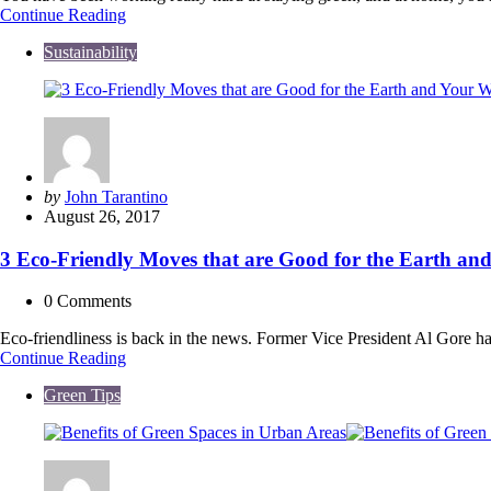
25
Continue Reading
Easy
Sustainability
Travel
Tips
to
Stay
Green
While
Adventuring
on
Posted
by
John Tarantino
A
by
August 26, 2017
Budget
3 Eco-Friendly Moves that are Good for the Earth and
0
Comments
Eco-friendliness is back in the news. Former Vice President Al Gore h
3
Continue Reading
Eco-
Green Tips
Friendly
Moves
that
are
Good