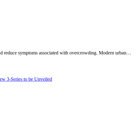
ing, and reduce symptoms associated with overcrowding. Modern urban…