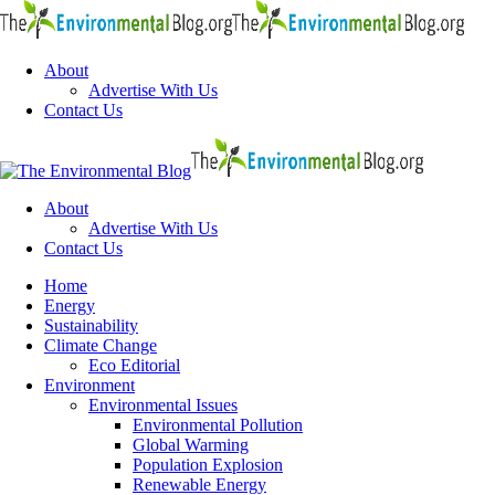
Menu
About
Advertise With Us
Contact Us
Search
The
Environme
Blog
About
Advertise With Us
Contact Us
Menu
Home
Energy
Sustainability
Climate Change
Eco Editorial
Environment
Environmental Issues
Environmental Pollution
Global Warming
Population Explosion
Renewable Energy