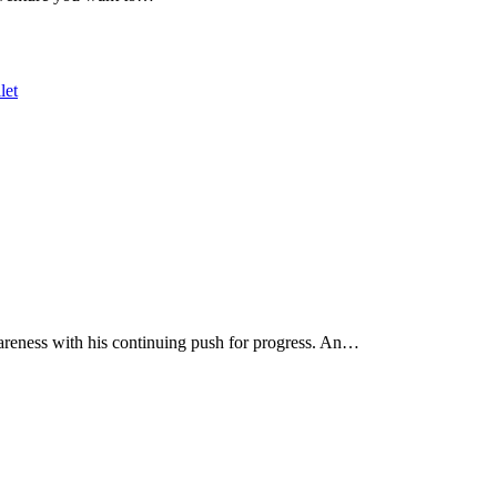
wareness with his continuing push for progress. An…