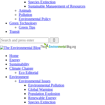
Species Extinction
Sustainable Management of Resources
Animals
Pollution
Environmental Policy
Green Technology
Green Tips
Transit
Search
Search
Search
for:
The
Environmental
Blog
Home
Energy
Sustainability
Climate Change
Eco Editorial
Environment
Environmental Issues
Environmental Pollution
Global Warming
Population Explosion
Renewable Energy
Species Extinction