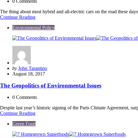
0
Comments
The thing about most hybrid and all-electric cars on the road these da
Traditional
Continue Reading
BMW
Environmental Policy
Body
Meets
Electric
Engine
in
New
3-
Series
Posted
by
John Tarantino
to
by
August 18, 2017
be
Unveiled
The Geopolitics of Environmental Issues
0
Comments
Despite last year’s historic signing of the Paris Climate Agreement, sur
The
Continue Reading
Geopolitics
Green Food
of
Environmental
Issues