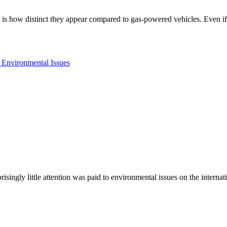
ys is how distinct they appear compared to gas-powered vehicles. Even 
prisingly little attention was paid to environmental issues on the inter