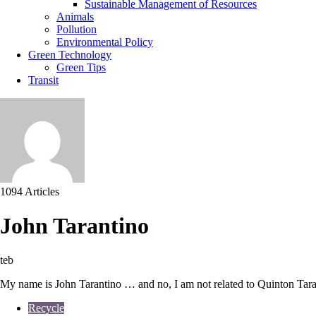
Sustainable Management of Resources
Animals
Pollution
Environmental Policy
Green Technology
Green Tips
Transit
1094 Articles
John Tarantino
teb
My name is John Tarantino … and no, I am not related to Quinton Taran
Recycle