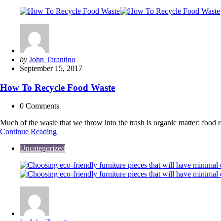
Posted
by
John Tarantino
by
September 15, 2017
How To Recycle Food Waste
0
Comments
Much of the waste that we throw into the trash is organic matter: food re
How
Continue Reading
To
Uncategorized
Recycle
Food
Waste