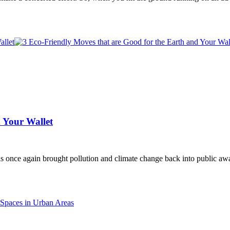
 Your Wallet
as once again brought pollution and climate change back into public a