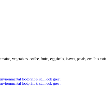
mains, vegetables, coffee, fruits, eggshells, leaves, petals, etc. It is e