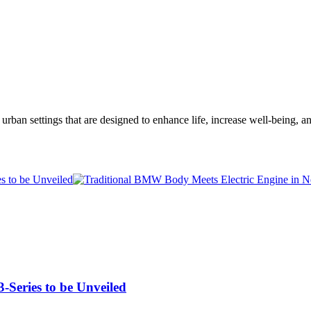
ent urban settings that are designed to enhance life, increase well-be
-Series to be Unveiled