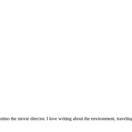
tino the movie director. I love writing about the environment, traveli