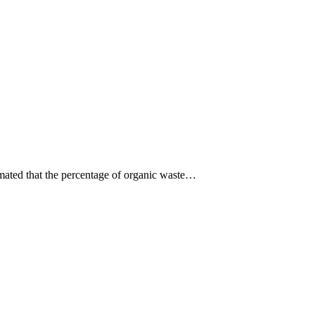
stimated that the percentage of organic waste…