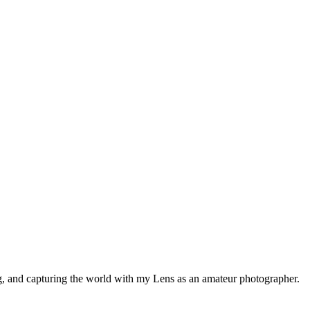
ng, and capturing the world with my Lens as an amateur photographer.