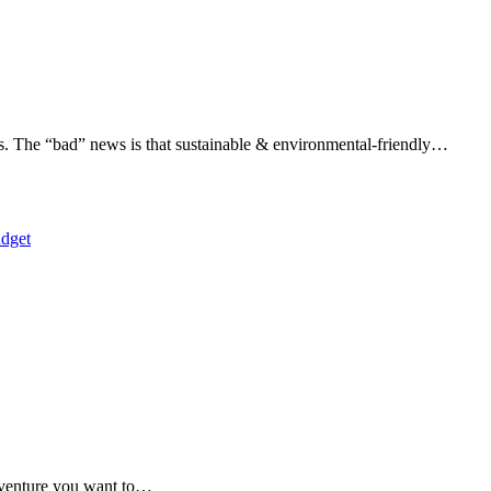
s. The “bad” news is that sustainable & environmental-friendly…
adventure you want to…