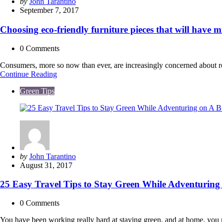
Posted
by
John Tarantino
by
September 7, 2017
Choosing eco-friendly furniture pieces that will have m
0
Comments
Consumers, more so now than ever, are increasingly concerned about re
Choosing
Continue Reading
eco-
Green Tips
friendly
furniture
pieces
that
will
have
minimal
environmental
Posted
by
John Tarantino
footprint
by
August 31, 2017
&
still
25 Easy Travel Tips to Stay Green While Adventuring
look
great
0
Comments
You have been working really hard at staying green, and at home, you