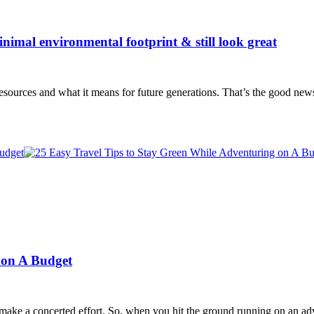
inimal environmental footprint & still look great
sources and what it means for future generations. That’s the good new
 on A Budget
 make a concerted effort. So, when you hit the ground running on an 