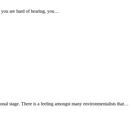
if you are hard of hearing, you…
national stage. There is a feeling amongst many environmentalists that…