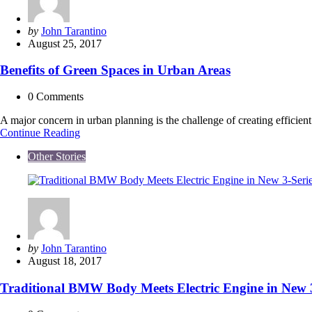
for
the
Earth
Posted
by
John Tarantino
and
by
August 25, 2017
Your
Wallet
Benefits of Green Spaces in Urban Areas
0
Comments
A major concern in urban planning is the challenge of creating effici
Benefits
Continue Reading
of
Other Stories
Green
Spaces
in
Urban
Areas
Posted
by
John Tarantino
by
August 18, 2017
Traditional BMW Body Meets Electric Engine in New 3