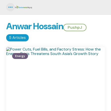
Menu
Anwar Hossain
PushpJ
5 Articles
Energy