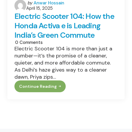
Posted
by
Anwar Hossain
April 15, 2025
by
Electric Scooter 104: How the
Honda Activa e is Leading
India’s Green Commute
0
Comments
Electric Scooter 104 is more than just a
number—it’s the promise of a cleaner,
quieter, and more affordable commute.
As Delhi’s haze gives way to a cleaner
dawn, Priya zips…
Continue Reading
Electric
Scooter
104:
How
The
Honda
Activa
E
Is
Leading