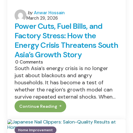
Posted
by
Anwar Hossain
March 29, 2026
by
Power Cuts, Fuel Bills, and
Factory Stress: How the
Energy Crisis Threatens South
Asia’s Growth Story
0
Comments
South Asia’s energy crisis is no longer
just about blackouts and angry
households. It has become a test of
whether the region’s growth model can
survive repeated external shocks. When…
Continue Reading
Power
Cuts,
Fuel
Bills,
And
Home Improvement
Factory