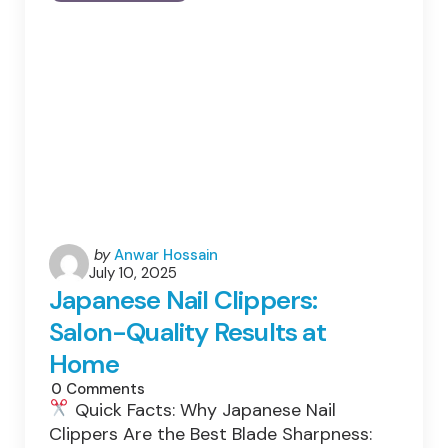
Stress:
How
The
Energy
Crisis
Threatens
South
Asia’s
Growth
Story
Posted
by
Anwar Hossain
July 10, 2025
by
Japanese Nail Clippers:
Salon-Quality Results at
Home
0
Comments
Quick Facts: Why Japanese Nail
Clippers Are the Best Blade Sharpness: