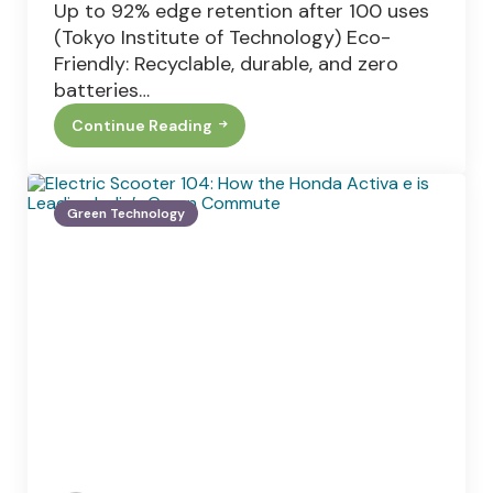
Up to 92% edge retention after 100 uses
(Tokyo Institute of Technology) Eco-
Friendly: Recyclable, durable, and zero
batteries…
Continue Reading
Japanese
Nail
Clippers:
Salon-
Quality
Green Technology
Results
At
Home