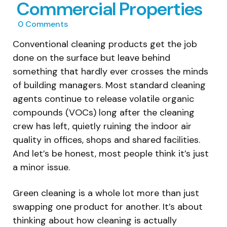
Commercial Properties
0
Comments
Conventional cleaning products get the job
done on the surface but leave behind
something that hardly ever crosses the minds
of building managers. Most standard cleaning
agents continue to release volatile organic
compounds (VOCs) long after the cleaning
crew has left, quietly ruining the indoor air
quality in offices, shops and shared facilities.
And let’s be honest, most people think it’s just
a minor issue.
Green cleaning is a whole lot more than just
swapping one product for another. It’s about
thinking about how cleaning is actually