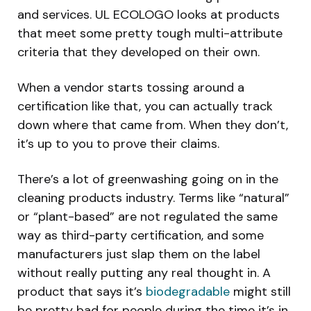
and services. UL ECOLOGO looks at products
that meet some pretty tough multi-attribute
criteria that they developed on their own.
When a vendor starts tossing around a
certification like that, you can actually track
down where that came from. When they don’t,
it’s up to you to prove their claims.
There’s a lot of greenwashing going on in the
cleaning products industry. Terms like “natural”
or “plant-based” are not regulated the same
way as third-party certification, and some
manufacturers just slap them on the label
without really putting any real thought in. A
product that says it’s
biodegradable
might still
be pretty bad for people during the time it’s in