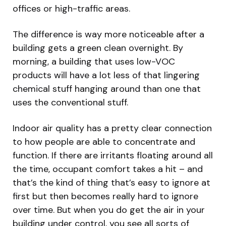
offices or high-traffic areas.
The difference is way more noticeable after a
building gets a green clean overnight. By
morning, a building that uses low-VOC
products will have a lot less of that lingering
chemical stuff hanging around than one that
uses the conventional stuff.
Indoor air quality has a pretty clear connection
to how people are able to concentrate and
function. If there are irritants floating around all
the time, occupant comfort takes a hit – and
that’s the kind of thing that’s easy to ignore at
first but then becomes really hard to ignore
over time. But when you do get the air in your
building under control, you see all sorts of