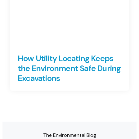
How Utility Locating Keeps
the Environment Safe During
Excavations
The Environmental Blog