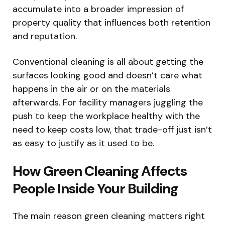
accumulate into a broader impression of
property quality that influences both retention
and reputation.
Conventional cleaning is all about getting the
surfaces looking good and doesn’t care what
happens in the air or on the materials
afterwards. For facility managers juggling the
push to keep the workplace healthy with the
need to keep costs low, that trade-off just isn’t
as easy to justify as it used to be.
How Green Cleaning Affects
People Inside Your Building
The main reason green cleaning matters right