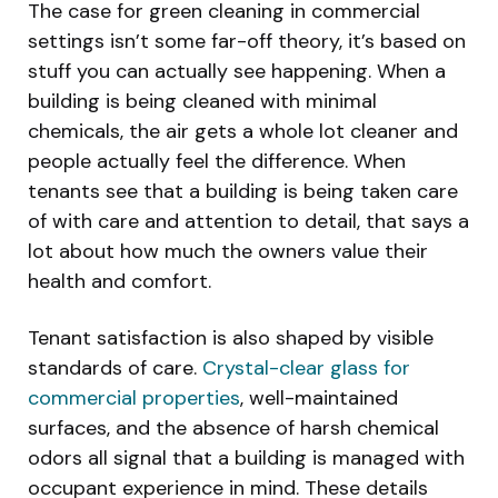
The case for green cleaning in commercial
settings isn’t some far-off theory, it’s based on
stuff you can actually see happening. When a
building is being cleaned with minimal
chemicals, the air gets a whole lot cleaner and
people actually feel the difference. When
tenants see that a building is being taken care
of with care and attention to detail, that says a
lot about how much the owners value their
health and comfort.
Tenant satisfaction is also shaped by visible
standards of care.
Crystal-clear glass for
commercial properties
, well-maintained
surfaces, and the absence of harsh chemical
odors all signal that a building is managed with
occupant experience in mind. These details