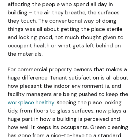
affecting the people who spend all day in
building – the air they breathe, the surfaces
they touch. The conventional way of doing
things was all about getting the place sterile
and looking good, not much thought given to
occupant health or what gets left behind on
the materials.
For commercial property owners that makes a
huge difference. Tenant satisfaction is all about
how pleasant the indoor environment is, and
facility managers are being pushed to keep the
workplace healthy
. Keeping the place looking
tidy, from floors to glass surfaces, now plays a
huge part in how a building is perceived and
how well it keeps its occupants. Green cleaning
has gone from a nice-to-have to a standard