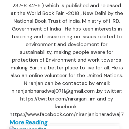
237-8142-6 ) which is published and released
at the World Book Fair -2018 , New Delhi by the
National Book Trust of India, Ministry of HRD,
Government of India . He has keen interests in
teaching and researching on issues related to
environment and development for
sustainability, making people aware for
protection of Environment and work towards
making Earth a better place to live for all. He is
also an online volunteer for the United Nations.
Niranjan can be contacted by email:
niranjanbharadwaj0711@gmail.com ,by twitter:
https://twitter.com/niranjan_im and by
facebook :
https://www.facebook.com/niranjan.bharadwaj.7
Post
More Reading