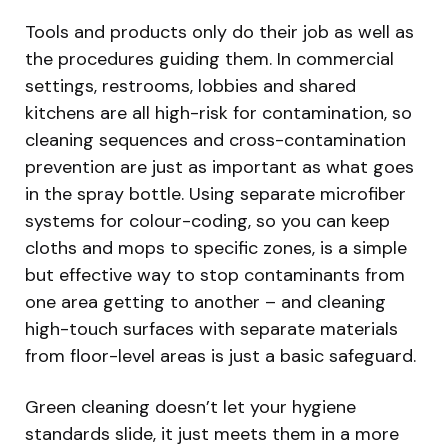
Tools and products only do their job as well as
the procedures guiding them. In commercial
settings, restrooms, lobbies and shared
kitchens are all high-risk for contamination, so
cleaning sequences and cross-contamination
prevention are just as important as what goes
in the spray bottle. Using separate microfiber
systems for colour-coding, so you can keep
cloths and mops to specific zones, is a simple
but effective way to stop contaminants from
one area getting to another – and cleaning
high-touch surfaces with separate materials
from floor-level areas is just a basic safeguard.
Green cleaning doesn’t let your hygiene
standards slide, it just meets them in a more