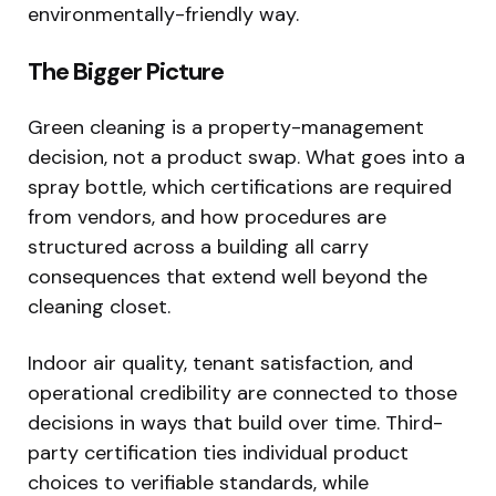
environmentally-friendly way.
The Bigger Picture
Green cleaning is a property-management
decision, not a product swap. What goes into a
spray bottle, which certifications are required
from vendors, and how procedures are
structured across a building all carry
consequences that extend well beyond the
cleaning closet.
Indoor air quality, tenant satisfaction, and
operational credibility are connected to those
decisions in ways that build over time. Third-
party certification ties individual product
choices to verifiable standards, while