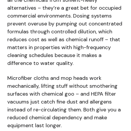
alternatives – they’re a great bet for occupied
commercial environments. Dosing systems
prevent overuse by pumping out concentrated
formulas through controlled dilution, which
reduces cost as well as chemical runoff – that
matters in properties with high-frequency
cleaning schedules because it makes a
difference to water quality.
Microfiber cloths and mop heads work
mechanically, lifting stuff without smothering
surfaces with chemical goo – and HEPA filter
vacuums just catch fine dust and allergens
instead of re-circulating them. Both give you a
reduced chemical dependency and make
equipment last longer.