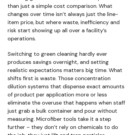
than just a simple cost comparison. What
changes over time isn’t always just the line-
item price, but where waste, inefficiency and
risk start showing up all over a facility’s
operations.
Switching to green cleaning hardly ever
produces savings overnight, and setting
realistic expectations matters big time. What
shifts first is waste. Those concentration
dilution systems that dispense exact amounts
of product per application more or less
eliminate the overuse that happens when staff
just grab a bulk container and pour without
measuring. Microfiber tools take it a step
further – they don’t rely on chemicals to do