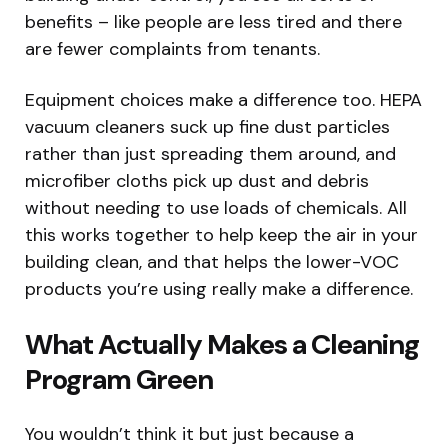
benefits – like people are less tired and there
are fewer complaints from tenants.
Equipment choices make a difference too. HEPA
vacuum cleaners suck up fine dust particles
rather than just spreading them around, and
microfiber cloths pick up dust and debris
without needing to use loads of chemicals. All
this works together to help keep the air in your
building clean, and that helps the lower-VOC
products you’re using really make a difference.
What Actually Makes a Cleaning
Program Green
You wouldn’t think it but just because a