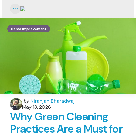
Menu
Home Improvement
Posted
by
Niranjan Bharadwaj
by
May 13, 2026
Why Green Cleaning
Practices Are a Must for