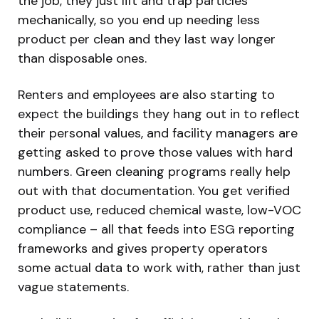
the job, they just lift and trap particles
mechanically, so you end up needing less
product per clean and they last way longer
than disposable ones.
Renters and employees are also starting to
expect the buildings they hang out in to reflect
their personal values, and facility managers are
getting asked to prove those values with hard
numbers. Green cleaning programs really help
out with that documentation. You get verified
product use, reduced chemical waste, low-VOC
compliance – all that feeds into ESG reporting
frameworks and gives property operators
some actual data to work with, rather than just
vague statements.