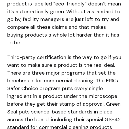
product is labelled “eco-friendly” doesn’t mean
it’s automatically green. Without a standard to
go by, facility managers are just left to try and
compare all these claims and that makes
buying products a whole lot harder than it has
to be.
Third-party certification is the way to go if you
want to make sure a product is the real deal.
There are three major programs that set the
benchmark for commercial cleaning. The EPA’s
Safer Choice program puts every single
ingredient in a product under the microscope
before they get their stamp of approval. Green
Seal puts science-based standards in place
across the board, including their special GS-42
standard for commercial cleaning products