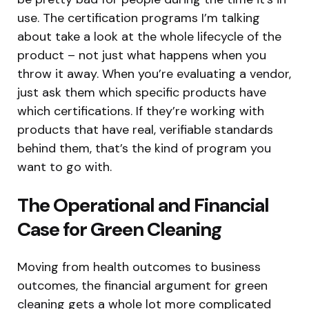
use. The certification programs I’m talking
about take a look at the whole lifecycle of the
product – not just what happens when you
throw it away. When you’re evaluating a vendor,
just ask them which specific products have
which certifications. If they’re working with
products that have real, verifiable standards
behind them, that’s the kind of program you
want to go with.
The Operational and Financial
Case for Green Cleaning
Moving from health outcomes to business
outcomes, the financial argument for green
cleaning gets a whole lot more complicated