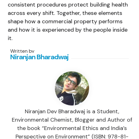
consistent procedures protect building health
across every shift. Together, these elements
shape how a commercial property performs
and how it is experienced by the people inside
it.
Written by
Niranjan Bharadwaj
Niranjan Dev Bharadwaj is a Student,
Environmental Chemist, Blogger and Author of
the book “Environmental Ethics and India’s
Perspective on Environment” (ISBN: 978-81-