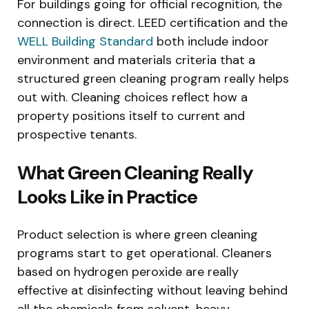
For buildings going for official recognition, the
connection is direct. LEED certification and the
WELL Building Standard
both include indoor
environment and materials criteria that a
structured green cleaning program really helps
out with. Cleaning choices reflect how a
property positions itself to current and
prospective tenants.
What Green Cleaning Really
Looks Like in Practice
Product selection is where green cleaning
programs start to get operational. Cleaners
based on hydrogen peroxide are really
effective at disinfecting without leaving behind
all the chemicals from solvent-heavy