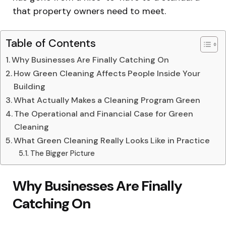
that property owners need to meet.
Table of Contents
Why Businesses Are Finally Catching On
How Green Cleaning Affects People Inside Your
Building
What Actually Makes a Cleaning Program Green
The Operational and Financial Case for Green
Cleaning
What Green Cleaning Really Looks Like in Practice
The Bigger Picture
Why Businesses Are Finally
Catching On