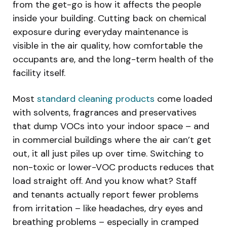
from the get-go is how it affects the people
inside your building. Cutting back on chemical
exposure during everyday maintenance is
visible in the air quality, how comfortable the
occupants are, and the long-term health of the
facility itself.
Most
standard cleaning products
come loaded
with solvents, fragrances and preservatives
that dump VOCs into your indoor space – and
in commercial buildings where the air can’t get
out, it all just piles up over time. Switching to
non-toxic or lower-VOC products reduces that
load straight off. And you know what? Staff
and tenants actually report fewer problems
from irritation – like headaches, dry eyes and
breathing problems – especially in cramped