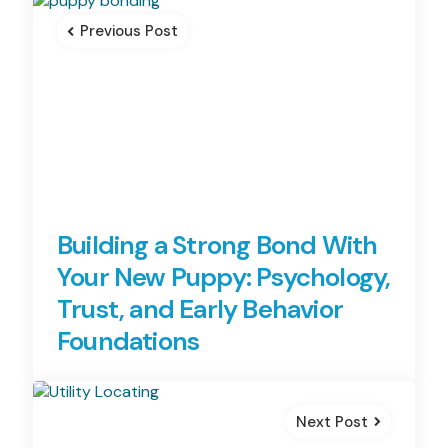
navigation
Previous Post
Building a Strong Bond With
Your New Puppy: Psychology,
Trust, and Early Behavior
Foundations
Next Post