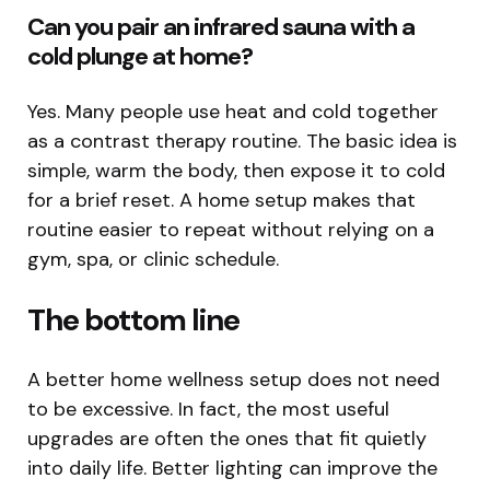
Can you pair an infrared sauna with a
cold plunge at home?
Yes. Many people use heat and cold together
as a contrast therapy routine. The basic idea is
simple, warm the body, then expose it to cold
for a brief reset. A home setup makes that
routine easier to repeat without relying on a
gym, spa, or clinic schedule.
The bottom line
A better home wellness setup does not need
to be excessive. In fact, the most useful
upgrades are often the ones that fit quietly
into daily life. Better lighting can improve the