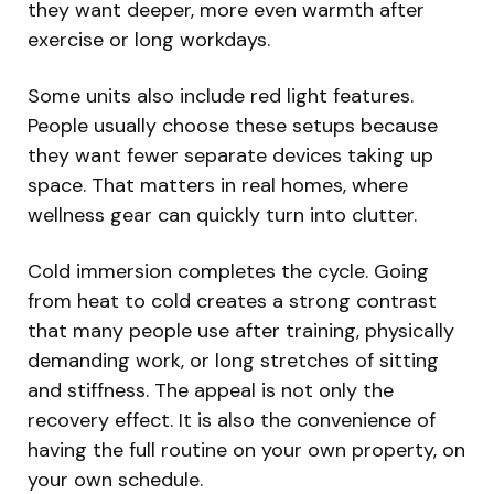
they want deeper, more even warmth after
exercise or long workdays.
Some units also include red light features.
People usually choose these setups because
they want fewer separate devices taking up
space. That matters in real homes, where
wellness gear can quickly turn into clutter.
Cold immersion completes the cycle. Going
from heat to cold creates a strong contrast
that many people use after training, physically
demanding work, or long stretches of sitting
and stiffness. The appeal is not only the
recovery effect. It is also the convenience of
having the full routine on your own property, on
your own schedule.