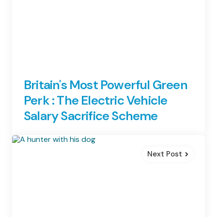
Britain's Most Powerful Green
Perk : The Electric Vehicle
Salary Sacrifice Scheme
Next Post