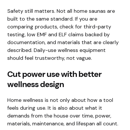
Safety still matters. Not all home saunas are
built to the same standard. If you are
comparing products, check for third-party
testing, low EMF and ELF claims backed by
documentation, and materials that are clearly
described. Daily-use wellness equipment
should feel trustworthy, not vague.
Cut power use with better
wellness design
Home wellness is not only about how a tool
feels during use. It is also about what it
demands from the house over time, power,
materials, maintenance, and lifespan all count.