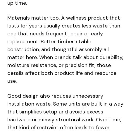
up time.
Materials matter too. A wellness product that
lasts for years usually creates less waste than
one that needs frequent repair or early
replacement. Better timber, stable
construction, and thoughtful assembly all
matter here. When brands talk about durability,
moisture resistance, or precision fit, those
details affect both product life and resource
use.
Good design also reduces unnecessary
installation waste. Some units are built in a way
that simplifies setup and avoids excess
hardware or messy structural work. Over time,
that kind of restraint often leads to fewer