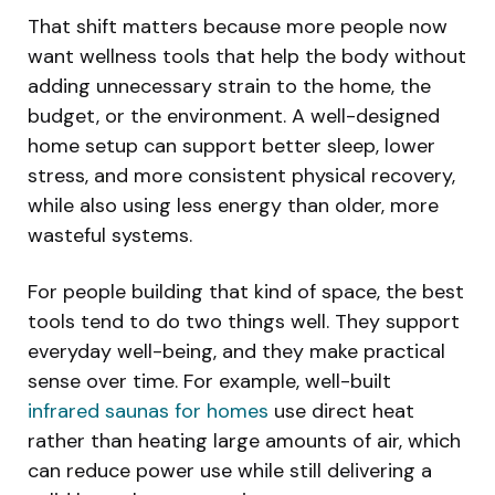
That shift matters because more people now
want wellness tools that help the body without
adding unnecessary strain to the home, the
budget, or the environment. A well-designed
home setup can support better sleep, lower
stress, and more consistent physical recovery,
while also using less energy than older, more
wasteful systems.
For people building that kind of space, the best
tools tend to do two things well. They support
everyday well-being, and they make practical
sense over time. For example, well-built
infrared saunas for homes
use direct heat
rather than heating large amounts of air, which
can reduce power use while still delivering a