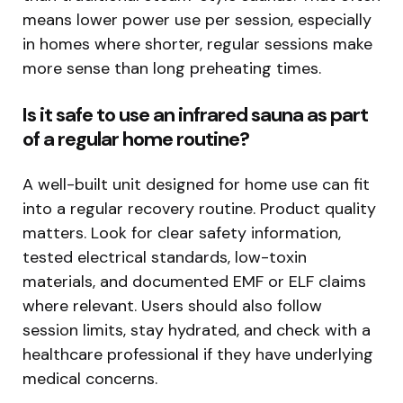
means lower power use per session, especially
in homes where shorter, regular sessions make
more sense than long preheating times.
Is it safe to use an infrared sauna as part
of a regular home routine?
A well-built unit designed for home use can fit
into a regular recovery routine. Product quality
matters. Look for clear safety information,
tested electrical standards, low-toxin
materials, and documented EMF or ELF claims
where relevant. Users should also follow
session limits, stay hydrated, and check with a
healthcare professional if they have underlying
medical concerns.