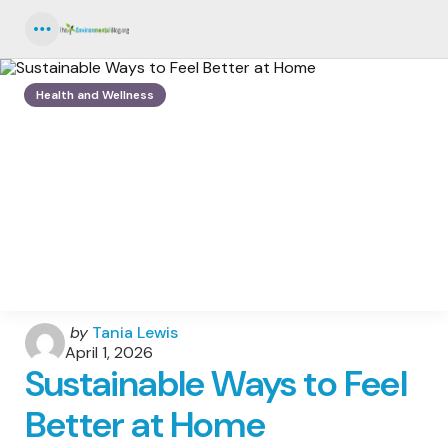
Menu
Health and Wellness
Posted
by
Tania Lewis
by
April 1, 2026
Sustainable Ways to Feel
Better at Home