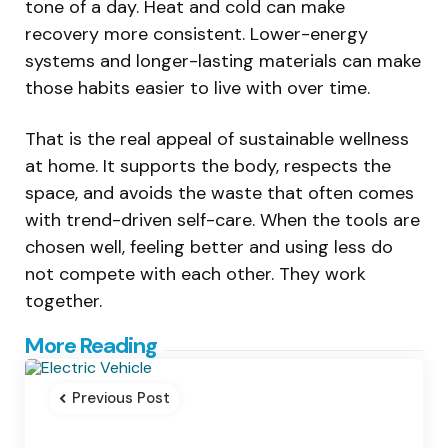
tone of a day. Heat and cold can make
recovery more consistent. Lower-energy
systems and longer-lasting materials can make
those habits easier to live with over time.
That is the real appeal of sustainable wellness
at home. It supports the body, respects the
space, and avoids the waste that often comes
with trend-driven self-care. When the tools are
chosen well, feeling better and using less do
not compete with each other. They work
together.
Post
More Reading
navigation
Previous Post