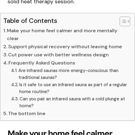
solid heat therapy session.
Table of Contents
Make your home feel calmer and more mentally
clear
Support physical recovery without leaving home
Cut power use with better wellness design
Frequently Asked Questions
Are infrared saunas more energy-conscious than
traditional saunas?
Is it safe to use an infrared sauna as part of a regular
home routine?
Can you pair an infrared sauna with a cold plunge at
home?
The bottom line
Make your home feel calmer