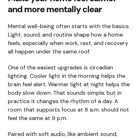
and more mentally clear
Mental well-being often starts with the basics.
Light, sound, and routine shape how a home
feels, especially when work, rest, and recovery
all happen under the same roof.
One of the easiest upgrades is circadian
lighting. Cooler light in the morning helps the
brain feel alert. Warmer light at night helps the
body slow down. That sounds simple, but in
practice it changes the rhythm of a day. A
room that supports focus at 8 a.m. should not
feel the same at 9 p.m.
Paired with soft audio, like ambient sound,