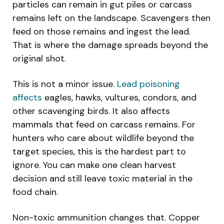
particles can remain in gut piles or carcass
remains left on the landscape. Scavengers then
feed on those remains and ingest the lead.
That is where the damage spreads beyond the
original shot.
This is not a minor issue.
Lead poisoning
affects
eagles, hawks, vultures, condors, and
other scavenging birds. It also affects
mammals that feed on carcass remains. For
hunters who care about wildlife beyond the
target species, this is the hardest part to
ignore. You can make one clean harvest
decision and still leave toxic material in the
food chain.
Non-toxic ammunition changes that. Copper