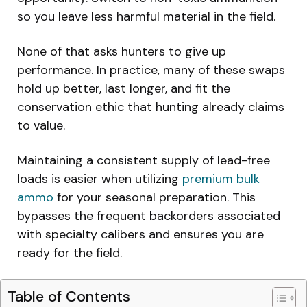
so you leave less harmful material in the field.
None of that asks hunters to give up
performance. In practice, many of these swaps
hold up better, last longer, and fit the
conservation ethic that hunting already claims
to value.
Maintaining a consistent supply of lead-free
loads is easier when utilizing
premium bulk
ammo
for your seasonal preparation. This
bypasses the frequent backorders associated
with specialty calibers and ensures you are
ready for the field.
Table of Contents