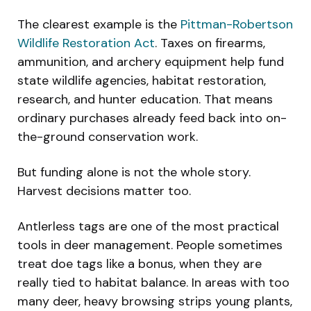
The clearest example is the
Pittman-Robertson
Wildlife Restoration Act
. Taxes on firearms,
ammunition, and archery equipment help fund
state wildlife agencies, habitat restoration,
research, and hunter education. That means
ordinary purchases already feed back into on-
the-ground conservation work.
But funding alone is not the whole story.
Harvest decisions matter too.
Antlerless tags are one of the most practical
tools in deer management. People sometimes
treat doe tags like a bonus, when they are
really tied to habitat balance. In areas with too
many deer, heavy browsing strips young plants,