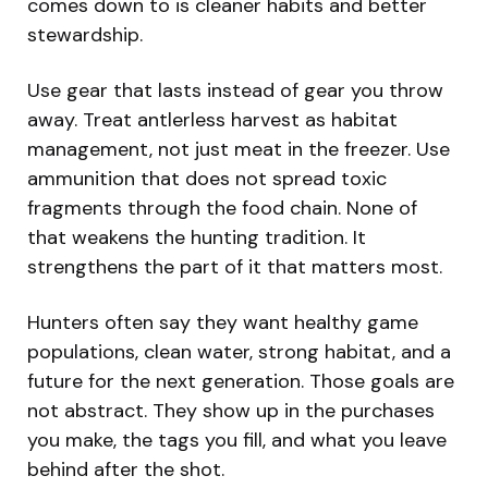
comes down to is cleaner habits and better
stewardship.
Use gear that lasts instead of gear you throw
away. Treat antlerless harvest as habitat
management, not just meat in the freezer. Use
ammunition that does not spread toxic
fragments through the food chain. None of
that weakens the hunting tradition. It
strengthens the part of it that matters most.
Hunters often say they want healthy game
populations, clean water, strong habitat, and a
future for the next generation. Those goals are
not abstract. They show up in the purchases
you make, the tags you fill, and what you leave
behind after the shot.