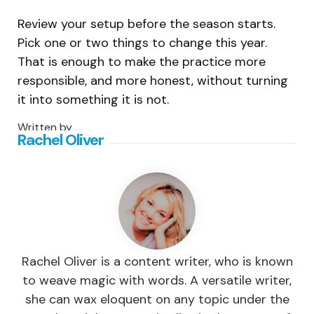
Review your setup before the season starts.
Pick one or two things to change this year.
That is enough to make the practice more
responsible, and more honest, without turning
it into something it is not.
Written by
Rachel Oliver
Rachel Oliver is a content writer, who is known
to weave magic with words. A versatile writer,
she can wax eloquent on any topic under the