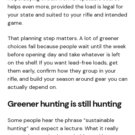
helps even more, provided the load is legal for
your state and suited to your rifle and intended
game.
That planning step matters. A lot of greener
choices fail because people wait until the week
before opening day and take whatever is left
on the shelf. If you want lead-free loads, get
them early, confirm how they group in your
rifle, and build your season around gear you can
actually depend on.
Greener hunting is still hunting
Some people hear the phrase “sustainable
hunting” and expect a lecture. What it really