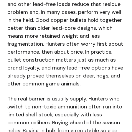
and other lead-free loads reduce that residue
problem and, in many cases, perform very well
in the field. Good copper bullets hold together
better than older lead-core designs, which
means more retained weight and less
fragmentation. Hunters often worry first about
performance, then about price. In practice,
bullet construction matters just as much as
brand loyalty, and many lead-free options have
already proved themselves on deer, hogs, and
other common game animals.
The real barrier is usually supply. Hunters who
switch to non-toxic ammunition often run into
limited shelf stock, especially with less
common calibers. Buying ahead of the season
helps. Buying in bulk from a reputable source