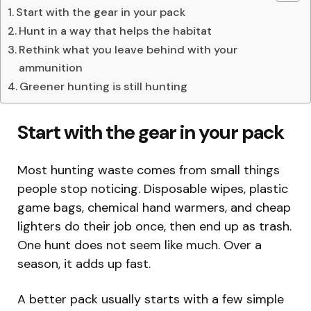
Start with the gear in your pack
Hunt in a way that helps the habitat
Rethink what you leave behind with your
ammunition
Greener hunting is still hunting
Start with the gear in your pack
Most hunting waste comes from small things
people stop noticing. Disposable wipes, plastic
game bags, chemical hand warmers, and cheap
lighters do their job once, then end up as trash.
One hunt does not seem like much. Over a
season, it adds up fast.
A better pack usually starts with a few simple