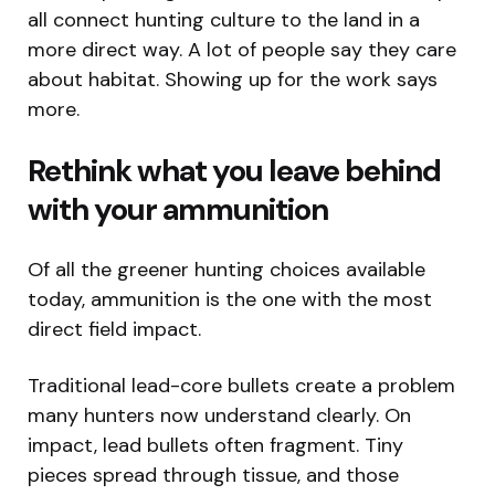
all connect hunting culture to the land in a
more direct way. A lot of people say they care
about habitat. Showing up for the work says
more.
Rethink what you leave behind
with your ammunition
Of all the greener hunting choices available
today, ammunition is the one with the most
direct field impact.
Traditional lead-core bullets create a problem
many hunters now understand clearly. On
impact, lead bullets often fragment. Tiny
pieces spread through tissue, and those