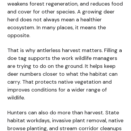
weakens forest regeneration, and reduces food
and cover for other species. A growing deer
herd does not always mean a healthier
ecosystem. In many places, it means the
opposite.
That is why antlerless harvest matters. Filling a
doe tag supports the work wildlife managers
are trying to do on the ground. It helps keep
deer numbers closer to what the habitat can
carry. That protects native vegetation and
improves conditions for a wider range of
wildlife.
Hunters can also do more than harvest. State
habitat workdays, invasive plant removal, native
browse planting, and stream corridor cleanups