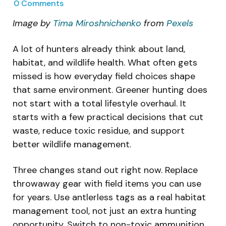
0
Comments
Image by
Tima Miroshnichenko
from
Pexels
A lot of hunters already think about land,
habitat, and wildlife health. What often gets
missed is how everyday field choices shape
that same environment. Greener hunting does
not start with a total lifestyle overhaul. It
starts with a few practical decisions that cut
waste, reduce toxic residue, and support
better wildlife management.
Three changes stand out right now. Replace
throwaway gear with field items you can use
for years. Use antlerless tags as a real habitat
management tool, not just an extra hunting
opportunity. Switch to non-toxic ammunition