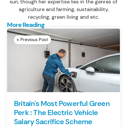
sun, though her expertise lies in the genres of
agriculture and farming, sustainability,
recycling, green living and etc.
Post
More Reading
navigation
Previous Post
Britain's Most Powerful Green
Perk : The Electric Vehicle
Salary Sacrifice Scheme