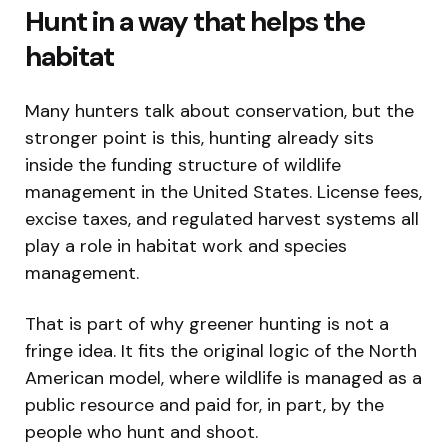
Hunt in a way that helps the
habitat
Many hunters talk about conservation, but the
stronger point is this, hunting already sits
inside the funding structure of wildlife
management in the United States. License fees,
excise taxes, and regulated harvest systems all
play a role in habitat work and species
management.
That is part of why greener hunting is not a
fringe idea. It fits the original logic of the North
American model, where wildlife is managed as a
public resource and paid for, in part, by the
people who hunt and shoot.