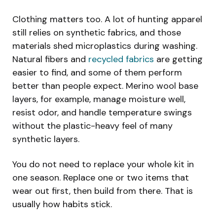
Clothing matters too. A lot of hunting apparel
still relies on synthetic fabrics, and those
materials shed microplastics during washing.
Natural fibers and
recycled fabrics
are getting
easier to find, and some of them perform
better than people expect. Merino wool base
layers, for example, manage moisture well,
resist odor, and handle temperature swings
without the plastic-heavy feel of many
synthetic layers.
You do not need to replace your whole kit in
one season. Replace one or two items that
wear out first, then build from there. That is
usually how habits stick.