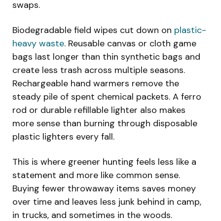
swaps.
Biodegradable field wipes cut down on
plastic-
heavy waste
. Reusable canvas or cloth game
bags last longer than thin synthetic bags and
create less trash across multiple seasons.
Rechargeable hand warmers remove the
steady pile of spent chemical packets. A ferro
rod or durable refillable lighter also makes
more sense than burning through disposable
plastic lighters every fall.
This is where greener hunting feels less like a
statement and more like common sense.
Buying fewer throwaway items saves money
over time and leaves less junk behind in camp,
in trucks, and sometimes in the woods.