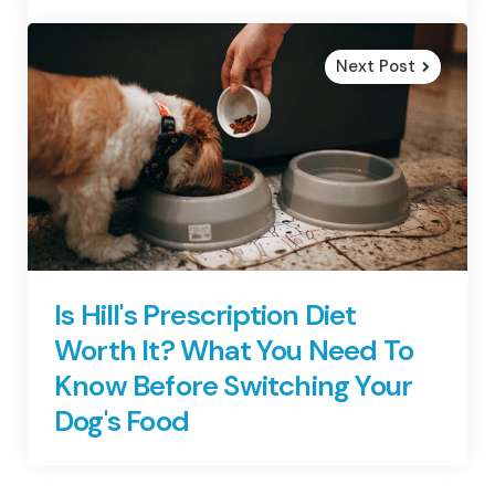
Next Post
Is Hill's Prescription Diet
Worth It? What You Need To
Know Before Switching Your
Dog's Food