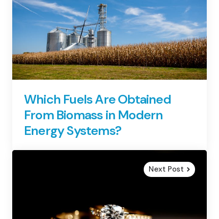
Which Fuels Are Obtained
From Biomass in Modern
Energy Systems?
Next Post