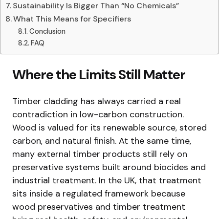
Sustainability Is Bigger Than “No Chemicals”
What This Means for Specifiers
Conclusion
FAQ
Where the Limits Still Matter
Timber cladding has always carried a real
contradiction in low-carbon construction.
Wood is valued for its renewable source, stored
carbon, and natural finish. At the same time,
many external timber products still rely on
preservative systems built around biocides and
industrial treatment. In the UK, that treatment
sits inside a regulated framework because
wood preservatives and timber treatment