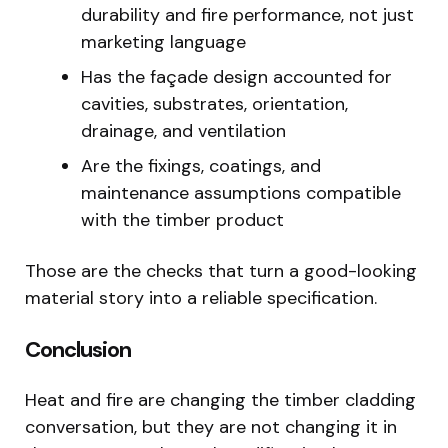
durability and fire performance, not just
marketing language
Has the façade design accounted for
cavities, substrates, orientation,
drainage, and ventilation
Are the fixings, coatings, and
maintenance assumptions compatible
with the timber product
Those are the checks that turn a good-looking
material story into a reliable specification.
Conclusion
Heat and fire are changing the timber cladding
conversation, but they are not changing it in