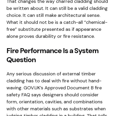
That changes the way charred cladding should
be written about. It can still be a valid cladding
choice. It can still make architectural sense.
What it should not be is a catch-all “chemical-
free” substitute presented as if appearance
alone proves durability or fire resistance.
Fire Performance Is a System
Question
Any serious discussion of external timber
cladding has to deal with fire without hand-
waving. GOV.UK’s Approved Document B fire
safety FAQ says designers should consider
form, orientation, cavities, and combinations
with other materials such as substrates when
judging timber cladding in a building. That tells