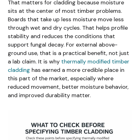
That matters for cladding because moisture
sits at the center of most timber problems.
Boards that take up less moisture move less
through wet and dry cycles. That helps profile
stability and reduces the conditions that
support fungal decay. For external above-
ground use, that is a practical benefit, not just
a lab claim. It is why
thermally modified timber
cladding
has earned a more credible place in
this part of the market, especially where
reduced movement, better moisture behavior,
and improved durability matter.