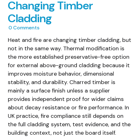
Changing Timber
Cladding
0
Comments
Heat and fire are changing timber cladding, but
not in the same way. Thermal modification is
the more established preservative-free option
for external above-ground cladding because it
improves moisture behavior, dimensional
stability, and durability. Charred timber is
mainly a surface finish unless a supplier
provides independent proof for wider claims
about decay resistance or fire performance. In
UK practice, fire compliance still depends on
the full cladding system, test evidence, and the
building context, not just the board itself.