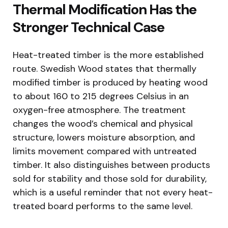
Thermal Modification Has the
Stronger Technical Case
Heat-treated timber is the more established
route. Swedish Wood states that thermally
modified timber is produced by heating wood
to about 160 to 215 degrees Celsius in an
oxygen-free atmosphere. The treatment
changes the wood’s chemical and physical
structure, lowers moisture absorption, and
limits movement compared with untreated
timber. It also distinguishes between products
sold for stability and those sold for durability,
which is a useful reminder that not every heat-
treated board performs to the same level.