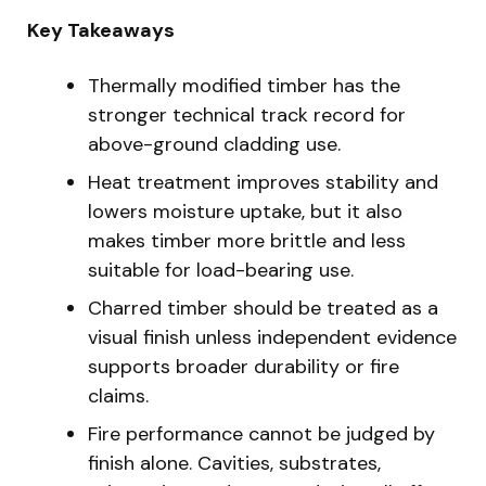
Key Takeaways
Thermally modified timber has the
stronger technical track record for
above-ground cladding use.
Heat treatment improves stability and
lowers moisture uptake, but it also
makes timber more brittle and less
suitable for load-bearing use.
Charred timber should be treated as a
visual finish unless independent evidence
supports broader durability or fire
claims.
Fire performance cannot be judged by
finish alone. Cavities, substrates,