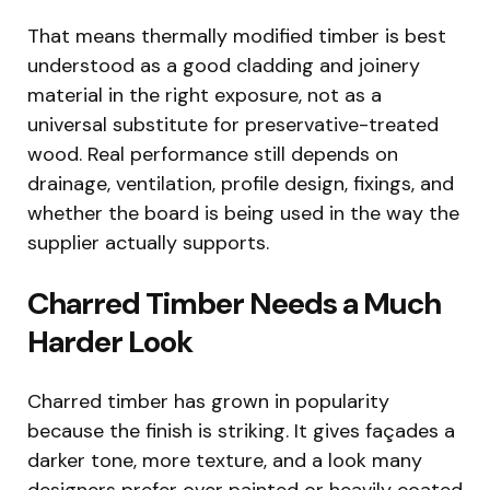
That means thermally modified timber is best
understood as a good cladding and joinery
material in the right exposure, not as a
universal substitute for preservative-treated
wood. Real performance still depends on
drainage, ventilation, profile design, fixings, and
whether the board is being used in the way the
supplier actually supports.
Charred Timber Needs a Much
Harder Look
Charred timber has grown in popularity
because the finish is striking. It gives façades a
darker tone, more texture, and a look many