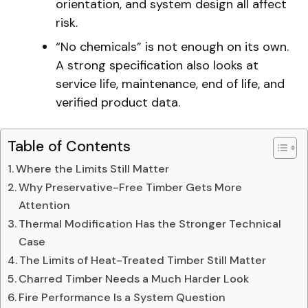
orientation, and system design all affect
risk.
“No chemicals” is not enough on its own.
A strong specification also looks at
service life, maintenance, end of life, and
verified product data.
Table of Contents
Where the Limits Still Matter
Why Preservative-Free Timber Gets More
Attention
Thermal Modification Has the Stronger Technical
Case
The Limits of Heat-Treated Timber Still Matter
Charred Timber Needs a Much Harder Look
Fire Performance Is a System Question