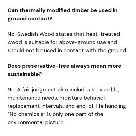
Can thermally modified timber be used in
ground contact?
No. Swedish Wood states that heat-treated
wood is suitable for above-ground use and
should not be used in contact with the ground.
Does preservative-free always mean more
sustainable?
No. A fair judgment also includes service life,
maintenance needs, moisture behavior,
replacement intervals, and end-of-life handling.
“No chemicals” is only one part of the
environmental picture.