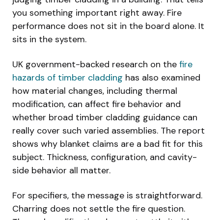
you something important right away. Fire
performance does not sit in the board alone. It
sits in the system.
UK government-backed research on the
fire
hazards of timber cladding
has also examined
how material changes, including thermal
modification, can affect fire behavior and
whether broad timber cladding guidance can
really cover such varied assemblies. The report
shows why blanket claims are a bad fit for this
subject. Thickness, configuration, and cavity-
side behavior all matter.
For specifiers, the message is straightforward.
Charring does not settle the fire question.