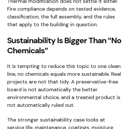
Thermal modification does not settle it either.
Fire compliance depends on tested evidence,
classification, the full assembly, and the rules
that apply to the building in question.
Sustainability Is Bigger Than “No
Chemicals”
It is tempting to reduce this topic to one clean
line, no chemicals equals more sustainable. Real
projects are not that tidy. A preservative-free
board is not automatically the better
environmental choice, and a treated product is
not automatically ruled out.
The stronger sustainability case looks at
service life, maintenance, coatings, moisture