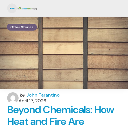
Menu
Other Stories
Posted
by
John Tarantino
by
April 17, 2026
Beyond Chemicals: How
Heat and Fire Are