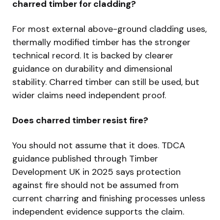
charred timber for cladding?
For most external above-ground cladding uses,
thermally modified timber has the stronger
technical record. It is backed by clearer
guidance on durability and dimensional
stability. Charred timber can still be used, but
wider claims need independent proof.
Does charred timber resist fire?
You should not assume that it does. TDCA
guidance published through Timber
Development UK in 2025 says protection
against fire should not be assumed from
current charring and finishing processes unless
independent evidence supports the claim.