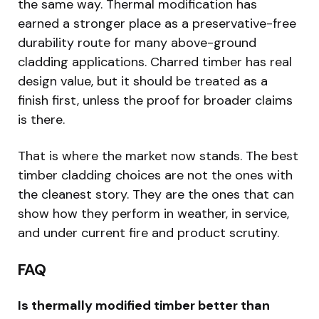
the same way. Thermal modification has
earned a stronger place as a preservative-free
durability route for many above-ground
cladding applications. Charred timber has real
design value, but it should be treated as a
finish first, unless the proof for broader claims
is there.
That is where the market now stands. The best
timber cladding choices are not the ones with
the cleanest story. They are the ones that can
show how they perform in weather, in service,
and under current fire and product scrutiny.
FAQ
Is thermally modified timber better than