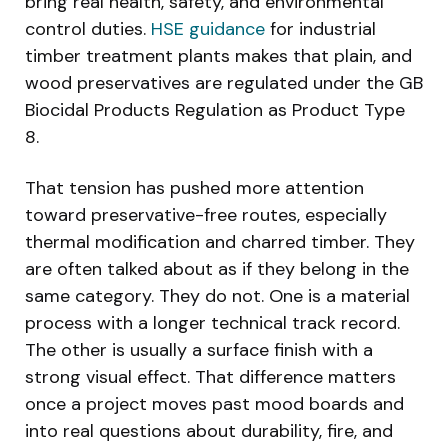
bring real health, safety, and environmental
control duties.
HSE guidance
for industrial
timber treatment plants makes that plain, and
wood preservatives are regulated under the GB
Biocidal Products Regulation as Product Type
8.
That tension has pushed more attention
toward preservative-free routes, especially
thermal modification and charred timber. They
are often talked about as if they belong in the
same category. They do not. One is a material
process with a longer technical track record.
The other is usually a surface finish with a
strong visual effect. That difference matters
once a project moves past mood boards and
into real questions about durability, fire, and