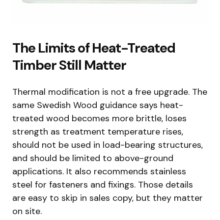
The Limits of Heat-Treated
Timber Still Matter
Thermal modification is not a free upgrade. The
same Swedish Wood guidance says heat-
treated wood becomes more brittle, loses
strength as treatment temperature rises,
should not be used in load-bearing structures,
and should be limited to above-ground
applications. It also recommends stainless
steel for fasteners and fixings. Those details
are easy to skip in sales copy, but they matter
on site.