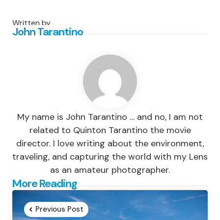
Written by
John Tarantino
My name is John Tarantino … and no, I am not
related to Quinton Tarantino the movie
director. I love writing about the environment,
traveling, and capturing the world with my Lens
as an amateur photographer.
Post
More Reading
navigation
Previous Post