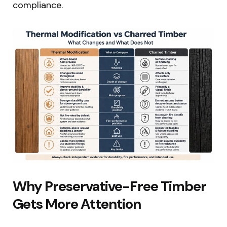
compliance.
Why Preservative-Free Timber
Gets More Attention