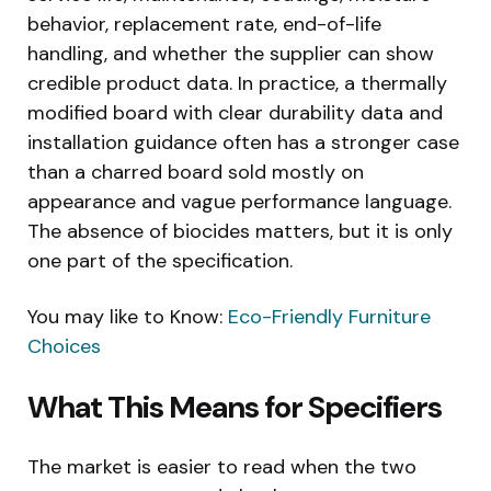
behavior, replacement rate, end-of-life
handling, and whether the supplier can show
credible product data. In practice, a thermally
modified board with clear durability data and
installation guidance often has a stronger case
than a charred board sold mostly on
appearance and vague performance language.
The absence of biocides matters, but it is only
one part of the specification.
You may like to Know:
Eco-Friendly Furniture
Choices
What This Means for Specifiers
The market is easier to read when the two