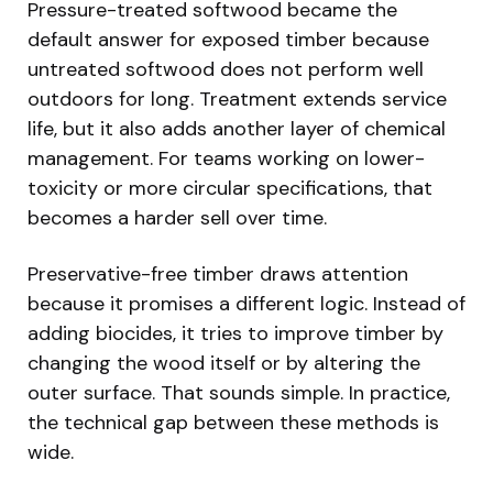
Pressure-treated softwood became the
default answer for exposed timber because
untreated softwood does not perform well
outdoors for long. Treatment extends service
life, but it also adds another layer of chemical
management. For teams working on lower-
toxicity or more circular specifications, that
becomes a harder sell over time.
Preservative-free timber draws attention
because it promises a different logic. Instead of
adding biocides, it tries to improve timber by
changing the wood itself or by altering the
outer surface. That sounds simple. In practice,
the technical gap between these methods is
wide.