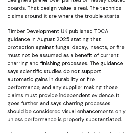
designers prefer over painted or heavily coated
boards. That design value is real. The technical
claims around it are where the trouble starts.
Timber Development UK published TDCA
guidance in August 2025 stating that
protection against fungal decay, insects, or fire
must not be assumed as a benefit of current
charring and finishing processes. The guidance
says scientific studies do not support
automatic gains in durability or fire
performance, and any supplier making those
claims must provide independent evidence. It
goes further and says charring processes
should be considered visual enhancements only
unless performance is properly substantiated.