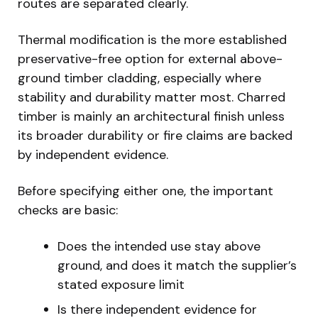
routes are separated clearly.
Thermal modification is the more established
preservative-free option for external above-
ground timber cladding, especially where
stability and durability matter most. Charred
timber is mainly an architectural finish unless
its broader durability or fire claims are backed
by independent evidence.
Before specifying either one, the important
checks are basic:
Does the intended use stay above
ground, and does it match the supplier’s
stated exposure limit
Is there independent evidence for