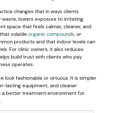
tice changes that in ways clients
y waste, lowers exposure to irritating
nt space that feels calmer, cleaner, and
that volatile
organic compounds
, or
mon products and that indoor levels can
s. For clinic owners, it also reduces
lps build trust with clients who pay
iness operates.
look fashionable or virtuous. It is simpler
ger-lasting equipment, and cleaner
t a better treatment environment for
.