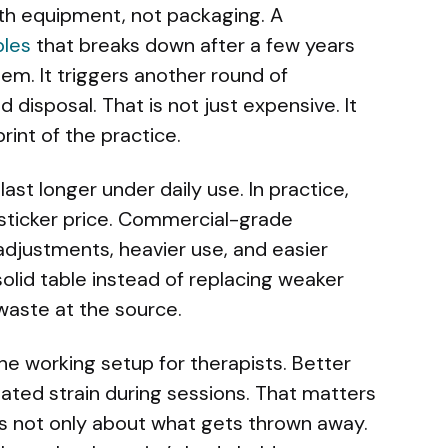
ith equipment, not packaging. A
bles
that breaks down after a few years
em. It triggers another round of
d disposal. That is not just expensive. It
rint of the practice.
last longer under daily use. In practice,
sticker price. Commercial-grade
adjustments, heavier use, and easier
olid table instead of replacing weaker
waste at the source.
 the working setup for therapists. Better
ted strain during sessions. That matters
is not only about what gets thrown away.