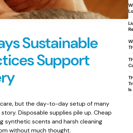
Wh
Lo
Li
Re
ays Sustainable
Wh
T
tices Support
Th
C
ery
T
Tr
Is
 care, but the day-to-day setup of many
story. Disposable supplies pile up. Cheap
g synthetic scents and harsh cleaning
oom without much thought.