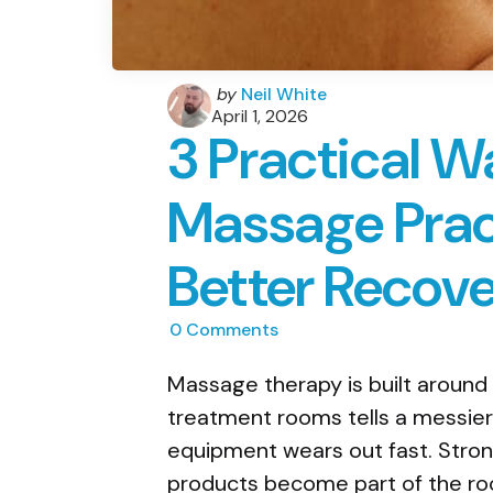
Posted
by
Neil White
by
April 1, 2026
3 Practical W
Massage Prac
Better Recov
0
Comments
Massage therapy is built around
treatment rooms tells a messier 
equipment wears out fast. Stron
products become part of the r