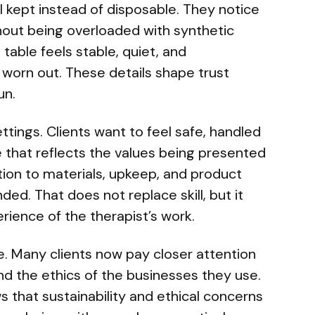
l kept instead of disposable. They notice
out being overloaded with synthetic
table feels stable, quiet, and
 worn out. These details shape trust
un.
ttings. Clients want to feel safe, handled
e that reflects the values being presented
ntion to materials, upkeep, and product
ed. That does not replace skill, but it
erience of the therapist’s work.
re. Many clients now pay closer attention
nd the ethics of the businesses they use.
 that sustainability and ethical concerns