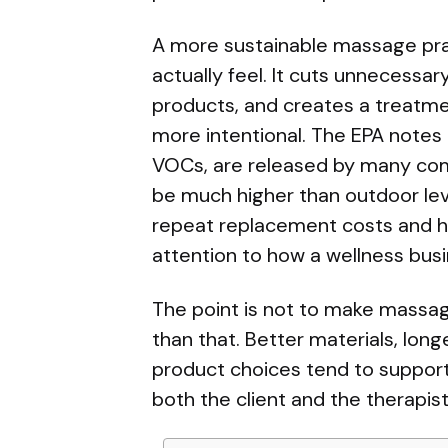
A more sustainable massage prac
actually feel. It cuts unnecessar
products, and creates a treatme
more intentional. The EPA notes 
VOCs, are released by many com
be much higher than outdoor level
repeat replacement costs and he
attention to how a wellness bus
The point is not to make massage 
than that. Better materials, lon
product choices tend to suppor
both the client and the therapist