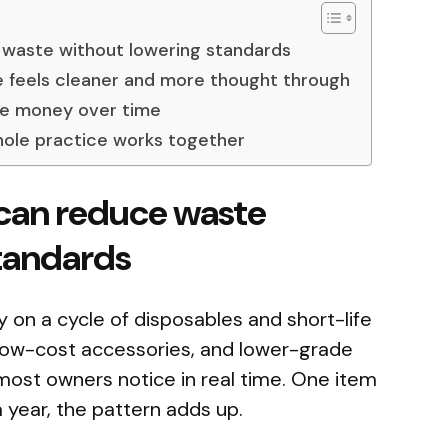
waste without lowering standards
e feels cleaner and more thought through
ve money over time
whole practice works together
can reduce waste
tandards
ely on a cycle of disposables and short-life
low-cost accessories, and lower-grade
ost owners notice in real time. One item
 year, the pattern adds up.