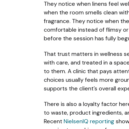
They notice when linens feel wel
when the room smells clean with
fragrance. They notice when the 
comfortable instead of flimsy or
before the session has fully beg
That trust matters in wellness se
with care, and treated in a spac
to them. A clinic that pays atte
choices usually feels more ground
supports the client’s overall exp
There is also a loyalty factor he
to waste, product ingredients, a
Recent
NielsenIQ reporting
shows