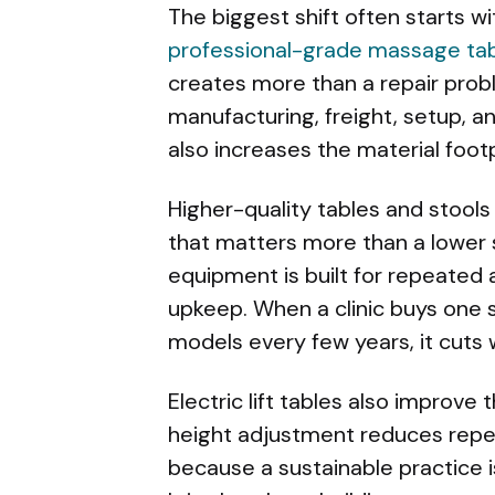
The biggest shift often starts w
professional-grade massage ta
creates more than a repair probl
manufacturing, freight, setup, an
also increases the material footp
Higher-quality tables and stools 
that matters more than a lower 
equipment is built for repeated 
upkeep. When a clinic buys one s
models every few years, it cuts 
Electric lift tables also improve
height adjustment reduces repea
because a sustainable practice 