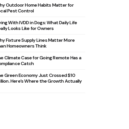
y Outdoor Home Habits Matter for
cal Pest Control
ving With IVDD in Dogs: What Daily Life
ally Looks Like for Owners
y Fixture Supply Lines Matter More
han Homeowners Think
e Climate Case for Going Remote Has a
ompliance Catch
he Green Economy Just Crossed $10
illion. Here’s Where the Growth Actually