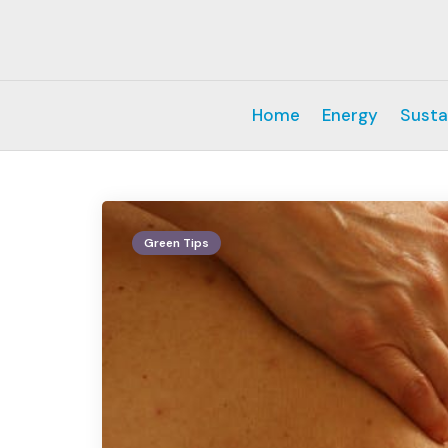
Home
Energy
Susta
Green Tips