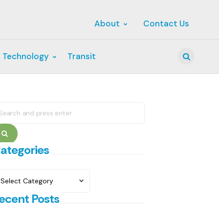
About
Contact Us
 Technology
Transit
Search
earch
r:
Search
ategories
ategories
ecent Posts