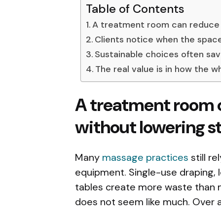
Table of Contents
A treatment room can reduce 
Clients notice when the spac
Sustainable choices often sa
The real value is in how the 
A treatment room 
without lowering s
Many
massage practices
still r
equipment. Single-use draping, 
tables create more waste than m
does not seem like much. Over a