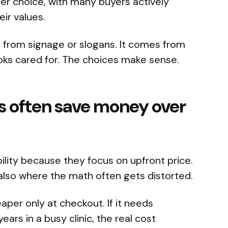
er choice, with many buyers actively
ir values.
lt from signage or slogans. It comes from
ooks cared for. The choices make sense.
s often save money over
bility because they focus on upfront price.
s also where the math often gets distorted.
per only at checkout. If it needs
ars in a busy clinic, the real cost