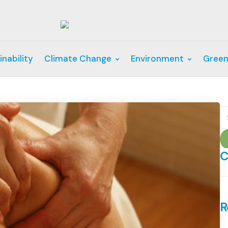
inability
Climate Change
Environment
Green
S
fo
C
C
R