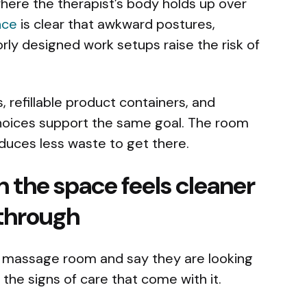
 where the therapist’s body holds up over
nce
is clear that awkward postures,
orly designed work setups raise the risk of
, refillable product containers, and
hoices support the same goal. The room
produces less waste to get there.
 the space feels cleaner
through
a massage room and say they are looking
e the signs of care that come with it.