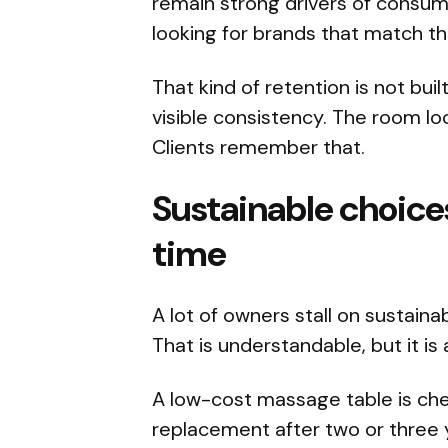
remain strong drivers of consum
looking for brands that match the
That kind of retention is not bui
visible consistency. The room l
Clients remember that.
Sustainable choice
time
A lot of owners stall on sustaina
That is understandable, but it i
A low-cost massage table is chea
replacement after two or three ye