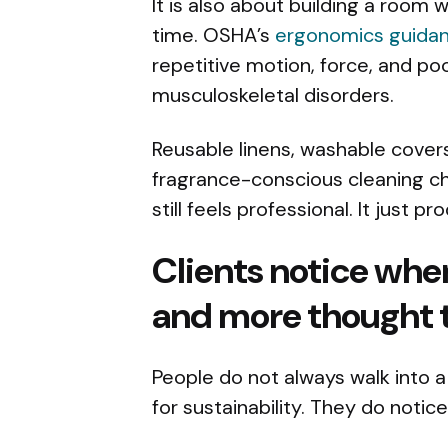
It is also about building a room
time. OSHA’s
ergonomics guida
repetitive motion, force, and po
musculoskeletal disorders.
Reusable linens, washable covers
fragrance-conscious cleaning c
still feels professional. It just 
Clients notice when
and more thought 
People do not always walk into 
for sustainability. They do notic