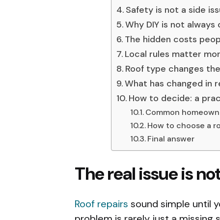
Safety is not a side is
Why DIY is not always
The hidden costs peop
Local rules matter m
Roof type changes the
What has changed in r
How to decide: a prac
Common homeowne
How to choose a ro
Final answer
The real issue is no
Roof repairs
sound simple until yo
problem is rarely just a missing 