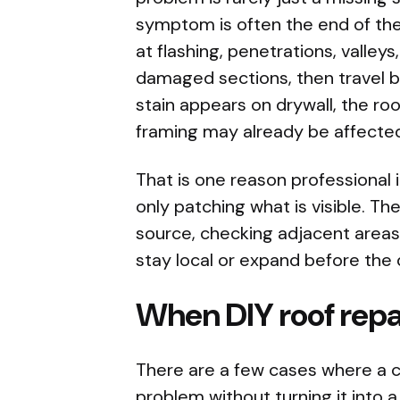
symptom is often the end of the 
at flashing, penetrations, valleys
damaged sections, then travel b
stain appears on drywall, the roo
framing may already be affecte
That is one reason professional 
only patching what is visible. The
source, checking adjacent areas
stay local or expand before th
When DIY roof repai
There are a few cases where a 
problem without turning it into a