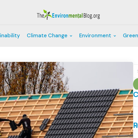
inability
Climate Change
Environment
Green
S
fo
C
C
R