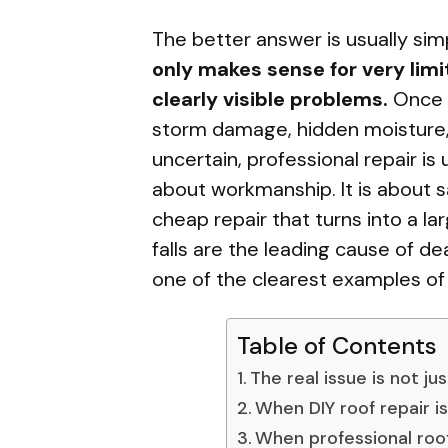
The better answer is usually si
only makes sense for very limi
clearly visible problems.
Once a
storm damage, hidden moisture, 
uncertain, professional repair is 
about workmanship. It is about 
cheap repair that turns into a la
falls are the leading cause of de
one of the clearest examples of t
Table of Contents
The real issue is not ju
When DIY roof repair i
When professional roof