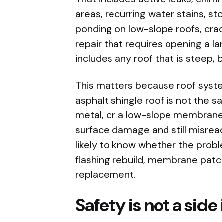
areas, recurring water stains,
ponding on low-slope roofs, crac
repair that requires opening a la
includes any roof that is steep, bri
This matters because roof syste
asphalt shingle roof is not the 
metal, or a low-slope membrane
surface damage and still misread
likely to know whether the probl
flashing rebuild, membrane patch
replacement.
Safety is not a side