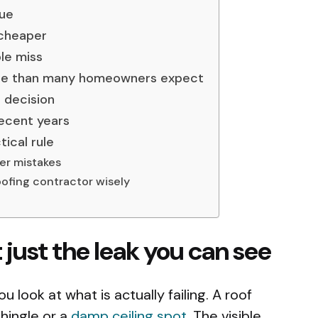
sue
 cheaper
le miss
ore than many homeowners expect
 decision
ecent years
tical rule
r mistakes
ofing contractor wisely
t just the leak you can see
u look at what is actually failing. A roof
shingle or a
damp ceiling spot
. The visible