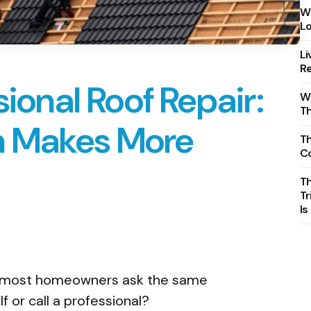
Wh
Lo
Li
Re
sional Roof Repair:
Wh
T
n Makes More
Th
C
T
Tr
Is
, most homeowners ask the same
elf or call a professional?