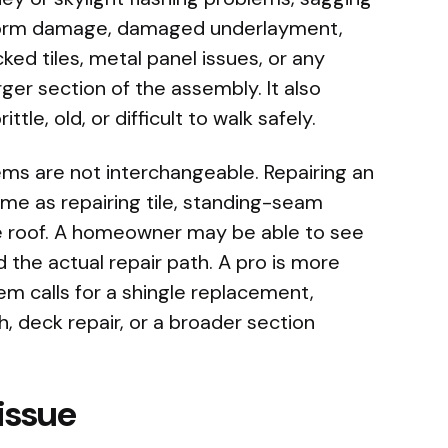
 storm damage, damaged underlayment,
ked tiles, metal panel issues, or any
rger section of the assembly. It also
ttle, old, or difficult to walk safely.
ms are not interchangeable. Repairing an
same as repairing tile, standing-seam
 roof. A homeowner may be able to see
 the actual repair path. A pro is more
em calls for a shingle replacement,
, deck repair, or a broader section
 issue