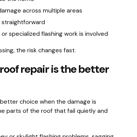
 damage across multiple areas
d straightforward
 or specialized flashing work is involved
ssing, the risk changes fast.
oof repair is the better
he better choice when the damage is
e parts of the roof that fail quietly and
ney or skylight flashing problems, sagging