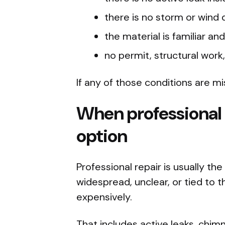
there is no storm or wind
the material is familiar an
no permit, structural work,
If any of those conditions are mi
When professional r
option
Professional repair is usually t
widespread, unclear, or tied to th
expensively.
That includes active leaks, chim