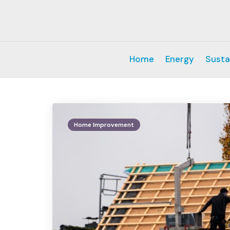
Home
Energy
Susta
Home Improvement