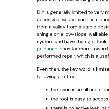
DIY is generally limited to very 
accessible issues, such as clear
from a valley from a stable posi
shingle on a low-slope, walkable
system and have the right tools
guidance
leans far more toward
performed repair, which is a usefu
Even then, the key word is
limit
following are true:
the issue is small and clear
the roof is easy to access
there is no active leak in