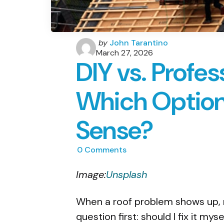
Posted
by
John Tarantino
by
March 27, 2026
DIY vs. Profes
Which Optio
Sense?
0
Comments
Image:
Unsplash
When a roof problem shows up
question first: should I fix it mys