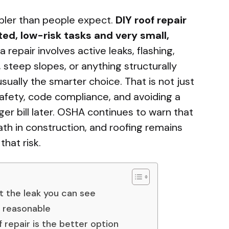
mpler than people expect.
DIY roof repair
ted, low-risk tasks and very small,
 repair involves active leaks, flashing,
steep slopes, or anything structurally
usually the smarter choice. That is not just
safety, code compliance, and avoiding a
rger bill later. OSHA continues to warn that
ath in construction, and roofing remains
hat risk.
st the leak you can see
s reasonable
 repair is the better option