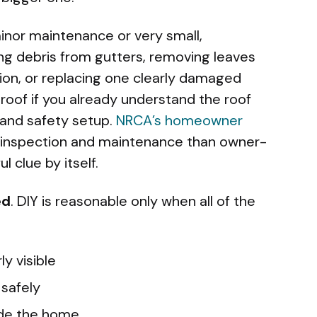
minor maintenance or very small,
ing debris from gutters, removing leaves
tion, or replacing one clearly damaged
 roof if you already understand the roof
 and safety setup.
NRCA’s homeowner
 inspection and maintenance than owner-
l clue by itself.
ed
. DIY is reasonable only when all of the
ly visible
 safely
side the home