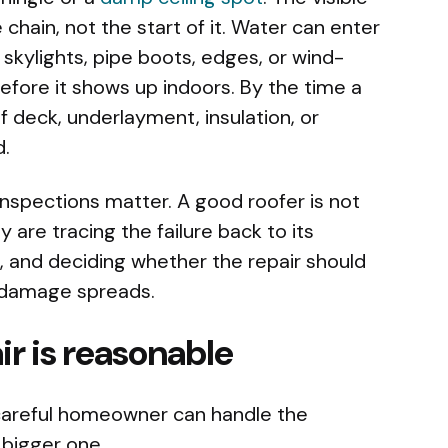
chain, not the start of it. Water can enter
, skylights, pipe boots, edges, or wind-
efore it shows up indoors. By the time a
f deck, underlayment, insulation, or
d.
inspections matter. A good roofer is not
y are tracing the failure back to its
, and deciding whether the repair should
e damage spreads.
r is reasonable
careful homeowner can handle the
 bigger one.