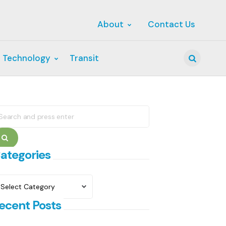
About
Contact Us
 Technology
Transit
Search
earch
r:
Search
ategories
ategories
ecent Posts