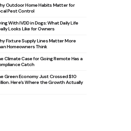
y Outdoor Home Habits Matter for
cal Pest Control
ving With IVDD in Dogs: What Daily Life
ally Looks Like for Owners
y Fixture Supply Lines Matter More
han Homeowners Think
e Climate Case for Going Remote Has a
ompliance Catch
he Green Economy Just Crossed $10
illion. Here’s Where the Growth Actually