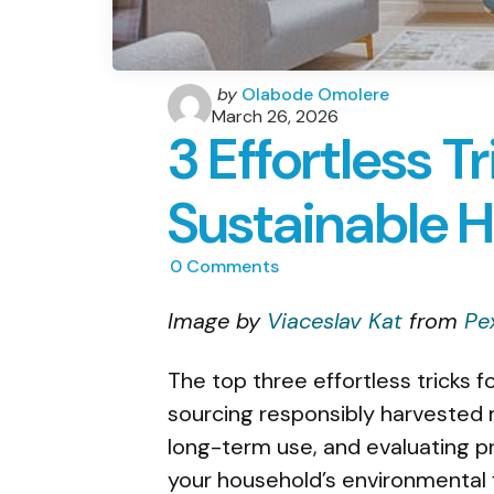
Posted
by
Olabode Omolere
by
March 26, 2026
3 Effortless Tr
Sustainable 
0
Comments
Image by
Viaceslav Kat
from
Pe
The top three effortless tricks 
sourcing responsibly harvested m
long-term use, and evaluating p
your household’s environmental f