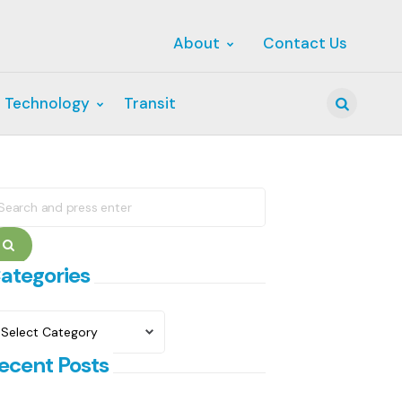
About
Contact Us
 Technology
Transit
Search
earch
r:
Search
ategories
ategories
ecent Posts