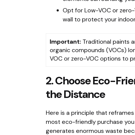
Opt for Low-VOC or zero-
wall to protect your indoor 
Important:
Traditional paints a
organic compounds (VOCs) long 
VOC or zero-VOC options to prot
2. Choose Eco-Fri
the Distance
Here is a principle that reframes
most eco-friendly purchase you
generates enormous waste becau