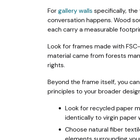
For
gallery walls
specifically, th
conversation happens. Wood sour
each carry a measurable footpri
Look for frames made with FSC-c
material came from forests man
rights.
Beyond the frame itself, you can
principles to your broader desig
Look for recycled paper m
identically to virgin pape
Choose natural fiber textil
elements surrounding your 