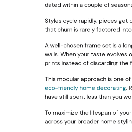
dated within a couple of seasons
Styles cycle rapidly, pieces get
that churn is rarely factored int
A well-chosen frame set is a lon
walls. When your taste evolves o
prints instead of discarding the 
This modular approach is one of 
eco-friendly home decorating
. 
have still spent less than you w
To maximize the lifespan of your
across your broader home styli