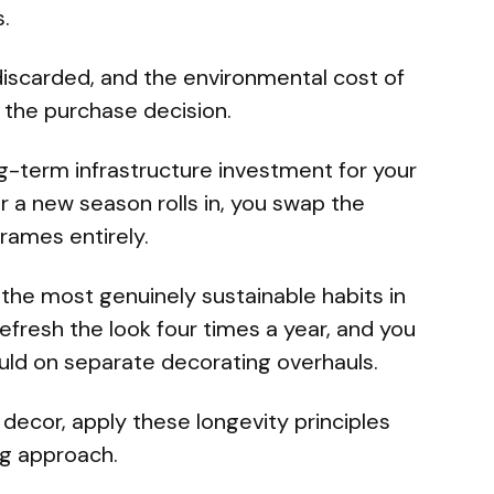
.
 discarded, and the environmental cost of
o the purchase decision.
g-term infrastructure investment for your
r a new season rolls in, you swap the
frames entirely.
the most genuinely sustainable habits in
Refresh the look four times a year, and you
ould on separate decorating overhauls.
 decor, apply these longevity principles
ng approach.