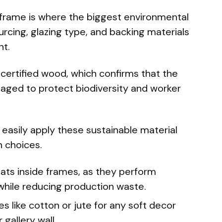
e frame is where the biggest environmental
cing, glazing type, and backing materials
nt.
ertified wood, which confirms that the
aged to protect biodiversity and worker
 easily apply these sustainable material
n choices.
ats inside frames, as they perform
r while reducing production waste.
es like cotton or jute for any soft decor
gallery wall.