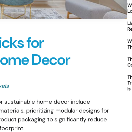
Wh
Lo
Li
Re
icks for
Wh
T
Home Decor
Th
C
T
Tr
xels
Is
for sustainable home decor include
aterials, prioritizing modular designs for
roduct packaging to significantly reduce
ootprint.