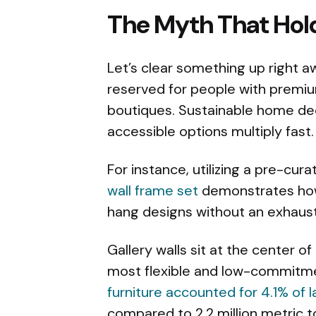
The Myth That Hold
Let’s clear something up right a
reserved for people with premi
boutiques. Sustainable home de
accessible options multiply fast.
For instance, utilizing a pre-cura
wall frame set
demonstrates how s
hang designs without an exhaust
Gallery walls sit at the center o
most flexible and low-commitmen
furniture accounted for 4.1% of la
compared to 2.2 million metric to