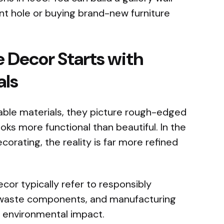
ent hole or buying brand-new furniture
e Decor Starts with
als
ble materials, they picture rough-edged
ooks more functional than beautiful. In the
orating, the reality is far more refined
cor typically refer to responsibly
-waste components, and manufacturing
 environmental impact.