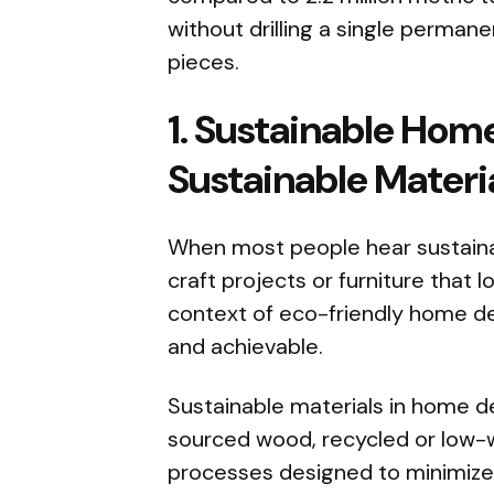
without drilling a single perman
pieces.
1. Sustainable Hom
Sustainable Materi
When most people hear sustaina
craft projects or furniture that l
context of eco-friendly home dec
and achievable.
Sustainable materials in home de
sourced wood, recycled or low
processes designed to minimize