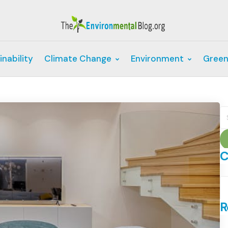
inability
Climate Change
Environment
Green
S
fo
C
C
R