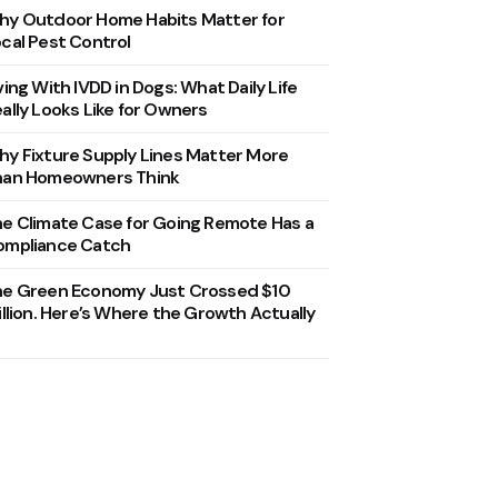
y Outdoor Home Habits Matter for
cal Pest Control
ving With IVDD in Dogs: What Daily Life
ally Looks Like for Owners
y Fixture Supply Lines Matter More
han Homeowners Think
e Climate Case for Going Remote Has a
ompliance Catch
he Green Economy Just Crossed $10
illion. Here’s Where the Growth Actually