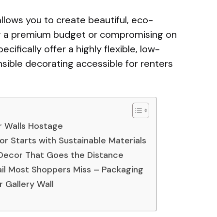
llows you to create beautiful, eco-
ing a premium budget or compromising on
ecifically offer a highly flexible, low-
ible decorating accessible for renters
r Walls Hostage
r Starts with Sustainable Materials
 Decor That Goes the Distance
ail Most Shoppers Miss – Packaging
 Gallery Wall