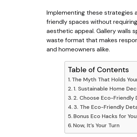
Implementing these strategies a
friendly spaces without requir
aesthetic appeal. Gallery walls sp
waste format that makes respons
and homeowners alike.
Table of Contents
The Myth That Holds You
1. Sustainable Home Deco
2. Choose Eco-Friendly
3. The Eco-Friendly Det
Bonus Eco Hacks for Your
Now, It’s Your Turn