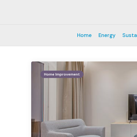
Home
Energy
Susta
Home Improvement