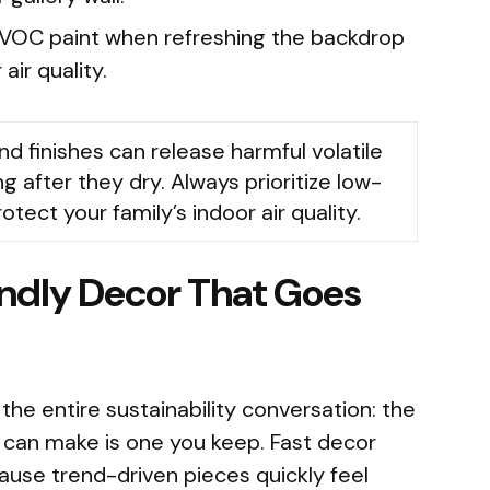
VOC paint when refreshing the backdrop
air quality.
nd finishes can release harmful volatile
after they dry. Always prioritize low-
ect your family’s indoor air quality.
endly Decor That Goes
 the entire sustainability conversation: the
 can make is one you keep. Fast decor
se trend-driven pieces quickly feel