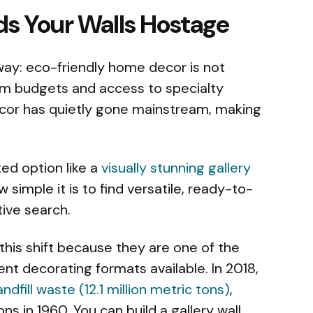
s Your Walls Hostage
way: eco-friendly home decor is not
um budgets and access to specialty
cor has quietly gone mainstream, making
ted option like a
visually stunning gallery
imple it is to find versatile, ready-to-
ive search.
f this shift because they are one of the
t decorating formats available. In 2018,
ndfill waste (12.1 million metric tons)
,
ns in 1960. You can build a gallery wall