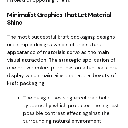
Minimalist Graphics That Let Material
Shine
The most successful kraft packaging designs
use simple designs which let the natural
appearance of materials serve as the main
visual attraction. The strategic application of
one or two colors produces an effective store
display which maintains the natural beauty of
kraft packaging:
The design uses single-colored bold
typography which produces the highest
possible contrast effect against the
surrounding natural environment.