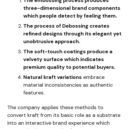
The embossing process produces
three-dimensional brand components
which people detect by feeling them.
The process of Debossing creates
refined designs through its elegant yet
unobtrusive approach.
The soft-touch coatings produce a
velvety surface which indicates
premium quality to potential buyers.
Natural kraft variations
embrace
material inconsistencies as authentic
features.
The company applies these methods to
convert kraft from its basic role as a substrate
into an interactive brand experience which