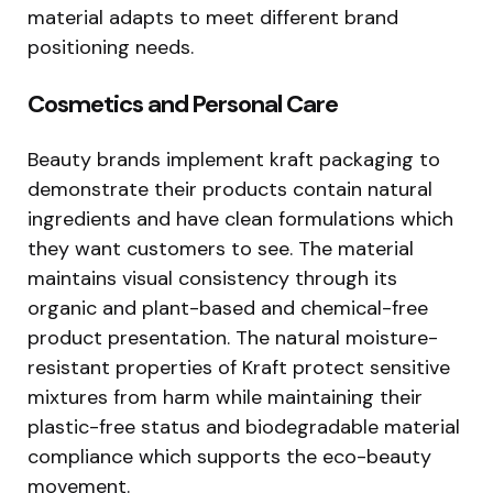
material adapts to meet different brand
positioning needs.
Cosmetics and Personal Care
Beauty brands implement kraft packaging to
demonstrate their products contain natural
ingredients and have clean formulations which
they want customers to see. The material
maintains visual consistency through its
organic and plant-based and chemical-free
product presentation. The natural moisture-
resistant properties of Kraft protect sensitive
mixtures from harm while maintaining their
plastic-free status and biodegradable material
compliance which supports the eco-beauty
movement.