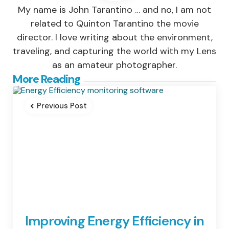
My name is John Tarantino … and no, I am not
related to Quinton Tarantino the movie
director. I love writing about the environment,
traveling, and capturing the world with my Lens
as an amateur photographer.
Post
More Reading
navigation
Previous Post
Improving Energy Efficiency in