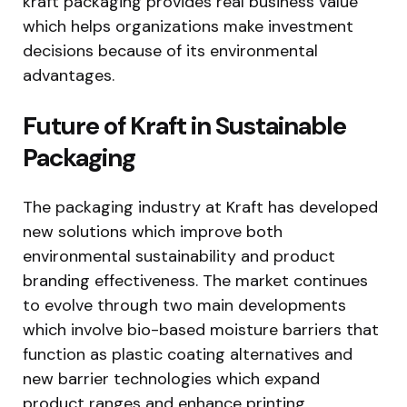
kraft packaging provides real business value
which helps organizations make investment
decisions because of its environmental
advantages.
Future of Kraft in Sustainable
Packaging
The packaging industry at Kraft has developed
new solutions which improve both
environmental sustainability and product
branding effectiveness. The market continues
to evolve through two main developments
which involve bio-based moisture barriers that
function as plastic coating alternatives and
new barrier technologies which expand
product ranges and enhance printing