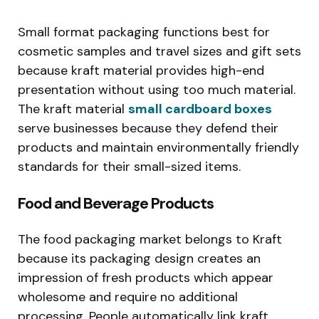
Small format packaging functions best for
cosmetic samples and travel sizes and gift sets
because kraft material provides high-end
presentation without using too much material.
The kraft material
small cardboard boxes
serve businesses because they defend their
products and maintain environmentally friendly
standards for their small-sized items.
Food and Beverage Products
The food packaging market belongs to Kraft
because its packaging design creates an
impression of fresh products which appear
wholesome and require no additional
processing. People automatically link kraft