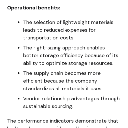
Operational benefits:
The selection of lightweight materials
leads to reduced expenses for
transportation costs.
The right-sizing approach enables
better storage efficiency because of its
ability to optimize storage resources.
The supply chain becomes more
efficient because the company
standardizes all materials it uses.
Vendor relationship advantages through
sustainable sourcing.
The performance indicators demonstrate that