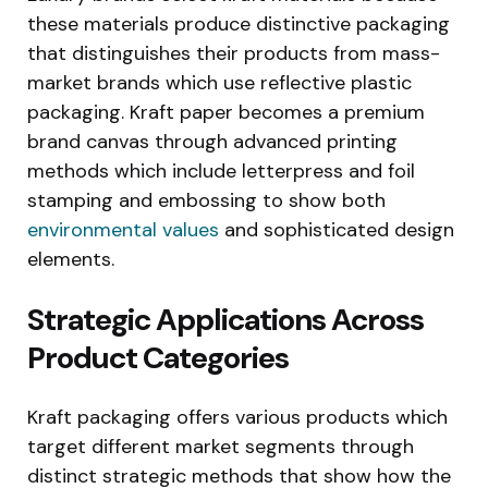
these materials produce distinctive packaging
that distinguishes their products from mass-
market brands which use reflective plastic
packaging. Kraft paper becomes a premium
brand canvas through advanced printing
methods which include letterpress and foil
stamping and embossing to show both
environmental values
and sophisticated design
elements.
Strategic Applications Across
Product Categories
Kraft packaging offers various products which
target different market segments through
distinct strategic methods that show how the