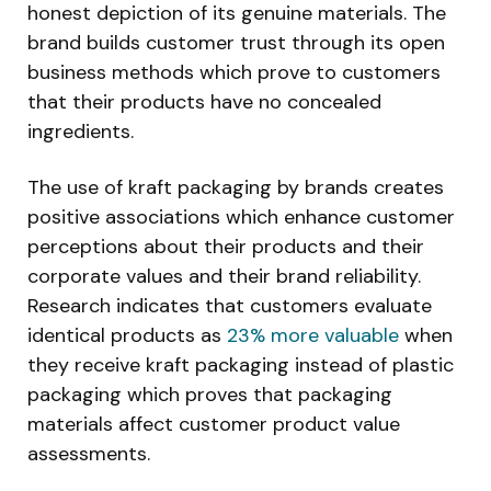
honest depiction of its genuine materials. The
brand builds customer trust through its open
business methods which prove to customers
that their products have no concealed
ingredients.
The use of kraft packaging by brands creates
positive associations which enhance customer
perceptions about their products and their
corporate values and their brand reliability.
Research indicates that customers evaluate
identical products as
23% more valuable
when
they receive kraft packaging instead of plastic
packaging which proves that packaging
materials affect customer product value
assessments.