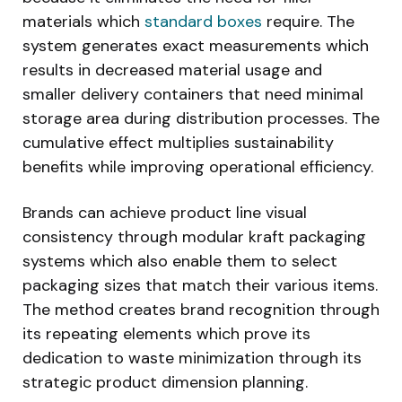
materials which
standard boxes
require. The
system generates exact measurements which
results in decreased material usage and
smaller delivery containers that need minimal
storage area during distribution processes. The
cumulative effect multiplies sustainability
benefits while improving operational efficiency.
Brands can achieve product line visual
consistency through modular kraft packaging
systems which also enable them to select
packaging sizes that match their various items.
The method creates brand recognition through
its repeating elements which prove its
dedication to waste minimization through its
strategic product dimension planning.