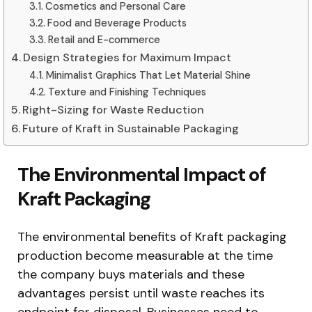
Cosmetics and Personal Care
Food and Beverage Products
Retail and E-commerce
Design Strategies for Maximum Impact
Minimalist Graphics That Let Material Shine
Texture and Finishing Techniques
Right-Sizing for Waste Reduction
Future of Kraft in Sustainable Packaging
The Environmental Impact of
Kraft Packaging
The environmental benefits of Kraft packaging
production become measurable at the time
the company buys materials and these
advantages persist until waste reaches its
endpoint for disposal. Businesses need to