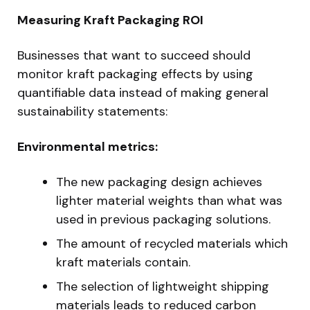
Measuring Kraft Packaging ROI
Businesses that want to succeed should
monitor kraft packaging effects by using
quantifiable data instead of making general
sustainability statements:
Environmental metrics:
The new packaging design achieves
lighter material weights than what was
used in previous packaging solutions.
The amount of recycled materials which
kraft materials contain.
The selection of lightweight shipping
materials leads to reduced carbon