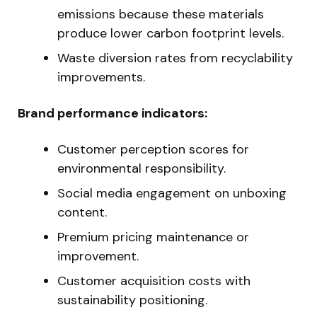
emissions because these materials
produce lower carbon footprint levels.
Waste diversion rates from recyclability
improvements.
Brand performance indicators:
Customer perception scores for
environmental responsibility.
Social media engagement on unboxing
content.
Premium pricing maintenance or
improvement.
Customer acquisition costs with
sustainability positioning.