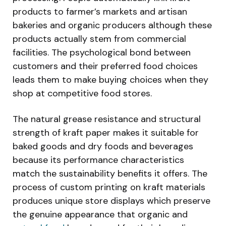
products to farmer’s markets and artisan
bakeries and organic producers although these
products actually stem from commercial
facilities. The psychological bond between
customers and their preferred food choices
leads them to make buying choices when they
shop at competitive food stores.
The natural grease resistance and structural
strength of kraft paper makes it suitable for
baked goods and dry foods and beverages
because its performance characteristics
match the sustainability benefits it offers. The
process of custom printing on kraft materials
produces unique store displays which preserve
the genuine appearance that organic and