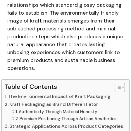
relationships which standard glossy packaging
fails to establish. The environmentally friendly
image of kraft materials emerges from their
unbleached processing method and minimal
production steps which also produces a unique
natural appearance that creates lasting
unboxing experiences which customers link to
premium products and sustainable business
operations.
Table of Contents
The Environmental Impact of Kraft Packaging
Kraft Packaging as Brand Differentiator
Authenticity Through Material Honesty
Premium Positioning Through Artisan Aesthetics
Strategic Applications Across Product Categories