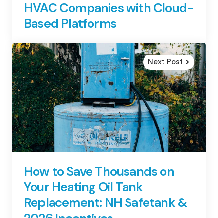
HVAC Companies with Cloud-
Based Platforms
Next Post
How to Save Thousands on
Your Heating Oil Tank
Replacement: NH Safetank &