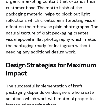
organic marketing content that expands their
customer base. The matte finish of the
packaging material helps to block out light
reflections which creates an interesting visual
effect on the otherwise plain photographs. The
natural texture of kraft packaging creates
visual appeal in flat photography which makes
the packaging ready for Instagram without
needing any additional design work.
Design Strategies for Maximum
Impact
The successful implementation of kraft
packaging depends on designers who create
solutions which work with material properties
instead of opposing them.