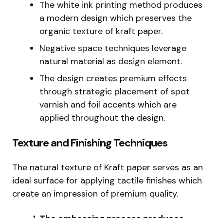
The white ink printing method produces
a modern design which preserves the
organic texture of kraft paper.
Negative space techniques leverage
natural material as design element.
The design creates premium effects
through strategic placement of spot
varnish and foil accents which are
applied throughout the design.
Texture and Finishing Techniques
The natural texture of Kraft paper serves as an
ideal surface for applying tactile finishes which
create an impression of premium quality.