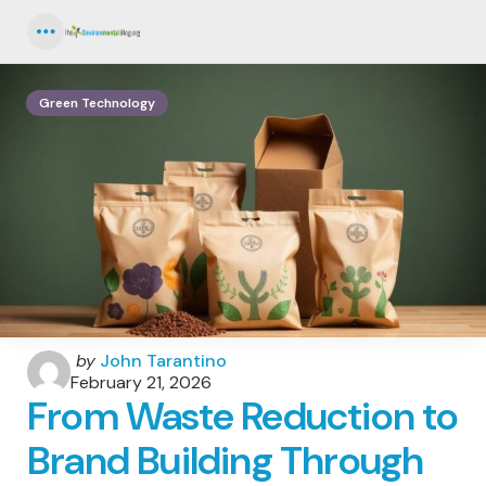
Menu
Green Technology
Posted
by
John Tarantino
by
February 21, 2026
From Waste Reduction to
Brand Building Through