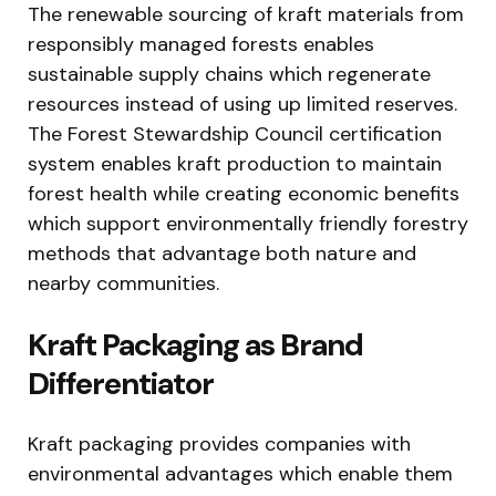
The renewable sourcing of kraft materials from
responsibly managed forests enables
sustainable supply chains which regenerate
resources instead of using up limited reserves.
The Forest Stewardship Council certification
system enables kraft production to maintain
forest health while creating economic benefits
which support environmentally friendly forestry
methods that advantage both nature and
nearby communities.
Kraft Packaging as Brand
Differentiator
Kraft packaging provides companies with
environmental advantages which enable them