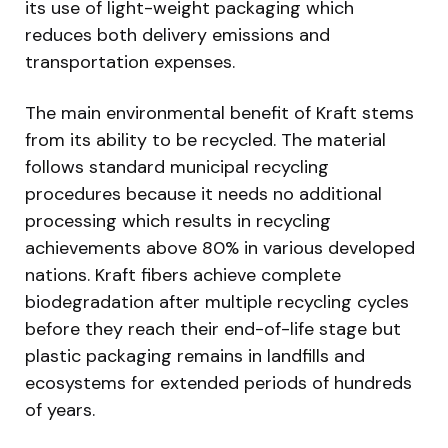
its use of light-weight packaging which
reduces both delivery emissions and
transportation expenses.
The main environmental benefit of Kraft stems
from its ability to be recycled. The material
follows standard municipal recycling
procedures because it needs no additional
processing which results in recycling
achievements above 80% in various developed
nations. Kraft fibers achieve complete
biodegradation after multiple recycling cycles
before they reach their end-of-life stage but
plastic packaging remains in landfills and
ecosystems for extended periods of hundreds
of years.