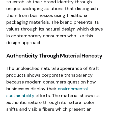
to establish their brand identity through
unique packaging solutions that distinguish
them from businesses using traditional
packaging materials. The brand presents its
values through its natural design which draws
in contemporary consumers who like this
design approach.
Authenticity Through Material Honesty
The unbleached natural appearance of Kraft
products shows corporate transparency
because modern consumers question how
businesses display their
environmental
sustainability
efforts. The material shows its
authentic nature through its natural color
shifts and visible fibers which present an