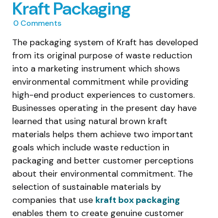
Kraft Packaging
0
Comments
The packaging system of Kraft has developed
from its original purpose of waste reduction
into a marketing instrument which shows
environmental commitment while providing
high-end product experiences to customers.
Businesses operating in the present day have
learned that using natural brown kraft
materials helps them achieve two important
goals which include waste reduction in
packaging and better customer perceptions
about their environmental commitment. The
selection of sustainable materials by
companies that use
kraft box packaging
enables them to create genuine customer