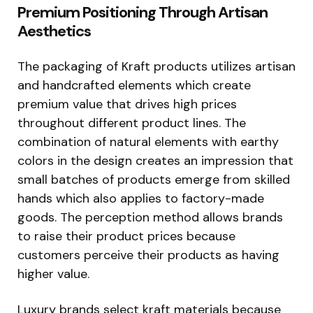
Premium Positioning Through Artisan
Aesthetics
The packaging of Kraft products utilizes artisan
and handcrafted elements which create
premium value that drives high prices
throughout different product lines. The
combination of natural elements with earthy
colors in the design creates an impression that
small batches of products emerge from skilled
hands which also applies to factory-made
goods. The perception method allows brands
to raise their product prices because
customers perceive their products as having
higher value.
Luxury brands select kraft materials because