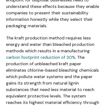
understand these effects because they enable
companies to present their sustainability
information honestly while they select their
packaging materials.
The kraft production method requires less
energy and water than bleached production
methods which results in a manufacturing
carbon footprint reduction of 30%
. The
production of unbleached kraft paper
eliminates chlorine-based bleaching chemicals
which pollute water systems and the paper
gains its strength from natural lignin
substances that need less material to reach
equivalent protective levels. The system
reaches its highest material efficiency through