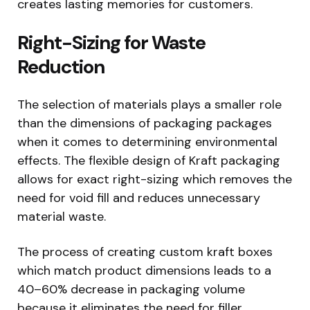
creates lasting memories for customers.
Right-Sizing for Waste
Reduction
The selection of materials plays a smaller role
than the dimensions of packaging packages
when it comes to determining environmental
effects. The flexible design of Kraft packaging
allows for exact right-sizing which removes the
need for void fill and reduces unnecessary
material waste.
The process of creating custom kraft boxes
which match product dimensions leads to a
40–60% decrease in packaging volume
because it eliminates the need for filler