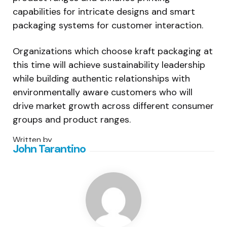
capabilities for intricate designs and smart
packaging systems for customer interaction.
Organizations which choose kraft packaging at
this time will achieve sustainability leadership
while building authentic relationships with
environmentally aware customers who will
drive market growth across different consumer
groups and product ranges.
Written by
John Tarantino