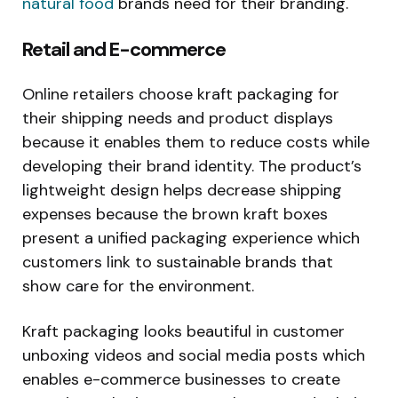
natural food
brands need for their branding.
Retail and E-commerce
Online retailers choose kraft packaging for
their shipping needs and product displays
because it enables them to reduce costs while
developing their brand identity. The product’s
lightweight design helps decrease shipping
expenses because the brown kraft boxes
present a unified packaging experience which
customers link to sustainable brands that
show care for the environment.
Kraft packaging looks beautiful in customer
unboxing videos and social media posts which
enables e-commerce businesses to create