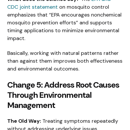
CDC joint statement
on mosquito control
emphasizes that “EPA encourages nonchemical
mosquito prevention efforts” and supports
timing applications to minimize environmental
impact.
Basically, working with natural patterns rather
than against them improves both effectiveness
and environmental outcomes.
Change 5: Address Root Causes
Through Environmental
Management
The Old Way:
Treating symptoms repeatedly
without addressing underlying issues.