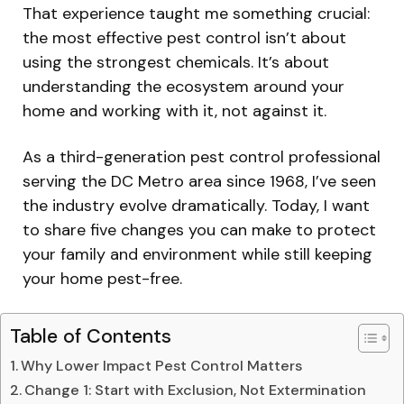
That experience taught me something crucial:
the most effective pest control isn’t about
using the strongest chemicals. It’s about
understanding the ecosystem around your
home and working with it, not against it.
As a third-generation pest control professional
serving the DC Metro area since 1968, I’ve seen
the industry evolve dramatically. Today, I want
to share five changes you can make to protect
your family and environment while still keeping
your home pest-free.
Table of Contents
Why Lower Impact Pest Control Matters
Change 1: Start with Exclusion, Not Extermination