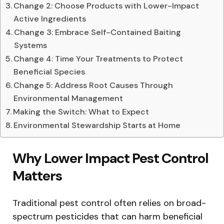
Change 2: Choose Products with Lower-Impact
Active Ingredients
Change 3: Embrace Self-Contained Baiting
Systems
Change 4: Time Your Treatments to Protect
Beneficial Species
Change 5: Address Root Causes Through
Environmental Management
Making the Switch: What to Expect
Environmental Stewardship Starts at Home
Why Lower Impact Pest Control
Matters
Traditional pest control often relies on broad-
spectrum pesticides that can harm beneficial