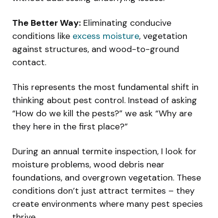
The Better Way:
Eliminating conducive
conditions like
excess moisture
, vegetation
against structures, and wood-to-ground
contact.
This represents the most fundamental shift in
thinking about pest control. Instead of asking
“How do we kill the pests?” we ask “Why are
they here in the first place?”
During an annual termite inspection, I look for
moisture problems, wood debris near
foundations, and overgrown vegetation. These
conditions don’t just attract termites – they
create environments where many pest species
thrive.