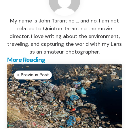
My name is John Tarantino … and no, I am not
related to Quinton Tarantino the movie
director. I love writing about the environment,
traveling, and capturing the world with my Lens
as an amateur photographer.
Post
More Reading
navigation
Previous Post