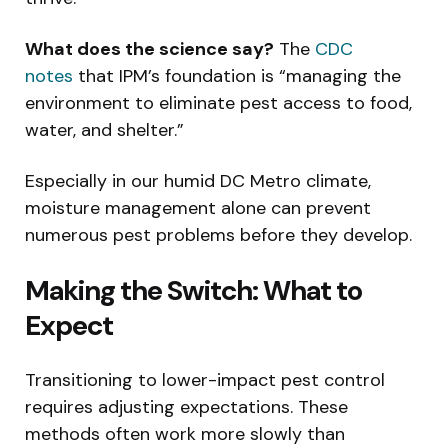
What does the science say?
The
CDC
notes
that IPM’s foundation is “managing the
environment to eliminate pest access to food,
water, and shelter.”
Especially in our humid DC Metro climate,
moisture management alone can prevent
numerous pest problems before they develop.
Making the Switch: What to
Expect
Transitioning to lower-impact pest control
requires adjusting expectations. These
methods often work more slowly than