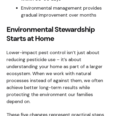
Environmental management provides
gradual improvement over months
Environmental Stewardship
Starts at Home
Lower-impact pest control isn’t just about
reducing pesticide use – it’s about
understanding your home as part of a larger
ecosystem. When we work with natural
processes instead of against them, we often
achieve better long-term results while
protecting the environment our families
depend on.
These five changes represent practical steps