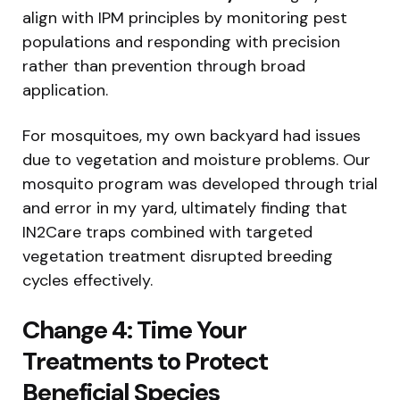
align with IPM principles by monitoring pest
populations and responding with precision
rather than prevention through broad
application.
For mosquitoes, my own backyard had issues
due to vegetation and moisture problems. Our
mosquito program was developed through trial
and error in my yard, ultimately finding that
IN2Care traps combined with targeted
vegetation treatment disrupted breeding
cycles effectively.
Change 4: Time Your
Treatments to Protect
Beneficial Species