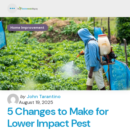
Menu
Home Improvement
Posted
by
John Tarantino
by
August 19, 2025
5 Changes to Make for
Lower Impact Pest