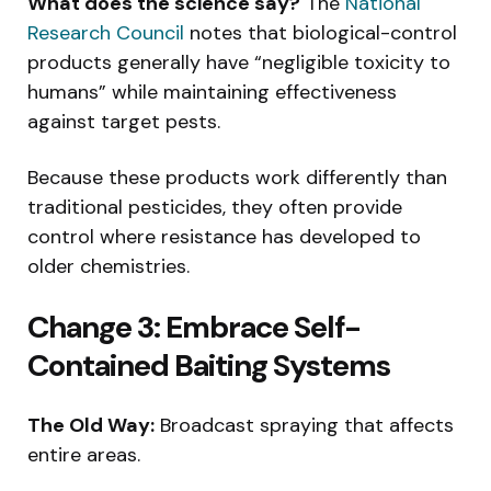
What does the science say?
The
National
Research Council
notes that biological-control
products generally have “negligible toxicity to
humans” while maintaining effectiveness
against target pests.
Because these products work differently than
traditional pesticides, they often provide
control where resistance has developed to
older chemistries.
Change 3: Embrace Self-
Contained Baiting Systems
The Old Way:
Broadcast spraying that affects
entire areas.