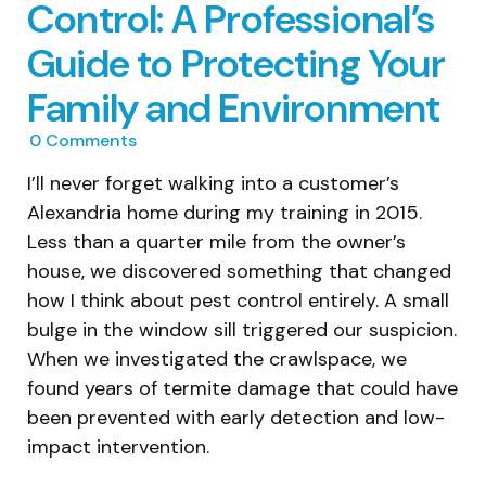
Control: A Professional’s
Guide to Protecting Your
Family and Environment
0
Comments
I’ll never forget walking into a customer’s
Alexandria home during my training in 2015.
Less than a quarter mile from the owner’s
house, we discovered something that changed
how I think about pest control entirely. A small
bulge in the window sill triggered our suspicion.
When we investigated the crawlspace, we
found years of termite damage that could have
been prevented with early detection and low-
impact intervention.