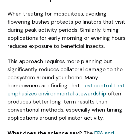
When treating for mosquitoes, avoiding
flowering bushes protects pollinators that visit
during peak activity periods. Similarly, timing
applications for early morning or evening hours
reduces exposure to beneficial insects.
This approach requires more planning but
significantly reduces collateral damage to the
ecosystem around your home. Many
homeowners are finding that
pest control that
emphasizes environmental stewardship
often
produces better long-term results than
conventional methods, especially when timing
applications around pollinator activity.
What does the science say?
The
EPA and