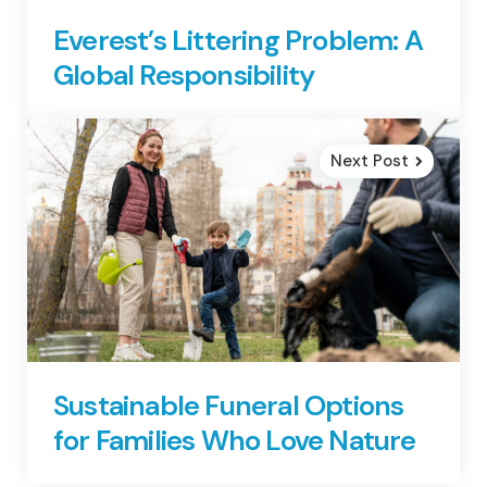
Everest’s Littering Problem: A
Global Responsibility
Next Post
Sustainable Funeral Options
for Families Who Love Nature