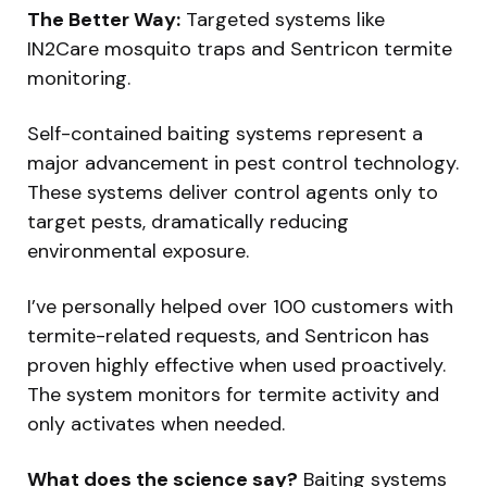
The Better Way:
Targeted systems like
IN2Care mosquito traps and Sentricon termite
monitoring.
Self-contained baiting systems represent a
major advancement in pest control technology.
These systems deliver control agents only to
target pests, dramatically reducing
environmental exposure.
I’ve personally helped over 100 customers with
termite-related requests, and Sentricon has
proven highly effective when used proactively.
The system monitors for termite activity and
only activates when needed.
What does the science say?
Baiting systems