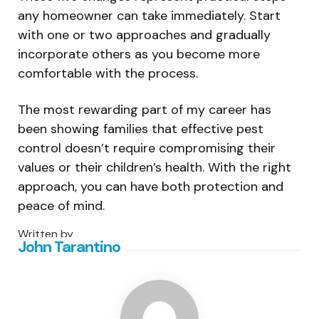
any homeowner can take immediately. Start
with one or two approaches and gradually
incorporate others as you become more
comfortable with the process.
The most rewarding part of my career has
been showing families that effective pest
control doesn’t require compromising their
values or their children’s health. With the right
approach, you can have both protection and
peace of mind.
Written by
John Tarantino