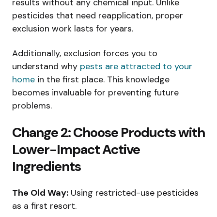
results without any chemical input. Unlike
pesticides that need reapplication, proper
exclusion work lasts for years.
Additionally, exclusion forces you to
understand why
pests are attracted to your
home
in the first place. This knowledge
becomes invaluable for preventing future
problems.
Change 2: Choose Products with
Lower-Impact Active
Ingredients
The Old Way:
Using restricted-use pesticides
as a first resort.