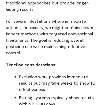
traditional approaches but provide longer-
lasting results.
For severe infestations where immediate
action is necessary, we might combine lower-
impact methods with targeted conventional
treatments. The goal is reducing overall
pesticide use while maintaining effective
control.
Timeline considerations:
Exclusion work provides immediate
results but may take weeks to show full
effectiveness
Baiting systems typically show results
within 30-90 days