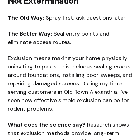
Not Extermination
The Old Way:
Spray first, ask questions later.
The Better Way:
Seal entry points and
eliminate access routes.
Exclusion means making your home physically
uninviting to pests. This includes sealing cracks
around foundations, installing door sweeps, and
repairing damaged screens. During my time
serving customers in Old Town Alexandria, I’ve
seen how effective simple exclusion can be for
rodent problems.
What does the science say?
Research shows
that exclusion methods provide long-term