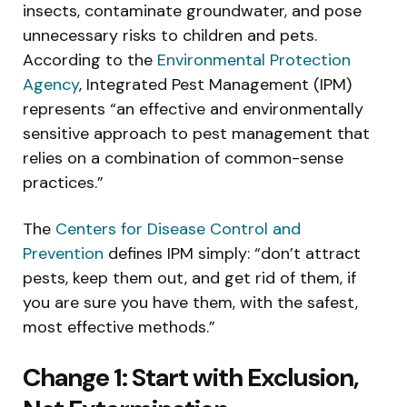
insects, contaminate groundwater, and pose
unnecessary risks to children and pets.
According to the
Environmental Protection
Agency
, Integrated Pest Management (IPM)
represents “an effective and environmentally
sensitive approach to pest management that
relies on a combination of common-sense
practices.”
The
Centers for Disease Control and
Prevention
defines IPM simply: “don’t attract
pests, keep them out, and get rid of them, if
you are sure you have them, with the safest,
most effective methods.”
Change 1: Start with Exclusion,