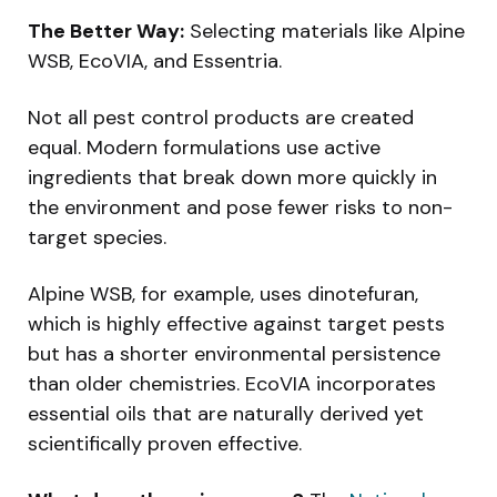
The Better Way:
Selecting materials like Alpine
WSB, EcoVIA, and Essentria.
Not all pest control products are created
equal. Modern formulations use active
ingredients that break down more quickly in
the environment and pose fewer risks to non-
target species.
Alpine WSB, for example, uses dinotefuran,
which is highly effective against target pests
but has a shorter environmental persistence
than older chemistries. EcoVIA incorporates
essential oils that are naturally derived yet
scientifically proven effective.