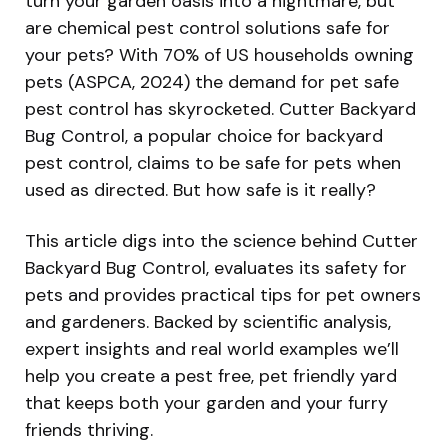
turn your garden oasis into a nightmare, but
are chemical pest control solutions safe for
your pets? With 70% of US households owning
pets (ASPCA, 2024) the demand for pet safe
pest control has skyrocketed. Cutter Backyard
Bug Control, a popular choice for backyard
pest control, claims to be safe for pets when
used as directed. But how safe is it really?
This article digs into the science behind Cutter
Backyard Bug Control, evaluates its safety for
pets and provides practical tips for pet owners
and gardeners. Backed by scientific analysis,
expert insights and real world examples we’ll
help you create a pest free, pet friendly yard
that keeps both your garden and your furry
friends thriving.