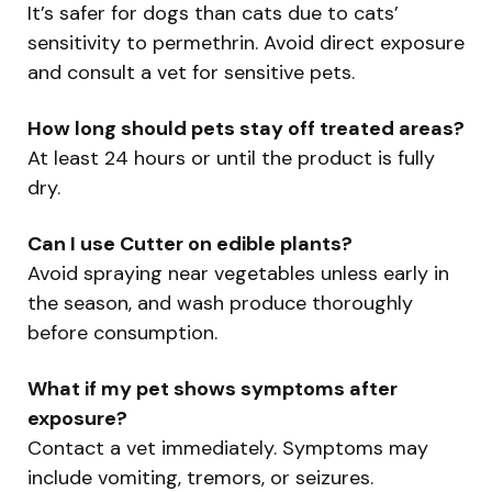
It’s safer for dogs than cats due to cats’
sensitivity to permethrin. Avoid direct exposure
and consult a vet for sensitive pets.
How long should pets stay off treated areas?
At least 24 hours or until the product is fully
dry.
Can I use Cutter on edible plants?
Avoid spraying near vegetables unless early in
the season, and wash produce thoroughly
before consumption.
What if my pet shows symptoms after
exposure?
Contact a vet immediately. Symptoms may
include vomiting, tremors, or seizures.