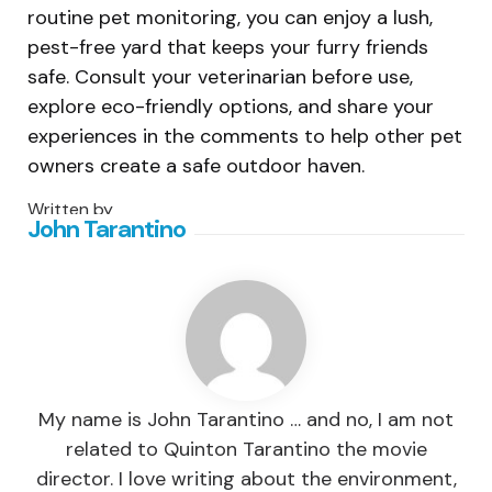
routine pet monitoring, you can enjoy a lush,
pest-free yard that keeps your furry friends
safe. Consult your veterinarian before use,
explore eco-friendly options, and share your
experiences in the comments to help other pet
owners create a safe outdoor haven.
Written by
John Tarantino
My name is John Tarantino … and no, I am not
related to Quinton Tarantino the movie
director. I love writing about the environment,