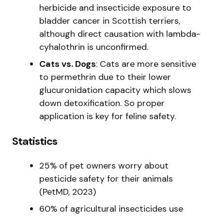
herbicide and insecticide exposure to
bladder cancer in Scottish terriers,
although direct causation with lambda-
cyhalothrin is unconfirmed.
Cats vs. Dogs
: Cats are more sensitive
to permethrin due to their lower
glucuronidation capacity which slows
down detoxification. So proper
application is key for feline safety.
Statistics
25% of pet owners worry about
pesticide safety for their animals
(PetMD, 2023)
60% of agricultural insecticides use