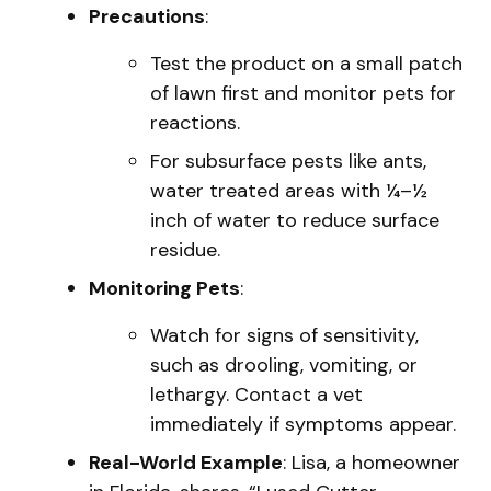
Precautions
:
Test the product on a small patch
of lawn first and monitor pets for
reactions.
For subsurface pests like ants,
water treated areas with ¼–½
inch of water to reduce surface
residue.
Monitoring Pets
:
Watch for signs of sensitivity,
such as drooling, vomiting, or
lethargy. Contact a vet
immediately if symptoms appear.
Real-World Example
: Lisa, a homeowner