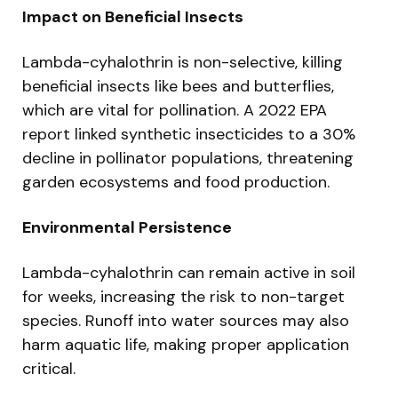
Impact on Beneficial Insects
Lambda-cyhalothrin is non-selective, killing
beneficial insects like bees and butterflies,
which are vital for pollination. A 2022 EPA
report linked synthetic insecticides to a 30%
decline in pollinator populations, threatening
garden ecosystems and food production.
Environmental Persistence
Lambda-cyhalothrin can remain active in soil
for weeks, increasing the risk to non-target
species. Runoff into water sources may also
harm aquatic life, making proper application
critical.