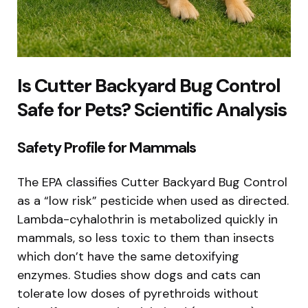
Is Cutter Backyard Bug Control
Safe for Pets? Scientific Analysis
Safety Profile for Mammals
The EPA classifies Cutter Backyard Bug Control
as a “low risk” pesticide when used as directed.
Lambda-cyhalothrin is metabolized quickly in
mammals, so less toxic to them than insects
which don’t have the same detoxifying
enzymes. Studies show dogs and cats can
tolerate low doses of pyrethroids without