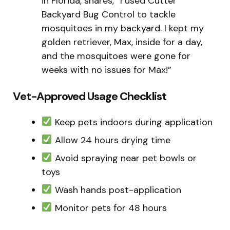
in Florida, shares, “I used Cutter
Backyard Bug Control to tackle
mosquitoes in my backyard. I kept my
golden retriever, Max, inside for a day,
and the mosquitoes were gone for
weeks with no issues for Max!”
Vet-Approved Usage Checklist
Keep pets indoors during application
Allow 24 hours drying time
Avoid spraying near pet bowls or
toys
Wash hands post-application
Monitor pets for 48 hours