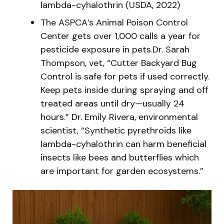
lambda-cyhalothrin (USDA, 2022)
The ASPCA’s Animal Poison Control
Center gets over 1,000 calls a year for
pesticide exposure in pets.Dr. Sarah
Thompson, vet, “Cutter Backyard Bug
Control is safe for pets if used correctly.
Keep pets inside during spraying and off
treated areas until dry—usually 24
hours.” Dr. Emily Rivera, environmental
scientist, “Synthetic pyrethroids like
lambda-cyhalothrin can harm beneficial
insects like bees and butterflies which
are important for garden ecosystems.”