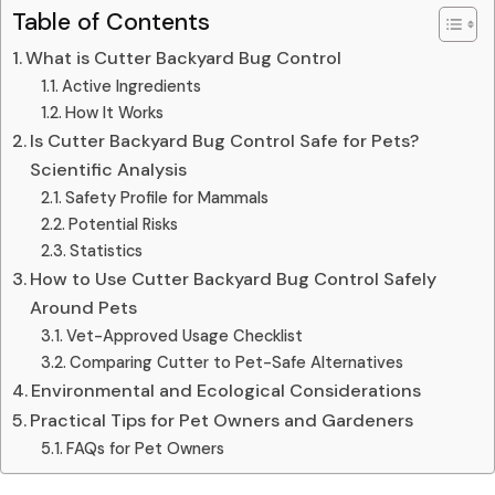
Table of Contents
What is Cutter Backyard Bug Control
Active Ingredients
How It Works
Is Cutter Backyard Bug Control Safe for Pets?
Scientific Analysis
Safety Profile for Mammals
Potential Risks
Statistics
How to Use Cutter Backyard Bug Control Safely
Around Pets
Vet-Approved Usage Checklist
Comparing Cutter to Pet-Safe Alternatives
Environmental and Ecological Considerations
Practical Tips for Pet Owners and Gardeners
FAQs for Pet Owners