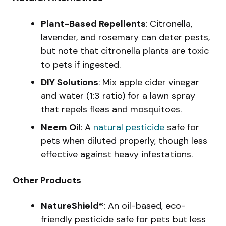
Plant-Based Repellents
: Citronella,
lavender, and rosemary can deter pests,
but note that citronella plants are toxic
to pets if ingested.
DIY Solutions
: Mix apple cider vinegar
and water (1:3 ratio) for a lawn spray
that repels fleas and mosquitoes.
Neem Oil
: A
natural pesticide
safe for
pets when diluted properly, though less
effective against heavy infestations.
Other Products
NatureShield®
: An oil-based, eco-
friendly pesticide safe for pets but less