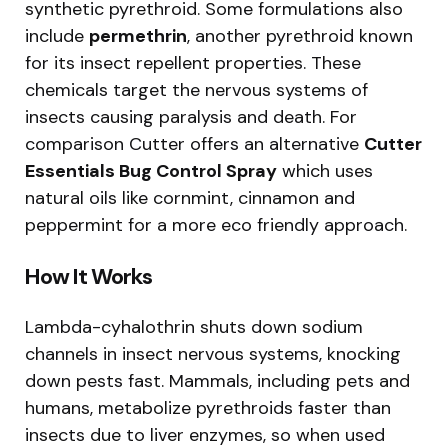
synthetic pyrethroid. Some formulations also
include
permethrin
, another pyrethroid known
for its insect repellent properties. These
chemicals target the nervous systems of
insects causing paralysis and death. For
comparison Cutter offers an alternative
Cutter
Essentials Bug Control Spray
which uses
natural oils like cornmint, cinnamon and
peppermint for a more eco friendly approach.
How It Works
Lambda-cyhalothrin shuts down sodium
channels in insect nervous systems, knocking
down pests fast. Mammals, including pets and
humans, metabolize pyrethroids faster than
insects due to liver enzymes, so when used