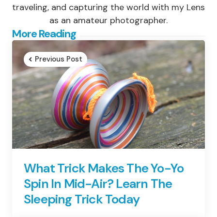
traveling, and capturing the world with my Lens
as an amateur photographer.
Post
More Reading
navigation
Previous Post
What Trick Makes The Yo-Yo
Spin In Mid-Air? Learn The
Sleeping Trick Today