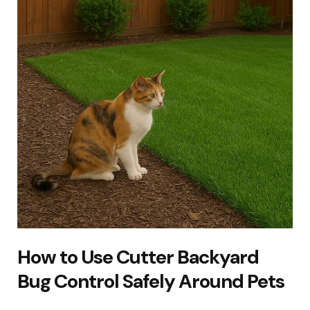
How to Use Cutter Backyard
Bug Control Safely Around Pets