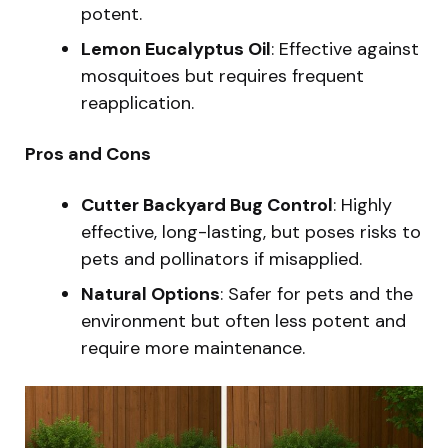
potent.
Lemon Eucalyptus Oil
: Effective against
mosquitoes but requires frequent
reapplication.
Pros and Cons
Cutter Backyard Bug Control
: Highly
effective, long-lasting, but poses risks to
pets and pollinators if misapplied.
Natural Options
: Safer for pets and the
environment but often less potent and
require more maintenance.