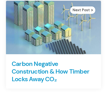
Next Post
Carbon Negative
Construction & How Timber
Locks Away CO₂