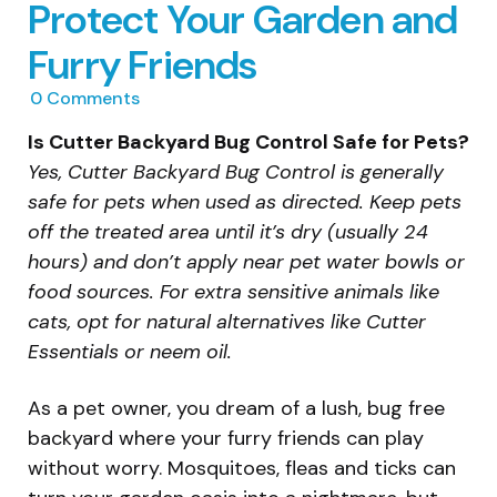
Protect Your Garden and
Furry Friends
0
Comments
Is Cutter Backyard Bug Control Safe for Pets?
Yes, Cutter Backyard Bug Control is generally
safe for pets when used as directed. Keep pets
off the treated area until it’s dry (usually 24
hours) and don’t apply near pet water bowls or
food sources. For extra sensitive animals like
cats, opt for natural alternatives like Cutter
Essentials or neem oil.
As a pet owner, you dream of a lush, bug free
backyard where your furry friends can play
without worry. Mosquitoes, fleas and ticks can