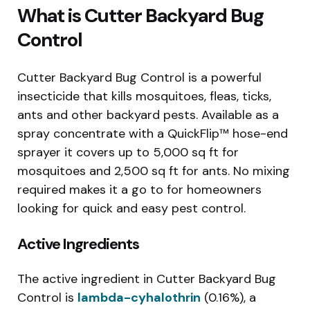
What is Cutter Backyard Bug
Control
Cutter Backyard Bug Control is a powerful
insecticide that kills mosquitoes, fleas, ticks,
ants and other backyard pests. Available as a
spray concentrate with a QuickFlip™ hose-end
sprayer it covers up to 5,000 sq ft for
mosquitoes and 2,500 sq ft for ants. No mixing
required makes it a go to for homeowners
looking for quick and easy pest control.
Active Ingredients
The active ingredient in Cutter Backyard Bug
Control is
lambda-cyhalothrin
(0.16%), a