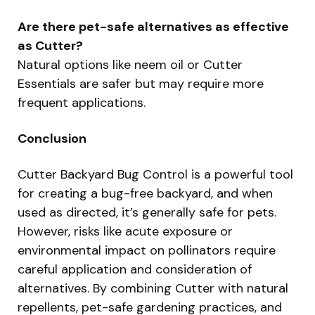
Are there pet-safe alternatives as effective
as Cutter?
Natural options like neem oil or Cutter
Essentials are safer but may require more
frequent applications.
Conclusion
Cutter Backyard Bug Control is a powerful tool
for creating a bug-free backyard, and when
used as directed, it’s generally safe for pets.
However, risks like acute exposure or
environmental impact on pollinators require
careful application and consideration of
alternatives. By combining Cutter with natural
repellents, pet-safe gardening practices, and