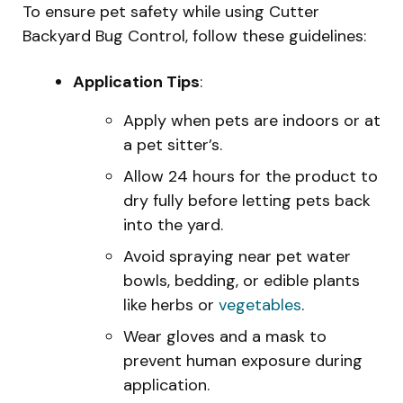
To ensure pet safety while using Cutter
Backyard Bug Control, follow these guidelines:
Application Tips
:
Apply when pets are indoors or at
a pet sitter’s.
Allow 24 hours for the product to
dry fully before letting pets back
into the yard.
Avoid spraying near pet water
bowls, bedding, or edible plants
like herbs or
vegetables
.
Wear gloves and a mask to
prevent human exposure during
application.