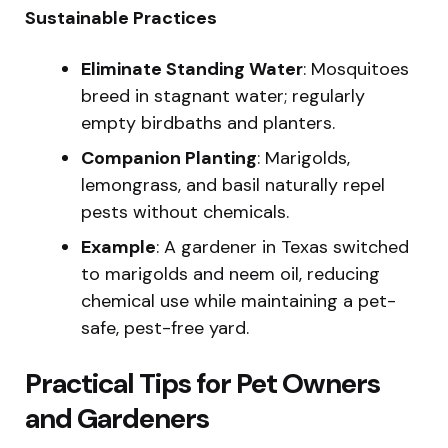
Sustainable Practices
Eliminate Standing Water
: Mosquitoes
breed in stagnant water; regularly
empty birdbaths and planters.
Companion Planting
: Marigolds,
lemongrass, and basil naturally repel
pests without chemicals.
Example
: A gardener in Texas switched
to marigolds and neem oil, reducing
chemical use while maintaining a pet-
safe, pest-free yard.
Practical Tips for Pet Owners
and Gardeners