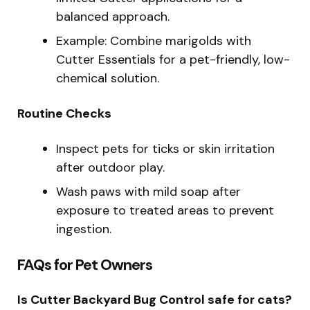
balanced approach.
Example: Combine marigolds with
Cutter Essentials for a pet-friendly, low-
chemical solution.
Routine Checks
Inspect pets for ticks or skin irritation
after outdoor play.
Wash paws with mild soap after
exposure to treated areas to prevent
ingestion.
FAQs for Pet Owners
Is Cutter Backyard Bug Control safe for cats?