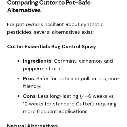
Comparing Cutter to Pet-Safe
Alternatives
For pet owners hesitant about synthetic
pesticides, several alternatives exist:
Cutter Essentials Bug Control Spray
Ingredients
: Cornmint, cinnamon, and
peppermint oils.
Pros
: Safer for pets and pollinators; eco-
friendly.
Cons
: Less long-lasting (4–6 weeks vs.
12 weeks for standard Cutter), requiring
more frequent applications.
Natural Alternatives