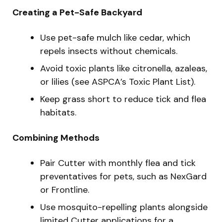
Creating a Pet-Safe Backyard
Use pet-safe mulch like cedar, which
repels insects without chemicals.
Avoid toxic plants like citronella, azaleas,
or lilies (see ASPCA’s Toxic Plant List).
Keep grass short to reduce tick and flea
habitats.
Combining Methods
Pair Cutter with monthly flea and tick
preventatives for pets, such as NexGard
or Frontline.
Use mosquito-repelling plants alongside
limited Cutter applications for a