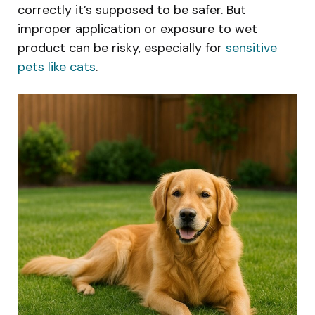
correctly it’s supposed to be safer. But
improper application or exposure to wet
product can be risky, especially for
sensitive
pets like cats
.