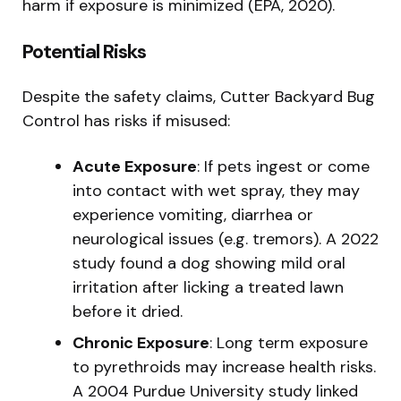
harm if exposure is minimized (EPA, 2020).
Potential Risks
Despite the safety claims, Cutter Backyard Bug
Control has risks if misused:
Acute Exposure
: If pets ingest or come
into contact with wet spray, they may
experience vomiting, diarrhea or
neurological issues (e.g. tremors). A 2022
study found a dog showing mild oral
irritation after licking a treated lawn
before it dried.
Chronic Exposure
: Long term exposure
to pyrethroids may increase health risks.
A 2004 Purdue University study linked