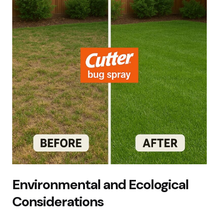
Environmental and Ecological
Considerations