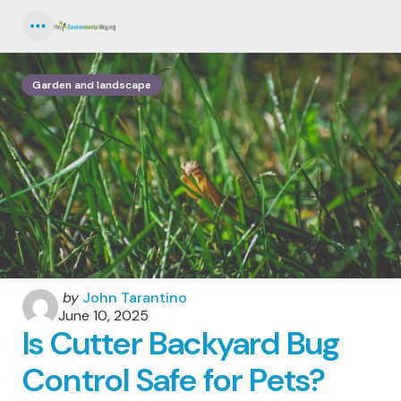
Menu
Garden and landscape
Posted
by
John Tarantino
by
June 10, 2025
Is Cutter Backyard Bug
Control Safe for Pets?