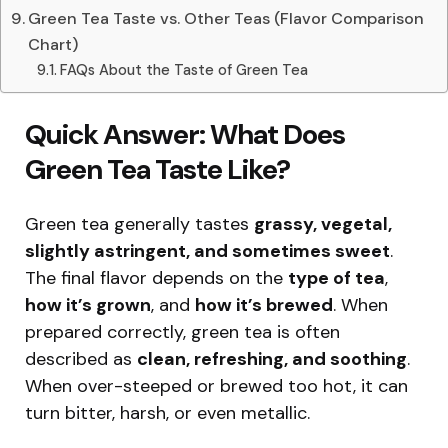
Green Tea Taste vs. Other Teas (Flavor Comparison
Chart)
FAQs About the Taste of Green Tea
Quick Answer: What Does
Green Tea Taste Like?
Green tea generally tastes
grassy, vegetal,
slightly astringent, and sometimes sweet
.
The final flavor depends on the
type of tea
,
how it’s grown
, and
how it’s brewed
. When
prepared correctly, green tea is often
described as
clean, refreshing, and soothing
.
When over-steeped or brewed too hot, it can
turn bitter, harsh, or even metallic.