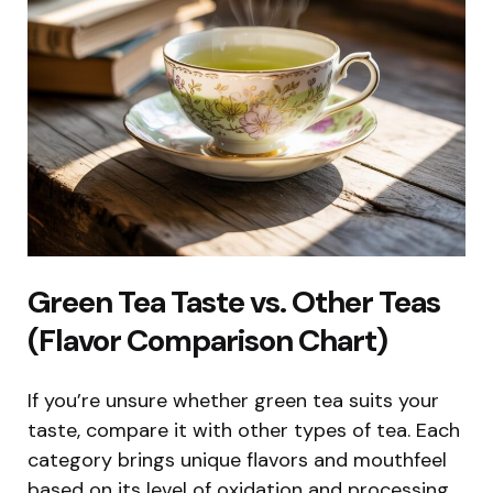
Green Tea Taste vs. Other Teas
(Flavor Comparison Chart)
If you’re unsure whether green tea suits your
taste, compare it with other types of tea. Each
category brings unique flavors and mouthfeel
based on its level of oxidation and processing.