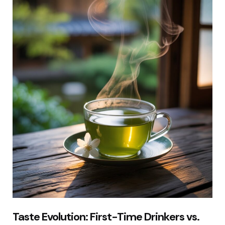
Taste Evolution: First-Time Drinkers vs.