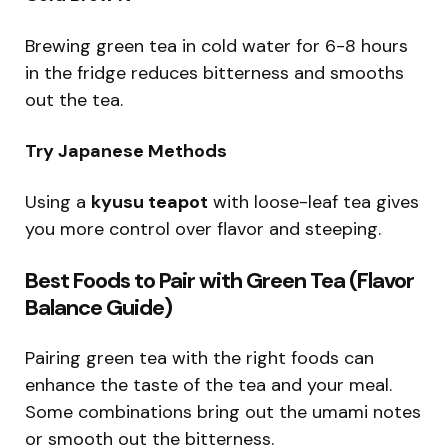
Brewing green tea in cold water for 6-8 hours
in the fridge reduces bitterness and smooths
out the tea.
Try Japanese Methods
Using a
kyusu teapot
with loose-leaf tea gives
you more control over flavor and steeping.
Best Foods to Pair with Green Tea (Flavor
Balance Guide)
Pairing green tea with the right foods can
enhance the taste of the tea and your meal.
Some combinations bring out the umami notes
or smooth out the bitterness.