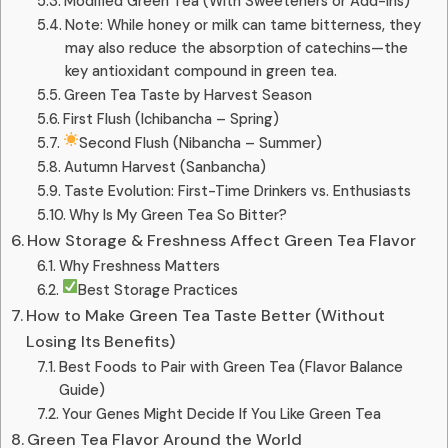
Modified Green Tea (With Sweeteners or Add-ins)
Note: While honey or milk can tame bitterness, they
may also reduce the absorption of catechins—the
key antioxidant compound in green tea.
Green Tea Taste by Harvest Season
First Flush (Ichibancha – Spring)
Second Flush (Nibancha – Summer)
Autumn Harvest (Sanbancha)
Taste Evolution: First-Time Drinkers vs. Enthusiasts
Why Is My Green Tea So Bitter?
How Storage & Freshness Affect Green Tea Flavor
Why Freshness Matters
Best Storage Practices
How to Make Green Tea Taste Better (Without
Losing Its Benefits)
Best Foods to Pair with Green Tea (Flavor Balance
Guide)
Your Genes Might Decide If You Like Green Tea
Green Tea Flavor Around the World