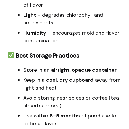
of flavor
Light
– degrades chlorophyll and
antioxidants
Humidity
– encourages mold and flavor
contamination
Best Storage Practices
Store in an
airtight, opaque container
Keep in a
cool, dry cupboard
away from
light and heat
Avoid storing near spices or coffee (tea
absorbs odors!)
Use within
6–9 months
of purchase for
optimal flavor