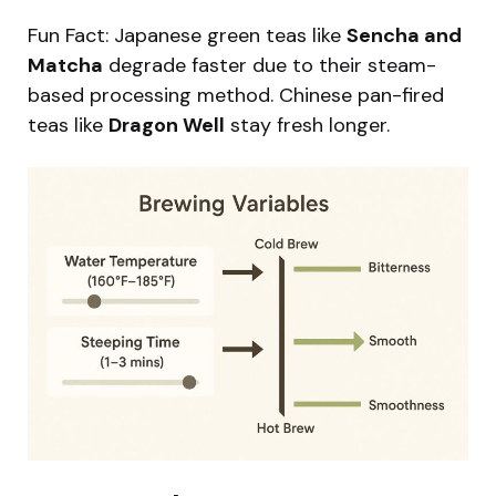
Fun Fact: Japanese green teas like
Sencha and
Matcha
degrade faster due to their steam-
based processing method. Chinese pan-fired
teas like
Dragon Well
stay fresh longer.