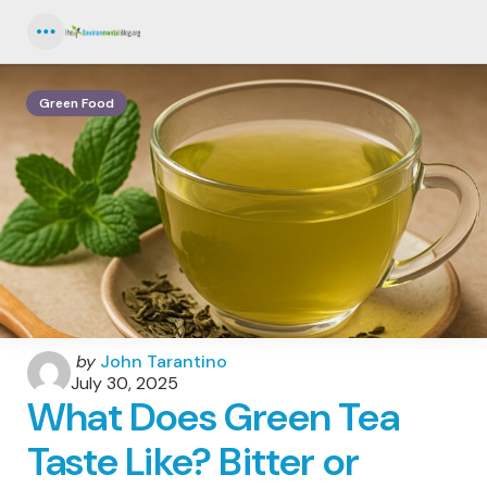
Menu
Green Food
Posted
by
John Tarantino
by
July 30, 2025
What Does Green Tea
Taste Like? Bitter or