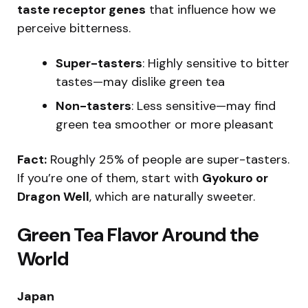
taste receptor genes
that influence how we
perceive bitterness.
Super-tasters
: Highly sensitive to bitter
tastes—may dislike green tea
Non-tasters
: Less sensitive—may find
green tea smoother or more pleasant
Fact:
Roughly 25% of people are super-tasters.
If you’re one of them, start with
Gyokuro or
Dragon Well
, which are naturally sweeter.
Green Tea Flavor Around the
World
Japan