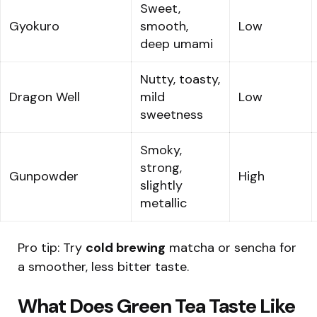
Sweet,
Gyokuro
smooth,
Low
deep umami
Nutty, toasty,
Dragon Well
mild
Low
sweetness
Smoky,
strong,
Gunpowder
High
slightly
metallic
Pro tip: Try
cold brewing
matcha or sencha for
a smoother, less bitter taste.
What Does Green Tea Taste Like