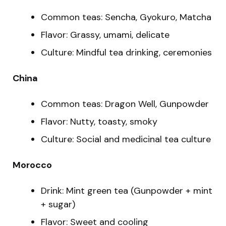
Common teas: Sencha, Gyokuro, Matcha
Flavor: Grassy, umami, delicate
Culture: Mindful tea drinking, ceremonies
China
Common teas: Dragon Well, Gunpowder
Flavor: Nutty, toasty, smoky
Culture: Social and medicinal tea culture
Morocco
Drink: Mint green tea (Gunpowder + mint
+ sugar)
Flavor: Sweet and cooling