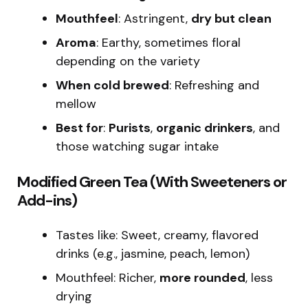
Mouthfeel
: Astringent,
dry but clean
Aroma
: Earthy, sometimes floral
depending on the variety
When cold brewed
: Refreshing and
mellow
Best for
:
Purists
,
organic drinkers
, and
those watching sugar intake
Modified Green Tea (With Sweeteners or
Add-ins)
Tastes like: Sweet, creamy, flavored
drinks (e.g., jasmine, peach, lemon)
Mouthfeel: Richer,
more rounded
, less
drying