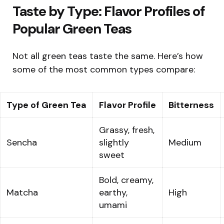
Taste by Type: Flavor Profiles of
Popular Green Teas
Not all green teas taste the same. Here’s how
some of the most common types compare:
Type of Green Tea
Flavor Profile
Bitterness
Grassy, fresh,
Sencha
slightly
Medium
sweet
Bold, creamy,
Matcha
earthy,
High
umami