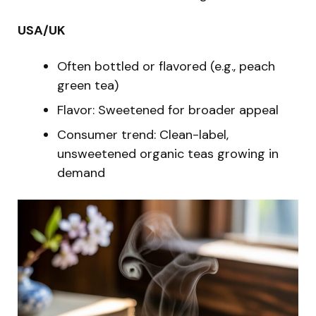
USA/UK
Often bottled or flavored (e.g., peach
green tea)
Flavor: Sweetened for broader appeal
Consumer trend: Clean-label,
unsweetened organic teas growing in
demand