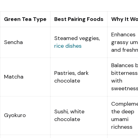
Green Tea Type
Best Pairing Foods
Why It Wo
Enhances
Steamed veggies,
Sencha
grassy u
rice dishes
and fresh
Balances 
Pastries, dark
bitterness
Matcha
chocolate
with
sweetnes
Compleme
Sushi, white
the deep
Gyokuro
chocolate
umami
richness