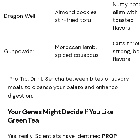
Nutty not
Almond cookies,
align with
Dragon Well
stir-fried tofu
toasted
flavors
Cuts thro
Moroccan lamb,
Gunpowder
strong, bo
spiced couscous
flavors
️ Pro Tip: Drink Sencha between bites of savory
meals to cleanse your palate and enhance
digestion.
Your Genes Might Decide If You Like
Green Tea
Yes, really. Scientists have identified
PROP