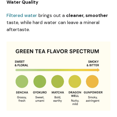
Water Quality
Filtered water
brings out a
cleaner, smoother
taste, while hard water can leave a mineral
aftertaste.