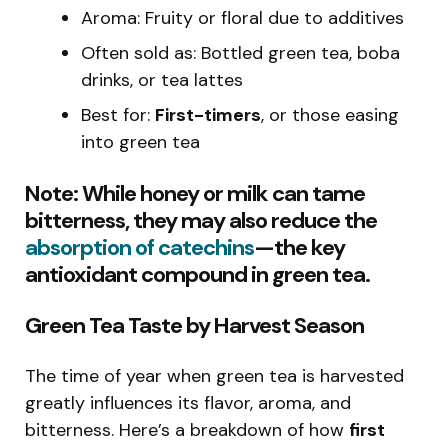
Aroma: Fruity or floral due to additives
Often sold as: Bottled green tea, boba
drinks, or tea lattes
Best for:
First-timers
, or those easing
into green tea
Note: While honey or milk can tame
bitterness, they may also
reduce the
absorption of catechins
—the key
antioxidant compound in green tea.
Green Tea Taste by Harvest Season
The time of year when green tea is harvested
greatly influences its flavor, aroma, and
bitterness. Here’s a breakdown of how
first