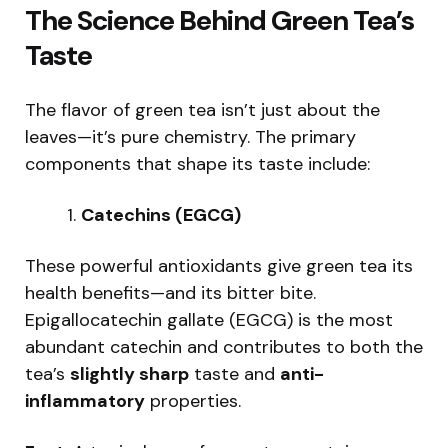
The Science Behind Green Tea’s
Taste
The flavor of green tea isn’t just about the
leaves—it’s pure chemistry. The primary
components that shape its taste include:
Catechins (EGCG)
These powerful antioxidants give green tea its
health benefits—and its bitter bite.
Epigallocatechin gallate (EGCG) is the most
abundant catechin and contributes to both the
tea’s
slightly sharp
taste and
anti-
inflammatory
properties.