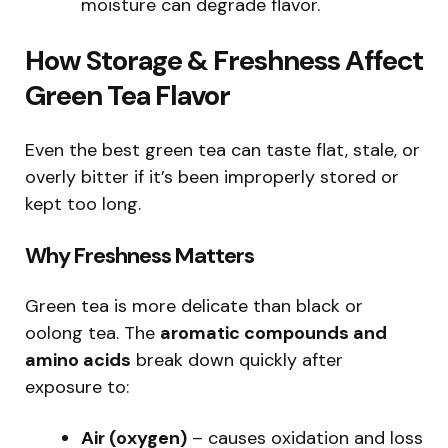
moisture can degrade flavor.
How Storage & Freshness Affect
Green Tea Flavor
Even the best green tea can taste flat, stale, or
overly bitter if it’s been improperly stored or
kept too long.
Why Freshness Matters
Green tea is more delicate than black or
oolong tea. The
aromatic compounds and
amino acids
break down quickly after
exposure to:
Air (oxygen)
– causes oxidation and loss