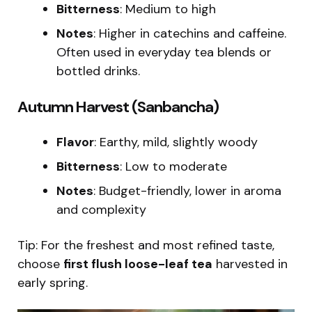
Bitterness
: Medium to high
Notes
: Higher in catechins and caffeine.
Often used in everyday tea blends or
bottled drinks.
Autumn Harvest (Sanbancha)
Flavor
: Earthy, mild, slightly woody
Bitterness
: Low to moderate
Notes
: Budget-friendly, lower in aroma
and complexity
Tip: For the freshest and most refined taste,
choose
first flush loose-leaf tea
harvested in
early spring.