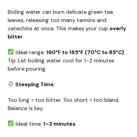
Boiling water can burn delicate green tea
leaves, releasing too many tannins and
catechins at once. This makes your cup
overly
bitter
.
Ideal range:
160°F to 185°F (70°C to 85°C)
Tip: Let boiling water cool for 1–2 minutes
before pouring.
Steeping Time
Too long = too bitter. Too short = too bland.
Balance is key.
Ideal time:
1–3 minutes