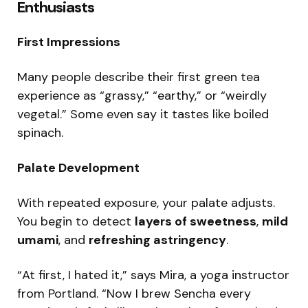
Enthusiasts
First Impressions
Many people describe their first green tea
experience as “grassy,” “earthy,” or “weirdly
vegetal.” Some even say it tastes like boiled
spinach.
Palate Development
With repeated exposure, your palate adjusts.
You begin to detect
layers of sweetness
,
mild
umami
, and
refreshing astringency
.
“At first, I hated it,” says Mira, a yoga instructor
from Portland. “Now I brew Sencha every