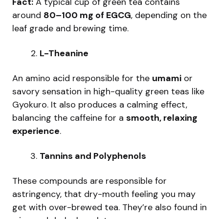
Fact:
A typical cup of green tea contains
around
80–100 mg of EGCG
, depending on the
leaf grade and brewing time.
L-Theanine
An amino acid responsible for the
umami
or
savory sensation in high-quality green teas like
Gyokuro. It also produces a calming effect,
balancing the caffeine for a
smooth, relaxing
experience
.
Tannins and Polyphenols
These compounds are responsible for
astringency, that dry-mouth feeling you may
get with over-brewed tea. They’re also found in