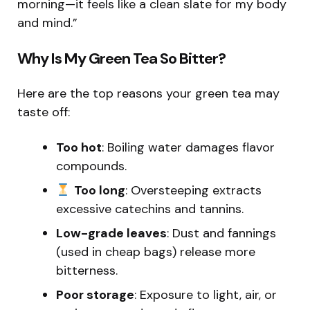
morning—it feels like a clean slate for my body
and mind.”
Why Is My Green Tea So Bitter?
Here are the top reasons your green tea may
taste off:
Too hot
: Boiling water damages flavor
compounds.
Too long
: Oversteeping extracts
excessive catechins and tannins.
Low-grade leaves
: Dust and fannings
(used in cheap bags) release more
bitterness.
Poor storage
: Exposure to light, air, or