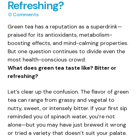
Refreshing?
0
Comments
Green tea has a reputation as a superdrink—
praised for its antioxidants, metabolism-
boosting effects, and mind-calming properties.
But one question continues to divide even the
most health-conscious crowd:
What does green tea taste like? Bitter or
refreshing?
Let’s clear up the confusion. The flavor of green
tea can range from grassy and vegetal to
nutty, sweet, or intensely bitter. If your first sip
reminded you of spinach water, you’re not
alone—but you may have just brewed it wrong
or tried a variety that doesn’t suit your palate.