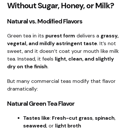
Without Sugar, Honey, or Milk?
Natural vs. Modified Flavors
Green tea in its
purest form
delivers a
grassy,
vegetal, and mildly astringent taste
. It’s not
sweet, and it doesn’t coat your mouth like milk
tea. Instead, it feels
light, clean, and slightly
dry on the finish
.
But many commercial teas modify that flavor
dramatically:
Natural Green Tea Flavor
Tastes like
:
Fresh-cut grass
,
spinach
,
seaweed
, or
light broth