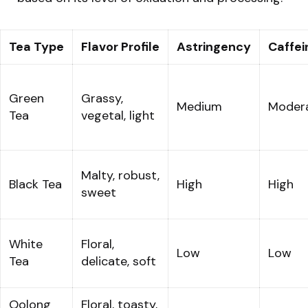
Tea Type
Flavor Profile
Astringency
Caffei
Green
Grassy,
Medium
Moder
Tea
vegetal, light
Malty, robust,
Black Tea
High
High
sweet
White
Floral,
Low
Low
Tea
delicate, soft
Oolong
Floral, toasty,