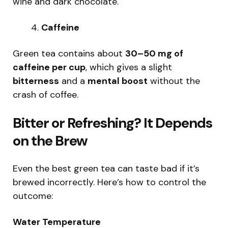
wine and dark chocolate.
Caffeine
Green tea contains about
30–50 mg of
caffeine per cup
, which gives a slight
bitterness
and a
mental boost
without the
crash of coffee.
Bitter or Refreshing? It Depends
on the Brew
Even the best green tea can taste bad if it’s
brewed incorrectly. Here’s how to control the
outcome:
Water Temperature