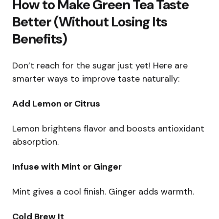
How to Make Green Tea Taste
Better (Without Losing Its
Benefits)
Don’t reach for the sugar just yet! Here are
smarter ways to improve taste naturally:
Add Lemon or Citrus
Lemon brightens flavor and boosts antioxidant
absorption.
Infuse with Mint or Ginger
Mint gives a cool finish. Ginger adds warmth.
Cold Brew It