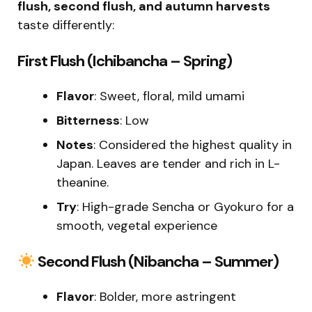
flush, second flush, and autumn harvests
taste differently:
First Flush (Ichibancha – Spring)
Flavor
: Sweet, floral, mild umami
Bitterness
: Low
Notes
: Considered the highest quality in
Japan. Leaves are tender and rich in L-
theanine.
Try
: High-grade Sencha or Gyokuro for a
smooth, vegetal experience
Second Flush (Nibancha – Summer)
Flavor
: Bolder, more astringent