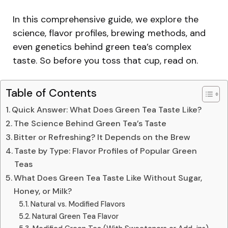
In this comprehensive guide, we explore the
science, flavor profiles, brewing methods, and
even genetics behind green tea’s complex
taste. So before you toss that cup, read on.
Table of Contents
Quick Answer: What Does Green Tea Taste Like?
The Science Behind Green Tea’s Taste
Bitter or Refreshing? It Depends on the Brew
Taste by Type: Flavor Profiles of Popular Green
Teas
What Does Green Tea Taste Like Without Sugar,
Honey, or Milk?
Natural vs. Modified Flavors
Natural Green Tea Flavor