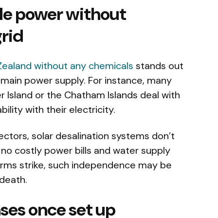
le power without
rid
 Zealand without any chemicals
stands out
 main power supply. For instance, many
 Island or the Chatham Islands deal with
ility with their electricity.
lectors, solar desalination systems don’t
e no costly power bills and water supply
orms strike, such independence may be
 death.
ses once set up