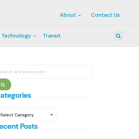
About
Contact Us
 Technology
Transit
Search
earch
r:
Search
ategories
ategories
ecent Posts