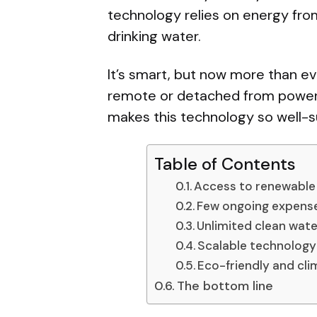
technology relies on energy fro
drinking water.
It’s smart, but now more than ever
remote or detached from power l
makes this technology so well-
Table of Contents
Access to renewable
Few ongoing expense
Unlimited clean wate
Scalable technology
Eco-friendly and cl
The bottom line