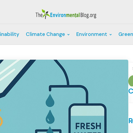
inability
Climate Change
Environment
Green
S
fo
C
C
R