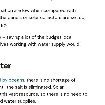
lination are low when compared with
he panels or solar collectors are set up,
rgy.
– saving a lot of the budget local
ives working with water supply would
ter
d by oceans
, there is no shortage of
ntil the salt is eliminated. Solar
his vast resource, so there is no need to
nd water supplies.