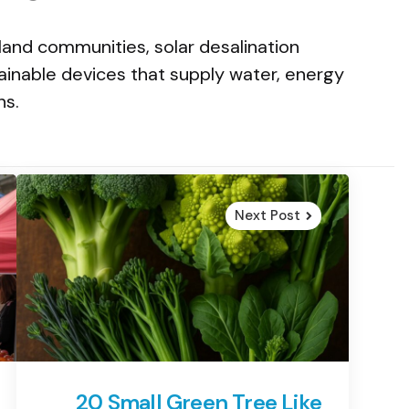
land communities, solar desalination
ainable devices that supply water, energy
ns.
Next Post
20 Small Green Tree Like