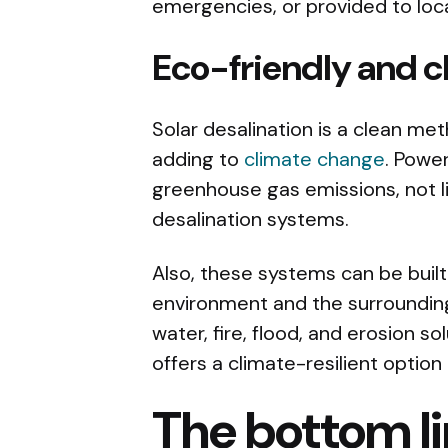
emergencies, or provided to loc
Eco-friendly and 
Solar desalination is a clean me
adding to
climate change
. Powe
greenhouse gas emissions, not li
desalination systems.
Also, these systems can be built 
environment and the surroundin
water, fire, flood, and erosion s
offers a climate-resilient option
The bottom l