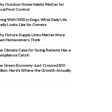
y Outdoor Home Habits Matter for
cal Pest Control
ving With IVDD in Dogs: What Daily Life
ally Looks Like for Owners
y Fixture Supply Lines Matter More
han Homeowners Think
e Climate Case for Going Remote Has a
ompliance Catch
he Green Economy Just Crossed $10
illion. Here’s Where the Growth Actually