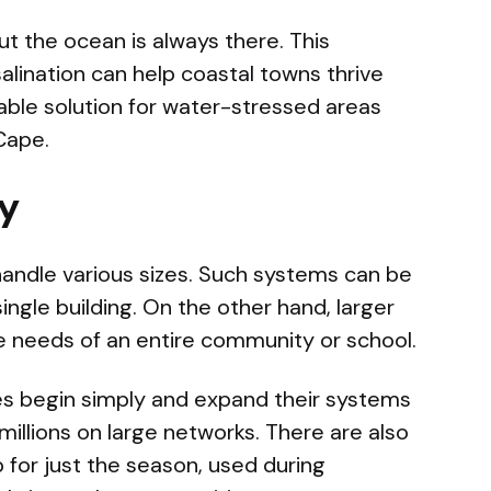
ut the ocean is always there. This
lination can help coastal towns thrive
iable solution for water-stressed areas
Cape.
gy
handle various sizes. Such systems can be
single building. On the other hand, larger
e needs of an entire community or school.
ies begin simply and expand their systems
millions on large networks. There are also
p for just the season, used during