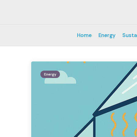
Home
Energy
Susta
Energy