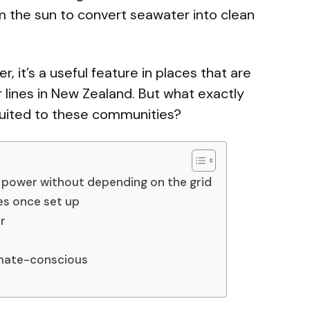
m the sun to convert seawater into clean
, it’s a useful feature in places that are
ines in New Zealand. But what exactly
suited to these communities?
 power without depending on the grid
s once set up
r
imate-conscious