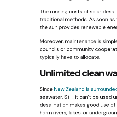
The running costs of solar desa
traditional methods. As soon as t
the sun provides renewable ene
Moreover, maintenance is simple 
councils or community cooperat
typically have to allocate.
Unlimited clean wa
Since
New Zealand is surrounde
seawater. Still, it can’t be used u
desalination makes good use of t
harm rivers, lakes, or undergrou