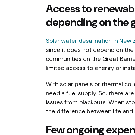
Access to renewab
depending on the g
Solar water desalination in New
since it does not depend on the
communities on the Great Barrier
limited access to energy or instab
With solar panels or thermal col
need a fuel supply. So, there ar
issues from blackouts. When st
the difference between life and
Few ongoing expen