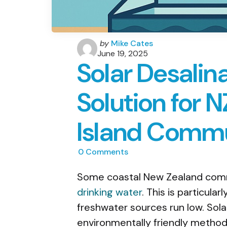
Posted
by
Mike Cates
by
June 19, 2025
Solar Desalin
Solution for 
Island Commu
0
Comments
Some coastal New Zealand commu
drinking water
. This is particula
freshwater sources run low. Solar
environmentally friendly method 