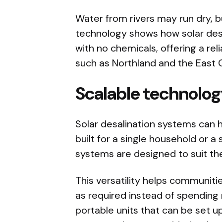
Water from rivers may run dry, b
technology shows how solar desa
with no chemicals, offering a rel
such as Northland and the East 
Scalable technolo
Solar desalination systems can 
built for a single household or a 
systems are designed to suit th
This versatility helps communit
as required instead of spending 
portable units that can be set u