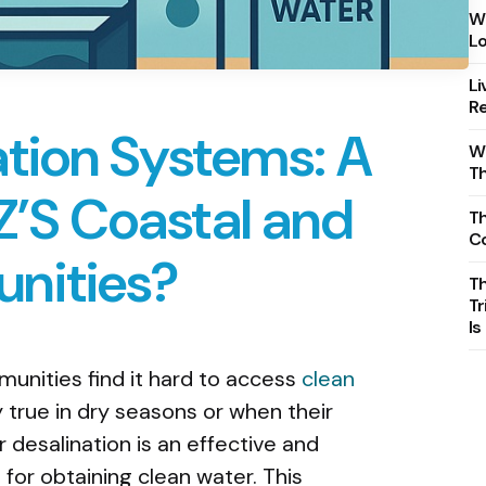
Wh
Lo
Li
Re
ation Systems: A
Wh
T
NZ’S Coastal and
Th
C
nities?
T
Tr
Is
nities find it hard to access
clean
rly true in dry seasons or when their
 desalination is an effective and
for obtaining clean water. This