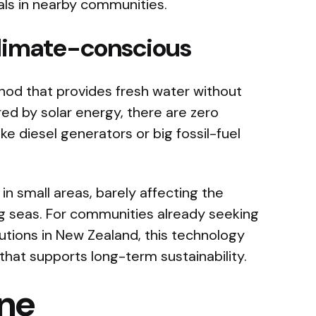
als in nearby communities.
climate-conscious
thod that provides fresh water without
red by solar energy, there are zero
ke diesel generators or big fossil-fuel
in small areas, barely affecting the
g seas. For communities already seeking
olutions in New Zealand, this technology
 that supports long-term sustainability.
ine