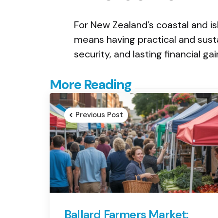
For New Zealand’s coastal and is
means having practical and sust
security, and lasting financial gai
Post
More Reading
navigation
Previous Post
Ballard Farmers Market: