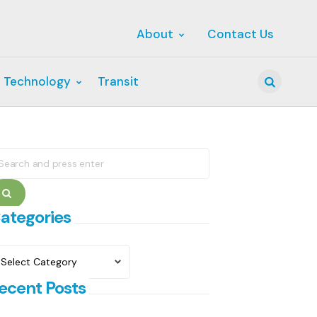
About
Contact Us
 Technology
Transit
Search
earch
r:
Search
ategories
ategories
ecent Posts