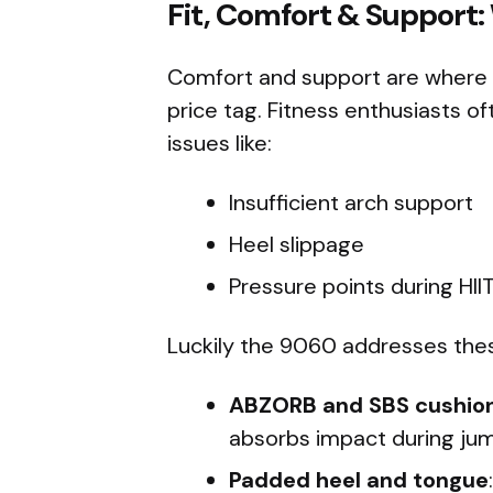
Fit, Comfort & Support:
Comfort and support are where th
price tag. Fitness enthusiasts 
issues like:
Insufficient arch support
Heel slippage
Pressure points during HIIT 
Luckily the 9060 addresses thes
ABZORB and SBS cushio
absorbs impact during jum
Padded heel and tongue