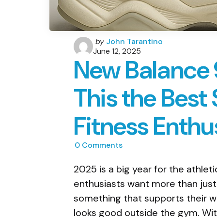
Posted
by
John Tarantino
by
June 12, 2025
New Balance 9
This the Best
Fitness Enthu
0
Comments
2025 is a big year for the athlet
enthusiasts want more than just
something that supports their wo
looks good outside the gym. With 