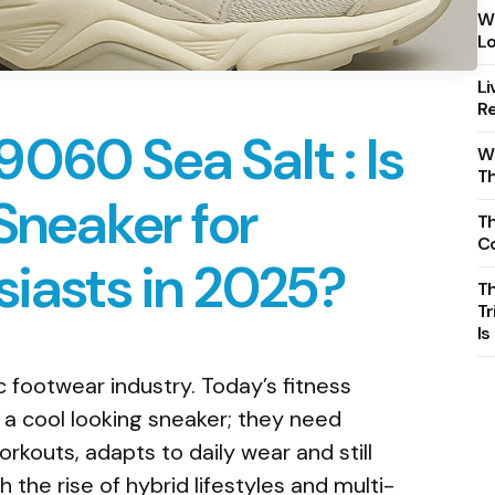
Wh
Lo
Li
Re
060 Sea Salt : Is
Wh
T
 Sneaker for
Th
C
siasts in 2025?
T
Tr
Is
ic footwear industry. Today’s fitness
 a cool looking sneaker; they need
rkouts, adapts to daily wear and still
the rise of hybrid lifestyles and multi-