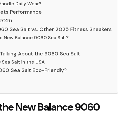
 Handle Daily Wear?
Meets Performance
n 2025
60 Sea Salt vs. Other 2025 Fitness Sneakers
he New Balance 9060 Sea Salt?
Talking About the 9060 Sea Salt
Sea Salt in the USA
 9060 Sea Salt Eco-Friendly?
f the New Balance 9060