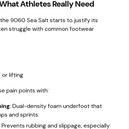
 What Athletes Really Need
e 9060 Sea Salt starts to justify its
often struggle with common footwear
or lifting
e pain points with:
ning
: Dual-density foam underfoot that
ps and sprints.
: Prevents rubbing and slippage, especially