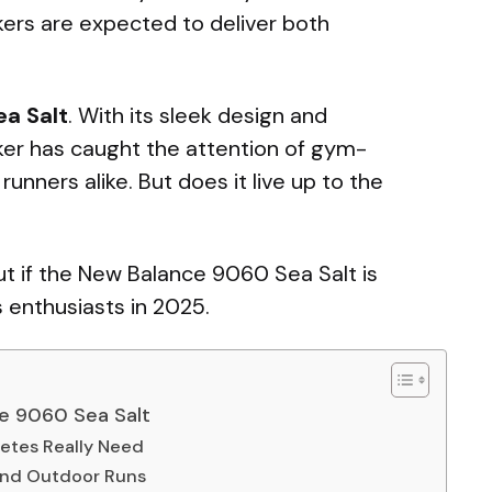
akers are expected to deliver both
a Salt
. With its sleek design and
er has caught the attention of gym-
runners alike. But does it live up to the
out if the New Balance 9060 Sea Salt is
s enthusiasts in 2025.
ce 9060 Sea Salt
letes Really Need
 and Outdoor Runs