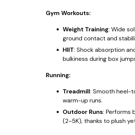
Gym Workouts:
Weight Training
: Wide so
ground contact and stabilit
HIIT
: Shock absorption and
bulkiness during box jumps
Running:
Treadmill
: Smooth heel-to
warm-up runs.
Outdoor Runs
: Performs 
(2–5K), thanks to plush ye