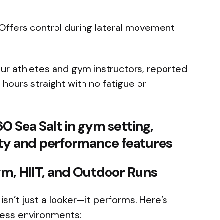
 Offers control during lateral movement
eur athletes and gym instructors, reported
hours straight with no fatigue or
m, HIIT, and Outdoor Runs
n’t just a looker—it performs. Here’s
tness environments: