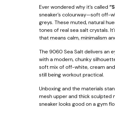
Ever wondered why it’s called
“S
sneaker’s colourway—soft off-wh
greys. These muted, natural hue
tones of real sea salt crystals. 
that means calm, minimalism and
The 9060 Sea Salt delivers an 
with a modern, chunky silhouett
soft mix of off-white, cream an
still being workout practical.
Unboxing and the materials stan
mesh upper and thick sculpted 
sneaker looks good on a gym floo