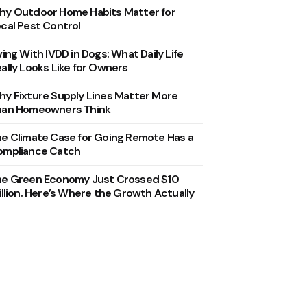
y Outdoor Home Habits Matter for
cal Pest Control
ving With IVDD in Dogs: What Daily Life
ally Looks Like for Owners
y Fixture Supply Lines Matter More
han Homeowners Think
e Climate Case for Going Remote Has a
ompliance Catch
he Green Economy Just Crossed $10
illion. Here’s Where the Growth Actually