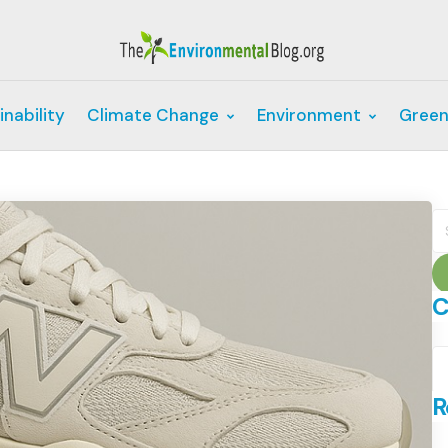
inability
Climate Change
Environment
Green
S
fo
C
C
R