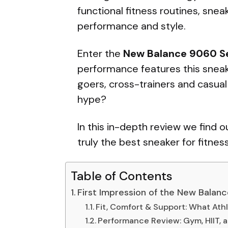
functional fitness routines, sne
performance and style.
Enter the
New Balance 9060 Se
performance features this sneak
goers, cross-trainers and casual 
hype?
In this in-depth review we find 
truly the best sneaker for fitnes
Table of Contents
First Impression of the New Balan
Fit, Comfort & Support: What Ath
Performance Review: Gym, HIIT,