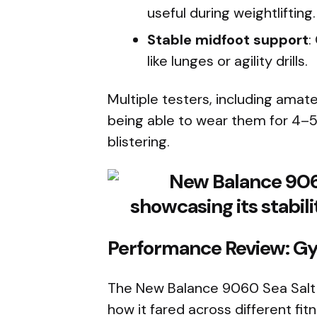
useful during weightlifting.
Stable midfoot support
:
like lunges or agility drills.
Multiple testers, including amat
being able to wear them for 4–5 
blistering.
Performance Review: Gy
The New Balance 9060 Sea Salt is
how it fared across different fi