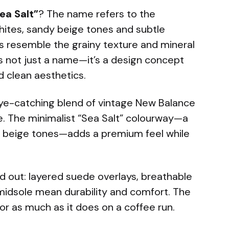
ea Salt”
? The name refers to the
ites, sandy beige tones and subtle
s resemble the grainy texture and mineral
It’s not just a name—it’s a design concept
 clean aesthetics.
eye-catching blend of vintage New Balance
e. The minimalist “Sea Salt” colourway—a
d beige tones—adds a premium feel while
d out: layered suede overlays, breathable
midsole mean durability and comfort. The
r as much as it does on a coffee run.