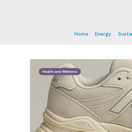
Home
Energy
Susta
Health and Wellness