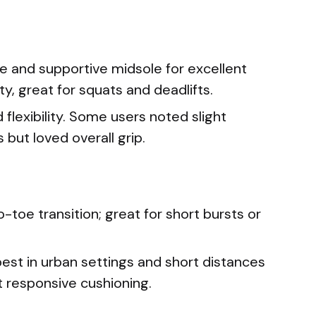
le and supportive midsole for excellent
y, great for squats and deadlifts.
 flexibility. Some users noted slight
 but loved overall grip.
-toe transition; great for short bursts or
best in urban settings and short distances
t responsive cushioning.