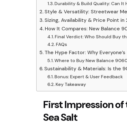
Durability & Build Quality: Can It
Style & Versatility: Streetwear 
Sizing, Availability & Price Point i
How It Compares: New Balance 90
Final Verdict: Who Should Buy t
FAQs
The Hype Factor: Why Everyone’s 
Where to Buy New Balance 9060 
Sustainability & Materials: Is the
Bonus: Expert & User Feedback
Key Takeaway
First Impression o
Sea Salt