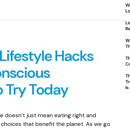
Wh
Lo
Li
Re
Wh
T
Lifestyle Hacks
Th
C
onscious
T
Tr
 Try Today
Is
le doesn’t just mean eating right and
 choices that benefit the planet. As we go