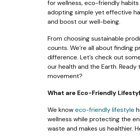
for wellness, eco-friendly habits 
adopting simple yet effective h
and boost our well-being.
From choosing sustainable produc
counts. We’re all about finding p
difference. Let’s check out some
our health and the Earth. Ready 
movement?
What are Eco-Friendly Lifesty
We know
eco-friendly lifestyle
h
wellness while protecting the e
waste and makes us healthier. He