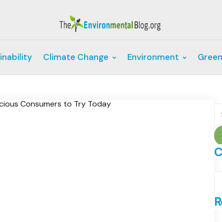
inability
Climate Change
Environment
Green
S
fo
C
C
R