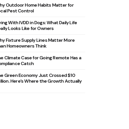
y Outdoor Home Habits Matter for
cal Pest Control
ving With IVDD in Dogs: What Daily Life
ally Looks Like for Owners
y Fixture Supply Lines Matter More
han Homeowners Think
e Climate Case for Going Remote Has a
ompliance Catch
he Green Economy Just Crossed $10
illion. Here’s Where the Growth Actually