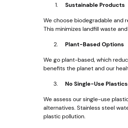
Sustainable Products
We choose biodegradable and re
This minimizes landfill waste and
Plant-Based Options
We go plant-based, which reduc
benefits the planet and our healt
No Single-Use Plastics
We assess our single-use plasti
alternatives. Stainless steel wa
plastic pollution.