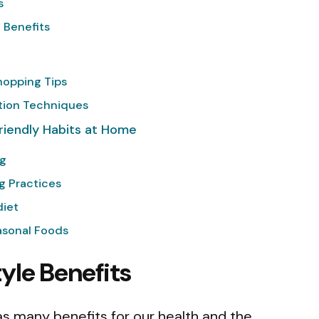
s
 Benefits
hopping Tips
ion Techniques
riendly Habits at Home
ng
g Practices
diet
asonal Foods
yle Benefits
has many benefits for our health and the