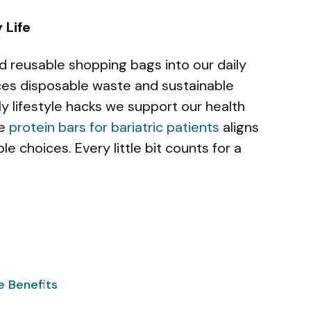
 Life
d reusable shopping bags into our daily
uces disposable waste and sustainable
ly lifestyle hacks we support our health
ke
protein bars for bariatric patients
aligns
e choices. Every little bit counts for a
e Benefits