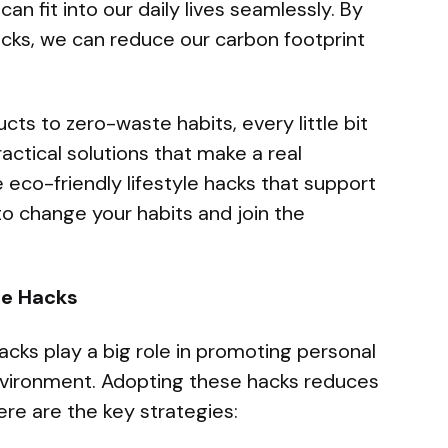
can fit into our daily lives seamlessly. By
acks, we can reduce our carbon footprint
ts to zero-waste habits, every little bit
ractical solutions that make a real
 eco-friendly lifestyle hacks that support
to change your habits and join the
le Hacks
acks play a big role in promoting personal
nvironment. Adopting these hacks reduces
re are the key strategies: