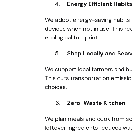
Energy Efficient Habit
We adopt energy-saving habits l
devices when not in use. This r
ecological footprint.
Shop Locally and Seas
We support local farmers and bu
This cuts transportation emissio
choices.
Zero-Waste Kitchen
We plan meals and cook from sc
leftover ingredients reduces w