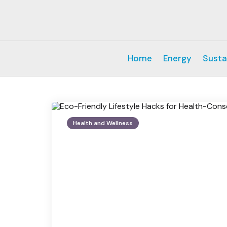
Home
Energy
Susta
Health and Wellness