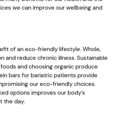
ices we can improve our wellbeing and
fit of an eco-friendly lifestyle. Whole,
n and reduce chronic illness. Sustainable
ed foods and choosing organic produce
ein bars for bariatric patients provide
mpromising our eco-friendly choices.
rced options improves our body’s
t the day.