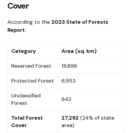
Cover
According to the
2023 State of Forests
Report
:
Category
Area (sq. km)
Reserved Forest
19,696
Protected Forest
6,953
Unclassified
642
Forest
Total Forest
27,292
(24% of state
Cover
area)