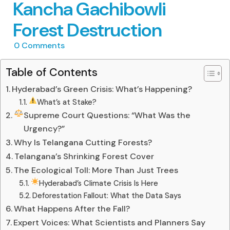
Kancha Gachibowli
Forest Destruction
0
Comments
Table of Contents
Hyderabad’s Green Crisis: What’s Happening?
What’s at Stake?
Supreme Court Questions: “What Was the
Urgency?”
Why Is Telangana Cutting Forests?
Telangana’s Shrinking Forest Cover
The Ecological Toll: More Than Just Trees
Hyderabad’s Climate Crisis Is Here
Deforestation Fallout: What the Data Says
What Happens After the Fall?
Expert Voices: What Scientists and Planners Say