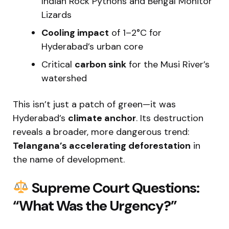
Indian Rock Pythons and Bengal Monitor
Lizards
Cooling impact
of 1–2°C for
Hyderabad’s urban core
Critical
carbon sink
for the Musi River’s
watershed
This isn’t just a patch of green—it was
Hyderabad’s
climate anchor
. Its destruction
reveals a broader, more dangerous trend:
Telangana’s accelerating deforestation
in
the name of development.
Supreme Court Questions:
“What Was the Urgency?”