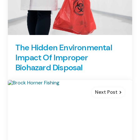
The Hidden Environmental
Impact Of Improper
Biohazard Disposal
Next Post