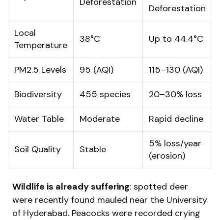
Deforestation
Deforestation
Local
38°C
Up to 44.4°C
Temperature
PM2.5 Levels
95 (AQI)
115–130 (AQI)
Biodiversity
455 species
20–30% loss
Water Table
Moderate
Rapid decline
5% loss/year
Soil Quality
Stable
(erosion)
Wildlife is already suffering
: spotted deer
were recently found mauled near the University
of Hyderabad. Peacocks were recorded crying