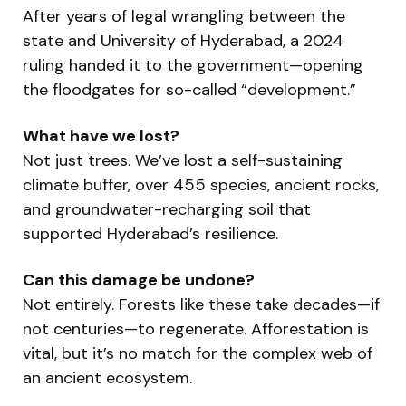
After years of legal wrangling between the
state and University of Hyderabad, a 2024
ruling handed it to the government—opening
the floodgates for so-called “development.”
What have we lost?
Not just trees. We’ve lost a self-sustaining
climate buffer, over 455 species, ancient rocks,
and groundwater-recharging soil that
supported Hyderabad’s resilience.
Can this damage be undone?
Not entirely. Forests like these take decades—if
not centuries—to regenerate. Afforestation is
vital, but it’s no match for the complex web of
an ancient ecosystem.