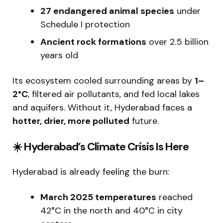
27 endangered animal species
under
Schedule I protection
Ancient rock formations
over 2.5 billion
years old
Its ecosystem cooled surrounding areas by
1–
2°C
, filtered air pollutants, and fed local lakes
and aquifers. Without it, Hyderabad faces a
hotter, drier, more polluted
future.
☀
️ Hyderabad’s Climate Crisis Is Here
Hyderabad is already feeling the burn:
March 2025 temperatures
reached
42°C in the north and 40°C in city