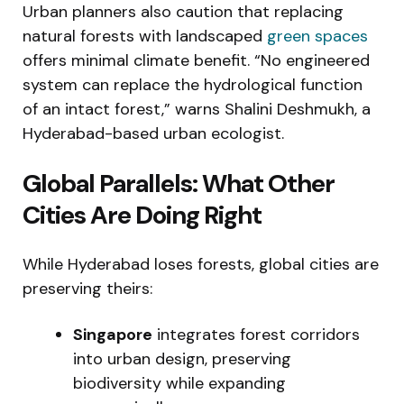
Urban planners also caution that replacing
natural forests with landscaped
green spaces
offers minimal climate benefit. “No engineered
system can replace the hydrological function
of an intact forest,” warns Shalini Deshmukh, a
Hyderabad-based urban ecologist.
Global Parallels: What Other
Cities Are Doing Right
While Hyderabad loses forests, global cities are
preserving theirs:
Singapore
integrates forest corridors
into urban design, preserving
biodiversity while expanding