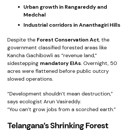
Urban growth in Rangareddy and
Medchal
Industrial corridors in Ananthagiri Hills
Despite the
Forest Conservation Act
, the
government classified forested areas like
Kancha Gachibowli as “revenue land,”
sidestepping
mandatory EIAs
. Overnight, 50
acres were flattened before public outcry
slowed operations.
“Development shouldn’t mean destruction,”
says ecologist Arun Vasireddy.
“You can’t grow jobs from a scorched earth.”
Telangana’s Shrinking Forest