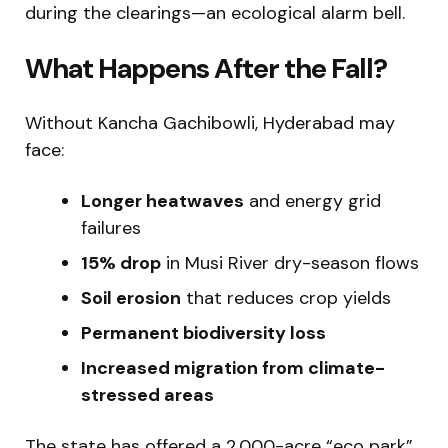
during the clearings—an ecological alarm bell.
What Happens After the Fall?
Without Kancha Gachibowli, Hyderabad may
face:
Longer heatwaves
and energy grid
failures
15% drop
in Musi River dry-season flows
Soil erosion
that reduces crop yields
Permanent biodiversity loss
Increased migration from climate-
stressed areas
The state has offered a 2,000-acre “eco park”