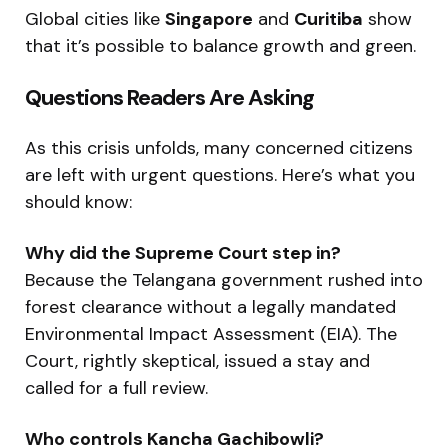
Global cities like
Singapore
and
Curitiba
show
that it’s possible to balance growth and green.
Questions Readers Are Asking
As this crisis unfolds, many concerned citizens
are left with urgent questions. Here’s what you
should know:
Why did the Supreme Court step in?
Because the Telangana government rushed into
forest clearance without a legally mandated
Environmental Impact Assessment (EIA). The
Court, rightly skeptical, issued a stay and
called for a full review.
Who controls Kancha Gachibowli?