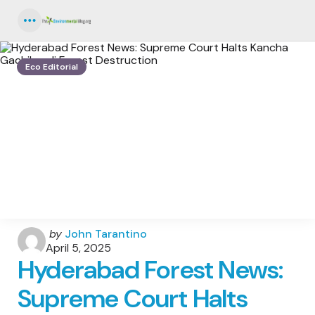
Menu
Eco Editorial
Posted
by
John Tarantino
by
April 5, 2025
Hyderabad Forest News:
Supreme Court Halts