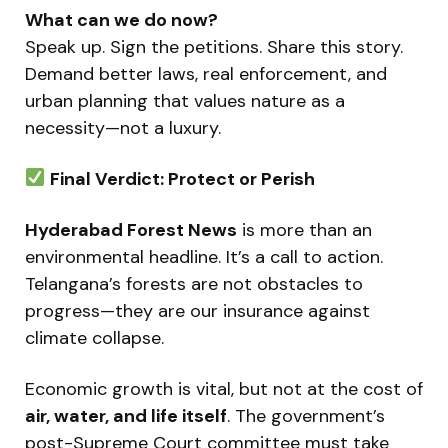
What can we do now?
Speak up. Sign the petitions. Share this story.
Demand better laws, real enforcement, and
urban planning that values nature as a
necessity—not a luxury.
Final Verdict: Protect or Perish
Hyderabad Forest News
is more than an
environmental headline. It’s a call to action.
Telangana’s forests are not obstacles to
progress—they are our insurance against
climate collapse.
Economic growth is vital, but not at the cost of
air, water, and life itself
. The government’s
post-Supreme Court committee must take