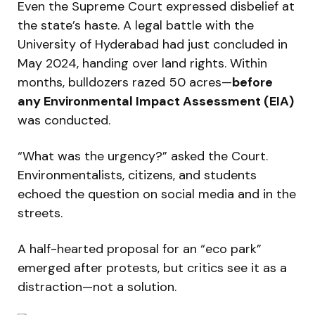
Even the Supreme Court expressed disbelief at
the state’s haste. A legal battle with the
University of Hyderabad had just concluded in
May 2024, handing over land rights. Within
months, bulldozers razed 50 acres—
before
any Environmental Impact Assessment (EIA)
was conducted.
“What was the urgency?” asked the Court.
Environmentalists, citizens, and students
echoed the question on social media and in the
streets.
A half-hearted proposal for an “eco park”
emerged after protests, but critics see it as a
distraction—not a solution.