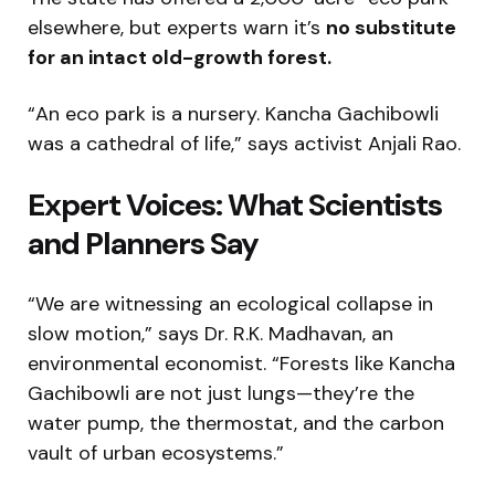
elsewhere, but experts warn it’s
no substitute
for an intact old-growth forest.
“An eco park is a nursery. Kancha Gachibowli
was a cathedral of life,” says activist Anjali Rao.
Expert Voices: What Scientists
and Planners Say
“We are witnessing an ecological collapse in
slow motion,” says Dr. R.K. Madhavan, an
environmental economist. “Forests like Kancha
Gachibowli are not just lungs—they’re the
water pump, the thermostat, and the carbon
vault of urban ecosystems.”