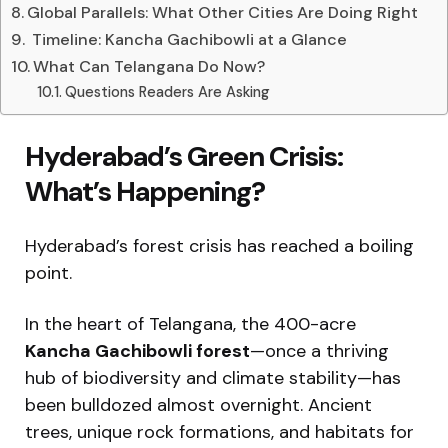
Global Parallels: What Other Cities Are Doing Right
️ Timeline: Kancha Gachibowli at a Glance
What Can Telangana Do Now?
Questions Readers Are Asking
Hyderabad’s Green Crisis:
What’s Happening?
Hyderabad’s forest crisis has reached a boiling
point.
In the heart of Telangana, the 400-acre
Kancha Gachibowli forest
—once a thriving
hub of biodiversity and climate stability—has
been bulldozed almost overnight. Ancient
trees, unique rock formations, and habitats for