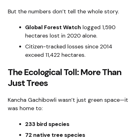
But the numbers don’t tell the whole story.
Global Forest Watch
logged 1,590
hectares lost in 2020 alone.
Citizen-tracked losses since 2014
exceed 11,422 hectares.
The Ecological Toll: More Than
Just Trees
Kancha Gachibowli wasn’t just green space—it
was home to:
233 bird species
72 native tree species