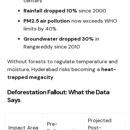
centers
Rainfall dropped 10%
since 2000
PM2.5 air pollution
now exceeds WHO
limits by 40%
Groundwater dropped 30%
in
Rangareddy since 2010
Without forests to regulate temperature and
moisture, Hyderabad risks becoming a
heat-
trapped megacity
.
Deforestation Fallout: What the Data
Says
Projected
Pre-
Impact Area
Post-