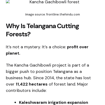
Image source: frontline.thehindu.com
Why Is Telangana Cutting
Forests?
It’s not a mystery. It’s a choice:
profit over
planet.
The Kancha Gachibowli project is part of a
bigger push to position Telangana as a
business hub. Since 2014, the state has lost
over
11,422 hectares
of forest land. Major
contributors include:
Kaleshwaram irrigation expansion