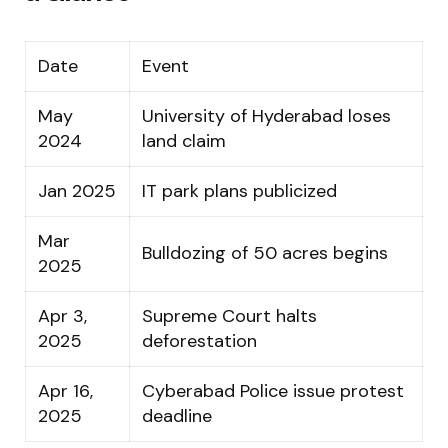
Date
Event
May
University of Hyderabad loses
2024
land claim
Jan 2025
IT park plans publicized
Mar
Bulldozing of 50 acres begins
2025
Apr 3,
Supreme Court halts
2025
deforestation
Apr 16,
Cyberabad Police issue protest
2025
deadline