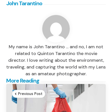
John Tarantino
My name is John Tarantino … and no, I am not
related to Quinton Tarantino the movie
director. I love writing about the environment,
traveling, and capturing the world with my Lens
as an amateur photographer.
Post
More Reading
navigation
Previous Post