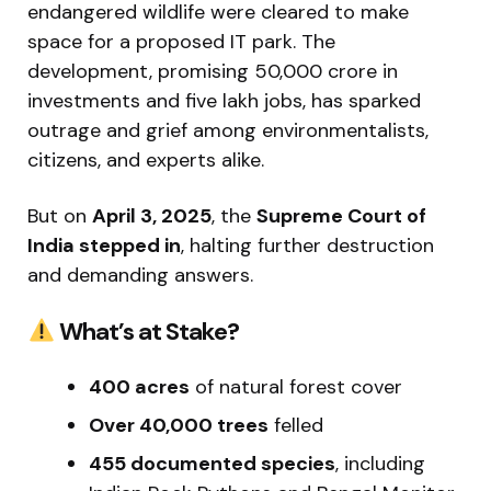
endangered wildlife were cleared to make
space for a proposed IT park. The
development, promising ₹50,000 crore in
investments and five lakh jobs, has sparked
outrage and grief among environmentalists,
citizens, and experts alike.
But on
April 3, 2025
, the
Supreme Court of
India stepped in
, halting further destruction
and demanding answers.
What’s at Stake?
400 acres
of natural forest cover
Over 40,000 trees
felled
455 documented species
, including