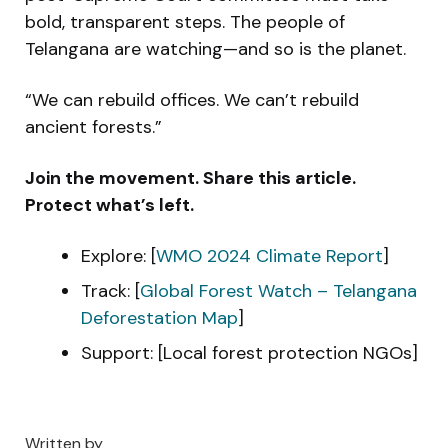
bold, transparent steps. The people of
Telangana are watching—and so is the planet.
“We can rebuild offices. We can’t rebuild
ancient forests.”
Join the movement. Share this article.
Protect what’s left.
Explore: [
WMO 2024 Climate Report
]
Track: [
Global Forest Watch – Telangana
Deforestation Map
]
Support: [Local forest protection NGOs]
Written by