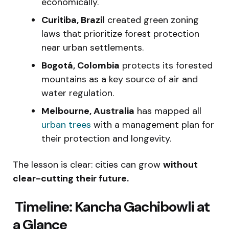
economically.
Curitiba, Brazil
created green zoning
laws that prioritize forest protection
near urban settlements.
Bogotá, Colombia
protects its forested
mountains as a key source of air and
water regulation.
Melbourne, Australia
has mapped all
urban trees
with a management plan for
their protection and longevity.
The lesson is clear: cities can grow
without
clear-cutting their future.
️ Timeline: Kancha Gachibowli at
a Glance