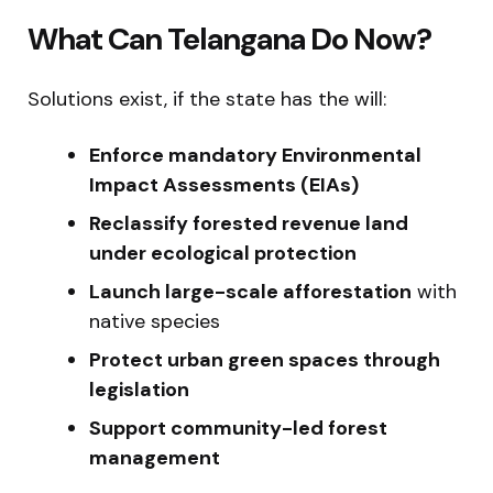
What Can Telangana Do Now?
Solutions exist, if the state has the will:
Enforce mandatory Environmental
Impact Assessments (EIAs)
Reclassify forested revenue land
under ecological protection
Launch large-scale afforestation
with
native species
Protect urban green spaces through
legislation
Support community-led forest
management