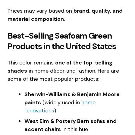
Prices may vary based on
brand, quality, and
material composition
.
Best-Selling Seafoam Green
Products in the United States
This color remains
one of the top-selling
shades
in home décor and fashion. Here are
some of the most popular products:
Sherwin-Williams & Benjamin Moore
paints
(widely used in
home
renovations
)
West Elm & Pottery Barn sofas and
accent chairs
in this hue