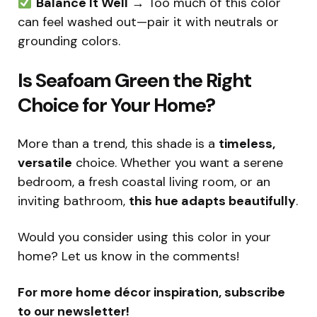
Balance It Well
→ Too much of this color
can feel washed out—pair it with neutrals or
grounding colors.
Is Seafoam Green the Right
Choice for Your Home?
More than a trend, this shade is a
timeless,
versatile
choice. Whether you want a serene
bedroom, a fresh coastal living room, or an
inviting bathroom,
this hue adapts beautifully
.
Would you consider using this color in your
home? Let us know in the comments!
For more home décor inspiration, subscribe
to our newsletter!