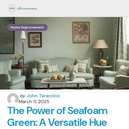
Menu
Home Improvement
Posted
by
John Tarantino
by
March 11, 2025
The Power of Seafoam
Green: A Versatile Hue