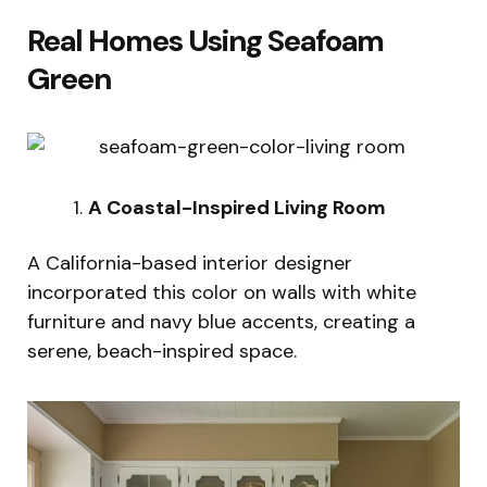
Real Homes Using Seafoam
Green
A Coastal-Inspired Living Room
A California-based interior designer
incorporated this color on walls with white
furniture and navy blue accents, creating a
serene, beach-inspired space.