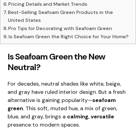
Pricing Details and Market Trends
Best-Selling Seafoam Green Products in the
United States
Pro Tips for Decorating with Seafoam Green
Is Seafoam Green the Right Choice for Your Home?
Is Seafoam Green the New
Neutral?
For decades, neutral shades like white, beige,
and gray have ruled interior design. But a fresh
alternative is gaining popularity—
seafoam
green
. This soft, muted hue, a mix of green,
blue, and gray, brings a
calming, versatile
presence to modern spaces.