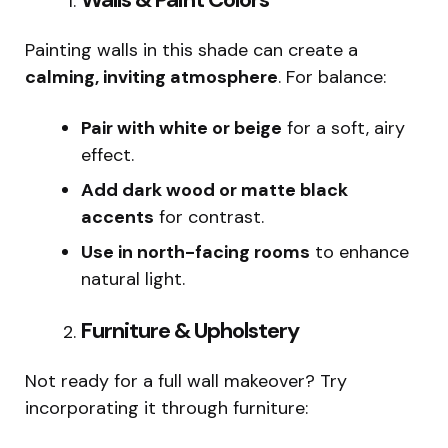
Painting walls in this shade can create a
calming, inviting atmosphere
. For balance:
Pair with white or beige
for a soft, airy
effect.
Add dark wood or matte black
accents
for contrast.
Use in north-facing rooms
to enhance
natural light.
Furniture & Upholstery
Not ready for a full wall makeover? Try
incorporating it through furniture: