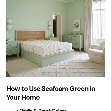
How to Use Seafoam Green in
Your Home
Walls & Paint Colors