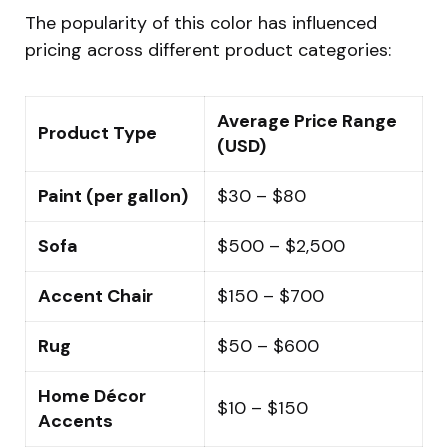
The popularity of this color has influenced
pricing across different product categories:
Average Price Range
Product Type
(USD)
Paint (per gallon)
$30 – $80
Sofa
$500 – $2,500
Accent Chair
$150 – $700
Rug
$50 – $600
Home Décor
$10 – $150
Accents