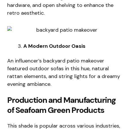
hardware, and open shelving to enhance the
retro aesthetic.
A Modern Outdoor Oasis
An influencer’s backyard patio makeover
featured outdoor sofas in this hue, natural
rattan elements, and string lights for a dreamy
evening ambiance.
Production and Manufacturing
of Seafoam Green Products
This shade is popular across various industries,