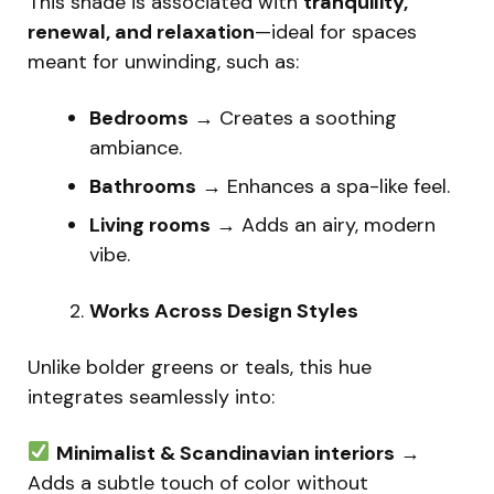
This shade is associated with
tranquility,
renewal, and relaxation
—ideal for spaces
meant for unwinding, such as:
Bedrooms
→ Creates a soothing
ambiance.
Bathrooms
→ Enhances a spa-like feel.
Living rooms
→ Adds an airy, modern
vibe.
Works Across Design Styles
Unlike bolder greens or teals, this hue
integrates seamlessly into:
Minimalist & Scandinavian interiors
→
Adds a subtle touch of color without