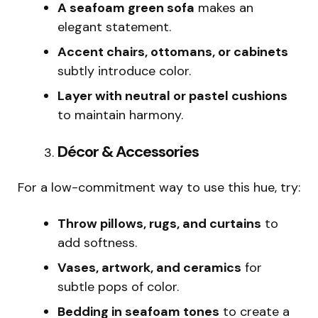
A seafoam green sofa
makes an
elegant statement.
Accent chairs, ottomans, or cabinets
subtly introduce color.
Layer with neutral or pastel cushions
to maintain harmony.
Décor & Accessories
For a low-commitment way to use this hue, try:
Throw pillows, rugs, and curtains
to
add softness.
Vases, artwork, and ceramics
for
subtle pops of color.
Bedding in seafoam tones
to create a