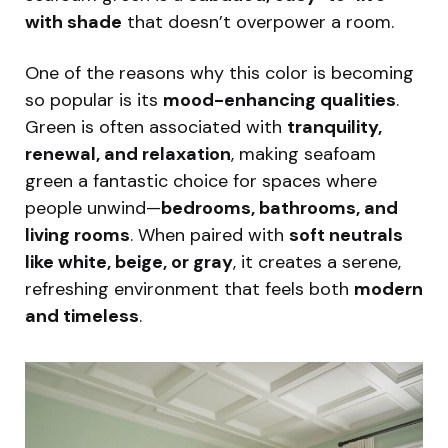
with shade
that doesn’t overpower a room.
One of the reasons why this color is becoming
so popular is its
mood-enhancing qualities
.
Green is often associated with
tranquility,
renewal, and relaxation
, making seafoam
green a fantastic choice for spaces where
people unwind—
bedrooms, bathrooms, and
living rooms
. When paired with
soft neutrals
like white, beige, or gray
, it creates a serene,
refreshing environment that feels both
modern
and timeless
.