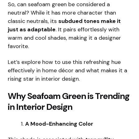
So, can seafoam green be considered a
neutral? While it has more character than
classic neutrals, its
subdued tones make it
just as adaptable
. It pairs effortlessly with
warm and cool shades, making it a designer
favorite.
Let’s explore how to use this refreshing hue
effectively in home décor and what makes it a
rising star in interior design.
Why Seafoam Green is Trending
in Interior Design
A Mood-Enhancing Color