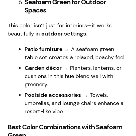
Seafoam Green for Outdoor
Spaces
This color isn’t just for interiors—it works
beautifully in
outdoor settings
:
Patio furniture
→ A seafoam green
table set creates a relaxed, beachy feel.
Garden décor
→ Planters, lanterns, or
cushions in this hue blend well with
greenery.
Poolside accessories
→ Towels,
umbrellas, and lounge chairs enhance a
resort-like vibe.
Best Color Combinations with Seafoam
Green