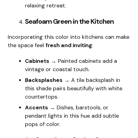
relaxing retreat.
Seafoam Green in the Kitchen
Incorporating this color into kitchens can make
the space feel
fresh and inviting
:
Cabinets
→ Painted cabinets add a
vintage or coastal touch.
Backsplashes
→ A tile backsplash in
this shade pairs beautifully with white
countertops.
Accents
→ Dishes, barstools, or
pendant lights in this hue add subtle
pops of color.