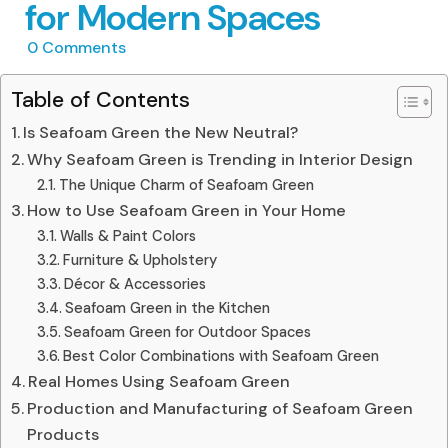
for Modern Spaces
0
Comments
Table of Contents
Is Seafoam Green the New Neutral?
Why Seafoam Green is Trending in Interior Design
The Unique Charm of Seafoam Green
How to Use Seafoam Green in Your Home
Walls & Paint Colors
Furniture & Upholstery
Décor & Accessories
Seafoam Green in the Kitchen
Seafoam Green for Outdoor Spaces
Best Color Combinations with Seafoam Green
Real Homes Using Seafoam Green
Production and Manufacturing of Seafoam Green
Products