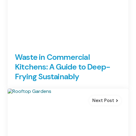
Waste in Commercial
Kitchens: A Guide to Deep-
Frying Sustainably
Next Post