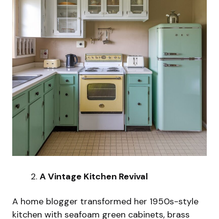
A Vintage Kitchen Revival
A home blogger transformed her 1950s-style
kitchen with seafoam green cabinets, brass