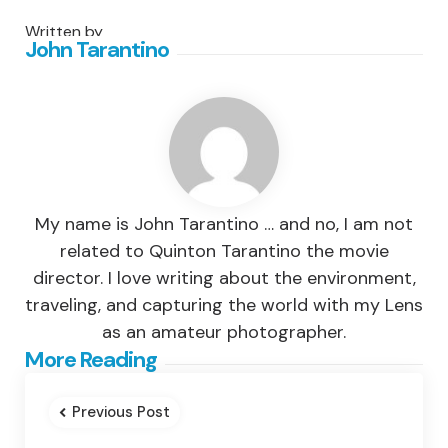
Written by
John Tarantino
My name is John Tarantino … and no, I am not
related to Quinton Tarantino the movie
director. I love writing about the environment,
traveling, and capturing the world with my Lens
as an amateur photographer.
Post
More Reading
navigation
Previous Post