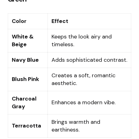
Color
Effect
White &
Keeps the look airy and
Beige
timeless.
Navy Blue
Adds sophisticated contrast.
Creates a soft, romantic
Blush Pink
aesthetic.
Charcoal
Enhances a modern vibe.
Gray
Brings warmth and
Terracotta
earthiness.