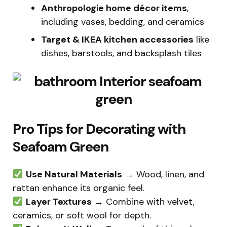
Anthropologie home décor items
,
including vases, bedding, and ceramics
Target & IKEA kitchen accessories
like
dishes, barstools, and backsplash tiles
Pro Tips for Decorating with
Seafoam Green
Use Natural Materials
→ Wood, linen, and
rattan enhance its organic feel.
Layer Textures
→ Combine with velvet,
ceramics, or soft wool for depth.