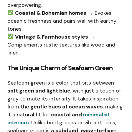
overpowering.
Coastal & Bohemian homes
→ Evokes
oceanic freshness and pairs well with earthy
tones.
Vintage & Farmhouse styles
→
Complements rustic textures like wood and
linen.
The Unique Charm of Seafoam Green
Seafoam green is a color that sits between
soft green and light blue
, with just a touch of
gray to mute its intensity. It takes inspiration
from the
gentle hues of ocean waves
, making
it a natural fit for
coastal and
minimalist
interiors
. Unlike bold greens or vibrant teals,
seafoam green is a
subdued, easy-to-live-