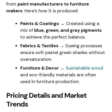
from
paint manufacturers to furniture
makers
. Here’s how it is produced:
Paints & Coatings
→ Created using a
mix of
blue, green, and gray pigments
to achieve the perfect balance.
Fabrics & Textiles
→ Dyeing processes
ensure soft pastel green shades without
oversaturation.
Furniture & Decor
→
Sustainable wood
and eco-friendly materials are often
used in furniture production.
Pricing Details and Market
Trends