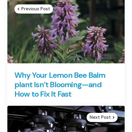
navigation
Previous Post
Why Your Lemon Bee Balm
plant Isn’t Blooming—and
How to Fix It Fast
Next Post