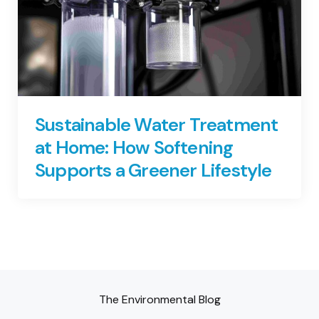
Sustainable Water Treatment
at Home: How Softening
Supports a Greener Lifestyle
The Environmental Blog