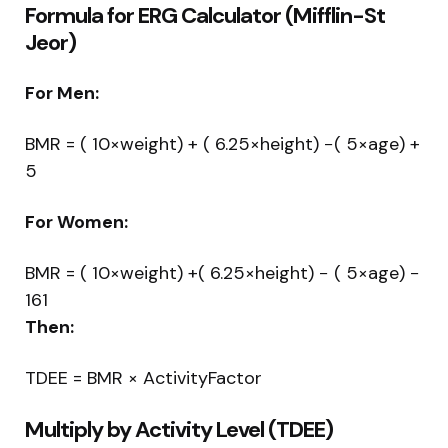
Formula for ERG Calculator (Mifflin-St
Jeor)
For Men:
BMR = ( 10×weight) + ( 6.25×height) −( 5×age) +
5
For Women:
BMR = ( 10×weight) +( 6.25×height) − ( 5×age) −
161
Then:
TDEE = BMR × ActivityFactor
Multiply by Activity Level (TDEE)