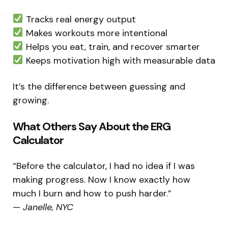
Tracks real energy output
Makes workouts more intentional
Helps you eat, train, and recover smarter
Keeps motivation high with measurable data
It’s the difference between guessing and
growing.
What Others Say About the ERG
Calculator
“Before the calculator, I had no idea if I was
making progress. Now I know exactly how
much I burn and how to push harder.”
—
Janelle, NYC