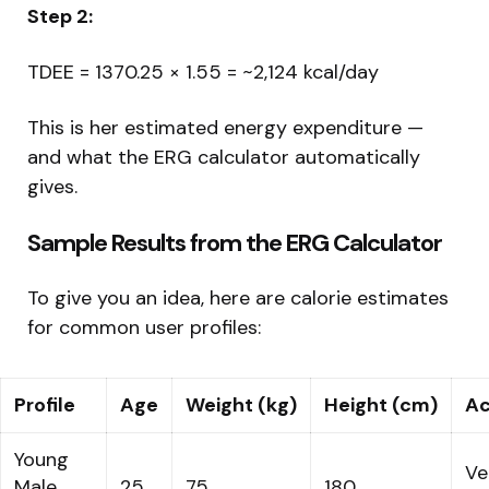
Step 2:
TDEE = 1370.25 × 1.55 = ~2,124 kcal/day
This is her estimated energy expenditure —
and what the ERG calculator automatically
gives.
Sample Results from the ERG Calculator
To give you an idea, here are calorie estimates
for common user profiles:
Profile
Age
Weight (kg)
Height (cm)
Ac
Young
Ve
Male
25
75
180