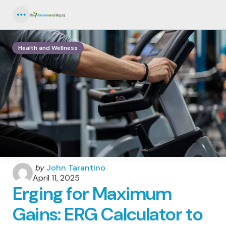
Menu
Health and Wellness
Posted
by
John Tarantino
by
April 11, 2025
Erging for Maximum
Gains: ERG Calculator to