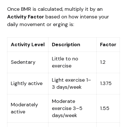
Once BMR is calculated, multiply it by an
Activity Factor
based on how intense your
daily movement or erging is:
Activity Level
Description
Factor
Little to no
Sedentary
1.2
exercise
Light exercise 1–
Lightly active
1.375
3 days/week
Moderate
Moderately
exercise 3–5
1.55
active
days/week