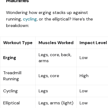
Machines
Wondering how erging stacks up against
running,
cycling
, or the elliptical? Here’s the
breakdown:
Workout Type
Muscles Worked
Impact Level
Legs, core, back,
Erging
Low
arms
Treadmill
Legs, core
High
Running
Cycling
Legs
Low
Elliptical
Legs, arms (light)
Low