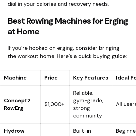
dial in your calories and recovery needs.
Best Rowing Machines for Erging
at Home
If you’re hooked on erging, consider bringing
the workout home. Here’s a quick buying guide:
Machine
Price
Key Features
Ideal F
Reliable,
Concept2
gym-grade,
$1,000+
All user
RowErg
strong
community
Hydrow
Built-in
Beginne