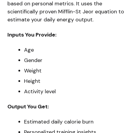
based on personal metrics. It uses the
scientifically proven Mifflin-St Jeor equation to
estimate your daily energy output.
Inputs You Provide:
Age
Gender
Weight
Height
Activity level
Output You Get:
Estimated daily calorie burn
Personalized training insights