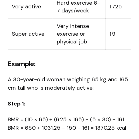
Hard exercise 6–
Very active
1.725
7 days/week
Very intense
Super active
exercise or
1.9
physical job
Example:
A 30-year-old woman weighing 65 kg and 165
cm tall who is moderately active:
Step 1:
BMR = (10 × 65) + (6.25 × 165) − (5 × 30) − 161
BMR = 650 + 1031.25 − 150 − 161 = 1370.25 kcal