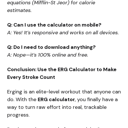
equations (Mifflin-St Jeor) for calorie
estimates.
Q: Can I use the calculator on mobile?
A: Yes! It’s responsive and works on all devices.
Q: Do I need to download anything?
A: Nope—it’s 100% online and free.
Conclusion: Use the ERG Calculator to Make
Every Stroke Count
Erging is an elite-level workout that anyone can
do. With the
ERG calculator
, you finally have a
way to turn raw effort into real, trackable
progress.