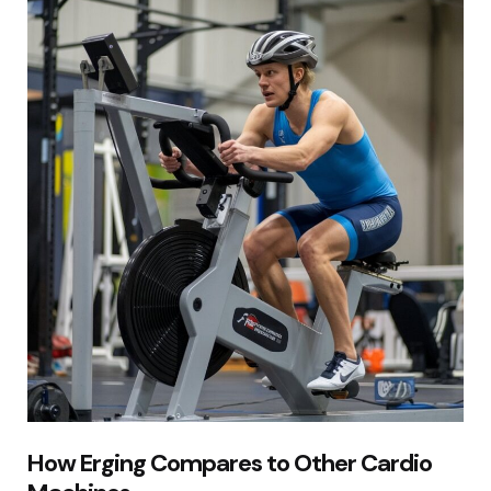
How Erging Compares to Other Cardio