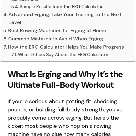
Sample Results from the ERG Calculator
Advanced Erging: Take Your Training to the Next
Level
Best Rowing Machines for Erging at Home
Common Mistakes to Avoid When Erging
How the ERG Calculator Helps You Make Progress
What Others Say About the ERG Calculator
What Is Erging and Why It’s the
Ultimate Full-Body Workout
If you’re serious about getting fit, shedding
pounds, or building full-body strength, you’ve
probably come across
erging
. But here’s the
kicker: most people who hop on a rowing
machine have no clue how many calories