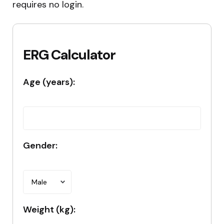
requires no login.
ERG Calculator
Age (years):
Gender:
Weight (kg):