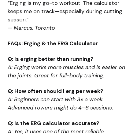
“Erging is my go-to workout. The calculator
keeps me on track—especially during cutting
season.”
—
Marcus, Toronto
FAQs: Erging & the ERG Calculator
Q: Is erging better than running?
A: Erging works more muscles and is easier on
the joints. Great for full-body training.
Q: How often should I erg per week?
A: Beginners can start with 3x a week.
Advanced rowers might do 4–6 sessions.
Q: Is the ERG calculator accurate?
A: Yes, it uses one of the most reliable