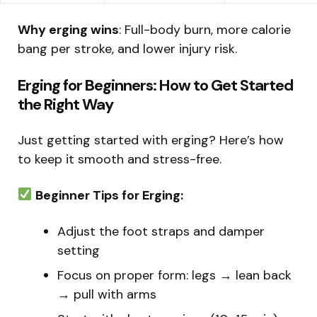
Why erging wins
: Full-body burn, more calorie
bang per stroke, and lower injury risk.
Erging for Beginners: How to Get Started
the Right Way
Just getting started with erging? Here’s how
to keep it smooth and stress-free.
Beginner Tips for Erging:
Adjust the foot straps and damper
setting
Focus on proper form: legs → lean back
→ pull with arms