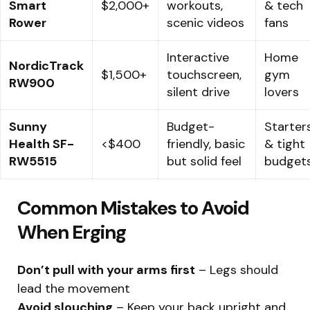
Smart
$2,000+
workouts,
& tech
Rower
scenic videos
fans
Interactive
Home
NordicTrack
$1,500+
touchscreen,
gym
RW900
silent drive
lovers
Sunny
Budget-
Starter
Health SF-
<$400
friendly, basic
& tight
RW5515
but solid feel
budget
Common Mistakes to Avoid
When Erging
Don’t pull with your arms first
– Legs should
lead the movement
Avoid slouching
– Keep your back upright and