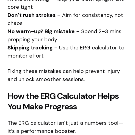
core tight
Don’t rush strokes
– Aim for consistency, not
chaos
No warm-up? Big mistake
– Spend 2–3 mins
prepping your body
Skipping tracking
– Use the ERG calculator to
monitor effort
Fixing these mistakes can help prevent injury
and unlock smoother sessions.
How the ERG Calculator Helps
You Make Progress
The ERG calculator isn’t just a numbers tool—
it’s a performance booster.