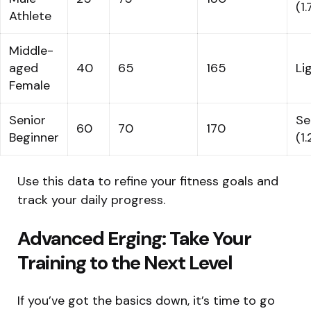
(1
Athlete
Middle-
aged
40
65
165
Li
Female
Senior
Se
60
70
170
Beginner
(1.
Use this data to refine your fitness goals and
track your daily progress.
Advanced Erging: Take Your
Training to the Next Level
If you’ve got the basics down, it’s time to go