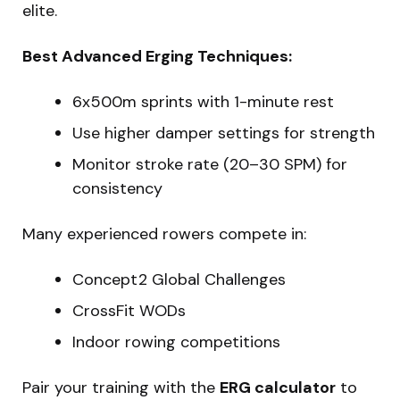
elite.
Best Advanced Erging Techniques:
6x500m sprints with 1-minute rest
Use higher damper settings for strength
Monitor stroke rate (20–30 SPM) for
consistency
Many experienced rowers compete in:
Concept2 Global Challenges
CrossFit WODs
Indoor rowing competitions
Pair your training with the
ERG calculator
to