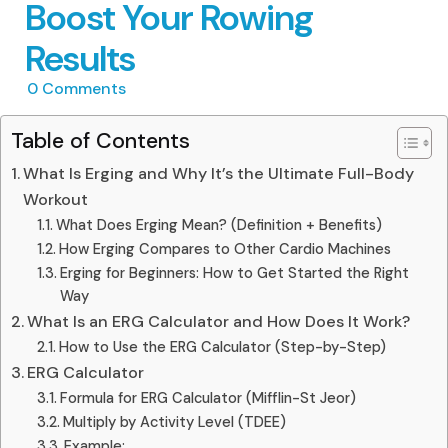
Boost Your Rowing
Results
0
Comments
Table of Contents
What Is Erging and Why It’s the Ultimate Full-Body
Workout
What Does Erging Mean? (Definition + Benefits)
How Erging Compares to Other Cardio Machines
Erging for Beginners: How to Get Started the Right
Way
What Is an ERG Calculator and How Does It Work?
How to Use the ERG Calculator (Step-by-Step)
ERG Calculator
Formula for ERG Calculator (Mifflin-St Jeor)
Multiply by Activity Level (TDEE)
Example: