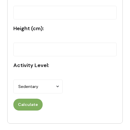
Height (cm):
Activity Level:
Calculate