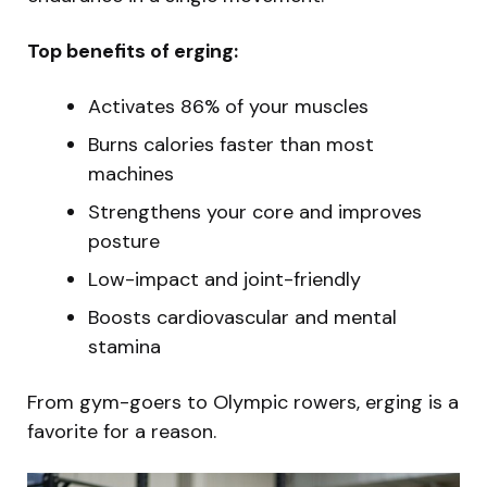
Top benefits of erging:
Activates 86% of your muscles
Burns calories faster than most
machines
Strengthens your core and improves
posture
Low-impact and joint-friendly
Boosts cardiovascular and mental
stamina
From gym-goers to Olympic rowers, erging is a
favorite for a reason.