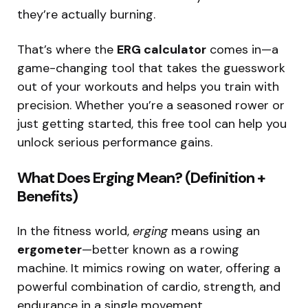
they’re actually burning.
That’s where the
ERG calculator
comes in—a
game-changing tool that takes the guesswork
out of your workouts and helps you train with
precision. Whether you’re a seasoned rower or
just getting started, this free tool can help you
unlock serious performance gains.
What Does Erging Mean? (Definition +
Benefits)
In the fitness world,
erging
means using an
ergometer
—better known as a rowing
machine. It mimics rowing on water, offering a
powerful combination of cardio, strength, and
endurance in a single movement.