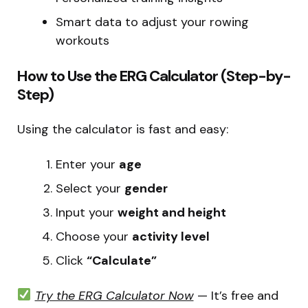
Smart data to adjust your rowing
workouts
How to Use the ERG Calculator (Step-by-
Step)
Using the calculator is fast and easy:
Enter your
age
Select your
gender
Input your
weight and height
Choose your
activity level
Click
“Calculate”
Try the ERG Calculator Now
— It’s free and