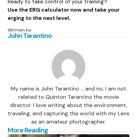
Ready to take control of your training?
Use the ERG calculator now and take your
erging to the next level.
Written by
John Tarantino
My name is John Tarantino … and no, I am not
related to Quinton Tarantino the movie
director. I love writing about the environment,
traveling, and capturing the world with my Lens
as an amateur photographer.
Post
More Reading