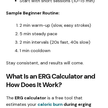
Start with short sessions (10–15 min)
Sample Beginner Routine:
2 min warm-up (slow, easy strokes)
5 min steady pace
2 min intervals (20s fast, 40s slow)
1 min cooldown
Stay consistent, and results will come.
What Is an ERG Calculator and
How Does It Work?
The
ERG calculator
is a free tool that
estimates your
caloric burn
during erging