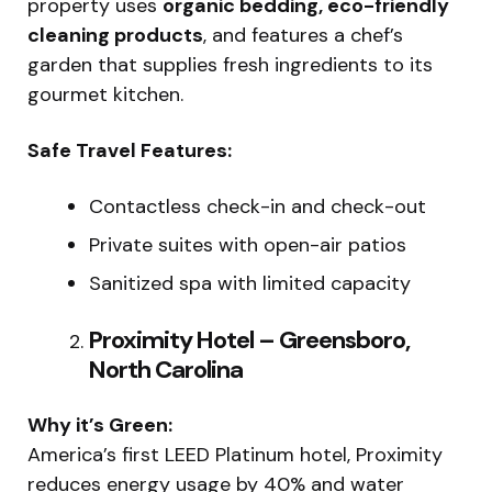
property uses
organic bedding, eco-friendly
cleaning products
, and features a chef’s
garden that supplies fresh ingredients to its
gourmet kitchen.
Safe Travel Features:
Contactless check-in and check-out
Private suites with open-air patios
Sanitized spa with limited capacity
Proximity Hotel – Greensboro,
North Carolina
Why it’s Green:
America’s first LEED Platinum hotel, Proximity
reduces energy usage by 40% and water