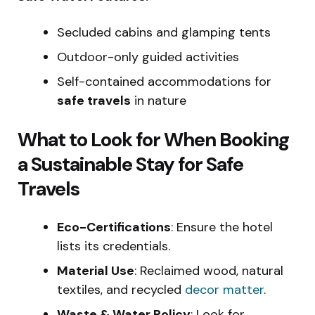
Secluded cabins and glamping tents
Outdoor-only guided activities
Self-contained accommodations for
safe travels
in nature
What to Look for When Booking
a Sustainable Stay for Safe
Travels
Eco-Certifications
: Ensure the hotel
lists its credentials.
Material Use
: Reclaimed wood, natural
textiles, and recycled
decor matter
.
Waste & Water Policy
: Look for