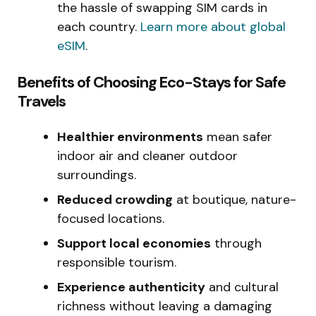
the hassle of swapping SIM cards in
each country.
Learn more about global
eSIM
.
Benefits of Choosing Eco-Stays for Safe
Travels
Healthier environments
mean safer
indoor air and cleaner outdoor
surroundings.
Reduced crowding
at boutique, nature-
focused locations.
Support local economies
through
responsible tourism.
Experience authenticity
and cultural
richness without leaving a damaging