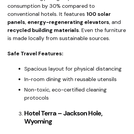
consumption by 30% compared to
conventional hotels. It features
100 solar
panels
,
energy-regenerating elevators
, and
recycled building materials
. Even the furniture
is made locally from sustainable sources.
Safe Travel Features:
Spacious layout for physical distancing
In-room dining with reusable utensils
Non-toxic, eco-certified cleaning
protocols
Hotel Terra – Jackson Hole,
Wyoming