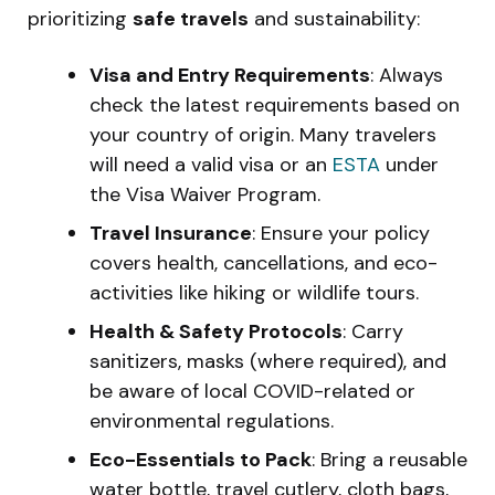
prioritizing
safe travels
and sustainability:
Visa and Entry Requirements
: Always
check the latest requirements based on
your country of origin. Many travelers
will need a valid visa or an
ESTA
under
the Visa Waiver Program.
Travel Insurance
: Ensure your policy
covers health, cancellations, and eco-
activities like hiking or wildlife tours.
Health & Safety Protocols
: Carry
sanitizers, masks (where required), and
be aware of local COVID-related or
environmental regulations.
Eco-Essentials to Pack
: Bring a reusable
water bottle, travel cutlery, cloth bags,