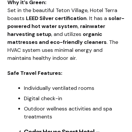
Why it’s Green:
Set in the beautiful Teton Village, Hotel Terra
boasts
LEED Silver certification
. It has a
solar-
powered hot water system
,
rainwater
harvesting setup
, and utilizes
organic
mattresses and eco-friendly cleaners
. The
HVAC system uses minimal energy and
maintains healthy indoor air.
Safe Travel Features:
Individually ventilated rooms
Digital check-in
Outdoor wellness activities and spa
treatments
Cedar House Sport Hotel –