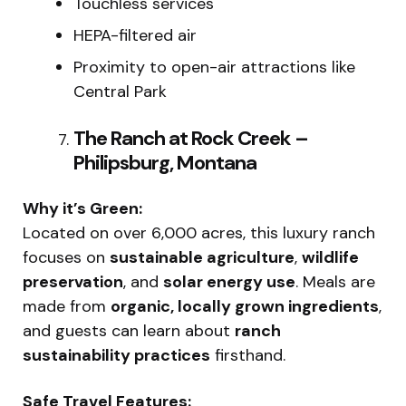
Touchless services
HEPA-filtered air
Proximity to open-air attractions like
Central Park
The Ranch at Rock Creek –
Philipsburg, Montana
Why it’s Green:
Located on over 6,000 acres, this luxury ranch
focuses on
sustainable agriculture
,
wildlife
preservation
, and
solar energy use
. Meals are
made from
organic, locally grown ingredients
,
and guests can learn about
ranch
sustainability practices
firsthand.
Safe Travel Features: