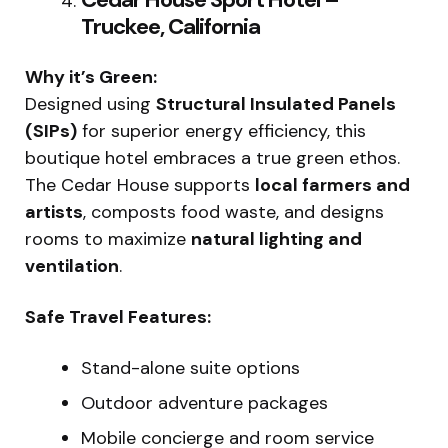
Truckee, California
Why it’s Green:
Designed using
Structural Insulated Panels
(SIPs)
for superior energy efficiency, this
boutique hotel embraces a true green ethos.
The Cedar House supports
local farmers and
artists
, composts food waste, and designs
rooms to maximize
natural lighting and
ventilation
.
Safe Travel Features:
Stand-alone suite options
Outdoor adventure packages
Mobile concierge and room service