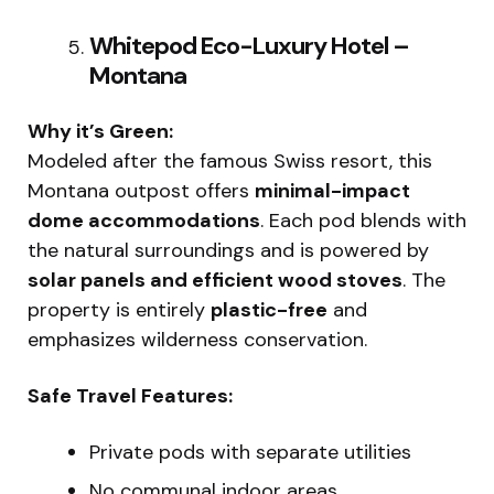
Whitepod Eco-Luxury Hotel –
Montana
Why it’s Green:
Modeled after the famous Swiss resort, this
Montana outpost offers
minimal-impact
dome accommodations
. Each pod blends with
the natural surroundings and is powered by
solar panels and efficient wood stoves
. The
property is entirely
plastic-free
and
emphasizes wilderness conservation.
Safe Travel Features:
Private pods with separate utilities
No communal indoor areas