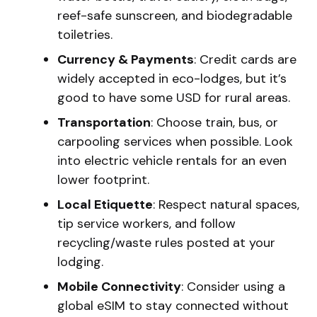
reef-safe sunscreen, and biodegradable
toiletries.
Currency & Payments
: Credit cards are
widely accepted in eco-lodges, but it’s
good to have some USD for rural areas.
Transportation
: Choose train, bus, or
carpooling services when possible. Look
into electric vehicle rentals for an even
lower footprint.
Local Etiquette
: Respect natural spaces,
tip service workers, and follow
recycling/waste rules posted at your
lodging.
Mobile Connectivity
: Consider using a
global eSIM to stay connected without