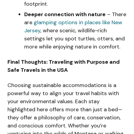
footprint.
Deeper connection with nature
– There
are
glamping options in places like New
Jersey
, where scenic, wildlife-rich
settings let you spot turtles, otters, and
more while enjoying nature in comfort.
Final Thoughts: Traveling with Purpose and
Safe Travels in the USA
Choosing sustainable accommodations is a
powerful way to align your travel habits with
your environmental values. Each stay
highlighted here offers more than just a bed—
they offer a philosophy of care, conservation,
and conscious comfort. Whether you’re
venturing into the wilds of Montana or walking