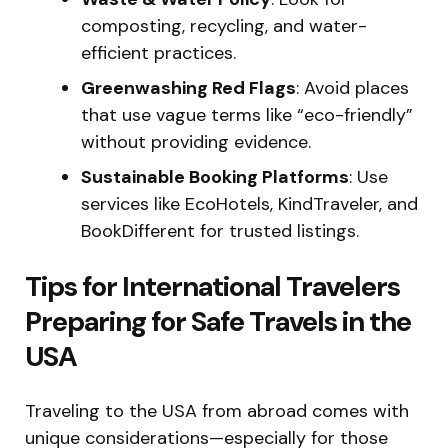
composting, recycling, and water-
efficient practices.
Greenwashing Red Flags
: Avoid places
that use vague terms like “eco-friendly”
without providing evidence.
Sustainable Booking Platforms
: Use
services like EcoHotels, KindTraveler, and
BookDifferent for trusted listings.
Tips for International Travelers
Preparing for Safe Travels in the
USA
Traveling to the USA from abroad comes with
unique considerations—especially for those