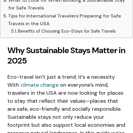
What to Look for When Booking a Sustainable Stay
for Safe Travels
Tips for International Travelers Preparing for Safe
Travels in the USA
Benefits of Choosing Eco-Stays for Safe Travels
Why Sustainable Stays Matter in
2025
Eco-travel isn’t just a trend; it’s a necessity.
With
climate change
on everyone’s mind,
travelers in the USA are now looking for places
to stay that reflect their values—places that
are safe, eco-friendly and socially responsible.
Sustainable stays not only reduce your
footprint but also support local economies and
preserve natural landscapes. In this guide we’re