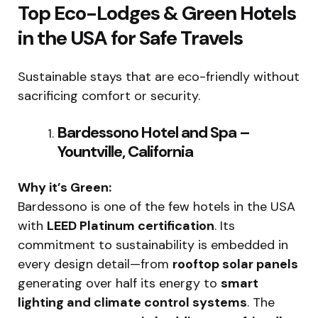
Top Eco-Lodges & Green Hotels
in the USA for Safe Travels
Sustainable stays that are eco-friendly without
sacrificing comfort or security.
Bardessono Hotel and Spa –
Yountville, California
Why it’s Green:
Bardessono is one of the few hotels in the USA
with
LEED Platinum certification
. Its
commitment to sustainability is embedded in
every design detail—from
rooftop solar panels
generating over half its energy to
smart
lighting and climate control systems
. The