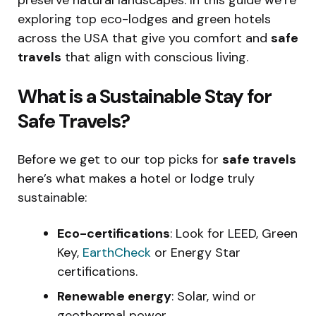
exploring top eco-lodges and green hotels
across the USA that give you comfort and
safe
travels
that align with conscious living.
What is a Sustainable Stay for
Safe Travels?
Before we get to our top picks for
safe travels
here’s what makes a hotel or lodge truly
sustainable:
Eco-certifications
: Look for LEED, Green
Key,
EarthCheck
or Energy Star
certifications.
Renewable energy
: Solar, wind or
geothermal power.