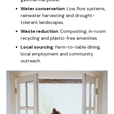
Water conservation
: Low flow systems,
rainwater harvesting and drought-
tolerant landscapes.
Waste reduction
: Composting, in-room
recycling and plastic-free amenities.
Local sourcing
: Farm-to-table dining,
local employment and community
outreach.