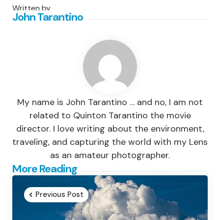
Written by
John Tarantino
My name is John Tarantino … and no, I am not
related to Quinton Tarantino the movie
director. I love writing about the environment,
traveling, and capturing the world with my Lens
as an amateur photographer.
Post
More Reading
navigation
Previous Post