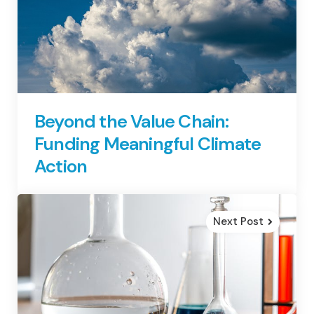
Beyond the Value Chain:
Funding Meaningful Climate
Action
Next Post