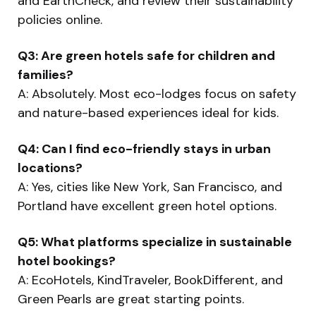
and EarthCheck, and review their sustainability
policies online.
Q3: Are green hotels safe for children and
families?
A: Absolutely. Most eco-lodges focus on safety
and nature-based experiences ideal for kids.
Q4: Can I find eco-friendly stays in urban
locations?
A: Yes, cities like New York, San Francisco, and
Portland have excellent green hotel options.
Q5: What platforms specialize in sustainable
hotel bookings?
A: EcoHotels, KindTraveler, BookDifferent, and
Green Pearls are great starting points.