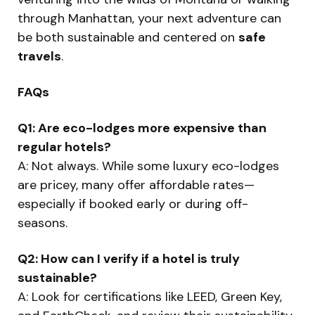
through Manhattan, your next adventure can
be both sustainable and centered on
safe
travels
.
FAQs
Q1: Are eco-lodges more expensive than
regular hotels?
A: Not always. While some luxury eco-lodges
are pricey, many offer affordable rates—
especially if booked early or during off-
seasons.
Q2: How can I verify if a hotel is truly
sustainable?
A: Look for certifications like LEED, Green Key,