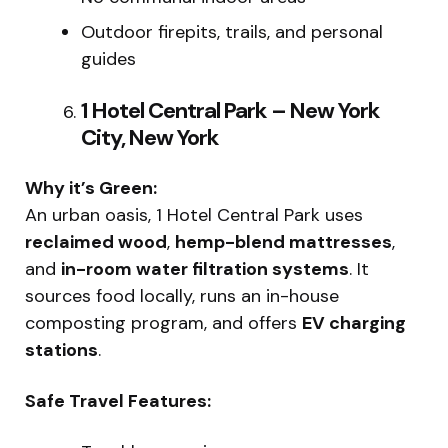
Outdoor firepits, trails, and personal
guides
1 Hotel Central Park – New York
City, New York
Why it’s Green:
An urban oasis, 1 Hotel Central Park uses
reclaimed wood
,
hemp-blend mattresses
,
and
in-room water filtration systems
. It
sources food locally, runs an in-house
composting program, and offers
EV charging
stations
.
Safe Travel Features: