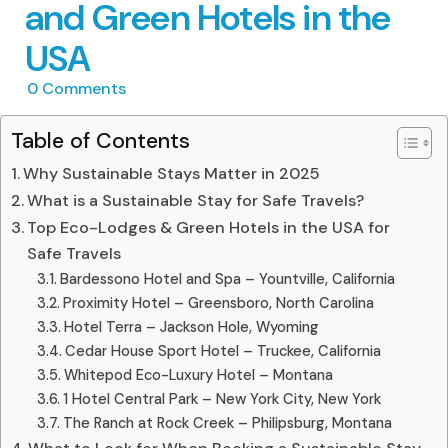
and Green Hotels in the
USA
0
Comments
Table of Contents
Why Sustainable Stays Matter in 2025
What is a Sustainable Stay for Safe Travels?
Top Eco-Lodges & Green Hotels in the USA for
Safe Travels
Bardessono Hotel and Spa – Yountville, California
Proximity Hotel – Greensboro, North Carolina
Hotel Terra – Jackson Hole, Wyoming
Cedar House Sport Hotel – Truckee, California
Whitepod Eco-Luxury Hotel – Montana
1 Hotel Central Park – New York City, New York
The Ranch at Rock Creek – Philipsburg, Montana