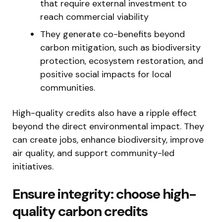
that require external investment to
reach commercial viability
They generate co-benefits beyond
carbon mitigation, such as biodiversity
protection, ecosystem restoration, and
positive social impacts for local
communities.
High-quality credits also have a ripple effect
beyond the direct environmental impact. They
can create jobs, enhance biodiversity, improve
air quality, and support community-led
initiatives.
Ensure integrity: choose high-
quality carbon credits