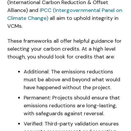
(International Carbon Reduction & Offset
Alliance) and
IPCC (Intergovernmental Panel on
Climate Change)
all aim to uphold integrity in
VCMs.
These frameworks all offer helpful guidance for
selecting your carbon credits. At a high level
though, you should look for credits that are:
Additional: The emissions reductions
must be above and beyond what would
have happened without the project.
Permanent: Projects should ensure that
emissions reductions are long-lasting,
with safeguards against reversal.
Verified: Third-party validation ensures