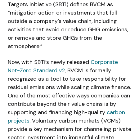
Targets initiative (SBTi) defines BVCM as
“mitigation action or investments that fall
outside a company’s value chain, including
activities that avoid or reduce GHG emissions,
or remove and store GHGs from the
atmosphere.”
Now, with SBTi’s newly released
Corporate
Net-Zero Standard v2
, BVCM is formally
recognized as a tool to take responsibility for
residual emissions while scaling climate finance.
One of the most effective ways companies can
contribute beyond their value chains is by
supporting and financing high-quality
carbon
projects
. Voluntary carbon markets (VCMs)
provide a key mechanism for channeling private
sector investment into impactful climate