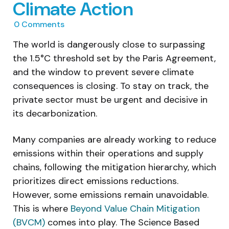
Climate Action
0
Comments
The world is dangerously close to surpassing
the 1.5°C threshold set by the Paris Agreement,
and the window to prevent severe climate
consequences is closing. To stay on track, the
private sector must be urgent and decisive in
its decarbonization.
Many companies are already working to reduce
emissions within their operations and supply
chains, following the mitigation hierarchy, which
prioritizes direct emissions reductions.
However, some emissions remain unavoidable.
This is where
Beyond Value Chain Mitigation
(BVCM)
comes into play. The Science Based