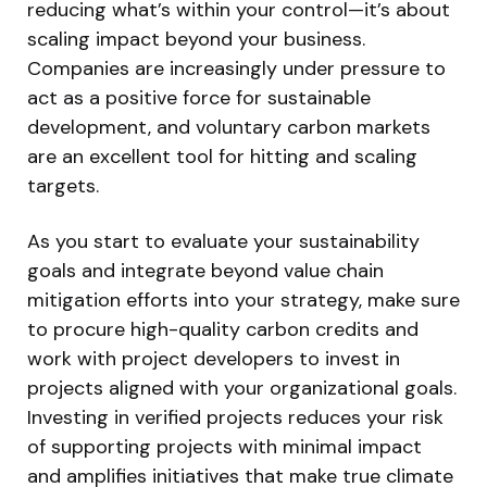
reducing what’s within your control—it’s about
scaling impact beyond your business.
Companies are increasingly under pressure to
act as a positive force for sustainable
development, and voluntary carbon markets
are an excellent tool for hitting and scaling
targets.
As you start to evaluate your sustainability
goals and integrate beyond value chain
mitigation efforts into your strategy, make sure
to procure high-quality carbon credits and
work with project developers to invest in
projects aligned with your organizational goals.
Investing in verified projects reduces your risk
of supporting projects with minimal impact
and amplifies initiatives that make true climate