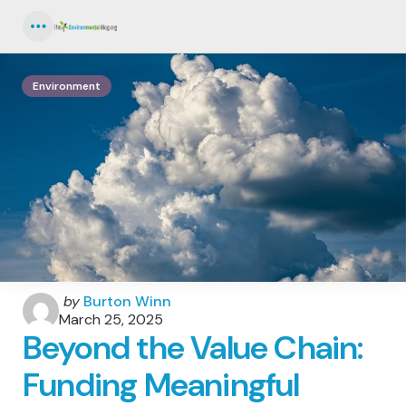
Menu
Environment
Posted
by
Burton Winn
by
March 25, 2025
Beyond the Value Chain:
Funding Meaningful