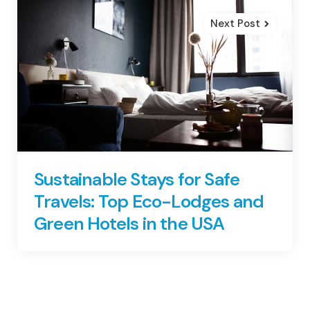
Next Post
Sustainable Stays for Safe
Travels: Top Eco-Lodges and
Green Hotels in the USA