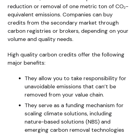
reduction or removal of one metric ton of CO₂-
equivalent emissions. Companies can buy
credits from the secondary market through
carbon registries or brokers, depending on your
volume and quality needs.
High quality carbon credits offer the following
major benefits:
They allow you to take responsibility for
unavoidable emissions that can’t be
removed from your value chain.
They serve as a funding mechanism for
scaling climate solutions, including
nature-based solutions (NBS) and
emerging carbon removal technologies