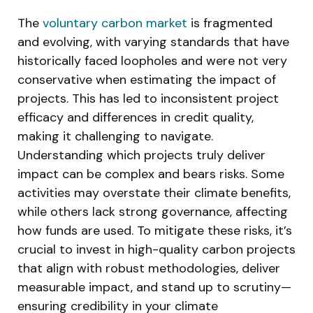
The
voluntary carbon market
is fragmented
and evolving, with varying standards that have
historically faced loopholes and were not very
conservative when estimating the impact of
projects. This has led to inconsistent project
efficacy and differences in credit quality,
making it challenging to navigate.
Understanding which projects truly deliver
impact can be complex and bears risks. Some
activities may overstate their climate benefits,
while others lack strong governance, affecting
how funds are used. To mitigate these risks, it’s
crucial to invest in high-quality carbon projects
that align with robust methodologies, deliver
measurable impact, and stand up to scrutiny—
ensuring credibility in your climate