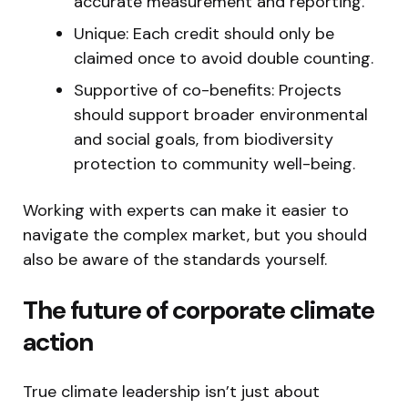
accurate measurement and reporting.
Unique: Each credit should only be
claimed once to avoid double counting.
Supportive of co-benefits: Projects
should support broader environmental
and social goals, from biodiversity
protection to community well-being.
Working with experts can make it easier to
navigate the complex market, but you should
also be aware of the standards yourself.
The future of corporate climate
action
True climate leadership isn’t just about