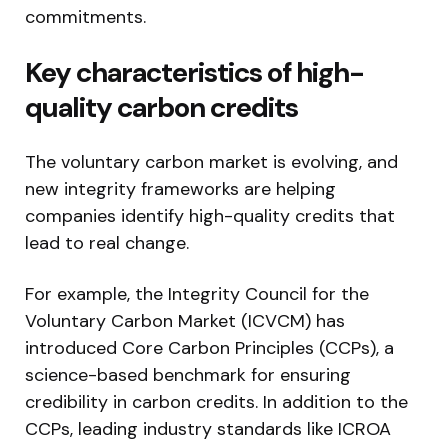
commitments.
Key characteristics of high-
quality carbon credits
The voluntary carbon market is evolving, and
new integrity frameworks are helping
companies identify high-quality credits that
lead to real change.
For example, the Integrity Council for the
Voluntary Carbon Market (ICVCM) has
introduced Core Carbon Principles (CCPs), a
science-based benchmark for ensuring
credibility in carbon credits. In addition to the
CCPs, leading industry standards like ICROA