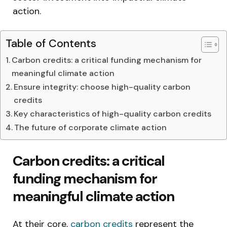
action.
Table of Contents
Carbon credits: a critical funding mechanism for
meaningful climate action
Ensure integrity: choose high-quality carbon
credits
Key characteristics of high-quality carbon credits
The future of corporate climate action
Carbon credits: a critical
funding mechanism for
meaningful climate action
At their core,
carbon credits
represent the