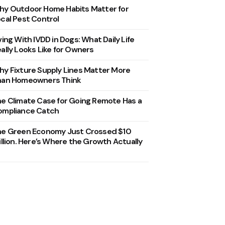
y Outdoor Home Habits Matter for
cal Pest Control
ving With IVDD in Dogs: What Daily Life
ally Looks Like for Owners
y Fixture Supply Lines Matter More
han Homeowners Think
e Climate Case for Going Remote Has a
ompliance Catch
he Green Economy Just Crossed $10
illion. Here’s Where the Growth Actually