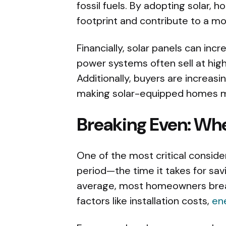
fossil fuels. By adopting solar,
footprint and contribute to a mo
Financially, solar panels can inc
power systems often sell at hig
Additionally, buyers are increasi
making solar-equipped homes mor
Breaking Even: Whe
One of the most critical consid
period—the time it takes for savi
average, most homeowners break
factors like installation costs,
en