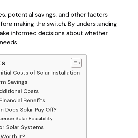
es, potential savings, and other factors
ore making the switch. By understanding
n make informed decisions about whether
r needs.
ts
itial Costs of Solar Installation
rm Savings
ditional Costs
Financial Benefits
n Does Solar Pay Off?
uence Solar Feasibility
for Solar Systems
 Worth It?