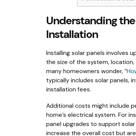
Understanding the I
Installation
Installing solar panels involves
the size of the system, location
many homeowners wonder, “
How
typically includes solar panels,
installation fees.
Additional costs might include p
home’s electrical system. For in
panel upgrades to support sola
increase the overall cost but a