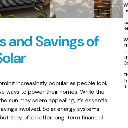
Wh
Lo
Li
Re
s and Savings of
Wh
T
Solar
Th
C
T
Tr
oming increasingly popular as people look
Is
ive ways to power their homes. While the
the sun may seem appealing, it’s essential
savings involved. Solar energy systems
 but they often offer long-term financial