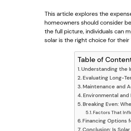
This article explores the expens
homeowners should consider bef
the full picture, individuals ca
solar is the right choice for thei
Table of Conten
Understanding the In
Evaluating Long-Te
Maintenance and Ad
Environmental and 
Breaking Even: Whe
Factors That Infl
Financing Options 
Conclusion: Is Solar