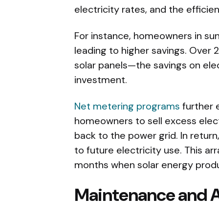
electricity rates, and the effici
For instance, homeowners in sun
leading to higher savings. Over 
solar panels—the savings on elect
investment.
Net metering programs
further 
homeowners to sell excess electr
back to the power grid. In return
to future electricity use. This ar
months when solar energy prod
Maintenance and A