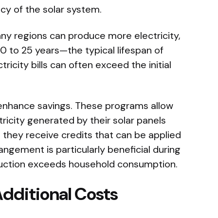
ency of the solar system.
ny regions can produce more electricity,
20 to 25 years—the typical lifespan of
ricity bills can often exceed the initial
enhance savings. These programs allow
icity generated by their solar panels
, they receive credits that can be applied
rangement is particularly beneficial during
uction exceeds household consumption.
dditional Costs