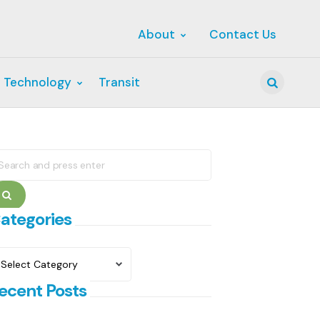
About
Contact Us
 Technology
Transit
Search
earch
r:
Search
ategories
ategories
ecent Posts