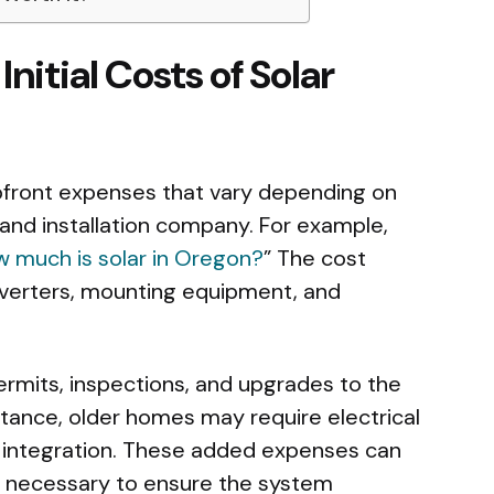
nitial Costs of Solar
 upfront expenses that vary depending on
, and installation company. For example,
 much is solar in Oregon?
” The cost
 inverters, mounting equipment, and
ermits, inspections, and upgrades to the
stance, older homes may require electrical
r integration. These added expenses can
re necessary to ensure the system