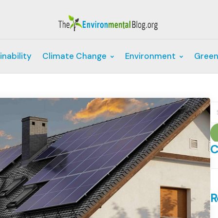
inability
Climate Change
Environment
Green
S
fo
C
C
R