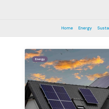
Home
Energy
Susta
Energy