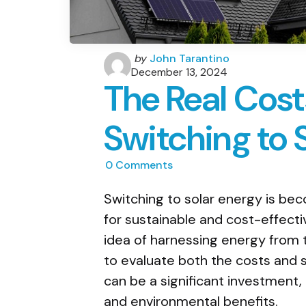
Posted
by
John Tarantino
by
December 13, 2024
The Real Cost
Switching to 
0
Comments
Switching to solar energy is bec
for sustainable and cost-effect
idea of harnessing energy from 
to evaluate both the costs and 
can be a significant investment,
and environmental benefits.