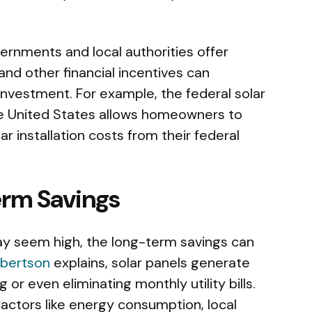
ernments and local authorities offer
 and other financial incentives can
 investment. For example, the federal solar
the United States allows homeowners to
r installation costs from their federal
erm Savings
 may seem high, the long-term savings can
obertson
explains, solar panels generate
g or even eliminating monthly utility bills.
ctors like energy consumption, local