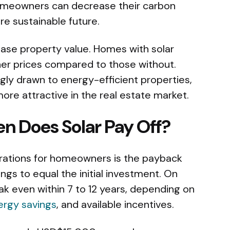
 homeowners can decrease their carbon
re sustainable future.
rease property value. Homes with solar
her prices compared to those without.
ngly drawn to energy-efficient properties,
e attractive in the real estate market.
n Does Solar Pay Off?
erations for homeowners is the payback
ngs to equal the initial investment. On
 even within 7 to 12 years, depending on
ergy savings
, and available incentives.