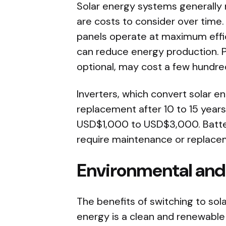
Solar energy systems generally 
are costs to consider over time.
panels operate at maximum effic
can reduce energy production. Pr
optional, may cost a few hundred
Inverters, which convert solar en
replacement after 10 to 15 years
USD$1,000 to USD$3,000. Battery
require maintenance or replacem
Environmental and 
The benefits of switching to sol
energy is a clean and renewable