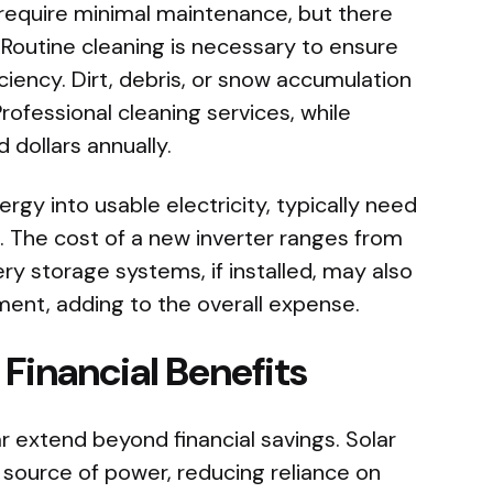
require minimal maintenance, but there
 Routine cleaning is necessary to ensure
iency. Dirt, debris, or snow accumulation
ofessional cleaning services, while
 dollars annually.
ergy into usable electricity, typically need
. The cost of a new inverter ranges from
 storage systems, if installed, may also
ent, adding to the overall expense.
Financial Benefits
ar extend beyond financial savings. Solar
 source of power, reducing reliance on