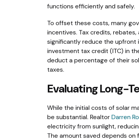
functions efficiently and safely.
To offset these costs, many gov
incentives. Tax credits, rebates,
significantly reduce the upfront
investment tax credit (ITC) in 
deduct a percentage of their sola
taxes.
Evaluating Long-T
While the initial costs of solar
be substantial. Realtor
Darren R
electricity from sunlight, reducin
The amount saved depends on fa