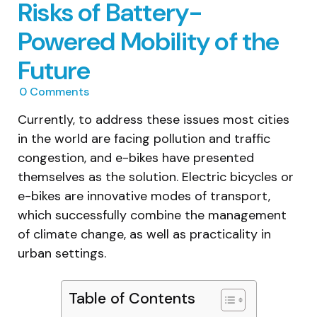
Risks of Battery-
Powered Mobility of the
Future
0
Comments
Currently, to address these issues most cities
in the world are facing pollution and traffic
congestion, and e-bikes have presented
themselves as the solution. Electric bicycles or
e-bikes are innovative modes of transport,
which successfully combine the management
of climate change, as well as practicality in
urban settings.
Table of Contents