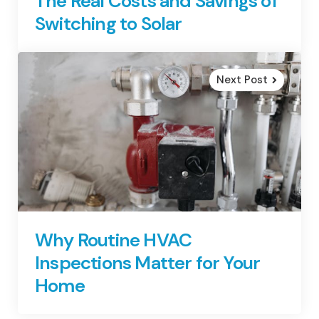
The Real Costs and Savings of
Switching to Solar
Next Post
Why Routine HVAC
Inspections Matter for Your
Home