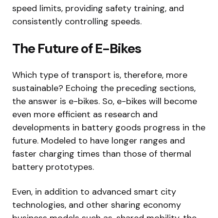
speed limits, providing safety training, and
consistently controlling speeds.
The Future of E-Bikes
Which type of transport is, therefore, more
sustainable? Echoing the preceding sections,
the answer is e-bikes. So, e-bikes will become
even more efficient as research and
developments in battery goods progress in the
future. Modeled to have longer ranges and
faster charging times than those of thermal
battery prototypes.
Even, in addition to advanced smart city
technologies, and other sharing economy
business models such as, shared mobility, the