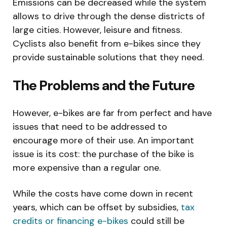
Emissions can be decreased while the system
allows to drive through the dense districts of
large cities. However, leisure and fitness.
Cyclists also benefit from e-bikes since they
provide sustainable solutions that they need.
The Problems and the Future
However, e-bikes are far from perfect and have
issues that need to be addressed to
encourage more of their use. An important
issue is its cost: the purchase of the bike is
more expensive than a regular one.
While the costs have come down in recent
years, which can be offset by subsidies,
tax
credits or financing e-bikes
could still be