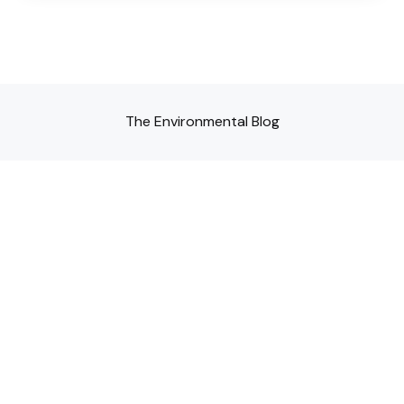
The Environmental Blog