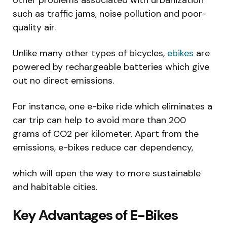
such as traffic jams, noise pollution and poor-
quality air.
Unlike many other types of bicycles,
ebikes
are
powered by rechargeable batteries which give
out no direct emissions.
For instance, one e-bike ride which eliminates a
car trip can help to avoid more than 200
grams of CO2 per kilometer. Apart from the
emissions, e-bikes reduce car dependency,
which will open the way to more sustainable
and habitable cities.
Key Advantages of E-Bikes