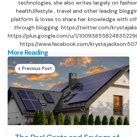
technologies, she also writes largely on fashion
health,lifestyle , travel and other leading bloggi
platform & loves to share her knowledge with ot
through blogging. https://twitter.com/krystajak
https://plus.google.com/u/1/1009385582483522
https://www.facebook.com/krysta.jackson.50
Post
More Reading
navigation
Previous Post