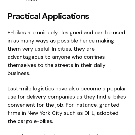
Practical Applications
E-bikes are uniquely designed and can be used
in as many ways as possible hence making
them very useful. In cities, they are
advantageous to anyone who confines
themselves to the streets in their daily
business.
Last-mile logistics have also become a popular
use for delivery companies as they find e-bikes
convenient for the job. For instance, granted
firms in New York City such as DHL, adopted
the cargo e-bikes.