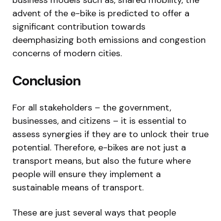
advent of the e-bike is predicted to offer a
significant contribution towards
deemphasizing both emissions and congestion
concerns of modern cities.
Conclusion
For all stakeholders – the government,
businesses, and citizens – it is essential to
assess synergies if they are to unlock their true
potential. Therefore, e-bikes are not just a
transport means, but also the future where
people will ensure they implement a
sustainable means of transport.
These are just several ways that people