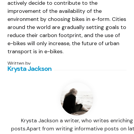
actively decide to contribute to the
improvement of the availability of the
environment by choosing bikes in e-form. Cities
around the world are gradually setting goals to
reduce their carbon footprint, and the use of
e-bikes will only increase, the future of urban
transport is in e-bikes.
Written by
Krysta Jackson
Krysta Jackson a writer, who writes enriching
posts.Apart from writing informative posts on la