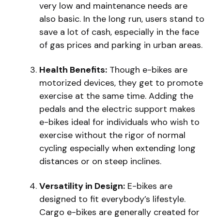
very low and maintenance needs are
also basic. In the long run, users stand to
save a lot of cash, especially in the face
of gas prices and parking in urban areas.
Health Benefits:
Though e-bikes are
motorized devices, they get to promote
exercise at the same time. Adding the
pedals and the electric support makes
e-bikes ideal for individuals who wish to
exercise without the rigor of normal
cycling especially when extending long
distances or on steep inclines.
Versatility in Design:
E-bikes are
designed to fit everybody’s lifestyle.
Cargo e-bikes are generally created for