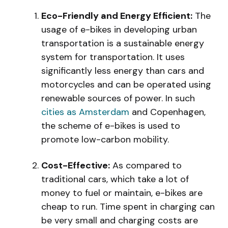
Eco-Friendly and Energy Efficient:
The
usage of e-bikes in developing urban
transportation is a sustainable energy
system for transportation. It uses
significantly less energy than cars and
motorcycles and can be operated using
renewable sources of power. In such
cities as Amsterdam
and Copenhagen,
the scheme of e-bikes is used to
promote low-carbon mobility.
Cost-Effective:
As compared to
traditional cars, which take a lot of
money to fuel or maintain, e-bikes are
cheap to run. Time spent in charging can
be very small and charging costs are