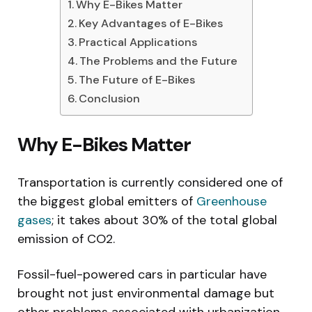
Why E-Bikes Matter
Key Advantages of E-Bikes
Practical Applications
The Problems and the Future
The Future of E-Bikes
Conclusion
Why E-Bikes Matter
Transportation is currently considered one of
the biggest global emitters of
Greenhouse
gases
; it takes about 30% of the total global
emission of CO2.
Fossil-fuel-powered cars in particular have
brought not just environmental damage but
other problems associated with urbanization