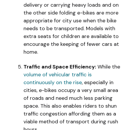
delivery or carrying heavy loads and on
the other side folding e-bikes are more
appropriate for city use when the bike
needs to be transported. Models with
extra seats for children are available to
encourage the keeping of fewer cars at
home.
Traffic and Space Efficiency:
While the
volume of vehicular traffic is
continuously on the rise
, especially in
cities, e-bikes occupy a very small area
of roads and need much less parking
space. This also enables riders to shun
traffic congestion affording them as a
viable method of transport during rush
hours.