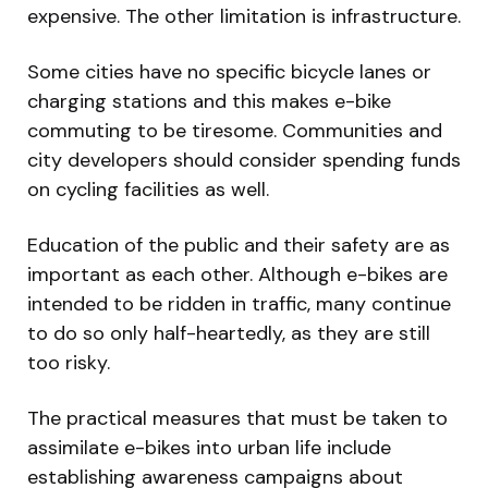
expensive. The other limitation is infrastructure.
Some cities have no specific bicycle lanes or
charging stations and this makes e-bike
commuting to be tiresome. Communities and
city developers should consider spending funds
on cycling facilities as well.
Education of the public and their safety are as
important as each other. Although e-bikes are
intended to be ridden in traffic, many continue
to do so only half-heartedly, as they are still
too risky.
The practical measures that must be taken to
assimilate e-bikes into urban life include
establishing awareness campaigns about