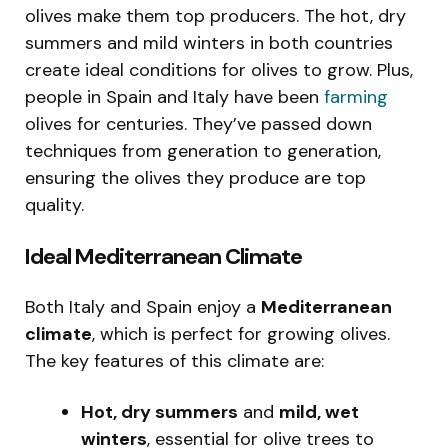
olives make them top producers. The hot, dry
summers and mild winters in both countries
create ideal conditions for olives to grow. Plus,
people in Spain and Italy have been
farming
olives for centuries. They’ve passed down
techniques from generation to generation,
ensuring the olives they produce are top
quality.
Ideal Mediterranean Climate
Both Italy and Spain enjoy a
Mediterranean
climate
, which is perfect for growing olives.
The key features of this climate are:
Hot, dry summers
and
mild, wet
winters
, essential for olive trees to