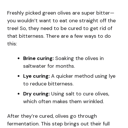
Freshly picked green olives are super bitter—
you wouldn’t want to eat one straight off the
tree! So, they need to be cured to get rid of
that bitterness. There are a few ways to do
this:
Brine curing:
Soaking the olives in
saltwater for months.
Lye curing:
A quicker method using lye
to reduce bitterness.
Dry curing:
Using salt to cure olives,
which often makes them wrinkled.
After they’re cured, olives go through
fermentation. This step brings out their full