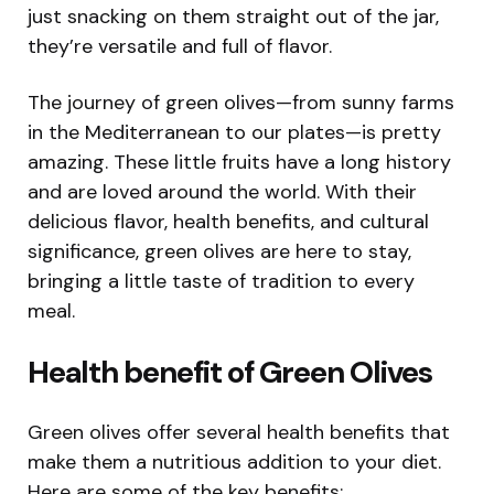
just snacking on them straight out of the jar,
they’re versatile and full of flavor.
The journey of green olives—from sunny farms
in the Mediterranean to our plates—is pretty
amazing. These little fruits have a long history
and are loved around the world. With their
delicious flavor, health benefits, and cultural
significance, green olives are here to stay,
bringing a little taste of tradition to every
meal.
Health benefit of Green Olives
Green olives offer several health benefits that
make them a nutritious addition to your diet.
Here are some of the key benefits: