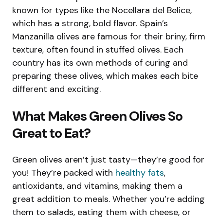
known for types like the Nocellara del Belice,
which has a strong, bold flavor. Spain’s
Manzanilla olives are famous for their briny, firm
texture, often found in stuffed olives. Each
country has its own methods of curing and
preparing these olives, which makes each bite
different and exciting.
What Makes Green Olives So
Great to Eat?
Green olives aren’t just tasty—they’re good for
you! They’re packed with
healthy fats
,
antioxidants, and vitamins, making them a
great addition to meals. Whether you’re adding
them to salads, eating them with cheese, or