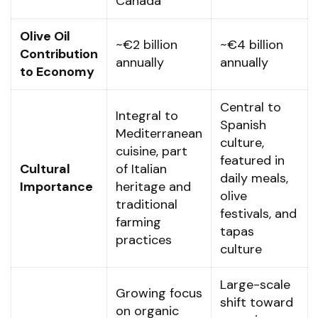
Canada
Olive Oil
~€2 billion
~€4 billion
Contribution
annually
annually
to Economy
Central to
Integral to
Spanish
Mediterranean
culture,
cuisine, part
featured in
Cultural
of Italian
daily meals,
Importance
heritage and
olive
traditional
festivals, and
farming
tapas
practices
culture
Large-scale
Growing focus
shift toward
on organic