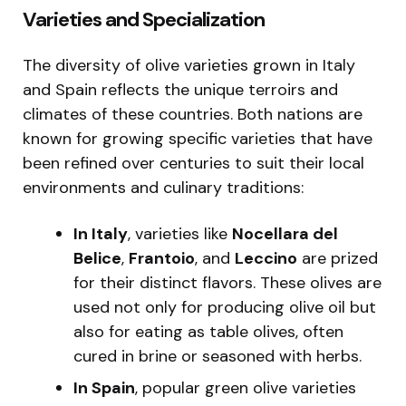
Varieties and Specialization
The diversity of olive varieties grown in Italy
and Spain reflects the unique terroirs and
climates of these countries. Both nations are
known for growing specific varieties that have
been refined over centuries to suit their local
environments and culinary traditions:
In Italy
, varieties like
Nocellara del
Belice
,
Frantoio
, and
Leccino
are prized
for their distinct flavors. These olives are
used not only for producing olive oil but
also for eating as table olives, often
cured in brine or seasoned with herbs.
In Spain
, popular green olive varieties