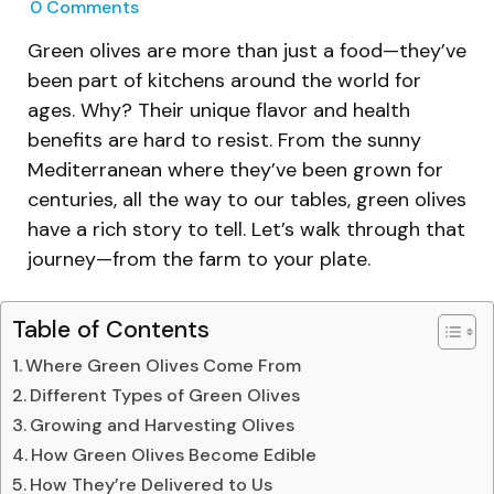
0
Comments
Green olives are more than just a food—they’ve
been part of kitchens around the world for
ages. Why? Their unique flavor and health
benefits are hard to resist. From the sunny
Mediterranean where they’ve been grown for
centuries, all the way to our tables, green olives
have a rich story to tell. Let’s walk through that
journey—from the farm to your plate.
Table of Contents
Where Green Olives Come From
Different Types of Green Olives
Growing and Harvesting Olives
How Green Olives Become Edible
How They’re Delivered to Us