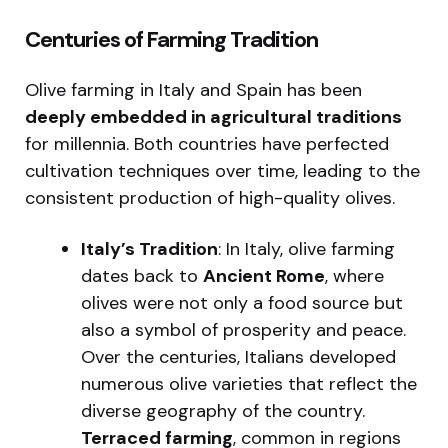
Centuries of Farming Tradition
Olive farming in Italy and Spain has been
deeply embedded in agricultural traditions
for millennia. Both countries have perfected
cultivation techniques over time, leading to the
consistent production of high-quality olives.
Italy’s Tradition
: In Italy, olive farming
dates back to
Ancient Rome
, where
olives were not only a food source but
also a symbol of prosperity and peace.
Over the centuries, Italians developed
numerous olive varieties that reflect the
diverse geography of the country.
Terraced farming
, common in regions