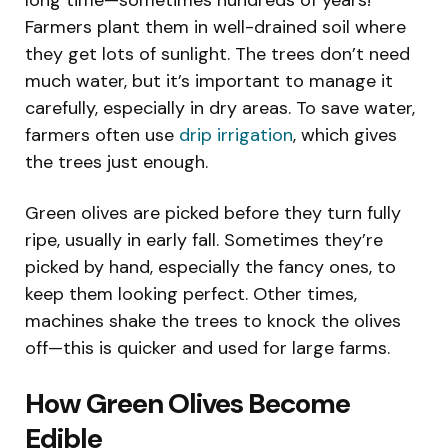
Farmers plant them in well-drained soil where
they get lots of sunlight. The trees don’t need
much water, but it’s important to manage it
carefully, especially in dry areas. To save water,
farmers often use
drip irrigation
, which gives
the trees just enough.
Green olives are picked before they turn fully
ripe, usually in early fall. Sometimes they’re
picked by hand, especially the fancy ones, to
keep them looking perfect. Other times,
machines shake the trees to knock the olives
off—this is quicker and used for large farms.
How Green Olives Become
Edible