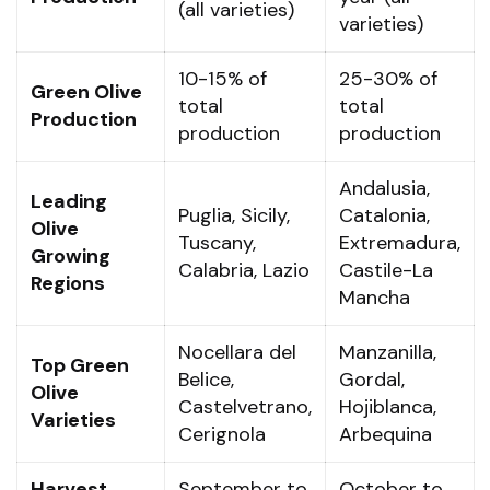
(all varieties)
varieties)
10-15% of
25-30% of
Green Olive
total
total
Production
production
production
Andalusia,
Leading
Puglia, Sicily,
Catalonia,
Olive
Tuscany,
Extremadura,
Growing
Calabria, Lazio
Castile-La
Regions
Mancha
Nocellara del
Manzanilla,
Top Green
Belice,
Gordal,
Olive
Castelvetrano,
Hojiblanca,
Varieties
Cerignola
Arbequina
Harvest
September to
October to