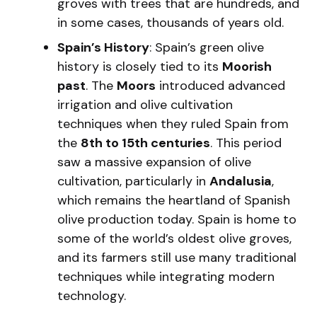
groves with trees that are hundreds, and
in some cases, thousands of years old.
Spain’s History
: Spain’s green olive
history is closely tied to its
Moorish
past
. The
Moors
introduced advanced
irrigation and olive cultivation
techniques when they ruled Spain from
the
8th to 15th centuries
. This period
saw a massive expansion of olive
cultivation, particularly in
Andalusia
,
which remains the heartland of Spanish
olive production today. Spain is home to
some of the world’s oldest olive groves,
and its farmers still use many traditional
techniques while integrating modern
technology.