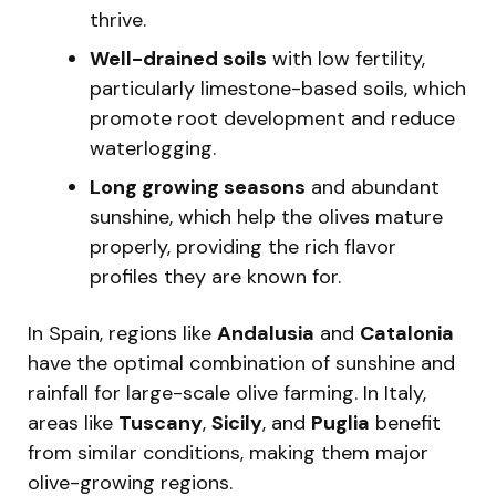
thrive.
Well-drained soils
with low fertility,
particularly limestone-based soils, which
promote root development and reduce
waterlogging.
Long growing seasons
and abundant
sunshine, which help the olives mature
properly, providing the rich flavor
profiles they are known for.
In Spain, regions like
Andalusia
and
Catalonia
have the optimal combination of sunshine and
rainfall for large-scale olive farming. In Italy,
areas like
Tuscany
,
Sicily
, and
Puglia
benefit
from similar conditions, making them major
olive-growing regions.