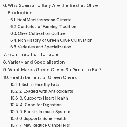
Why Spain and Italy Are the Best at Olive
Production
Ideal Mediterranean Climate
Centuries of Farming Tradition
Olive Cultivation Culture
Rich History of Green Olive Cultivation
Varieties and Specialization
From Tradition to Table
Variety and Specialization
What Makes Green Olives So Great to Eat?
Health benefit of Green Olives
1. Rich in Healthy Fats
2. Loaded with Antioxidants
3. Supports Heart Health
4. Good for Digestion
5. Boosts Immune System
6. Supports Bone Health
7. May Reduce Cancer Risk