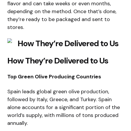
flavor and can take weeks or even months,
depending on the method. Once that’s done,
they’re ready to be packaged and sent to
stores.
How They’re Delivered to Us
Top Green Olive Producing Countries
Spain leads global green olive production,
followed by Italy, Greece, and Turkey. Spain
alone accounts for a significant portion of the
world’s supply, with millions of tons produced
annually.