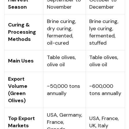
Season
November
December
Brine curing,
Brine curing,
Curing &
dry curing,
lye curing,
Processing
fermented,
fermented,
Methods
oil-cured
stuffed
Table olives,
Table olives,
Main Uses
olive oil
olive oil
Export
Volume
~50,000 tons
~600,000
(Green
annually
tons annually
Olives)
USA, Germany,
Top Export
USA, France,
France,
Markets
UK, Italy