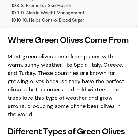
8. Promotes Skin Health
9. Aids in Weight Management
10. Helps Control Blood Sugar
Where Green Olives Come From
Most green olives come from places with
warm, sunny weather, like Spain, Italy, Greece,
and Turkey. These countries are known for
growing olives because they have the perfect
climate: hot summers and mild winters. The
trees love this type of weather and grow
strong, producing some of the best olives in
the world.
Different Types of Green Olives