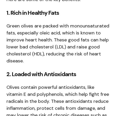
1.
Rich in Healthy Fats
Green olives are packed with monounsaturated
fats, especially oleic acid, which is known to
improve heart health. These good fats can help
lower bad cholesterol (LDL) and raise good
cholesterol (HDL), reducing the risk of heart
disease.
2.
Loaded with Antioxidants
Olives contain powerful antioxidants, like
vitamin E and polyphenols, which help fight free
radicals in the body. These antioxidants reduce
inflammation, protect cells from damage, and
may lower the risk of chronic diseases such as