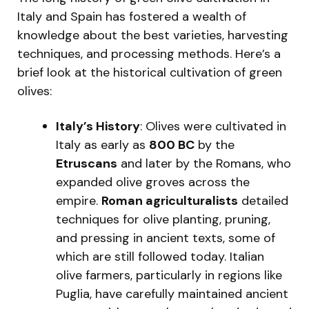
Italy and Spain has fostered a wealth of
knowledge about the best varieties, harvesting
techniques, and processing methods. Here’s a
brief look at the historical cultivation of green
olives:
Italy’s History
: Olives were cultivated in
Italy as early as
800 BC
by the
Etruscans
and later by the Romans, who
expanded olive groves across the
empire.
Roman agriculturalists
detailed
techniques for olive planting, pruning,
and pressing in ancient texts, some of
which are still followed today. Italian
olive farmers, particularly in regions like
Puglia, have carefully maintained ancient