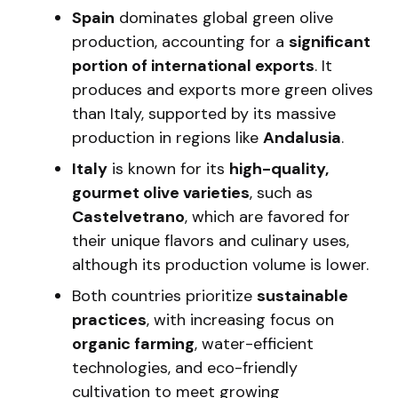
Spain
dominates global green olive
production, accounting for a
significant
portion of international exports
. It
produces and exports more green olives
than Italy, supported by its massive
production in regions like
Andalusia
.
Italy
is known for its
high-quality,
gourmet olive varieties
, such as
Castelvetrano
, which are favored for
their unique flavors and culinary uses,
although its production volume is lower.
Both countries prioritize
sustainable
practices
, with increasing focus on
organic farming
, water-efficient
technologies, and eco-friendly
cultivation to meet growing