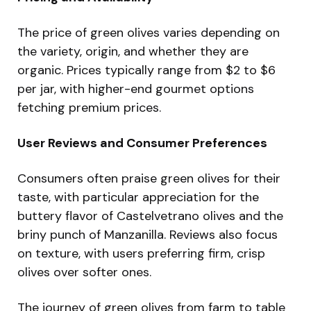
The price of green olives varies depending on
the variety, origin, and whether they are
organic. Prices typically range from $2 to $6
per jar, with higher-end gourmet options
fetching premium prices.
User Reviews and Consumer Preferences
Consumers often praise green olives for their
taste, with particular appreciation for the
buttery flavor of Castelvetrano olives and the
briny punch of Manzanilla. Reviews also focus
on texture, with users preferring firm, crisp
olives over softer ones.
The journey of green olives from farm to table