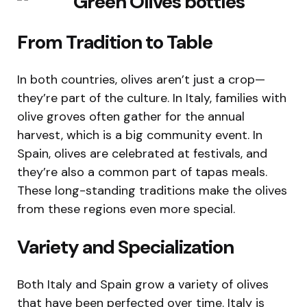
From Tradition to Table
In both countries, olives aren’t just a crop—
they’re part of the culture. In Italy, families with
olive groves often gather for the annual
harvest, which is a big community event. In
Spain, olives are celebrated at festivals, and
they’re also a common part of tapas meals.
These long-standing traditions make the olives
from these regions even more special.
Variety and Specialization
Both Italy and Spain grow a variety of olives
that have been perfected over time. Italy is