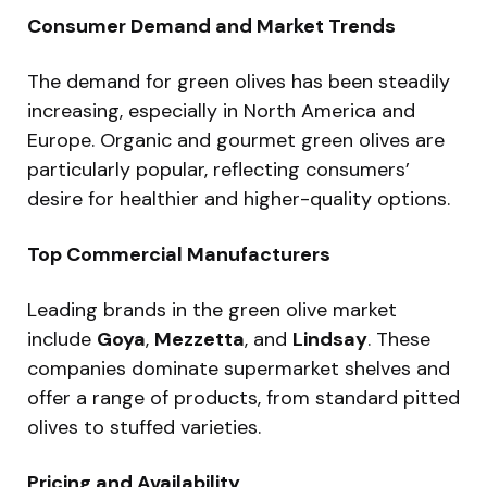
Consumer Demand and Market Trends
The demand for green olives has been steadily
increasing, especially in North America and
Europe. Organic and gourmet green olives are
particularly popular, reflecting consumers’
desire for healthier and higher-quality options.
Top Commercial Manufacturers
Leading brands in the green olive market
include
Goya
,
Mezzetta
, and
Lindsay
. These
companies dominate supermarket shelves and
offer a range of products, from standard pitted
olives to stuffed varieties.
Pricing and Availability