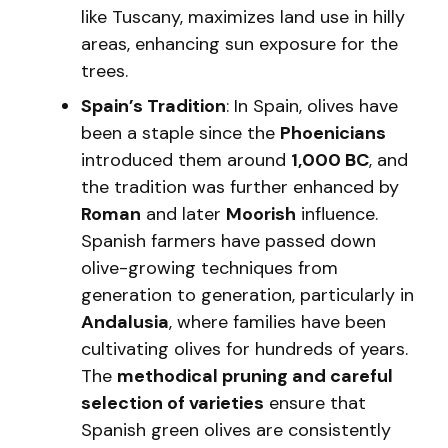
like Tuscany, maximizes land use in hilly
areas, enhancing sun exposure for the
trees.
Spain’s Tradition
: In Spain, olives have
been a staple since the
Phoenicians
introduced them around
1,000 BC
, and
the tradition was further enhanced by
Roman
and later
Moorish
influence.
Spanish farmers have passed down
olive-growing techniques from
generation to generation, particularly in
Andalusia
, where families have been
cultivating olives for hundreds of years.
The
methodical pruning and careful
selection of varieties
ensure that
Spanish green olives are consistently