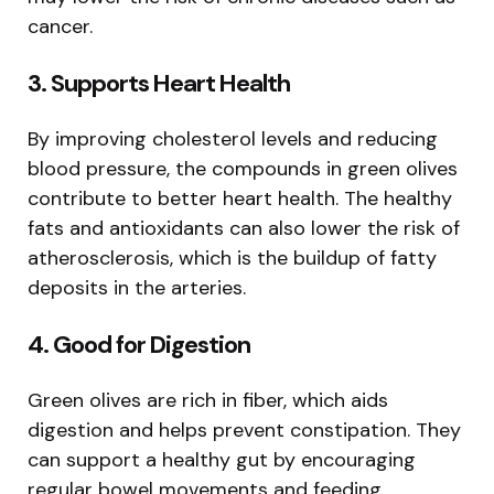
cancer.
3.
Supports Heart Health
By improving cholesterol levels and reducing
blood pressure, the compounds in green olives
contribute to better heart health. The healthy
fats and antioxidants can also lower the risk of
atherosclerosis, which is the buildup of fatty
deposits in the arteries.
4.
Good for Digestion
Green olives are rich in fiber, which aids
digestion and helps prevent constipation. They
can support a healthy gut by encouraging
regular bowel movements and feeding