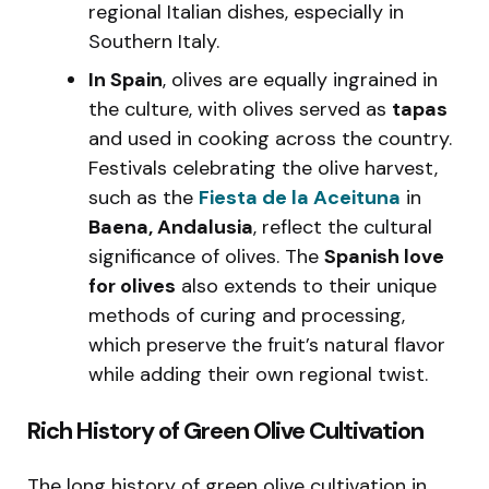
regional Italian dishes, especially in
Southern Italy.
In Spain
, olives are equally ingrained in
the culture, with olives served as
tapas
and used in cooking across the country.
Festivals celebrating the olive harvest,
such as the
Fiesta de la Aceituna
in
Baena, Andalusia
, reflect the cultural
significance of olives. The
Spanish love
for olives
also extends to their unique
methods of curing and processing,
which preserve the fruit’s natural flavor
while adding their own regional twist.
Rich History of Green Olive Cultivation
The long history of green olive cultivation in