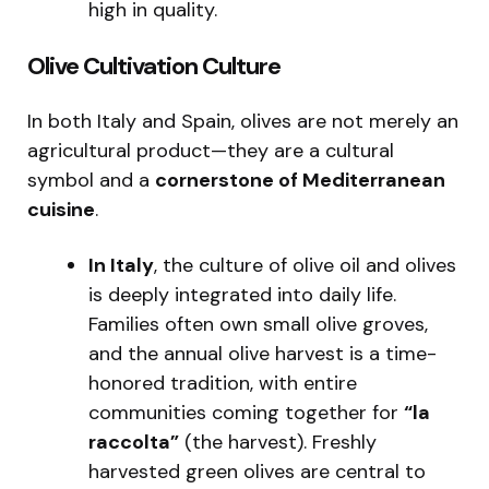
high in quality.
Olive Cultivation Culture
In both Italy and Spain, olives are not merely an
agricultural product—they are a cultural
symbol and a
cornerstone of Mediterranean
cuisine
.
In Italy
, the culture of olive oil and olives
is deeply integrated into daily life.
Families often own small olive groves,
and the annual olive harvest is a time-
honored tradition, with entire
communities coming together for
“la
raccolta”
(the harvest). Freshly
harvested green olives are central to