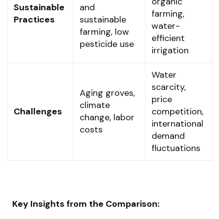
organic
Sustainable
and
farming,
Practices
sustainable
water-
farming, low
efficient
pesticide use
irrigation
Water
scarcity,
Aging groves,
price
climate
Challenges
competition,
change, labor
international
costs
demand
fluctuations
Key Insights from the Comparison: