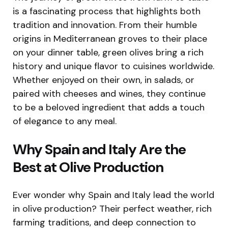
is a fascinating process that highlights both
tradition and innovation. From their humble
origins in Mediterranean groves to their place
on your dinner table, green olives bring a rich
history and unique flavor to cuisines worldwide.
Whether enjoyed on their own, in salads, or
paired with cheeses and wines, they continue
to be a beloved ingredient that adds a touch
of elegance to any meal.
Why Spain and Italy Are the
Best at Olive Production
Ever wonder why Spain and Italy lead the world
in olive production? Their perfect weather, rich
farming traditions, and deep connection to