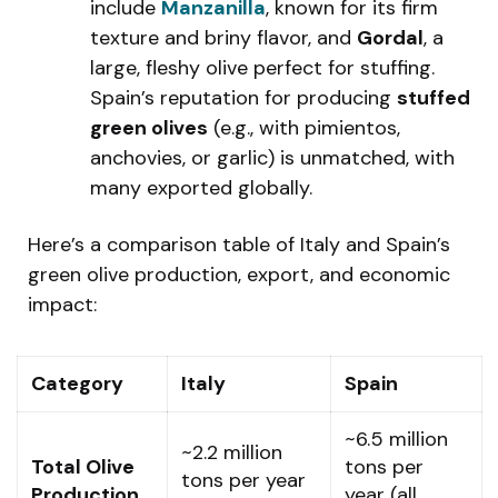
include
Manzanilla
, known for its firm
texture and briny flavor, and
Gordal
, a
large, fleshy olive perfect for stuffing.
Spain’s reputation for producing
stuffed
green olives
(e.g., with pimientos,
anchovies, or garlic) is unmatched, with
many exported globally.
Here’s a comparison table of Italy and Spain’s
green olive production, export, and economic
impact:
Category
Italy
Spain
~6.5 million
~2.2 million
Total Olive
tons per
tons per year
Production
year (all