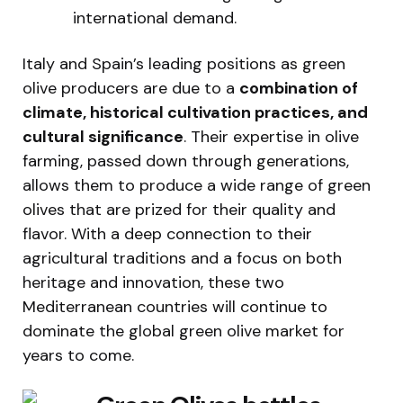
international demand.
Italy and Spain’s leading positions as green
olive producers are due to a
combination of
climate, historical cultivation practices, and
cultural significance
. Their expertise in olive
farming, passed down through generations,
allows them to produce a wide range of green
olives that are prized for their quality and
flavor. With a deep connection to their
agricultural traditions and a focus on both
heritage and innovation, these two
Mediterranean countries will continue to
dominate the global green olive market for
years to come.