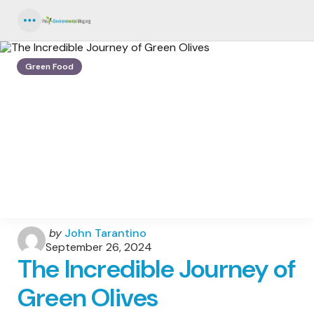
Menu
Green Food
Posted
by
John Tarantino
by
September 26, 2024
The Incredible Journey of
Green Olives