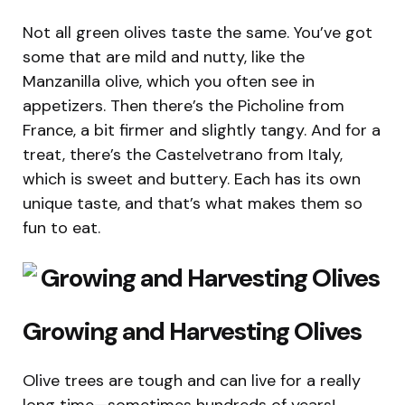
Not all green olives taste the same. You’ve got
some that are mild and nutty, like the
Manzanilla olive, which you often see in
appetizers. Then there’s the Picholine from
France, a bit firmer and slightly tangy. And for a
treat, there’s the Castelvetrano from Italy,
which is sweet and buttery. Each has its own
unique taste, and that’s what makes them so
fun to eat.
Growing and Harvesting Olives
Olive trees are tough and can live for a really
long time—sometimes hundreds of years!