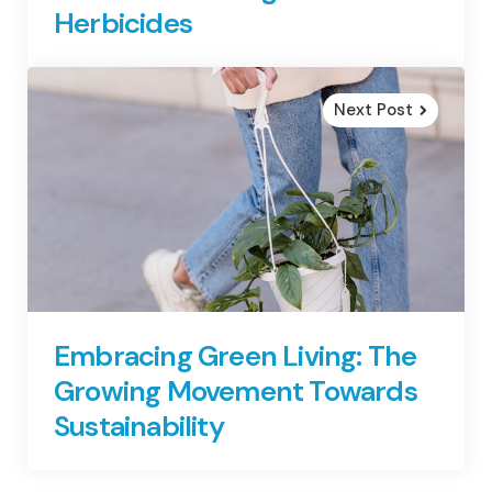
Herbicides
Next Post
Embracing Green Living: The
Growing Movement Towards
Sustainability