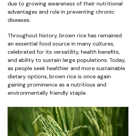
due to growing awareness of their nutritional
advantages and role in preventing chronic
diseases.
Throughout history, brown rice has remained
an essential food source in many cultures,
celebrated for its versatility, health benefits,
and ability to sustain large populations. Today,
as people seek healthier and more sustainable
dietary options, brown rice is once again
gaining prominence as a nutritious and
environmentally friendly staple.