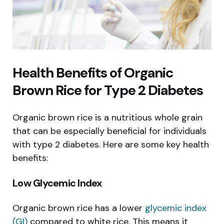
Health Benefits of Organic
Brown Rice for Type 2 Diabetes
Organic brown rice is a nutritious whole grain
that can be especially beneficial for individuals
with type 2 diabetes. Here are some key health
benefits:
Low Glycemic Index
Organic brown rice has a lower
glycemic index
(GI)
compared to white rice. This means it