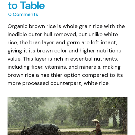
to Table
0
Comments
Organic brown rice is whole grain rice with the
inedible outer hull removed, but unlike white
rice, the bran layer and germ are left intact,
giving it its brown color and higher nutritional
value. This layer is rich in essential nutrients,
including fiber, vitamins, and minerals, making
brown rice a healthier option compared to its
more processed counterpart, white rice.