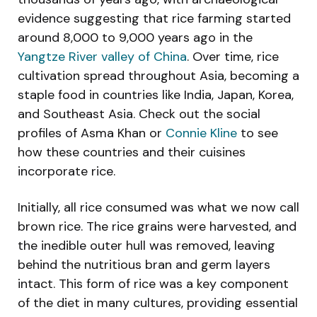
evidence suggesting that rice farming started
around 8,000 to 9,000 years ago in the
Yangtze River valley of China
. Over time, rice
cultivation spread throughout Asia, becoming a
staple food in countries like India, Japan, Korea,
and Southeast Asia. Check out the social
profiles of Asma Khan or
Connie Kline
to see
how these countries and their cuisines
incorporate rice.
Initially, all rice consumed was what we now call
brown rice. The rice grains were harvested, and
the inedible outer hull was removed, leaving
behind the nutritious bran and germ layers
intact. This form of rice was a key component
of the diet in many cultures, providing essential