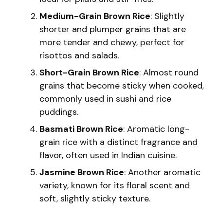
Medium-Grain Brown Rice
: Slightly
shorter and plumper grains that are
more tender and chewy, perfect for
risottos and salads.
Short-Grain Brown Rice
: Almost round
grains that become sticky when cooked,
commonly used in sushi and rice
puddings.
Basmati Brown Rice
: Aromatic long-
grain rice with a distinct fragrance and
flavor, often used in Indian cuisine.
Jasmine Brown Rice
: Another aromatic
variety, known for its floral scent and
soft, slightly sticky texture.