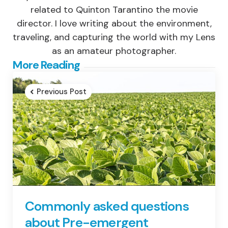
related to Quinton Tarantino the movie
director. I love writing about the environment,
traveling, and capturing the world with my Lens
as an amateur photographer.
Post
More Reading
navigation
Previous Post
Commonly asked questions
about Pre-emergent