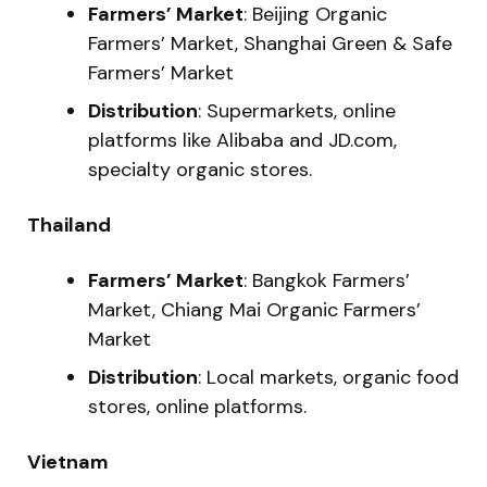
Farmers’ Market
: Beijing Organic
Farmers’ Market, Shanghai Green & Safe
Farmers’ Market
Distribution
: Supermarkets, online
platforms like Alibaba and JD.com,
specialty organic stores.
Thailand
Farmers’ Market
: Bangkok Farmers’
Market, Chiang Mai Organic Farmers’
Market
Distribution
: Local markets, organic food
stores, online platforms.
Vietnam