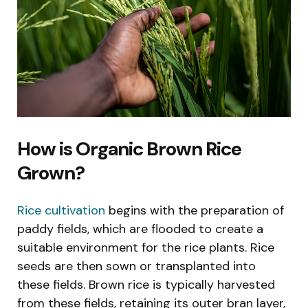
How is Organic Brown Rice
Grown?
Rice cultivation
begins with the preparation of
paddy fields, which are flooded to create a
suitable environment for the rice plants. Rice
seeds are then sown or transplanted into
these fields. Brown rice is typically harvested
from these fields, retaining its outer bran layer,