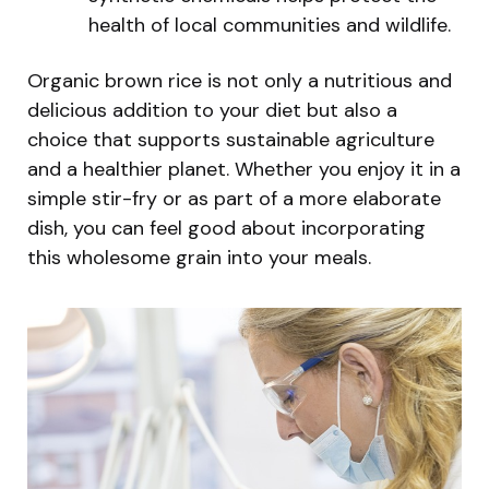
health of local communities and wildlife.
Organic brown rice is not only a nutritious and
delicious addition to your diet but also a
choice that supports sustainable agriculture
and a healthier planet. Whether you enjoy it in a
simple stir-fry or as part of a more elaborate
dish, you can feel good about incorporating
this wholesome grain into your meals.