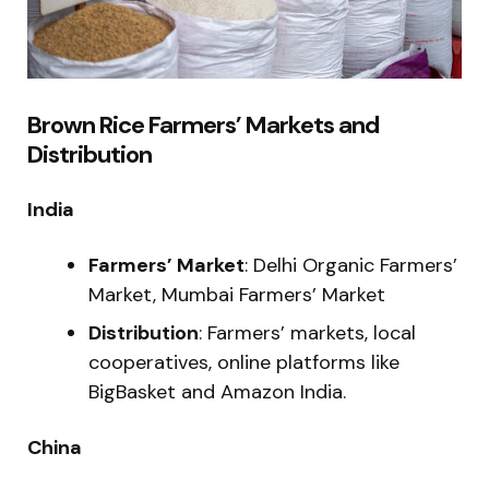
Brown Rice Farmers’ Markets and
Distribution
India
Farmers’ Market
: Delhi Organic Farmers’
Market, Mumbai Farmers’ Market
Distribution
: Farmers’ markets, local
cooperatives, online platforms like
BigBasket and Amazon India.
China