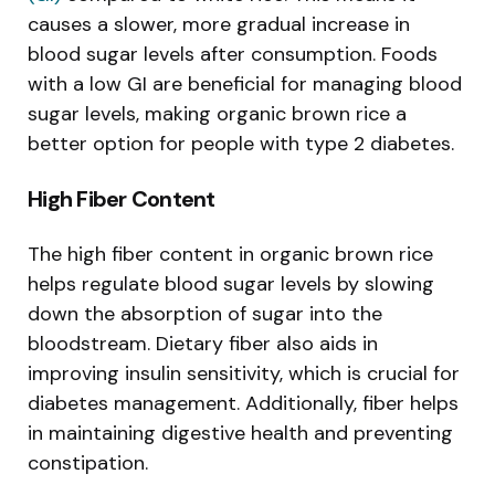
causes a slower, more gradual increase in
blood sugar levels after consumption. Foods
with a low GI are beneficial for managing blood
sugar levels, making organic brown rice a
better option for people with type 2 diabetes.
High Fiber Content
The high fiber content in organic brown rice
helps regulate blood sugar levels by slowing
down the absorption of sugar into the
bloodstream. Dietary fiber also aids in
improving insulin sensitivity, which is crucial for
diabetes management. Additionally, fiber helps
in maintaining digestive health and preventing
constipation.