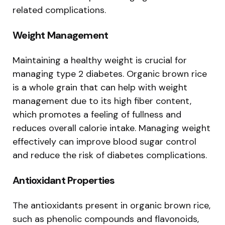
related complications.
Weight Management
Maintaining a healthy weight is crucial for
managing type 2 diabetes. Organic brown rice
is a whole grain that can help with weight
management due to its high fiber content,
which promotes a feeling of fullness and
reduces overall calorie intake. Managing weight
effectively can improve blood sugar control
and reduce the risk of diabetes complications.
Antioxidant Properties
The antioxidants present in organic brown rice,
such as phenolic compounds and flavonoids,