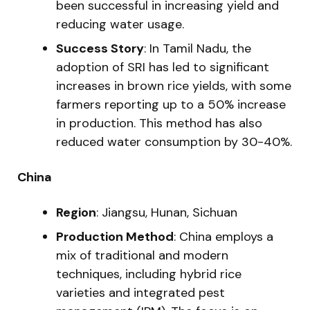
been successful in increasing yield and
reducing water usage.
Success Story
: In Tamil Nadu, the
adoption of SRI has led to significant
increases in brown rice yields, with some
farmers reporting up to a 50% increase
in production. This method has also
reduced water consumption by 30-40%.
China
Region
: Jiangsu, Hunan, Sichuan
Production Method
: China employs a
mix of traditional and modern
techniques, including hybrid rice
varieties and integrated pest