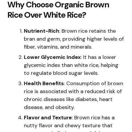
Why Choose Organic Brown
Rice Over White Rice?
Nutrient-Rich
: Brown rice retains the
bran and germ, providing higher levels of
fiber, vitamins, and minerals.
Lower Glycemic Index
: It has a lower
glycemic index than white rice, helping
to regulate blood sugar levels.
Health Benefits
: Consumption of brown
rice is associated with a reduced risk of
chronic diseases like diabetes, heart
disease, and obesity.
Flavor and Texture
: Brown rice has a
nutty flavor and chewy texture that