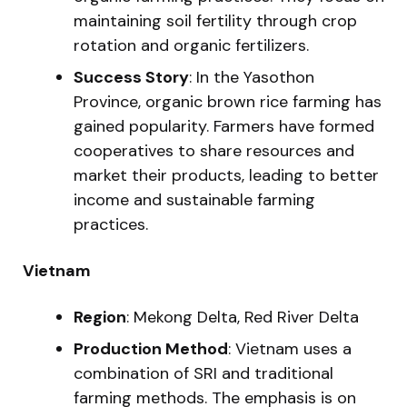
maintaining soil fertility through crop
rotation and organic fertilizers.
Success Story
: In the Yasothon
Province, organic brown rice farming has
gained popularity. Farmers have formed
cooperatives to share resources and
market their products, leading to better
income and sustainable farming
practices.
Vietnam
Region
: Mekong Delta, Red River Delta
Production Method
: Vietnam uses a
combination of SRI and traditional
farming methods. The emphasis is on