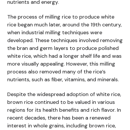
nutrients and energy.
The process of milling rice to produce white
rice began much later, around the 19th century,
when industrial milling techniques were
developed. These techniques involved removing
the bran and germ layers to produce polished
white rice, which had a longer shelf life and was
more visually appealing. However, this milling
process also removed many of the rice’s
nutrients, such as fiber, vitamins, and minerals.
Despite the widespread adoption of white rice,
brown rice continued to be valued in various
regions for its health benefits and rich flavor. In
recent decades, there has been a renewed
interest in whole grains, including brown rice,