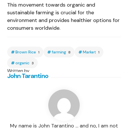
This movement towards organic and
sustainable farming is crucial for the
environment and provides healthier options for
consumers worldwide.
Brown Rice
farming
Market
1
8
1
organic
3
Written by
John Tarantino
My name is John Tarantino … and no, I am not