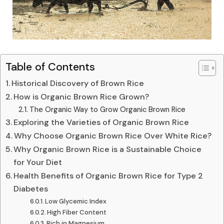
Table of Contents
Historical Discovery of Brown Rice
How is Organic Brown Rice Grown?
The Organic Way to Grow Organic Brown Rice
Exploring the Varieties of Organic Brown Rice
Why Choose Organic Brown Rice Over White Rice?
Why Organic Brown Rice is a Sustainable Choice
for Your Diet
Health Benefits of Organic Brown Rice for Type 2
Diabetes
Low Glycemic Index
High Fiber Content
Rich in Magnesium