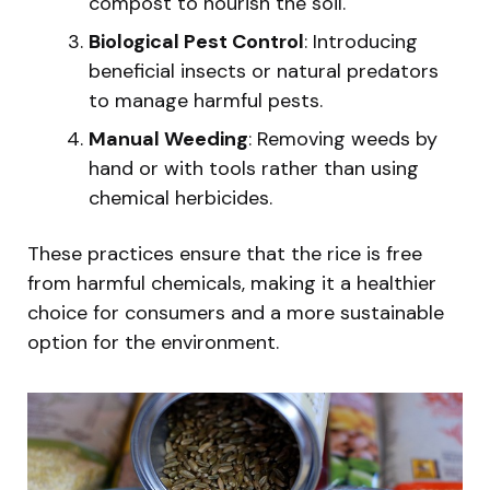
compost to nourish the soil.
Biological Pest Control
: Introducing
beneficial insects or natural predators
to manage harmful pests.
Manual Weeding
: Removing weeds by
hand or with tools rather than using
chemical herbicides.
These practices ensure that the rice is free
from harmful chemicals, making it a healthier
choice for consumers and a more sustainable
option for the environment.