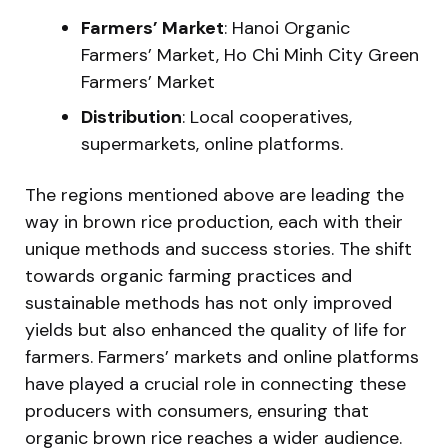
Farmers’ Market
: Hanoi Organic
Farmers’ Market, Ho Chi Minh City Green
Farmers’ Market
Distribution
: Local cooperatives,
supermarkets, online platforms.
The regions mentioned above are leading the
way in brown rice production, each with their
unique methods and success stories. The shift
towards organic farming practices and
sustainable methods has not only improved
yields but also enhanced the quality of life for
farmers. Farmers’ markets and online platforms
have played a crucial role in connecting these
producers with consumers, ensuring that
organic brown rice reaches a wider audience.