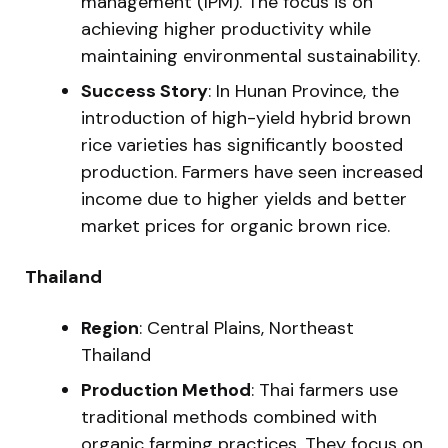
management (IPM). The focus is on
achieving higher productivity while
maintaining environmental sustainability.
Success Story
: In Hunan Province, the
introduction of high-yield hybrid brown
rice varieties has significantly boosted
production. Farmers have seen increased
income due to higher yields and better
market prices for organic brown rice.
Thailand
Region
: Central Plains, Northeast
Thailand
Production Method
: Thai farmers use
traditional methods combined with
organic farming practices. They focus on