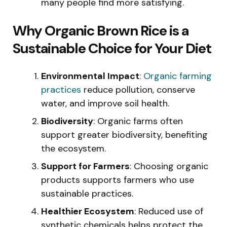
many people find more satisfying.
Why Organic Brown Rice is a
Sustainable Choice for Your Diet
Environmental Impact
:
Organic farming
practices
reduce pollution, conserve
water, and improve soil health.
Biodiversity
: Organic farms often
support greater biodiversity, benefiting
the ecosystem.
Support for Farmers
: Choosing organic
products supports farmers who use
sustainable practices.
Healthier Ecosystem
: Reduced use of
synthetic chemicals helps protect the