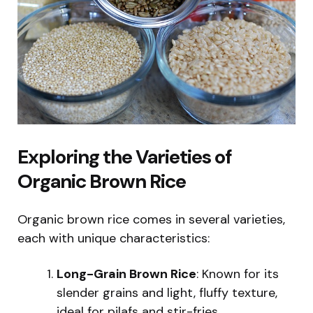
Exploring the Varieties of
Organic Brown Rice
Organic brown rice comes in several varieties,
each with unique characteristics:
Long-Grain Brown Rice
: Known for its
slender grains and light, fluffy texture,
ideal for pilafs and stir-fries.