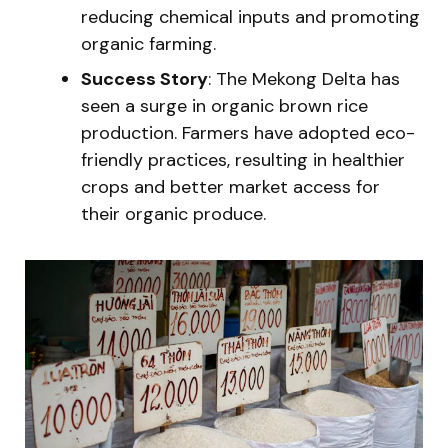
reducing chemical inputs and promoting
organic farming.
Success Story
: The Mekong Delta has
seen a surge in organic brown rice
production. Farmers have adopted eco-
friendly practices, resulting in healthier
crops and better market access for
their organic produce.