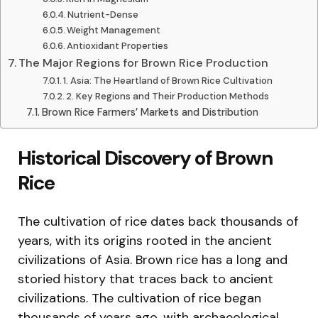
Nutrient-Dense
Weight Management
Antioxidant Properties
The Major Regions for Brown Rice Production
1. Asia: The Heartland of Brown Rice Cultivation
2. Key Regions and Their Production Methods
Brown Rice Farmers’ Markets and Distribution
Historical Discovery of Brown
Rice
The cultivation of rice dates back thousands of
years, with its origins rooted in the ancient
civilizations of Asia. Brown rice has a long and
storied history that traces back to ancient
civilizations. The cultivation of rice began
thousands of years ago, with archaeological