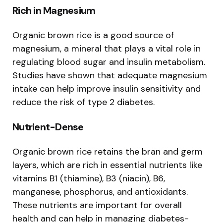
Rich in Magnesium
Organic brown rice is a good source of
magnesium, a mineral that plays a vital role in
regulating blood sugar and insulin metabolism.
Studies have shown that adequate magnesium
intake can help improve insulin sensitivity and
reduce the risk of type 2 diabetes.
Nutrient-Dense
Organic brown rice retains the bran and germ
layers, which are rich in essential nutrients like
vitamins B1 (thiamine), B3 (niacin), B6,
manganese, phosphorus, and antioxidants.
These nutrients are important for overall
health and can help in managing diabetes-