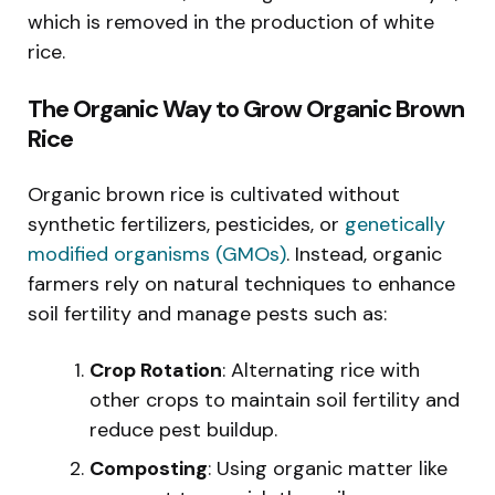
which is removed in the production of white
rice.
The Organic Way to Grow Organic Brown
Rice
Organic brown rice is cultivated without
synthetic fertilizers, pesticides, or
genetically
modified organisms (GMOs)
. Instead, organic
farmers rely on natural techniques to enhance
soil fertility and manage pests such as:
Crop Rotation
: Alternating rice with
other crops to maintain soil fertility and
reduce pest buildup.
Composting
: Using organic matter like