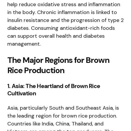
help reduce oxidative stress and inflammation
in the body. Chronic inflammation is linked to
insulin resistance and the progression of type 2
diabetes. Consuming antioxidant-rich foods
can support overall health and diabetes
management.
The Major Regions for Brown
Rice Production
1.
Asia: The Heartland of Brown Rice
Cultivation
Asia, particularly South and Southeast Asia, is
the leading region for brown rice production.
Countries like India, China, Thailand, and