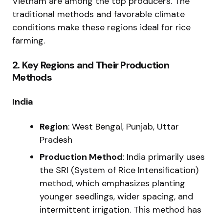
Vietnam are among the top producers. The
traditional methods and favorable climate
conditions make these regions ideal for rice
farming.
2.
Key Regions and Their Production
Methods
India
Region
: West Bengal, Punjab, Uttar
Pradesh
Production Method
: India primarily uses
the SRI (System of Rice Intensification)
method, which emphasizes planting
younger seedlings, wider spacing, and
intermittent irrigation. This method has