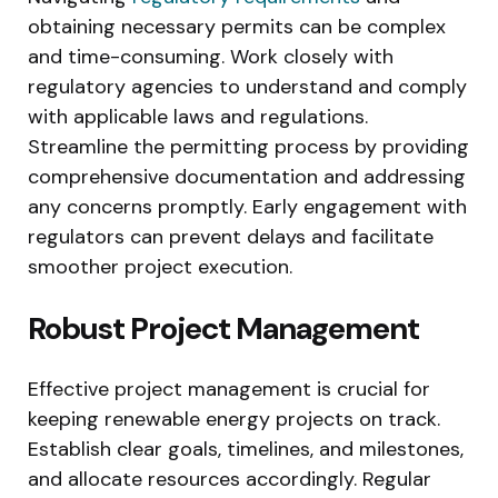
obtaining necessary permits can be complex
and time-consuming. Work closely with
regulatory agencies to understand and comply
with applicable laws and regulations.
Streamline the permitting process by providing
comprehensive documentation and addressing
any concerns promptly. Early engagement with
regulators can prevent delays and facilitate
smoother project execution.
Robust Project Management
Effective project management is crucial for
keeping renewable energy projects on track.
Establish clear goals, timelines, and milestones,
and allocate resources accordingly. Regular