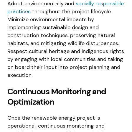
Adopt environmentally and
socially responsible
practices
throughout the project lifecycle.
Minimize environmental impacts by
implementing sustainable design and
construction techniques, preserving natural
habitats, and mitigating wildlife disturbances.
Respect cultural heritage and indigenous rights
by engaging with local communities and taking
on board their input into project planning and
execution.
Continuous Monitoring and
Optimization
Once the renewable energy project is
operational, continuous monitoring and