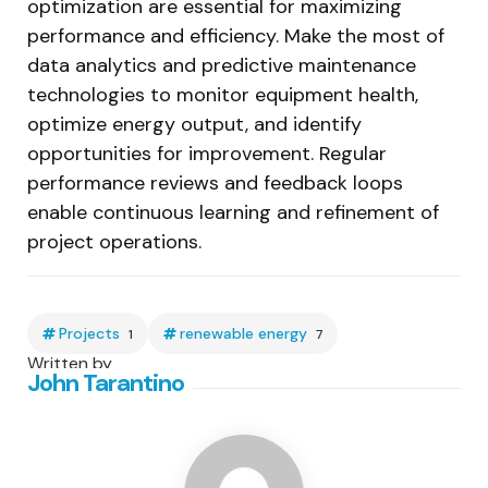
optimization are essential for maximizing
performance and efficiency. Make the most of
data analytics and predictive maintenance
technologies to monitor equipment health,
optimize energy output, and identify
opportunities for improvement. Regular
performance reviews and feedback loops
enable continuous learning and refinement of
project operations.
Projects
renewable energy
1
7
Written by
John Tarantino