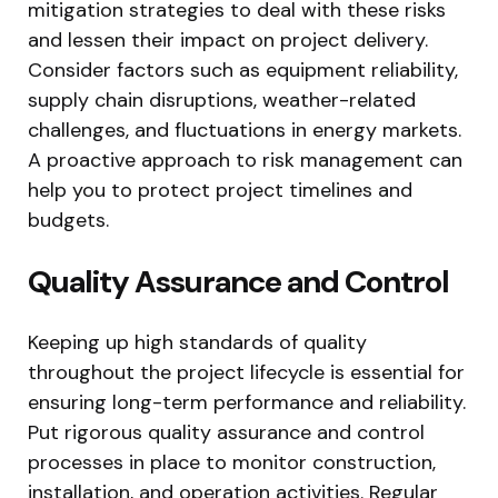
mitigation strategies to deal with these risks
and lessen their impact on project delivery.
Consider factors such as equipment reliability,
supply chain disruptions, weather-related
challenges, and fluctuations in energy markets.
A proactive approach to risk management can
help you to protect project timelines and
budgets.
Quality Assurance and Control
Keeping up high standards of quality
throughout the project lifecycle is essential for
ensuring long-term performance and reliability.
Put rigorous quality assurance and control
processes in place to monitor construction,
installation, and operation activities. Regular