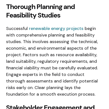
Thorough Planning and
Feasibility Studies
Successful
renewable energy projects
begin
with comprehensive planning and feasibility
studies. This involves assessing the technical,
economic, and environmental aspects of the
project. Factors such as resource availability,
land suitability, regulatory requirements, and
financial viability must be carefully evaluated.
Engage experts in the field to conduct
thorough assessments and identify potential
risks early on. Clear planning lays the
foundation for a smooth execution process.
Stakeholder Engagement and