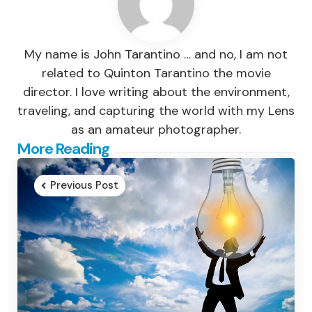
My name is John Tarantino … and no, I am not
related to Quinton Tarantino the movie
director. I love writing about the environment,
traveling, and capturing the world with my Lens
as an amateur photographer.
Post
More Reading
navigation
Previous Post