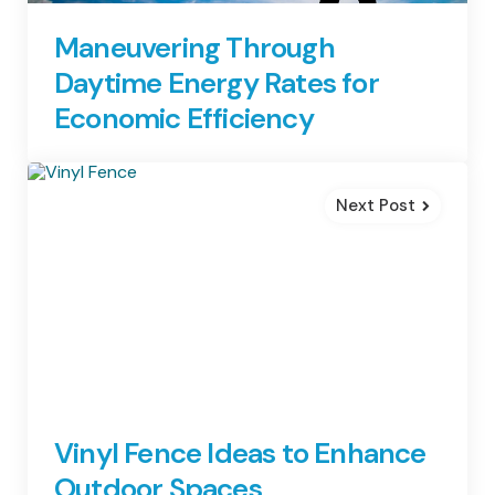
Maneuvering Through
Daytime Energy Rates for
Economic Efficiency
Next Post
Vinyl Fence Ideas to Enhance
Outdoor Spaces