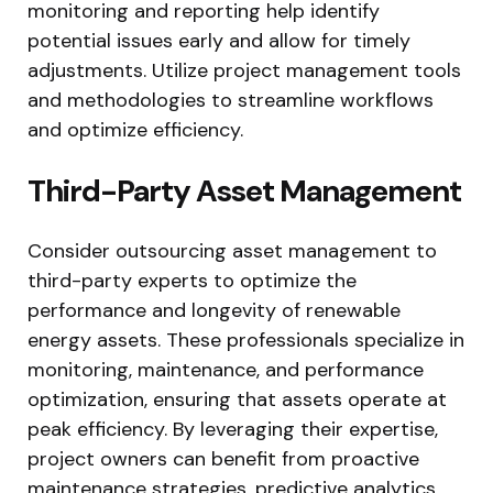
monitoring and reporting help identify
potential issues early and allow for timely
adjustments. Utilize project management tools
and methodologies to streamline workflows
and optimize efficiency.
Third-Party Asset Management
Consider outsourcing asset management to
third-party experts to optimize the
performance and longevity of renewable
energy assets. These professionals specialize in
monitoring, maintenance, and performance
optimization, ensuring that assets operate at
peak efficiency. By leveraging their expertise,
project owners can benefit from proactive
maintenance strategies, predictive analytics,