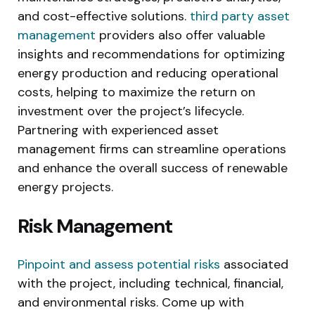
and cost-effective solutions.
third party asset
management
providers also offer valuable
insights and recommendations for optimizing
energy production and reducing operational
costs, helping to maximize the return on
investment over the project’s lifecycle.
Partnering with experienced asset
management firms can streamline operations
and enhance the overall success of renewable
energy projects.
Risk Management
Pinpoint and assess potential risks
associated
with the project, including technical, financial,
and environmental risks. Come up with