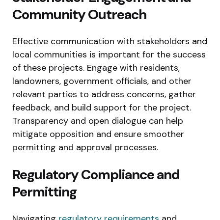
Community Outreach
Effective communication with stakeholders and
local communities is important for the success
of these projects. Engage with residents,
landowners, government officials, and other
relevant parties to address concerns, gather
feedback, and build support for the project.
Transparency and open dialogue can help
mitigate opposition and ensure smoother
permitting and approval processes.
Regulatory Compliance and
Permitting
Navigating
regulatory requirements
and