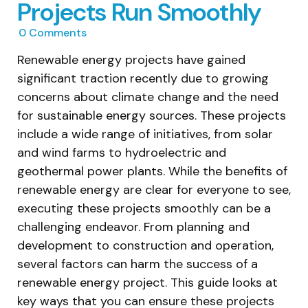
Projects Run Smoothly
0
Comments
Renewable energy projects have gained
significant traction recently due to growing
concerns about climate change and the need
for sustainable energy sources. These projects
include a wide range of initiatives, from solar
and wind farms to hydroelectric and
geothermal power plants. While the benefits of
renewable energy are clear for everyone to see,
executing these projects smoothly can be a
challenging endeavor. From planning and
development to construction and operation,
several factors can harm the success of a
renewable energy project. This guide looks at
key ways that you can ensure these projects