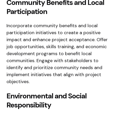
Community Benefits and Local
Participation
Incorporate community benefits and local
participation initiatives to create a positive
impact and enhance project acceptance. Offer
job opportunities, skills training, and economic
development programs to benefit local
communities. Engage with stakeholders to
identify and prioritize community needs and
implement initiatives that align with project
objectives.
Environmental and Social
Responsibility