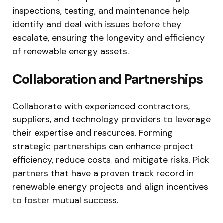
inspections, testing, and maintenance help
identify and deal with issues before they
escalate, ensuring the longevity and efficiency
of renewable energy assets.
Collaboration and Partnerships
Collaborate with experienced contractors,
suppliers, and technology providers to leverage
their expertise and resources. Forming
strategic partnerships can enhance project
efficiency, reduce costs, and mitigate risks. Pick
partners that have a proven track record in
renewable energy projects and align incentives
to foster mutual success.