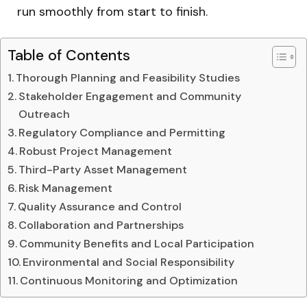
run smoothly from start to finish.
Table of Contents
Thorough Planning and Feasibility Studies
Stakeholder Engagement and Community
Outreach
Regulatory Compliance and Permitting
Robust Project Management
Third-Party Asset Management
Risk Management
Quality Assurance and Control
Collaboration and Partnerships
Community Benefits and Local Participation
Environmental and Social Responsibility
Continuous Monitoring and Optimization