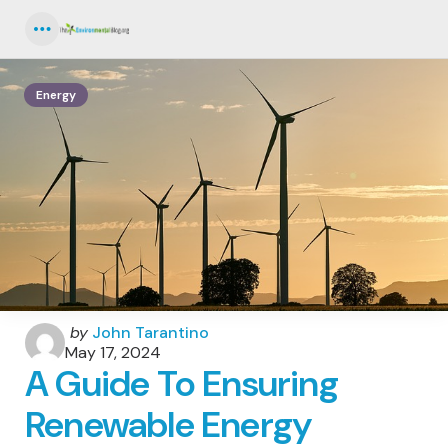
Menu
Energy
Posted
by
John Tarantino
by
May 17, 2024
A Guide To Ensuring
Renewable Energy