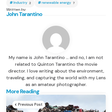
Industry
renewable energy
2
7
Written by
John Tarantino
My name is John Tarantino … and no, I am not
related to Quinton Tarantino the movie
director. I love writing about the environment,
traveling, and capturing the world with my Lens
as an amateur photographer.
Post
More Reading
navigation
Previous Post