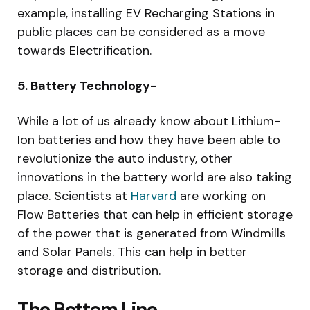
example, installing EV Recharging Stations in
public places can be considered as a move
towards Electrification.
5. Battery Technology-
While a lot of us already know about Lithium-
Ion batteries and how they have been able to
revolutionize the auto industry, other
innovations in the battery world are also taking
place. Scientists at
Harvard
are working on
Flow Batteries that can help in efficient storage
of the power that is generated from Windmills
and Solar Panels. This can help in better
storage and distribution.
The Bottom Line