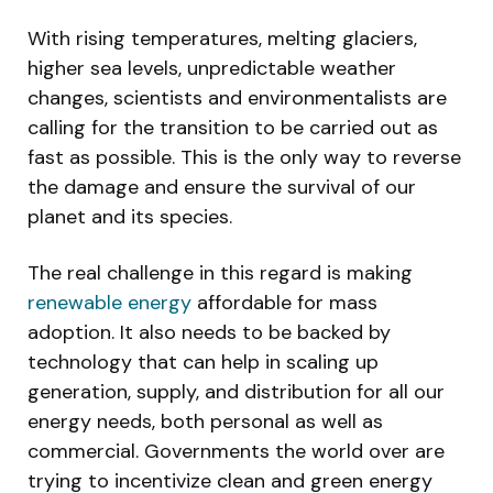
With rising temperatures, melting glaciers,
higher sea levels, unpredictable weather
changes, scientists and environmentalists are
calling for the transition to be carried out as
fast as possible. This is the only way to reverse
the damage and ensure the survival of our
planet and its species.
The real challenge in this regard is making
renewable energy
affordable for mass
adoption. It also needs to be backed by
technology that can help in scaling up
generation, supply, and distribution for all our
energy needs, both personal as well as
commercial. Governments the world over are
trying to incentivize clean and green energy