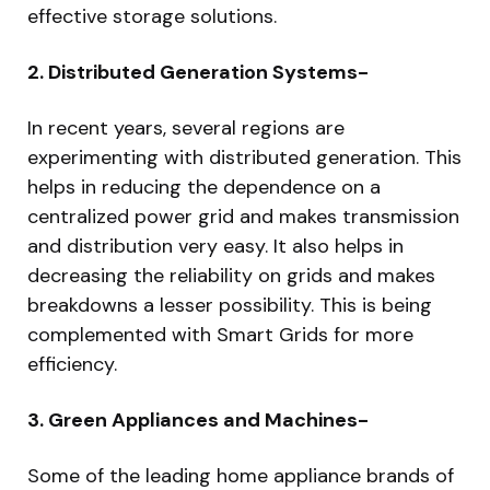
effective storage solutions.
2. Distributed Generation Systems-
In recent years, several regions are
experimenting with distributed generation. This
helps in reducing the dependence on a
centralized power grid and makes transmission
and distribution very easy. It also helps in
decreasing the reliability on grids and makes
breakdowns a lesser possibility. This is being
complemented with Smart Grids for more
efficiency.
3. Green Appliances and Machines-
Some of the leading home appliance brands of