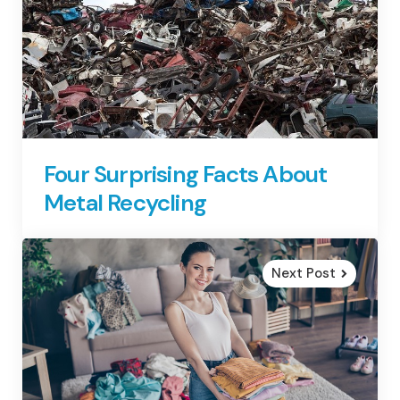
Four Surprising Facts About
Metal Recycling
Next Post