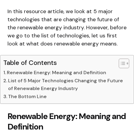
In this resource article, we look at 5 major
technologies that are changing the future of
the renewable energy industry. However, before
we go to the list of technologies, let us first
look at what does renewable energy means.
Table of Contents
Renewable Energy: Meaning and Definition
List of 5 Major Technologies Changing the Future
of Renewable Energy Industry
The Bottom Line
Renewable Energy: Meaning and
Definition