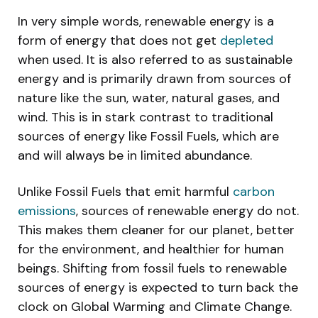
In very simple words, renewable energy is a
form of energy that does not get
depleted
when used. It is also referred to as sustainable
energy and is primarily drawn from sources of
nature like the sun, water, natural gases, and
wind. This is in stark contrast to traditional
sources of energy like Fossil Fuels, which are
and will always be in limited abundance.
Unlike Fossil Fuels that emit harmful
carbon
emissions
, sources of renewable energy do not.
This makes them cleaner for our planet, better
for the environment, and healthier for human
beings. Shifting from fossil fuels to renewable
sources of energy is expected to turn back the
clock on Global Warming and Climate Change.