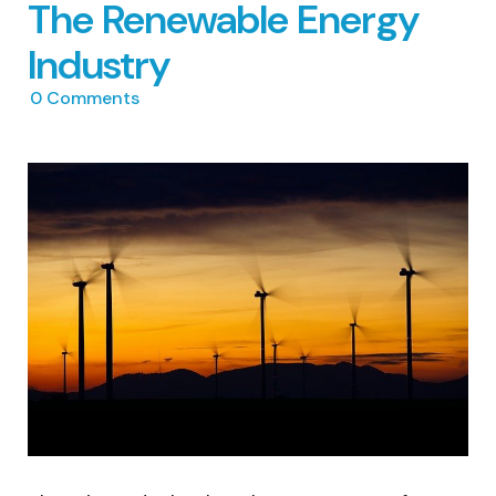
The Renewable Energy
Industry
0
Comments