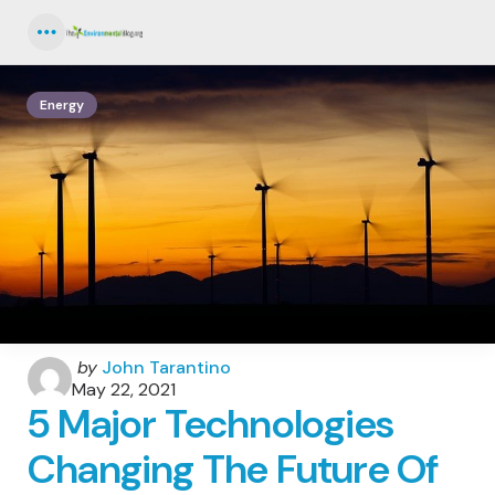
Menu
Energy
Posted
by
John Tarantino
by
May 22, 2021
5 Major Technologies
Changing The Future Of