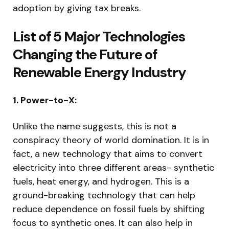
adoption by giving tax breaks.
List of 5 Major Technologies
Changing the Future of
Renewable Energy Industry
1. Power-to-X:
Unlike the name suggests, this is not a
conspiracy theory of world domination. It is in
fact, a new technology that aims to convert
electricity into three different areas- synthetic
fuels, heat energy, and hydrogen. This is a
ground-breaking technology that can help
reduce dependence on fossil fuels by shifting
focus to synthetic ones. It can also help in