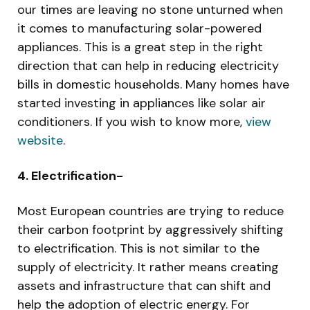
our times are leaving no stone unturned when
it comes to manufacturing solar-powered
appliances. This is a great step in the right
direction that can help in reducing electricity
bills in domestic households. Many homes have
started investing in appliances like solar air
conditioners. If you wish to know more,
view
website
.
4. Electrification-
Most European countries are trying to reduce
their carbon footprint by aggressively shifting
to electrification. This is not similar to the
supply of electricity. It rather means creating
assets and infrastructure that can shift and
help the adoption of electric energy. For