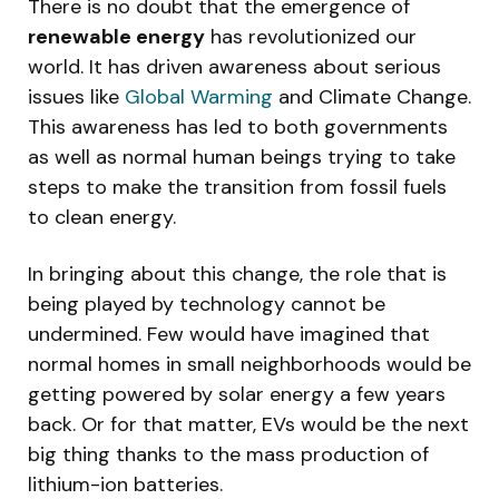
There is no doubt that the emergence of
renewable energy
has revolutionized our
world. It has driven awareness about serious
issues like
Global Warming
and Climate Change.
This awareness has led to both governments
as well as normal human beings trying to take
steps to make the transition from fossil fuels
to clean energy.
In bringing about this change, the role that is
being played by technology cannot be
undermined. Few would have imagined that
normal homes in small neighborhoods would be
getting powered by solar energy a few years
back. Or for that matter, EVs would be the next
big thing thanks to the mass production of
lithium-ion batteries.