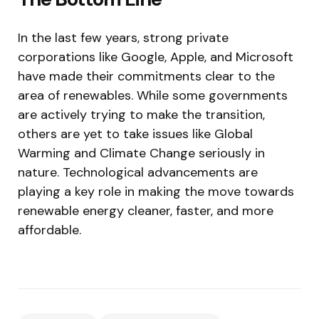
In the last few years, strong private
corporations like Google, Apple, and Microsoft
have made their commitments clear to the
area of renewables. While some governments
are actively trying to make the transition,
others are yet to take issues like Global
Warming and Climate Change seriously in
nature. Technological advancements are
playing a key role in making the move towards
renewable energy cleaner, faster, and more
affordable.