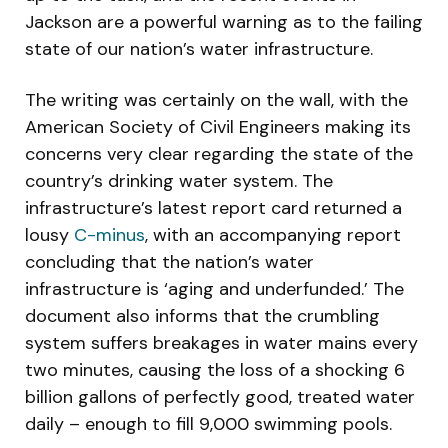
Jackson are a powerful warning as to the failing
state of our nation’s water infrastructure.
The writing was certainly on the wall, with the
American Society of Civil Engineers making its
concerns very clear regarding the state of the
country’s drinking water system. The
infrastructure’s latest report card returned a
lousy
C-minus
, with an accompanying report
concluding that the nation’s water
infrastructure is ‘aging and underfunded.’ The
document also informs that the crumbling
system suffers breakages in water mains every
two minutes, causing the loss of a shocking 6
billion gallons of perfectly good, treated water
daily – enough to fill 9,000 swimming pools.