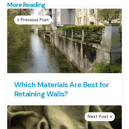
Post
More Reading
navigation
Previous Post
Which Materials Are Best for
Retaining Walls?
Next Post