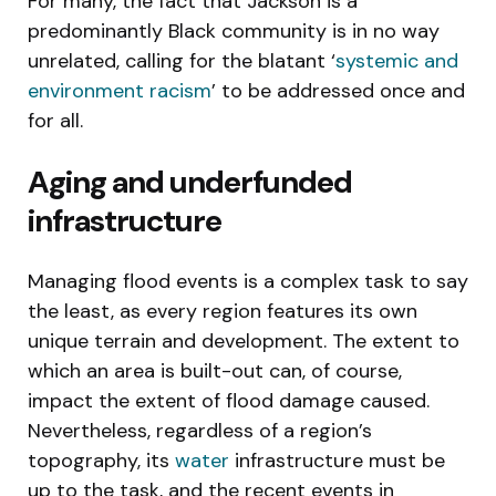
For many, the fact that Jackson is a
predominantly Black community is in no way
unrelated, calling for the blatant ‘
systemic and
environment racism
’ to be addressed once and
for all.
Aging and underfunded
infrastructure
Managing flood events is a complex task to say
the least, as every region features its own
unique terrain and development. The extent to
which an area is built-out can, of course,
impact the extent of flood damage caused.
Nevertheless, regardless of a region’s
topography, its
water
infrastructure must be
up to the task, and the recent events in