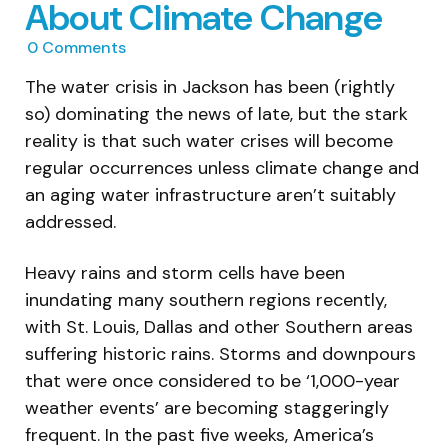
About Climate Change
0
Comments
The water crisis in Jackson has been (rightly
so) dominating the news of late, but the stark
reality is that such water crises will become
regular occurrences unless climate change and
an aging water infrastructure aren’t suitably
addressed.
Heavy rains and storm cells have been
inundating many southern regions recently,
with St. Louis, Dallas and other Southern areas
suffering historic rains. Storms and downpours
that were once considered to be ‘1,000-year
weather events’ are becoming staggeringly
frequent. In the past five weeks, America’s