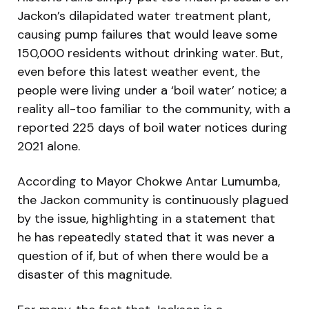
Jackon’s dilapidated water treatment plant,
causing pump failures that would leave some
150,000 residents without drinking water. But,
even before this latest weather event, the
people were living under a ‘boil water’ notice; a
reality all-too familiar to the community, with a
reported 225 days of boil water notices during
2021 alone.
According to Mayor Chokwe Antar Lumumba,
the Jackon community is continuously plagued
by the issue, highlighting in a statement that
he has repeatedly stated that it was never a
question of if, but of when there would be a
disaster of this magnitude.