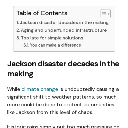
Table of Contents
Jackson disaster decades in the making
Aging and underfunded infrastructure
Too late for simple solutions
You can make a difference
Jackson disaster decades in the
making
While
climate change
is undoubtedly causing a
significant shift to weather patterns, so much
more could be done to protect communities
like Jackson from this level of chaos.
Historic rains simply put too much pressure on