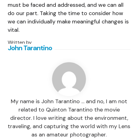
must be faced and addressed, and we can all
do our part. Taking the time to consider how
we can individually make meaningful changes is
vital.
Written by
John Tarantino
My name is John Tarantino … and no, I am not
related to Quinton Tarantino the movie
director. I love writing about the environment,
traveling, and capturing the world with my Lens
as an amateur photographer.