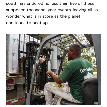
south has endured no less than five of these
supposed thousand-year events, leaving all to
wonder what is in store as the planet
continues to heat up.