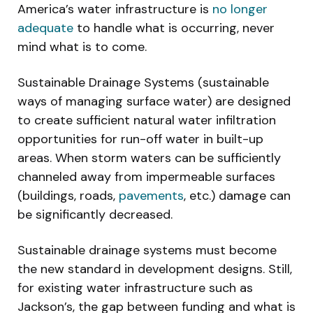
America’s water infrastructure is
no longer
adequate
to handle what is occurring, never
mind what is to come.
Sustainable Drainage Systems (sustainable
ways of managing surface water) are designed
to create sufficient natural water infiltration
opportunities for run-off water in built-up
areas. When storm waters can be sufficiently
channeled away from impermeable surfaces
(buildings, roads,
pavements
, etc.) damage can
be significantly decreased.
Sustainable drainage systems must become
the new standard in development designs. Still,
for existing water infrastructure such as
Jackson’s, the gap between funding and what is