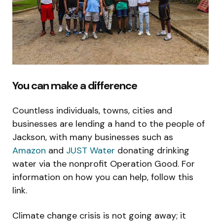
You can make a difference
Countless individuals, towns, cities and
businesses are lending a hand to the people of
Jackson, with many businesses such as
Amazon
and
JUST Water
donating drinking
water via the nonprofit Operation Good. For
information on how you can help, follow this
link.
Climate change crisis is not going away; it