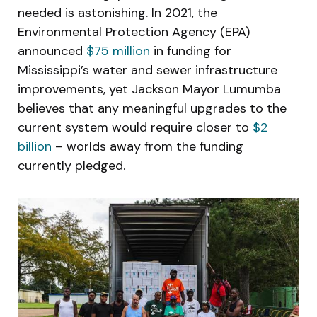
needed is astonishing. In 2021, the
Environmental Protection Agency (EPA)
announced
$75 million
in funding for
Mississippi’s water and sewer infrastructure
improvements, yet Jackson Mayor Lumumba
believes that any meaningful upgrades to the
current system would require closer to
$2
billion
– worlds away from the funding
currently pledged.