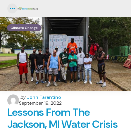
Menu
Climate Change
Posted
by
John Tarantino
by
September 19, 2022
Lessons From The
Jackson, MI Water Crisis