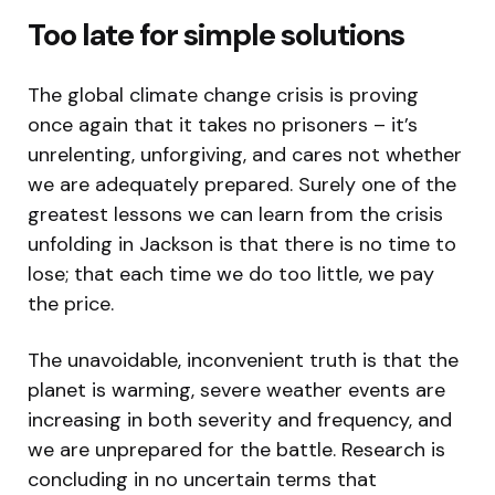
Too late for simple solutions
The global climate change crisis is proving
once again that it takes no prisoners – it’s
unrelenting, unforgiving, and cares not whether
we are adequately prepared. Surely one of the
greatest lessons we can learn from the crisis
unfolding in Jackson is that there is no time to
lose; that each time we do too little, we pay
the price.
The unavoidable, inconvenient truth is that the
planet is warming, severe weather events are
increasing in both severity and frequency, and
we are unprepared for the battle. Research is
concluding in no uncertain terms that