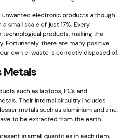
ny unwanted electronic products although
n a small scale of just 17%. Every
 technological products, making the
y. Fortunately. there are many positive
our own e-waste is correctly disposed of.
s Metals
ucts such as laptops, PCs and
als. Their internal circuitry includes
 lesser metals such as aluminium and zinc.
have to be extracted from the earth.
resent in small quantities in each item.