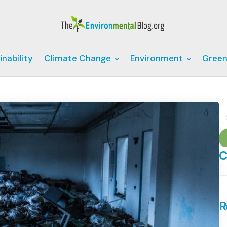
inability
Climate Change
Environment
Green
S
fo
C
C
R