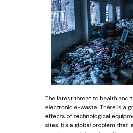
The latest threat to health and 
electronic e-waste. There is a 
effects of technological equipmen
sites. It’s a global problem that i