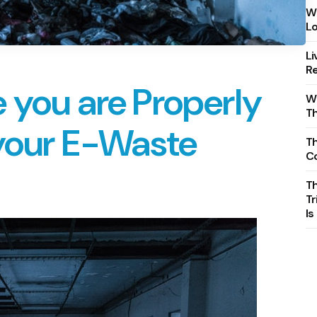
Wh
Lo
Li
Re
 you are Properly
Wh
T
 your E-Waste
Th
C
T
Tr
Is