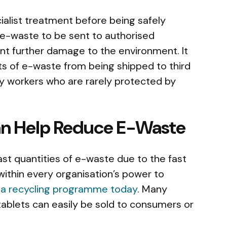
alist treatment before being safely
 e-waste to be sent to authorised
ent further damage to the environment. It
s of e-waste from being shipped to third
by workers who are rarely protected by
an Help Reduce E-Waste
vast quantities of e-waste due to the fast
 within every organisation’s power to
 a recycling programme today
. Many
tablets can easily be sold to consumers or