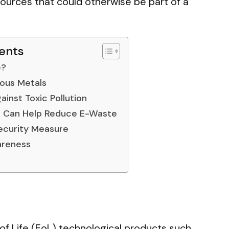
ources that could otherwise be part of a
ents
e?
ious Metals
ainst Toxic Pollution
 Can Help Reduce E-Waste
Security Measure
areness
of Life (EoL) technological products such