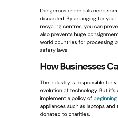
Dangerous chemicals need speci
discarded. By arranging for your
recycling centres, you can prev
also prevents huge consignment
world countries for processing 
safety laws.
How Businesses C
The industry is responsible for 
evolution of technology. But it’s
implement a policy of
beginning
appliances such as laptops and 
donated to charities.