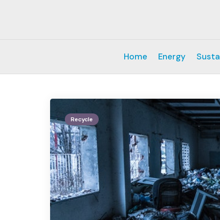
Home
Energy
Susta
Recycle