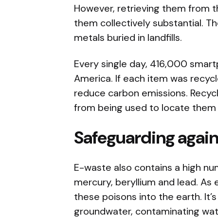
However, retrieving them from
them collectively substantial. T
metals buried in landfills.
Every single day, 416,000 smart
America. If each item was recycl
reduce carbon emissions. Recycl
from being used to locate them 
Safeguarding agains
E-waste also contains a high n
mercury, beryllium and lead. As e
these poisons into the earth. It’s 
groundwater, contaminating water