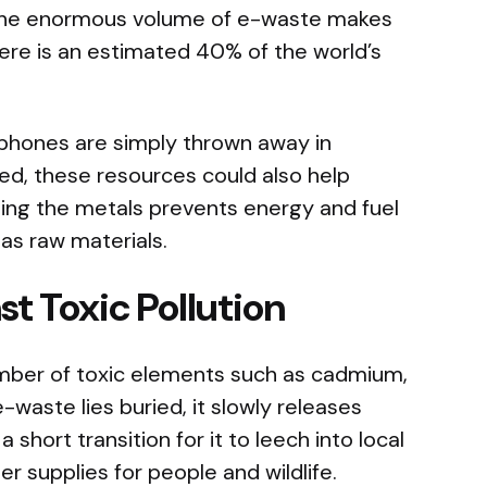
 the enormous volume of e-waste makes
here is an estimated 40% of the world’s
phones are simply thrown away in
ed, these resources could also help
ing the metals prevents energy and fuel
as raw materials.
t Toxic Pollution
umber of toxic elements such as cadmium,
-waste lies buried, it slowly releases
a short transition for it to leech into local
 supplies for people and wildlife.