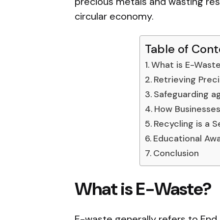
precious metals and wasting res
circular economy.
Table of Cont
What is E-Wast
Retrieving Prec
Safeguarding ag
How Businesses
Recycling is a 
Educational Aw
Conclusion
What is E-Waste?
E-waste generally refers to End 