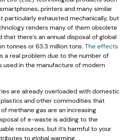
smartphones, printers and many similar
t particularly exhausted mechanically, but
technology renders many of them obsolete
d that there’s an annual disposal of global
n tonnes or 63.3 million tons.
The effects
is a real problem due to the number of
ls used in the manufacture of modern
tries are already overloaded with domestic
 plastics and other commodities that
 of methane gas are an increasing
isposal of e-waste is adding to the
uable resources, but it’s harmful to your
tributes to global warming.