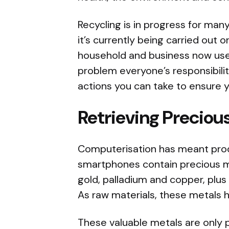
Recycling is in progress for ma
it’s currently being carried out o
household and business now use
problem everyone’s responsibilit
actions you can take to ensure y
Retrieving Preciou
Computerisation has meant prod
smartphones contain precious met
gold, palladium and copper, plus
As raw materials, these metals 
These valuable metals are only p