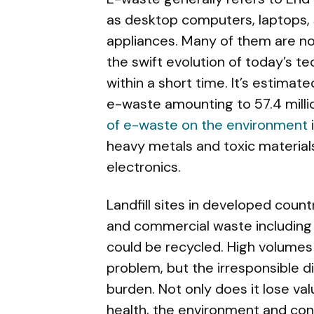
as desktop computers, laptops, 
appliances. Many of them are no
the swift evolution of today’s 
within a short time. It’s estimate
e-waste amounting to 57.4 millio
of e-waste on the environment
heavy metals and toxic materia
electronics.
Landfill sites in developed coun
and commercial waste including
could be recycled. High volumes
problem, but the irresponsible d
burden. Not only does it lose val
health, the environment and con