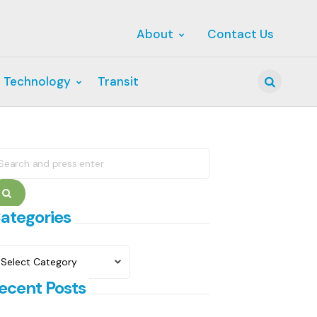
About
Contact Us
 Technology
Transit
Search
earch
r:
Search
ategories
ategories
ecent Posts