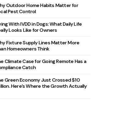
y Outdoor Home Habits Matter for
cal Pest Control
ving With IVDD in Dogs: What Daily Life
ally Looks Like for Owners
y Fixture Supply Lines Matter More
han Homeowners Think
e Climate Case for Going Remote Has a
ompliance Catch
he Green Economy Just Crossed $10
illion. Here’s Where the Growth Actually