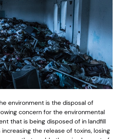
the environment is the disposal of
growing concern for the environmental
t that is being disposed of in landfill
s increasing the release of toxins, losing