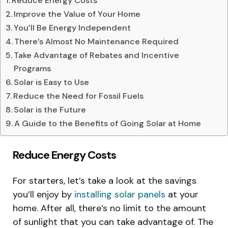
Reduce Energy Costs
Improve the Value of Your Home
You’ll Be Energy Independent
There’s Almost No Maintenance Required
Take Advantage of Rebates and Incentive
Programs
Solar is Easy to Use
Reduce the Need for Fossil Fuels
Solar is the Future
A Guide to the Benefits of Going Solar at Home
Reduce Energy Costs
For starters, let’s take a look at the savings
you’ll enjoy by
installing solar panels
at your
home. After all, there’s no limit to the amount
of sunlight that you can take advantage of. The