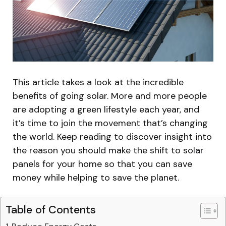
This article takes a look at the incredible
benefits of going solar. More and more people
are adopting a green lifestyle each year, and
it’s time to join the movement that’s changing
the world. Keep reading to discover insight into
the reason you should make the shift to solar
panels for your home so that you can save
money while helping to save the planet.
Table of Contents