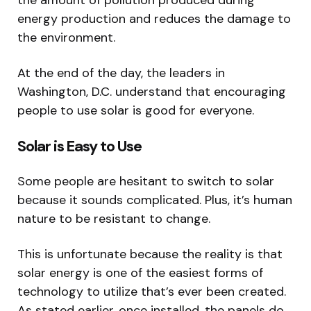
the amount of pollution produced during
energy production and reduces the damage to
the environment.
At the end of the day, the leaders in
Washington, D.C. understand that encouraging
people to use solar is good for everyone.
Solar is Easy to Use
Some people are hesitant to switch to solar
because it sounds complicated. Plus, it’s human
nature to be resistant to change.
This is unfortunate because the reality is that
solar energy is one of the easiest forms of
technology to utilize that’s ever been created.
As stated earlier, once installed, the panels do