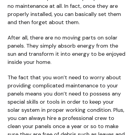
no maintenance at all. In fact, once they are
properly installed, you can basically set them
and then forget about them.
After all, there are no moving parts on solar
panels. They simply absorb energy from the
sun and transform it into energy to be enjoyed
inside your home.
The fact that you won’t need to worry about
providing complicated maintenance to your
panels means you don’t need to possess any
special skills or tools in order to keep your
solar system in proper working condition. Plus,
you can always hire a professional crew to
clean your panels once a year or so to make
sure they are free of debris such as leaves and