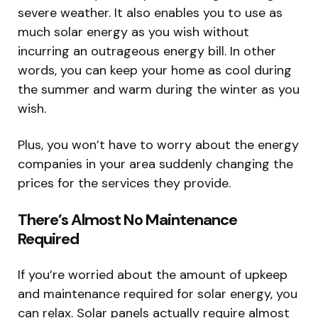
severe weather. It also enables you to use as
much solar energy as you wish without
incurring an outrageous energy bill. In other
words, you can keep your home as cool during
the summer and warm during the winter as you
wish.
Plus, you won’t have to worry about the energy
companies in your area suddenly changing the
prices for the services they provide.
There’s Almost No Maintenance
Required
If you’re worried about the amount of upkeep
and maintenance required for solar energy, you
can relax. Solar panels actually require almost