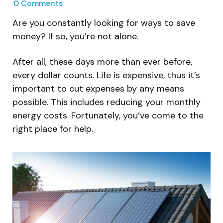
0
Comments
Are you constantly looking for ways to save
money? If so, you’re not alone.
After all, these days more than ever before,
every dollar counts. Life is expensive, thus it’s
important to cut expenses by any means
possible. This includes reducing your monthly
energy costs. Fortunately, you’ve come to the
right place for help.