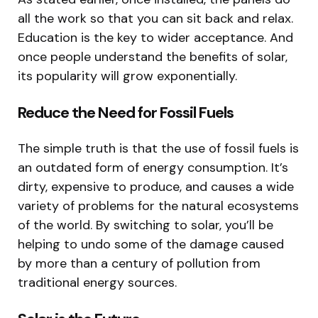
all the work so that you can sit back and relax.
Education is the key to wider acceptance. And
once people understand the benefits of solar,
its popularity will grow exponentially.
Reduce the Need for Fossil Fuels
The simple truth is that the use of fossil fuels is
an outdated form of energy consumption. It’s
dirty, expensive to produce, and causes a wide
variety of problems for the natural ecosystems
of the world. By switching to solar, you’ll be
helping to undo some of the damage caused
by more than a century of pollution from
traditional energy sources.