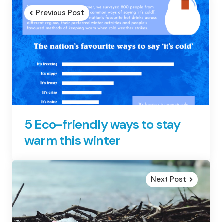
navigation
Previous Post
5 Eco-friendly ways to stay
warm this winter
Next Post