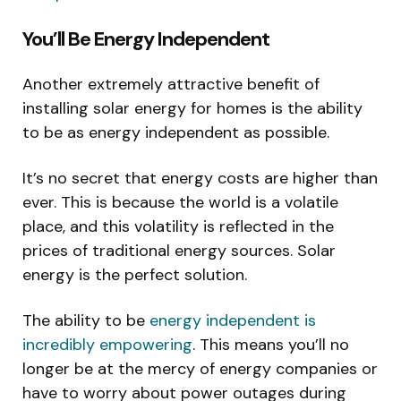
You’ll Be Energy Independent
Another extremely attractive benefit of
installing solar energy for homes is the ability
to be as energy independent as possible.
It’s no secret that energy costs are higher than
ever. This is because the world is a volatile
place, and this volatility is reflected in the
prices of traditional energy sources. Solar
energy is the perfect solution.
The ability to be
energy independent is
incredibly empowering
. This means you’ll no
longer be at the mercy of energy companies or
have to worry about power outages during