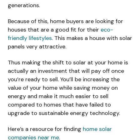
generations.
Because of this, home buyers are looking for
houses that are a good fit for their
eco-
friendly lifestyles
. This makes a house with solar
panels very attractive.
Thus making the shift to solar at your home is
actually an investment that will pay off once
you’re ready to sell. You’ll be increasing the
value of your home while saving money on
energy and make it much easier to sell
compared to homes that have failed to
upgrade to sustainable energy technology.
Here’s a resource for finding
home solar
companies near me
.