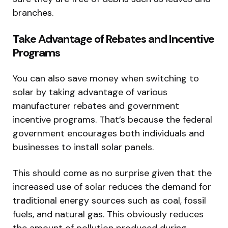
branches.
Take Advantage of Rebates and Incentive
Programs
You can also save money when switching to
solar by taking advantage of various
manufacturer rebates and government
incentive programs. That’s because the federal
government encourages both individuals and
businesses to install solar panels.
This should come as no surprise given that the
increased use of solar reduces the demand for
traditional energy sources such as coal, fossil
fuels, and natural gas. This obviously reduces