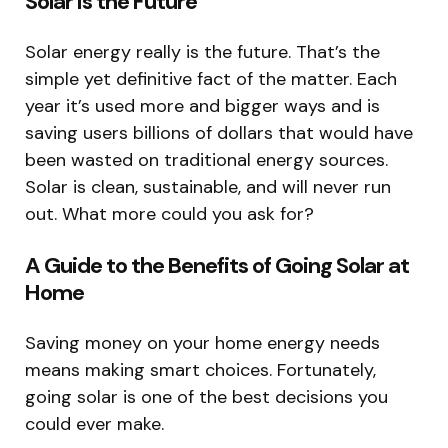
Solar is the Future
Solar energy really is the future. That’s the
simple yet definitive fact of the matter. Each
year it’s used more and bigger ways and is
saving users billions of dollars that would have
been wasted on traditional energy sources.
Solar is clean, sustainable, and will never run
out. What more could you ask for?
A Guide to the Benefits of Going Solar at
Home
Saving money on your home energy needs
means making smart choices. Fortunately,
going solar is one of the best decisions you
could ever make.