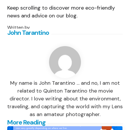
Keep scrolling to discover more eco-friendly
news and advice on our blog.
Written by
John Tarantino
My name is John Tarantino … and no, I am not
related to Quinton Tarantino the movie
director. I love writing about the environment,
traveling, and capturing the world with my Lens
as an amateur photographer.
Post
More Reading