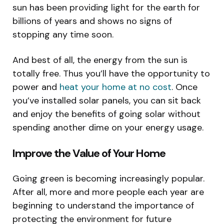
sun has been providing light for the earth for
billions of years and shows no signs of
stopping any time soon.
And best of all, the energy from the sun is
totally free. Thus you’ll have the opportunity to
power and
heat your home at no cost
. Once
you’ve installed solar panels, you can sit back
and enjoy the benefits of going solar without
spending another dime on your energy usage.
Improve the Value of Your Home
Going green is becoming increasingly popular.
After all, more and more people each year are
beginning to understand the importance of
protecting the environment for future