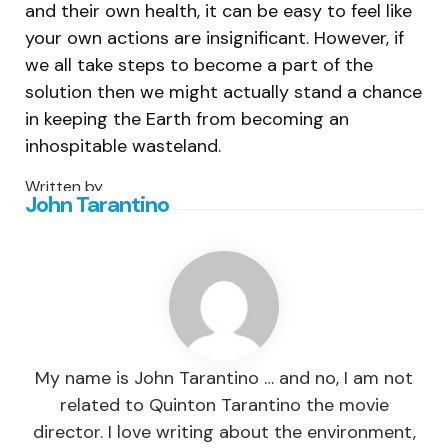
and their own health, it can be easy to feel like
your own actions are insignificant. However, if
we all take steps to become a part of the
solution then we might actually stand a chance
in keeping the Earth from becoming an
inhospitable wasteland.
Written by
John Tarantino
My name is John Tarantino … and no, I am not
related to Quinton Tarantino the movie
director. I love writing about the environment,