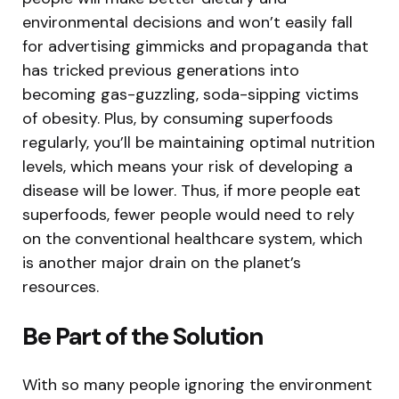
environmental decisions and won’t easily fall
for advertising gimmicks and propaganda that
has tricked previous generations into
becoming gas-guzzling, soda-sipping victims
of obesity. Plus, by consuming superfoods
regularly, you’ll be maintaining optimal nutrition
levels, which means your risk of developing a
disease will be lower. Thus, if more people eat
superfoods, fewer people would need to rely
on the conventional healthcare system, which
is another major drain on the planet’s
resources.
Be Part of the Solution
With so many people ignoring the environment