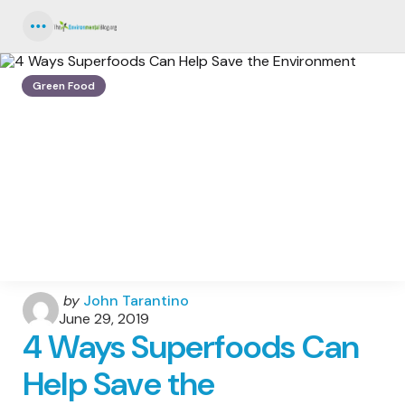
Menu
Green Food
Posted
by
John Tarantino
by
June 29, 2019
4 Ways Superfoods Can
Help Save the