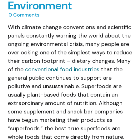
Environment
0
Comments
With climate change conventions and scientific
panels constantly warning the world about the
ongoing environmental crisis, many people are
overlooking one of the simplest ways to reduce
their carbon footprint – dietary changes. Many
of the
conventional food industries
that the
general public continues to support are
pollutive and unsustainable. Superfoods are
usually plant-based foods that contain an
extraordinary amount of nutrition. Although
some supplement and snack bar companies
have begun marketing their products as
“superfoods,” the best true superfoods are
whole foods that come directly from nature.