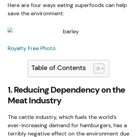
Here are four ways eating superfoods can help
save the environment:
Royalty Free Photo
Table of Contents
1. Reducing Dependency on the
Meat Industry
The cattle industry, which fuels the world’s
ever-increasing demand for hamburgers, has a
terribly negative effect on the environment due