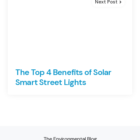
Next Post
The Top 4 Benefits of Solar
Smart Street Lights
The Environmental Blog