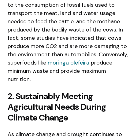
to the consumption of fossil fuels used to
transport the meat, land and water usage
needed to feed the cattle, and the methane
produced by the bodily waste of the cows. In
fact, some studies have indicated that cows
produce more CO2 and are more damaging to
the environment than automobiles. Conversely,
superfoods like
moringa olefeira
produce
minimum waste and provide maximum
nutrition.
2. Sustainably Meeting
Agricultural Needs During
Climate Change
As climate change and drought continues to