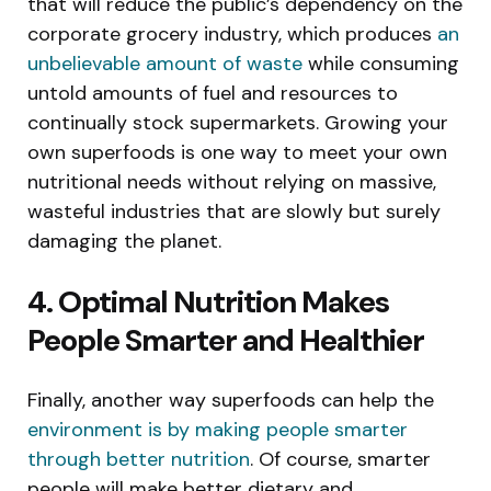
that will reduce the public’s dependency on the
corporate grocery industry, which produces
an
unbelievable amount of waste
while consuming
untold amounts of fuel and resources to
continually stock supermarkets. Growing your
own superfoods is one way to meet your own
nutritional needs without relying on massive,
wasteful industries that are slowly but surely
damaging the planet.
4. Optimal Nutrition Makes
People Smarter and Healthier
Finally, another way superfoods can help the
environment is by making people smarter
through better nutrition
. Of course, smarter
people will make better dietary and