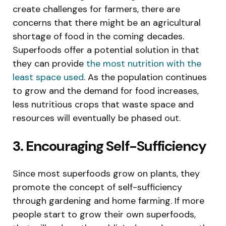
create challenges for farmers, there are
concerns that there might be an agricultural
shortage of food in the coming decades.
Superfoods offer a potential solution in that
they can provide
the most nutrition with the
least space used
. As the population continues
to grow and the demand for food increases,
less nutritious crops that waste space and
resources will eventually be phased out.
3. Encouraging Self-Sufficiency
Since most superfoods grow on plants, they
promote the concept of self-sufficiency
through gardening and home farming. If more
people start to grow their own superfoods,