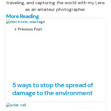
traveling, and capturing the world with my Lens
as an amateur photographer.
Post
More Reading
navigation
Previous Post
5 ways to stop the spread of
damage to the environment