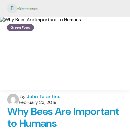
Menu
Green Food
Posted
by
John Tarantino
by
February 23, 2019
Why Bees Are Important
to Humans