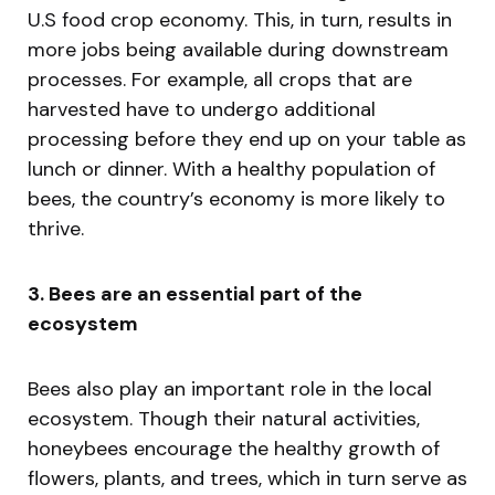
U.S food crop economy. This, in turn, results in
more jobs being available during downstream
processes. For example, all crops that are
harvested have to undergo additional
processing before they end up on your table as
lunch or dinner. With a healthy population of
bees, the country’s economy is more likely to
thrive.
3. Bees are an essential part of the
ecosystem
Bees also play an important role in the local
ecosystem. Though their natural activities,
honeybees encourage the healthy growth of
flowers, plants, and trees, which in turn serve as