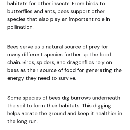
habitats for other insects. From birds to
butterflies and ants, bees support other
species that also play an important role in
pollination.
Bees serve as a natural source of prey for
many different species further up the food
chain. Birds, spiders, and dragonflies rely on
bees as their source of food for generating the
energy they need to survive.
Some species of bees dig burrows underneath
the soil to form their habitats. This digging
helps aerate the ground and keep it healthier in
the long run.