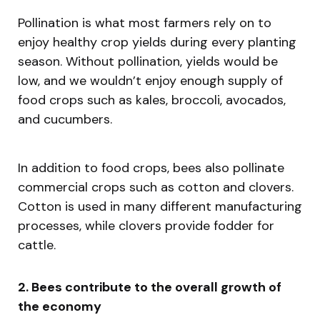
Pollination is what most farmers rely on to
enjoy healthy crop yields during every planting
season. Without pollination, yields would be
low, and we wouldn’t enjoy enough supply of
food crops such as kales, broccoli, avocados,
and cucumbers.
In addition to food crops, bees also pollinate
commercial crops such as cotton and clovers.
Cotton is used in many different manufacturing
processes, while clovers provide fodder for
cattle.
2. Bees contribute to the overall growth of
the economy