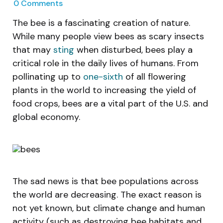
0
Comments
The bee is a fascinating creation of nature.
While many people view bees as scary insects
that may
sting
when disturbed, bees play a
critical role in the daily lives of humans. From
pollinating up to
one-sixth
of all flowering
plants in the world to increasing the yield of
food crops, bees are a vital part of the U.S. and
global economy.
The sad news is that bee populations across
the world are decreasing. The exact reason is
not yet known, but climate change and human
activity (such as destroying bee habitats and