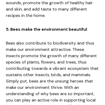
wounds, promote the growth of healthy hair
and skin, and add taste to many different
recipes in the home.
5. Bees make the environment beautiful
Bees also contribute to biodiversity and thus
make our environment attractive. These
insects promote the growth of many different
species of plants, flowers, and trees, thus
contributing towards a vibrant ecosystem that
sustains other insects, birds, and mammals.
Simply put, bees are the unsung heroes that
make our environment thrive. With an
understanding of why bees are so important,
you can play an active role in supporting local