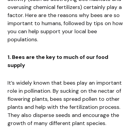
overusing chemical fertilizers) certainly play a
factor. Here are the reasons why bees are so
important to humans, followed by tips on how
you can help support your local bee
populations.
1. Bees are the key to much of our food
supply
It’s widely known that bees play an important
role in pollination. By sucking on the nectar of
flowering plants, bees spread pollen to other
plants and help with the fertilization process.
They also disperse seeds and encourage the
growth of many different plant species.