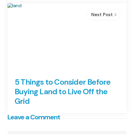
Next Post
5 Things to Consider Before
Buying Land to Live Off the
Grid
Leave a Comment