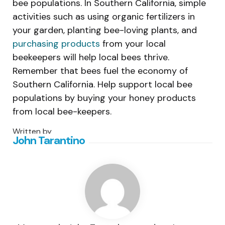
bee populations. In Southern California, simple
activities such as using organic fertilizers in
your garden, planting bee-loving plants, and
purchasing products
from your local
beekeepers will help local bees thrive.
Remember that bees fuel the economy of
Southern California. Help support local bee
populations by buying your honey products
from local bee-keepers.
Written by
John Tarantino