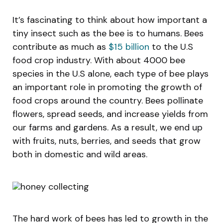
It’s fascinating to think about how important a
tiny insect such as the bee is to humans. Bees
contribute as much as
$15 billion
to the U.S
food crop industry. With about 4000 bee
species in the U.S alone, each type of bee plays
an important role in promoting the growth of
food crops around the country. Bees pollinate
flowers, spread seeds, and increase yields from
our farms and gardens. As a result, we end up
with fruits, nuts, berries, and seeds that grow
both in domestic and wild areas.
The hard work of bees has led to growth in the