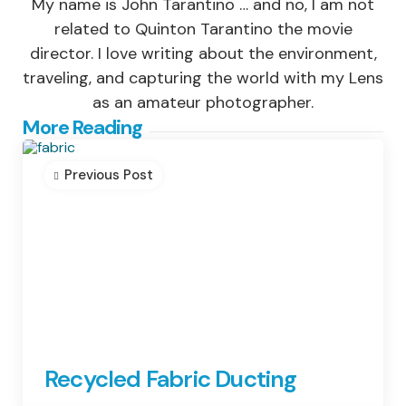
My name is John Tarantino … and no, I am not
related to Quinton Tarantino the movie
director. I love writing about the environment,
traveling, and capturing the world with my Lens
as an amateur photographer.
Post
More Reading
navigation
Previous Post
Recycled Fabric Ducting