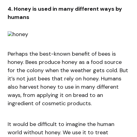
4. Honey is used in many different ways by
humans
Perhaps the best-known benefit of bees is
honey. Bees produce honey as a food source
for the colony when the weather gets cold. But
it’s not just bees that rely on honey. Humans
also harvest honey to use in many different
ways, from applying it on bread to an
ingredient of cosmetic products.
It would be difficult to imagine the human
world without honey. We use it to treat