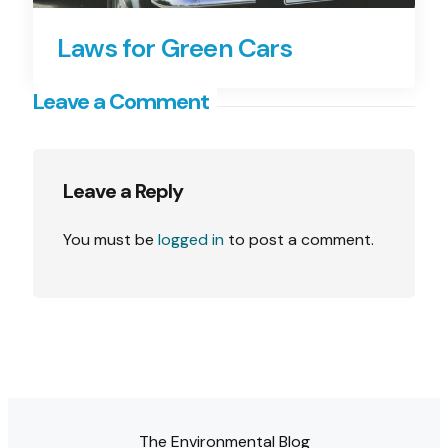
Laws for Green Cars
Leave a Comment
Leave a Reply
You must be
logged in
to post a comment.
The Environmental Blog