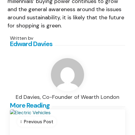
millennials’ buying power continues to grow
and the general awareness around the issues
around sustainability, it is likely that the future
for shopping is green.
Written by
Edward Davies
Ed Davies, Co-Founder of Wearth London
Post
More Reading
navigation
Previous Post