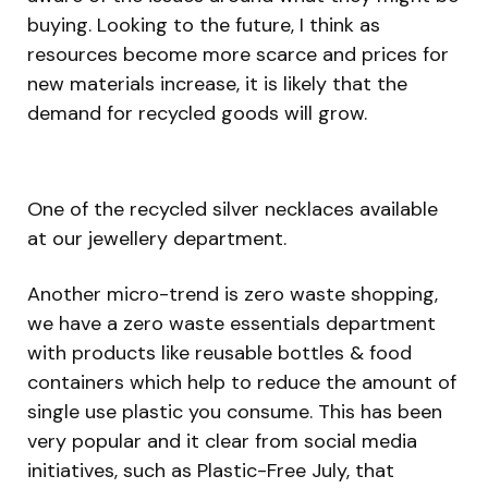
buying. Looking to the future, I think as
resources become more scarce and prices for
new materials increase, it is likely that the
demand for recycled goods will grow.
One of the recycled silver necklaces available
at our jewellery department.
Another micro-trend is zero waste shopping,
we have a zero waste essentials department
with products like reusable bottles & food
containers which help to reduce the amount of
single use plastic you consume. This has been
very popular and it clear from social media
initiatives, such as Plastic-Free July, that