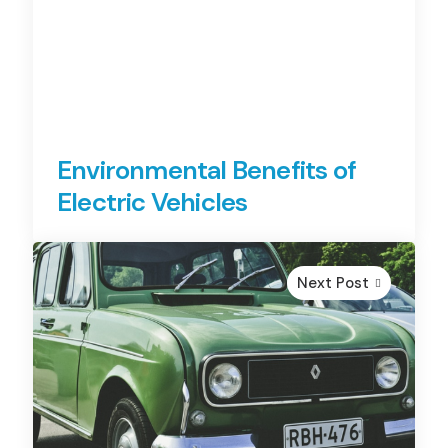
Environmental Benefits of
Electric Vehicles
Next Post