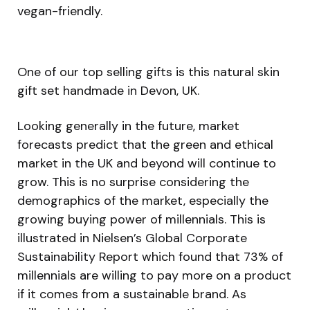
vegan-friendly.
One of our top selling gifts is this natural skin
gift set handmade in Devon, UK.
Looking generally in the future, market
forecasts predict that the green and ethical
market in the UK and beyond will continue to
grow. This is no surprise considering the
demographics of the market, especially the
growing buying power of millennials. This is
illustrated in Nielsen’s Global Corporate
Sustainability Report which found that 73% of
millennials are willing to pay more on a product
if it comes from a sustainable brand. As