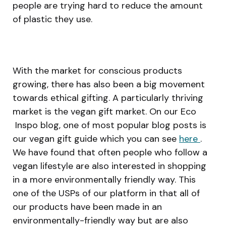
people are trying hard to reduce the amount
of plastic they use.
With the market for conscious products
growing, there has also been a big movement
towards ethical gifting. A particularly thriving
market is the vegan gift market. On our Eco
Inspo blog, one of most popular blog posts is
our vegan gift guide which you can see
here
.
We have found that often people who follow a
vegan lifestyle are also interested in shopping
in a more environmentally friendly way. This
one of the USPs of our platform in that all of
our products have been made in an
environmentally-friendly way but are also