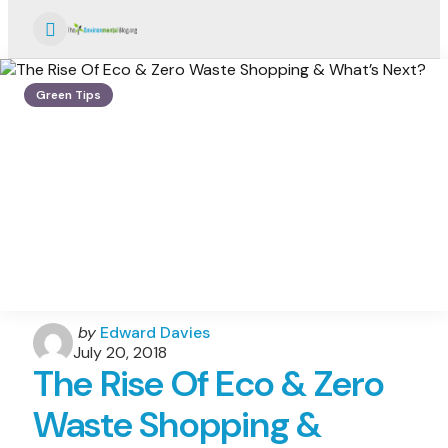
Menu
Green Tips
Posted
by
Edward Davies
by
July 20, 2018
The Rise Of Eco & Zero
Waste Shopping &