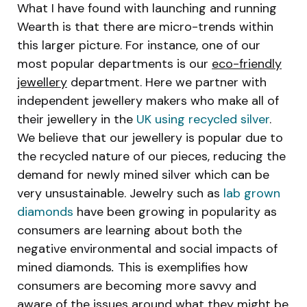
What I have found with launching and running
Wearth is that there are micro-trends within
this larger picture. For instance, one of our
most popular departments is our
eco-friendly
jewellery
department. Here we partner with
independent jewellery makers who make all of
their jewellery in the
UK using recycled silver
.
We believe that our jewellery is popular due to
the recycled nature of our pieces, reducing the
demand for newly mined silver which can be
very unsustainable. Jewelry such as
lab grown
diamonds
have been growing in popularity as
consumers are learning about both the
negative environmental and social impacts of
mined diamonds
.
This is exemplifies how
consumers are becoming more savvy and
aware of the issues around what they might be