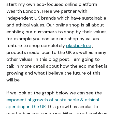
start my own eco-focused online platform
Wearth London
. Here we partner with
independent UK brands which have sustainable
and ethical values. Our online shop is all about
enabling our customers to shop by their values,
for example you can use our shop by values
feature to shop completely
plastic-free
,
products made local to the UK as well as many
other values. In this blog post, I am going to
talk in more detail about how the eco market is
growing and what I believe the future of this
will be.
If we look at the graph below we can see the
exponential growth of sustainable & ethical
spending in the UK
, this growth is similar to
most advanced countries. What is noticeable is