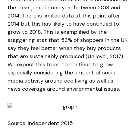
the clear jump in one year between 2013 and
2014. There is limited data at this point after
2014 but this has likely to have continued to
grow to 2018. This is exemplified by the
staggering stat that 53% of shoppers in the UK
say they feel better when they buy products
that are sustainably produced (Unilever, 2017).
We expect this trend to continue to grow,
especially considering the amount of social
media activity around eco living as well as
news coverage around environmental issues.
Source: Independent 2015