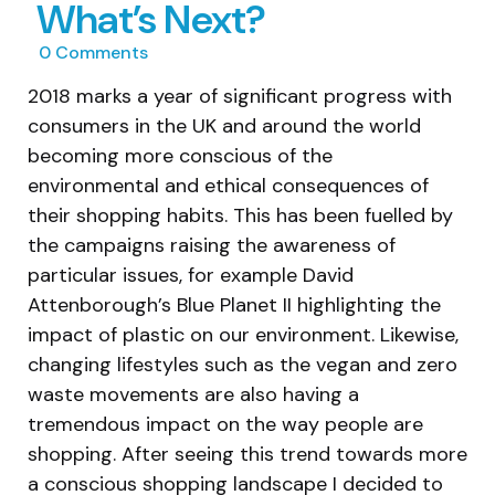
What’s Next?
0
Comments
2018 marks a year of significant progress with
consumers in the UK and around the world
becoming more conscious of the
environmental and ethical consequences of
their shopping habits. This has been fuelled by
the campaigns raising the awareness of
particular issues, for example David
Attenborough’s Blue Planet II highlighting the
impact of plastic on our environment. Likewise,
changing lifestyles such as the vegan and zero
waste movements are also having a
tremendous impact on the way people are
shopping. After seeing this trend towards more
a conscious shopping landscape I decided to