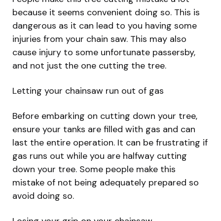
because it seems convenient doing so. This is
dangerous as it can lead to you having some
injuries from your chain saw. This may also
cause injury to some unfortunate passersby,
and not just the one cutting the tree.
Letting your chainsaw run out of gas
Before embarking on cutting down your tree,
ensure your tanks are filled with gas and can
last the entire operation. It can be frustrating if
gas runs out while you are halfway cutting
down your tree. Some people make this
mistake of not being adequately prepared so
avoid doing so.