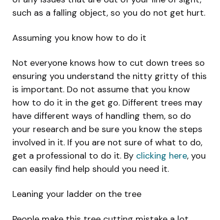
such as a falling object, so you do not get hurt.
Assuming you know how to do it
Not everyone knows how to cut down trees so
ensuring you understand the nitty gritty of this
is important. Do not assume that you know
how to do it in the get go. Different trees may
have different ways of handling them, so do
your research and be sure you know the steps
involved in it. If you are not sure of what to do,
get a professional to do it. By
clicking here
, you
can easily find help should you need it.
Leaning your ladder on the tree
People make this tree cutting mistake a lot