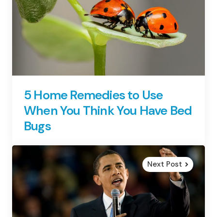
5 Home Remedies to Use
When You Think You Have Bed
Bugs
Next Post