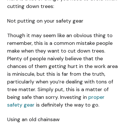
cutting down trees:
Not putting on your safety gear
Though it may seem like an obvious thing to
remember, this is a common mistake people
make when they want to cut down trees.
Plenty of people naively believe that the
chances of them getting hurt in the work area
is miniscule, but this is far from the truth,
particularly when you’re dealing with tons of
tree matter. Simply put, this is a matter of
being safe than sorry. Investing in
proper
safety gear
is definitely the way to go.
Using an old chainsaw