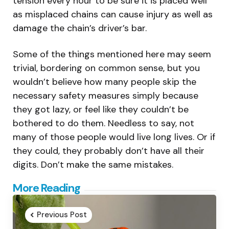
tension every hour to be sure it is placed well
as misplaced chains can cause injury as well as
damage the chain’s driver’s bar.
Some of the things mentioned here may seem
trivial, bordering on common sense, but you
wouldn’t believe how many people skip the
necessary safety measures simply because
they got lazy, or feel like they couldn’t be
bothered to do them. Needless to say, not
many of those people would live long lives. Or if
they could, they probably don’t have all their
digits. Don’t make the same mistakes.
Post
More Reading
navigation
Previous Post