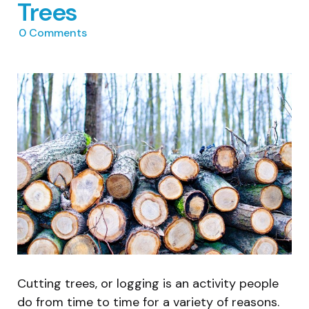
Trees
0
Comments
Cutting trees, or logging is an activity people
do from time to time for a variety of reasons.