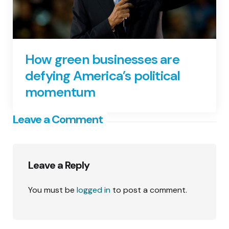
How green businesses are
defying America’s political
momentum
Leave a Comment
Leave a Reply
You must be
logged in
to post a comment.