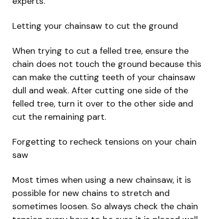
experts.
Letting your chainsaw to cut the ground
When trying to cut a felled tree, ensure the
chain does not touch the ground because this
can make the cutting teeth of your chainsaw
dull and weak. After cutting one side of the
felled tree, turn it over to the other side and
cut the remaining part.
Forgetting to recheck tensions on your chain
saw
Most times when using a new chainsaw, it is
possible for new chains to stretch and
sometimes loosen. So always check the chain