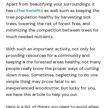
Apart from beautifying your surroundings, it
has
other benefits
as well, such as keeping the
tree population healthy by harvesting sick
trees, lowering the risk of forest fires, and
minimizing the competition between trees for
much needed nutrients.
With such an important activity, not only for
providing resources for a community and
keeping a the forested areas healthy, not many
people really know the proper ways of cutting
down trees. Sometimes, neglecting to do one
simple thing may prove fatal to an
inexperienced woodcutter, but lucky for you,
we have this article to help you out.
Here is a list of things you need to avoid when