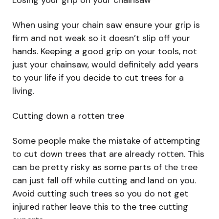
Losing your grip on your chainsaw
When using your chain saw ensure your grip is
firm and not weak so it doesn’t slip off your
hands. Keeping a good grip on your tools, not
just your chainsaw, would definitely add years
to your life if you decide to cut trees for a
living.
Cutting down a rotten tree
Some people make the mistake of attempting
to cut down trees that are already rotten. This
can be pretty risky as some parts of the tree
can just fall off while cutting and land on you.
Avoid cutting such trees so you do not get
injured rather leave this to the tree cutting