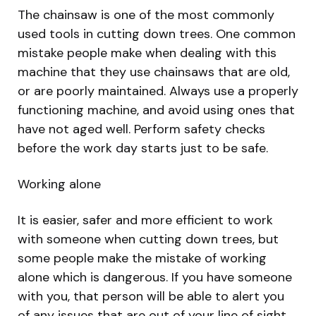
The chainsaw is one of the most commonly
used tools in cutting down trees. One common
mistake people make when dealing with this
machine that they use chainsaws that are old,
or are poorly maintained. Always use a properly
functioning machine, and avoid using ones that
have not aged well. Perform safety checks
before the work day starts just to be safe.
Working alone
It is easier, safer and more efficient to work
with someone when cutting down trees, but
some people make the mistake of working
alone which is dangerous. If you have someone
with you, that person will be able to alert you
of any issues that are out of your line of sight,