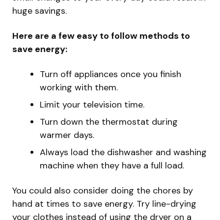
huge savings.
Here are a few easy to follow methods to
save energy:
Turn off appliances once you finish
working with them.
Limit your television time.
Turn down the thermostat during
warmer days.
Always load the dishwasher and washing
machine when they have a full load.
You could also consider doing the chores by
hand at times to save energy. Try line-drying
your clothes instead of using the dryer on a