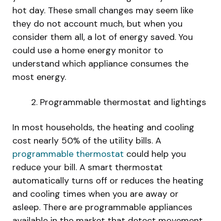
hot day. These small changes may seem like
they do not account much, but when you
consider them all, a lot of energy saved. You
could use a home energy monitor to
understand which appliance consumes the
most energy.
Programmable thermostat and lightings
In most households, the heating and cooling
cost nearly 50% of the utility bills. A
programmable thermostat
could help you
reduce your bill. A smart thermostat
automatically turns off or reduces the heating
and cooling times when you are away or
asleep. There are programmable appliances
available in the market that detect movement