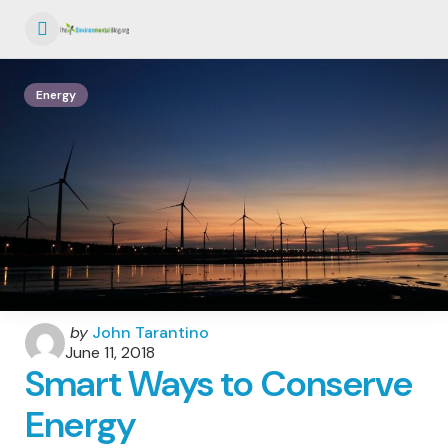
Menu
Energy
Posted
by
John Tarantino
by
June 11, 2018
Smart Ways to Conserve
Energy