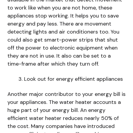
to work like when you are not home, these
appliances stop working. It helps you to save
energy and pay less. There are movement
detecting lights and air conditioners too. You
could also get smart-power strips that shut
off the power to electronic equipment when
they are not in use. It also can be set to a
time-frame after which they turn off.
Look out for energy efficient appliances
Another major contributor to your energy bill is
your appliances. The water heater accounts a
huge part of your energy bill. An energy
efficient water heater reduces nearly 50% of
the cost. Many companies have introduced