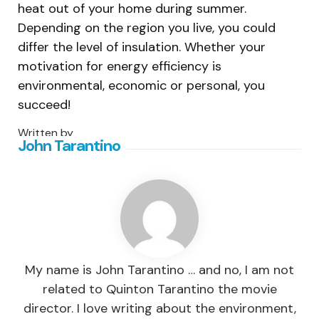
heat out of your home during summer.
Depending on the region you live, you could
differ the level of insulation. Whether your
motivation for energy efficiency is
environmental, economic or personal, you
succeed!
Written by
John Tarantino
My name is John Tarantino … and no, I am not
related to Quinton Tarantino the movie
director. I love writing about the environment,