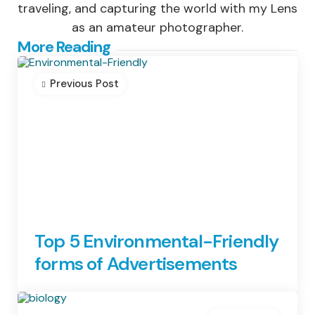
traveling, and capturing the world with my Lens
as an amateur photographer.
Post
More Reading
navigation
Previous Post
Top 5 Environmental-Friendly
forms of Advertisements