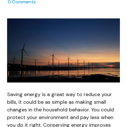
0
Comments
Saving energy is a great way to reduce your
bills, it could be as simple as making small
changes in the household behavior. You could
protect your environment and pay less when
you do it right. Conserving energy improves