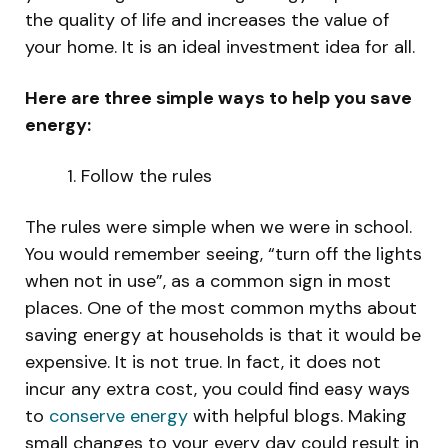
the quality of life and increases the value of
your home. It is an ideal investment idea for all.
Here are three simple ways to help you save
energy:
Follow the rules
The rules were simple when we were in school.
You would remember seeing, “turn off the lights
when not in use”, as a common sign in most
places. One of the most common myths about
saving energy at households is that it would be
expensive. It is not true. In fact, it does not
incur any extra cost, you could find easy ways
to
conserve energy
with helpful blogs. Making
small changes to your every day could result in