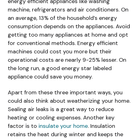
energy efficient appliances like washing
machine, refrigerators and air conditioners. On
an average, 13% of the household’s energy
consumption depends on the appliances. Avoid
getting too many appliances at home and opt
for conventional methods. Energy efficient
machines could cost you more but their
operational costs are nearly 9-25% lesser. On
the long run, a good energy star labeled
appliance could save you money.
Apart from these three important ways, you
could also think about weatherizing your home.
Sealing air leaks is a great way to reduce
heating or cooling expenses. Another key
factor is to
insulate your home
. Insulation
retains the heat during winter and keeps the