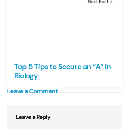
Next Post
Top 5 Tips to Secure an “A” in
Biology
Leave a Comment
Leave a Reply