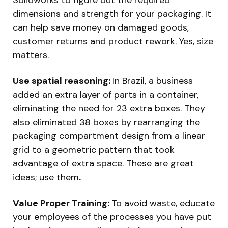
dimensions and strength for your packaging. It
can help save money on damaged goods,
customer returns and product rework. Yes, size
matters.
Use spatial reasoning:
In Brazil, a business
added an extra layer of parts in a container,
eliminating the need for 23 extra boxes. They
also eliminated 38 boxes by rearranging the
packaging compartment design from a linear
grid to a geometric pattern that took
advantage of extra space. These are great
ideas; use them
.
Value Proper Training:
To avoid waste, educate
your employees of the processes you have put