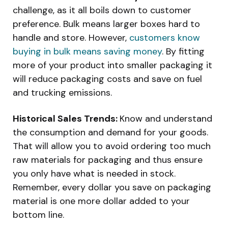
challenge, as it all boils down to customer
preference. Bulk means larger boxes hard to
handle and store. However,
customers know
buying in bulk means saving money
. By fitting
more of your product into smaller packaging it
will reduce packaging costs and save on fuel
and trucking emissions.
Historical Sales Trends:
Know and understand
the consumption and demand for your goods.
That will allow you to avoid ordering too much
raw materials for packaging and thus ensure
you only have what is needed in stock.
Remember, every dollar you save on packaging
material is one more dollar added to your
bottom line.