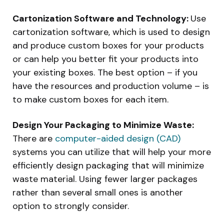
Cartonization Software and Technology:
Use
cartonization software, which is used to design
and produce custom boxes for your products
or can help you better fit your products into
your existing boxes. The best option – if you
have the resources and production volume – is
to make custom boxes for each item.
Design Your Packaging to Minimize Waste:
There are
computer-aided design (CAD)
systems you can utilize that will help your more
efficiently design packaging that will minimize
waste material. Using fewer larger packages
rather than several small ones is another
option to strongly consider.