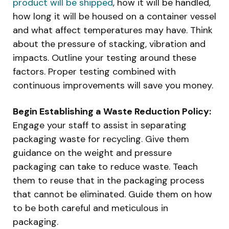
product will be shipped
, how it will be handled,
how long it will be housed on a container vessel
and what affect temperatures may have. Think
about the pressure of stacking, vibration and
impacts. Outline your testing around these
factors. Proper testing combined with
continuous improvements will save you money.
Begin Establishing a Waste Reduction Policy:
Engage your staff to assist in separating
packaging waste for recycling. Give them
guidance on the weight and pressure
packaging can take to reduce waste. Teach
them to reuse that in the packaging process
that cannot be eliminated. Guide them on how
to be both careful and meticulous in
packaging.