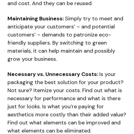
and cost. And they can be reused.
Maintaining Business:
Simply try to meet and
anticipate your customers’ – and potential
customers’ – demands to patronize eco-
friendly suppliers. By switching to green
materials, it can help maintain and possibly
grow your business.
Necessary vs. Unnecessary Costs:
Is your
packaging the best solution for your product?
Not sure? Itemize your costs. Find out what is
necessary for performance and what is there
just for looks. Is what you’re paying for
aesthetics more costly than their added value?
Find out what elements can be improved and
what elements can be eliminated.