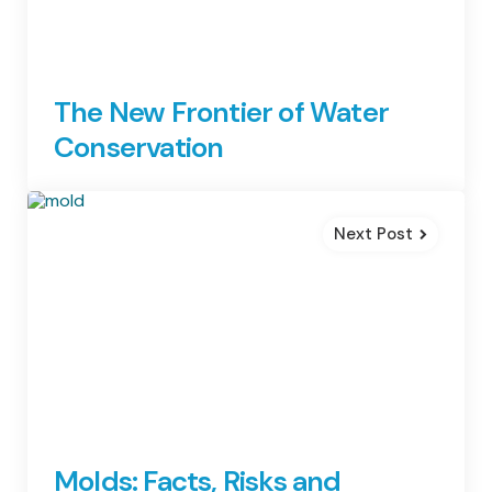
The New Frontier of Water
Conservation
Next Post
Molds: Facts, Risks and