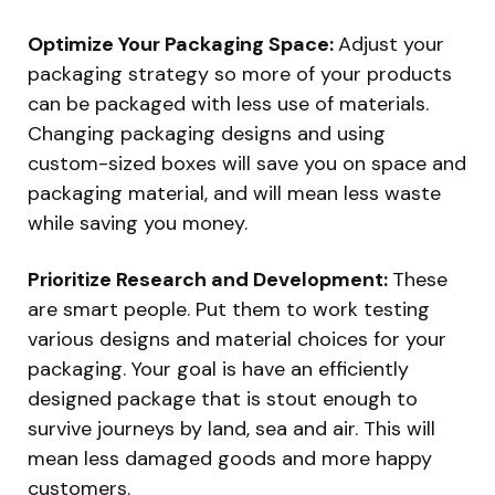
Optimize Your Packaging Space:
Adjust your
packaging strategy so more of your products
can be packaged with less use of materials.
Changing packaging designs and using
custom-sized boxes will save you on space and
packaging material, and will mean less waste
while saving you money.
Prioritize Research and Development:
These
are smart people. Put them to work testing
various designs and material choices for your
packaging. Your goal is have an efficiently
designed package that is stout enough to
survive journeys by land, sea and air. This will
mean less damaged goods and more happy
customers.