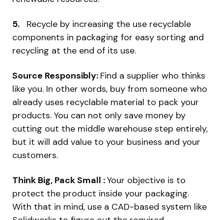
5.
Recycle by increasing the use recyclable
components in packaging for easy sorting and
recycling at the end of its use.
Source Responsibly:
Find a supplier who thinks
like you. In other words, buy from someone who
already uses recyclable material to pack your
products. You can not only save money by
cutting out the middle warehouse step entirely,
but it will add value to your business and your
customers.
Think Big, Pack Small :
Your objective is to
protect the product inside your packaging.
With that in mind, use a CAD-based system like
Solidworks to figure out the required