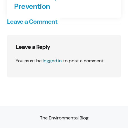
Prevention
Leave a Comment
Leave a Reply
You must be
logged in
to post a comment.
The Environmental Blog