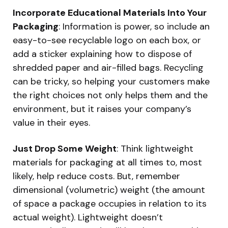
Incorporate Educational Materials Into Your
Packaging
: Information is power, so include an
easy-to-see recyclable logo on each box, or
add a sticker explaining how to dispose of
shredded paper and air-filled bags. Recycling
can be tricky, so helping your customers make
the right choices not only helps them and the
environment, but it raises your company’s
value in their eyes.
Just Drop Some Weight
: Think lightweight
materials for packaging at all times to, most
likely, help reduce costs. But, remember
dimensional (volumetric) weight (the amount
of space a package occupies in relation to its
actual weight). Lightweight doesn’t