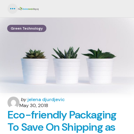
Menu
Green Technology
Posted
by
jelena djurdjevic
by
May 30, 2018
Eco-friendly Packaging
To Save On Shipping as