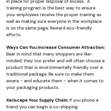
in place for proper disposal of excess. A
training program is the best way to ensure
your employees receive the proper training as
well as making sure everyone in the workplace
is on the same page. Reward eco-friendly
efforts.
Ways Can You Increase Consumer Attraction:
Bear in mind that many shoppers are like-
minded; they too prefer and will often choose a
product that is environmentally friendly over a
traditional package. Be sure to make them
aware – and educate them – when it comes to
your packaging products.
Xeriscape Your Supply Chain:
If you phone a
friend you can begin a co-shipping