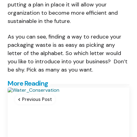
putting a plan in place it will allow your
organization to become more efficient and
sustainable in the future.
As you can see, finding a way to reduce your
packaging waste is as easy as picking any
letter of the alphabet. So which letter would
you like to introduce into your business? Don’t
be shy. Pick as many as you want.
Post
More Reading
navigation
Previous Post