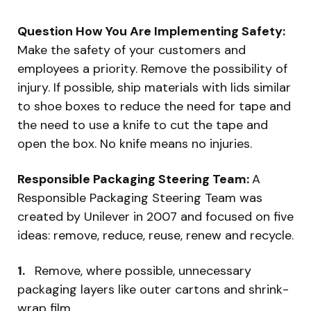
Question How You Are Implementing Safety:
Make the safety of your customers and
employees a priority. Remove the possibility of
injury. If possible, ship materials with lids similar
to shoe boxes to reduce the need for tape and
the need to use a knife to cut the tape and
open the box. No knife means no injuries.
Responsible Packaging Steering Team:
A
Responsible Packaging Steering Team was
created by Unilever in 2007 and focused on five
ideas: remove, reduce, reuse, renew and recycle.
1.
Remove, where possible, unnecessary
packaging layers like outer cartons and shrink-
wrap film.