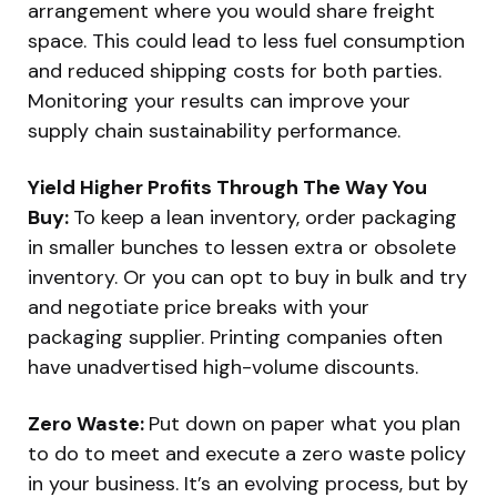
arrangement where you would share freight
space. This could lead to less fuel consumption
and reduced shipping costs for both parties.
Monitoring your results can improve your
supply chain sustainability performance.
Yield Higher Profits Through The Way You
Buy:
To keep a lean inventory, order packaging
in smaller bunches to lessen extra or obsolete
inventory. Or you can opt to buy in bulk and try
and negotiate price breaks with your
packaging supplier. Printing companies often
have unadvertised high-volume discounts.
Zero Waste:
Put down on paper what you plan
to do to meet and execute a zero waste policy
in your business. It’s an evolving process, but by