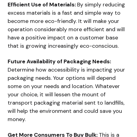
Efficient Use of Materials:
By simply reducing
excess materials is a fast and simple way to
become more eco-friendly. It will make your
operation considerably more efficient and will
have a positive impact on a customer base
that is growing increasingly eco-conscious.
Future Availability of Packaging Needs:
Determine how accessibility is impacting your
packaging needs. Your options will depend
some on your needs and location. Whatever
your choice, it will lessen the mount of
transport packaging material sent to landfills,
will help the environment and could save you
money.
Get More Consumers To Buy Bulk:
This is a