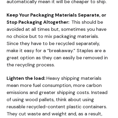
automatically mean it will be cheaper to ship.
Keep Your Packaging Materials Separate, or
Stop Packaging Altogether:
This should be
avoided at all times but, sometimes you have
no choice but to mix packaging materials.
Since they have to be recycled separately,
make it easy for a “breakaway.” Staples are a
great option as they can easily be removed in
the recycling process.
Lighten the load:
Heavy shipping materials
mean more fuel consumption, more carbon
emissions and greater shipping costs. Instead
of using wood pallets, think about using
reusable recycled-content plastic containers.
They cut waste and weight and, as a result,