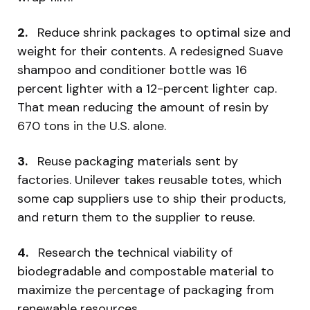
2.
Reduce shrink packages to optimal size and
weight for their contents. A redesigned Suave
shampoo and conditioner bottle was 16
percent lighter with a 12-percent lighter cap.
That mean reducing the amount of resin by
670 tons in the U.S. alone.
3.
Reuse packaging materials sent by
factories. Unilever takes reusable totes, which
some cap suppliers use to ship their products,
and return them to the supplier to reuse.
4.
Research the technical viability of
biodegradable and compostable material to
maximize the percentage of packaging from
renewable resources.