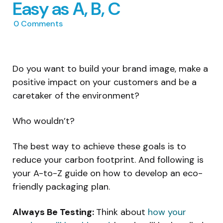
Easy as A, B, C
0
Comments
Do you want to build your brand image, make a
positive impact on your customers and be a
caretaker of the environment?
Who wouldn’t?
The best way to achieve these goals is to
reduce your carbon footprint. And following is
your A-to-Z guide on how to develop an eco-
friendly packaging plan.
Always Be Testing:
Think about
how your