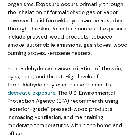
organisms. Exposure occurs primarily through
the inhalation of formaldehyde gas or vapor,
however, liquid formaldehyde can be absorbed
through the skin. Potential sources of exposure
include pressed-wood products, tobacco
smoke, automobile emissions, gas stoves, wood
burning stoves, kerosene heaters.
Formaldehyde can cause irritation of the skin,
eyes, nose, and throat. High levels of
formaldehyde may even cause cancer. To
decrease exposure
, The U.S. Environmental
Protection Agency (EPA) recommends using
“exterior-grade” pressed-wood products,
increasing ventilation, and maintaining
moderate temperatures within the home and
office.