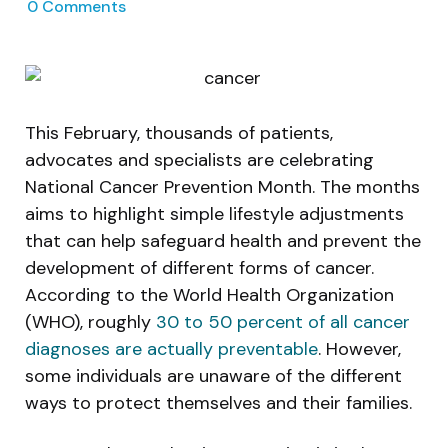
0
Comments
This February, thousands of patients,
advocates and specialists are celebrating
National Cancer Prevention Month. The months
aims to highlight simple lifestyle adjustments
that can help safeguard health and prevent the
development of different forms of cancer.
According to the World Health Organization
(WHO), roughly
30 to 50 percent of all cancer
diagnoses are actually preventable
. However,
some individuals are unaware of the different
ways to protect themselves and their families.