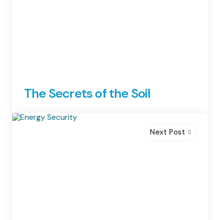
The Secrets of the Soil
Next Post