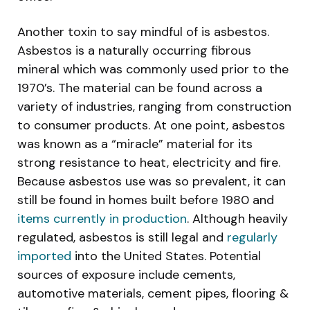
Another toxin to say mindful of is asbestos.
Asbestos is a naturally occurring fibrous
mineral which was commonly used prior to the
1970’s. The material can be found across a
variety of industries, ranging from construction
to consumer products. At one point, asbestos
was known as a “miracle” material for its
strong resistance to heat, electricity and fire.
Because asbestos use was so prevalent, it can
still be found in homes built before 1980 and
items currently in production
. Although heavily
regulated, asbestos is still legal and
regularly
imported
into the United States. Potential
sources of exposure include cements,
automotive materials, cement pipes, flooring &