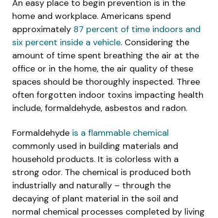
An easy place to begin prevention is in the
home and workplace. Americans spend
approximately
87 percent of time indoors and
six percent inside a vehicle
. Considering the
amount of time spent breathing the air at the
office or in the home, the air quality of these
spaces should be thoroughly inspected. Three
often forgotten indoor toxins impacting health
include, formaldehyde, asbestos and radon.
Formaldehyde
is a flammable chemical
commonly used in building materials and
household products. It is colorless with a
strong odor. The chemical is produced both
industrially and naturally – through the
decaying of plant material in the soil and
normal chemical processes completed by living