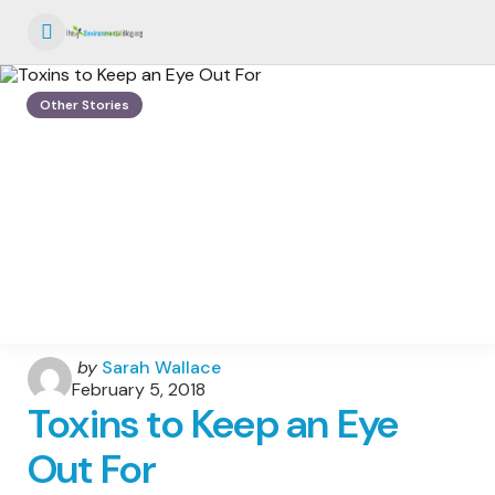
Menu
Other Stories
Posted
by
Sarah Wallace
by
February 5, 2018
Toxins to Keep an Eye
Out For