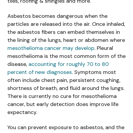
tiles, roofing & shingles and more.
Asbestos becomes dangerous when the
particles are released into the air. Once inhaled,
the asbestos fibers can embed themselves in
the lining of the lungs, heart or abdomen where
mesothelioma cancer may develop
. Pleural
mesothelioma is the most common form of the
disease,
accounting for roughly 70 to 80
percent of new diagnoses
. Symptoms most
often include chest pain, persistent coughing,
shortness of breath, and fluid around the lungs.
There is currently no cure for mesothelioma
cancer, but early detection does improve life
expectancy.
You can prevent exposure to asbestos, and the