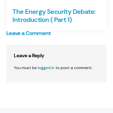
The Energy Security Debate:
Introduction ( Part 1)
Leave a Comment
Leave a Reply
You must be
logged in
to post a comment.