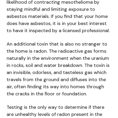
likelihood of contracting mesothelioma by
staying mindful and limiting exposure to
asbestos materials. If you find that your home
does have asbestos, it is in your best interest
to have it inspected by a licensed professional.
An additional toxin that is also no stranger to
the home is radon. The radioactive gas forms
naturally in the environment when the uranium
in rocks, soil and water breakdown. The toxin is
an invisible, odorless, and tasteless gas which
travels from the ground and diffuses into the
air, often finding its way into homes through
the cracks in the floor or foundation.
Testing is the only way to determine if there
are unhealthy levels of radon present in the