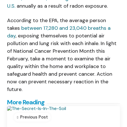
U.S.
annually as a result of radon exposure.
According to the EPA, the average person
takes
between 17,280 and 23,040 breaths a
day
, exposing themselves to potential air
pollution and lung risk with each inhale. In light
of National Cancer Prevention Month this
February, take a moment to examine the air
quality within the home and workplace to
safeguard health and prevent cancer. Action
now can prevent necessary reaction in the
future.
Post
More Reading
navigation
Previous Post