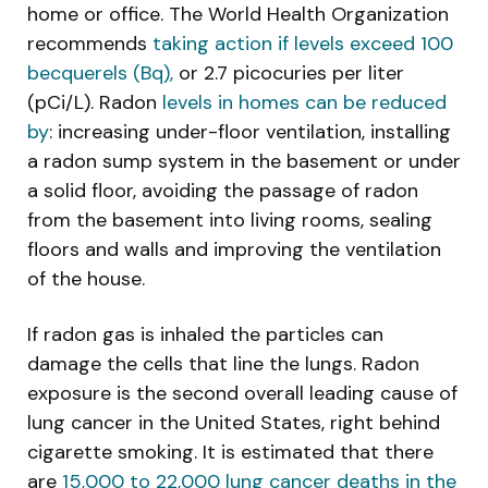
home or office. The World Health Organization
recommends
taking action if levels exceed 100
becquerels (Bq),
or 2.7 picocuries per liter
(pCi/L). Radon
levels in homes can be reduced
by
: increasing under-floor ventilation, installing
a radon sump system in the basement or under
a solid floor, avoiding the passage of radon
from the basement into living rooms, sealing
floors and walls and improving the ventilation
of the house.
If radon gas is inhaled the particles can
damage the cells that line the lungs. Radon
exposure is the second overall leading cause of
lung cancer in the United States, right behind
cigarette smoking. It is estimated that there
are
15,000 to 22,000 lung cancer deaths in the