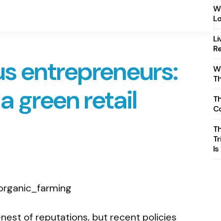
Wh
Lo
Li
Re
s entrepreneurs:
Wh
T
a green retail
Th
C
T
Tr
Is
nest of reputations, but recent policies