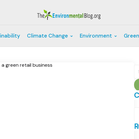
inability
Climate Change
Environment
Green
S
fo
C
C
R