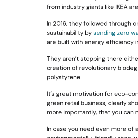
from industry giants like IKEA are
In 2016, they followed through 
sustainability by
sending zero was
are built with energy efficiency i
They aren’t stopping there eithe
creation of revolutionary biode
polystyrene.
It’s great motivation for eco-co
green retail business, clearly s
more importantly, that you can 
In case you need even more of a
environmentally-friendly shop, w