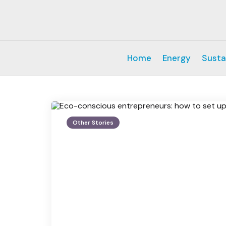
Home
Energy
Susta
Other Stories