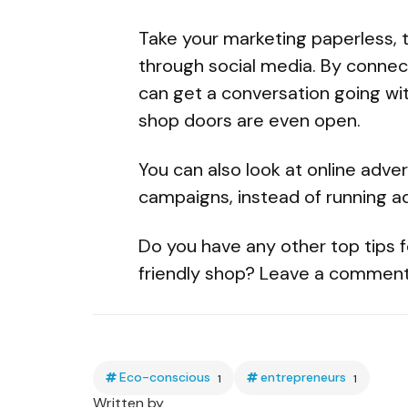
Take your marketing paperless, 
through social media. By connec
can get a conversation going wi
shop doors are even open.
You can also look at online adver
campaigns, instead of running a
Do you have any other top tips f
friendly shop? Leave a comment
Eco-conscious
entrepreneurs
1
1
Written by