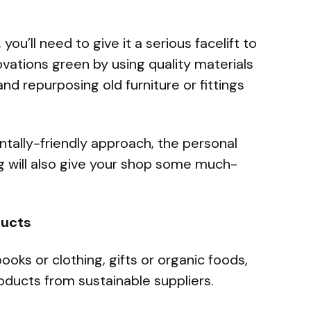
ou’ll need to give it a serious facelift to
ovations green by using quality materials
and repurposing old furniture or fittings
ntally-friendly approach, the personal
g will also give your shop some much-
ducts
ooks or clothing, gifts or organic foods,
oducts from sustainable suppliers.