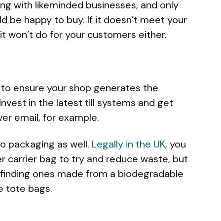
ing with likeminded businesses, and only
ld be happy to buy. If it doesn’t meet your
it won’t do for your customers either.
s to ensure your shop generates the
vest in the latest till systems and get
ver email, for example.
o packaging as well.
Legally in the UK
, you
 carrier bag to try and reduce waste, but
by finding ones made from a biodegradable
e tote bags.