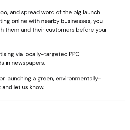
too, and spread word of the big launch
ting online with nearby businesses, you
th them and their customers before your
tising via locally-targeted PPC
ds in newspapers.
or launching a green, environmentally-
 and let us know.