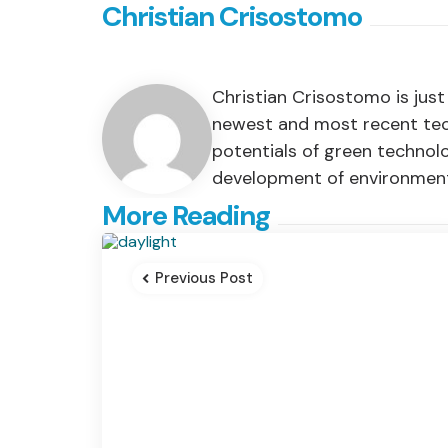
Christian Crisostomo
Christian Crisostomo is jus
newest and most recent techn
potentials of green technol
development of environment-
Post
More Reading
navigation
Previous Post