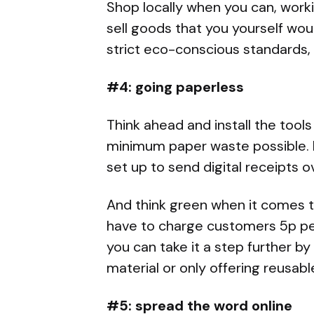
Shop locally when you can, work
sell goods that you yourself wou
strict eco-conscious standards, 
#4: going paperless
Think ahead and install the tool
minimum paper waste possible. In
set up to send digital receipts o
And think green when it comes t
have to charge customers 5p per
you can take it a step further 
material or only offering reusabl
#5: spread the word online