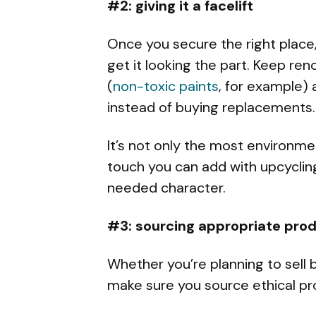
#2: giving it a facelift
Once you secure the right place, y
get it looking the part. Keep ren
(
non-toxic paints
, for example) 
instead of buying replacements.
It’s not only the most environme
touch you can add with upcyclin
needed character.
#3: sourcing appropriate pro
Whether you’re planning to sell b
make sure you source ethical pr