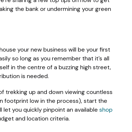
eaking the bank or undermining your green
house your new business will be your first
asily so long as you remember that it’s all
self in the centre of a buzzing high street,
ibution is needed.
 of trekking up and down viewing countless
 footprint low in the process), start the
ll let you quickly pinpoint an available
shop
get and location criteria.