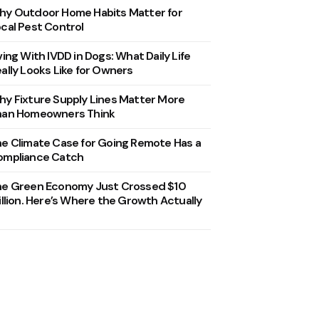
y Outdoor Home Habits Matter for
cal Pest Control
ving With IVDD in Dogs: What Daily Life
ally Looks Like for Owners
y Fixture Supply Lines Matter More
han Homeowners Think
e Climate Case for Going Remote Has a
ompliance Catch
he Green Economy Just Crossed $10
illion. Here’s Where the Growth Actually