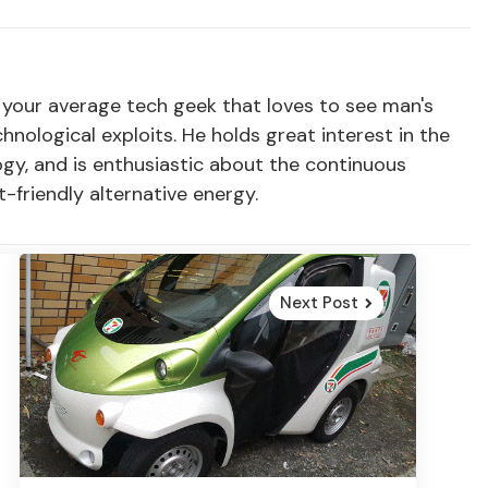
t your average tech geek that loves to see man's
ological exploits. He holds great interest in the
ogy, and is enthusiastic about the continuous
friendly alternative energy.
Next Post