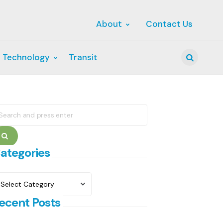
About
Contact Us
 Technology
Transit
Search
earch
r:
Search
ategories
ategories
ecent Posts