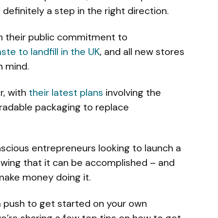
 definitely a step in the right direction.
on their public commitment to
te to landfill in the UK
, and all new stores
n mind.
r, with
their latest plans
involving the
gradable packaging to replace
nscious entrepreneurs looking to launch a
howing that it can be accomplished – and
make money doing it.
 push to get started on your own
e’re sharing a few top tips on how to get