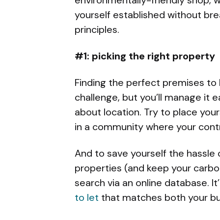
yourself established without br
principles.
#1: picking the right property
Finding the perfect premises to 
challenge, but you’ll manage it e
about location. Try to place your
in a community where your contr
And to save yourself the hassle
properties (and keep your carbon
search via an online database. It’
to let
that matches both your bud