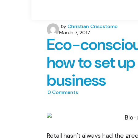
Posted
by
Christian Crisostomo
by
March 7, 2017
Eco-consciou
how to set up 
business
0
Comments
Retail hasn’t always had the gree