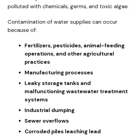
polluted with chemicals, germs, and toxic algae.
Contamination of water supplies can occur
because of:
Fertilizers, pesticides, animal-feeding
operations, and other agricultural
practices
Manufacturing processes
Leaky storage tanks and
malfunctioning wastewater treatment
systems
Industrial dumping
Sewer overflows
Corroded piles leaching lead