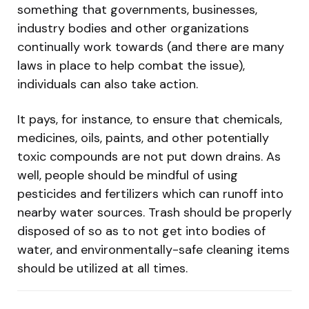
something that governments, businesses,
industry bodies and other organizations
continually work towards (and there are many
laws in place to help combat the issue),
individuals can also take action.
It pays, for instance, to ensure that chemicals,
medicines, oils, paints, and other potentially
toxic compounds are not put down drains. As
well, people should be mindful of using
pesticides and fertilizers which can runoff into
nearby water sources. Trash should be properly
disposed of so as to not get into bodies of
water, and environmentally-safe cleaning items
should be utilized at all times.