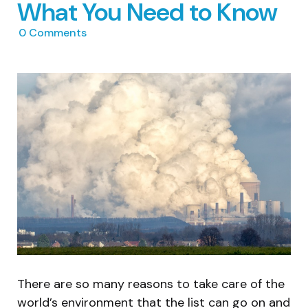
What You Need to Know
0
Comments
There are so many reasons to take care of the
world’s environment that the list can go on and