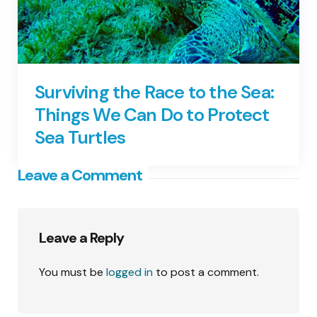
Surviving the Race to the Sea:
Things We Can Do to Protect
Sea Turtles
Leave a Comment
Leave a Reply
You must be
logged in
to post a comment.