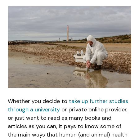
Whether you decide to
take up further studies
through a university
or private online provider,
or just want to read as many books and
articles as you can, it pays to know some of
the main ways that human (and animal) health