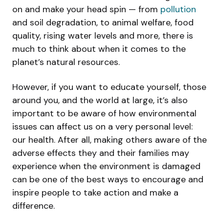
on and make your head spin — from
pollution
and soil degradation, to animal welfare, food
quality, rising water levels and more, there is
much to think about when it comes to the
planet’s natural resources.
However, if you want to educate yourself, those
around you, and the world at large, it’s also
important to be aware of how environmental
issues can affect us on a very personal level:
our health. After all, making others aware of the
adverse effects they and their families may
experience when the environment is damaged
can be one of the best ways to encourage and
inspire people to take action and make a
difference.