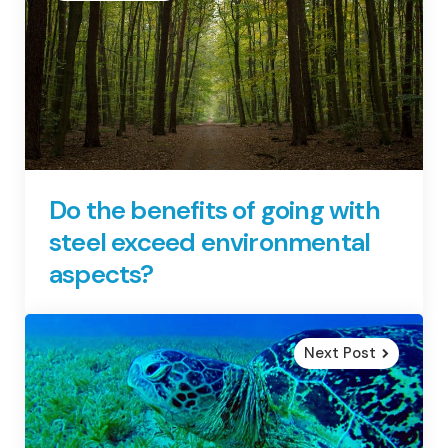
Do the benefits of going with
steel exceed environmental
aspects?
Next Post