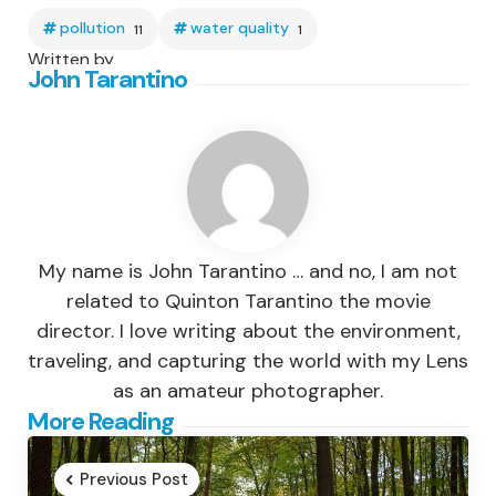
pollution
water quality
11
1
Written by
John Tarantino
My name is John Tarantino … and no, I am not
related to Quinton Tarantino the movie
director. I love writing about the environment,
traveling, and capturing the world with my Lens
as an amateur photographer.
Post
More Reading
navigation
Previous Post