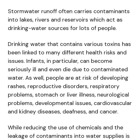
Stormwater runoff often carries contaminants
into lakes, rivers and reservoirs which act as
drinking-water sources for lots of people.
Drinking water that contains various toxins has
been linked to many different health risks and
issues. Infants, in particular, can become
seriously ill and even die due to contaminated
water. As well, people are at risk of developing
rashes, reproductive disorders, respiratory
problems, stomach or liver illness, neurological
problems, developmental issues, cardiovascular
and kidney diseases, deafness, and cancer.
While reducing the use of chemicals and the
leakage of contaminants into water supplies is