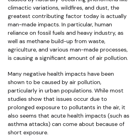
climactic variations, wildfires, and dust, the
greatest contributing factor today is actually
man-made impacts. In particular, human
reliance on fossil fuels and heavy industry, as
well as methane build-up from waste,
agriculture, and various man-made processes,
is causing a significant amount of air pollution.
Many negative health impacts have been
shown to be caused by air pollution,
particularly in urban populations. While most
studies show that issues occur due to
prolonged exposure to pollutants in the air, it
also seems that acute health impacts (such as
asthma attacks) can come about because of
short exposure.