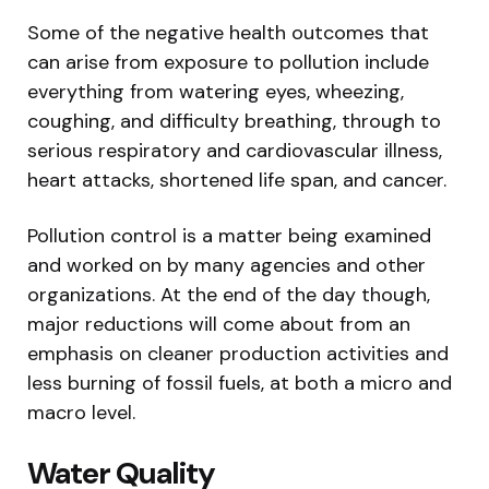
Some of the negative health outcomes that
can arise from exposure to pollution include
everything from watering eyes, wheezing,
coughing, and difficulty breathing, through to
serious respiratory and cardiovascular illness,
heart attacks, shortened life span, and cancer.
Pollution control is a matter being examined
and worked on by many agencies and other
organizations. At the end of the day though,
major reductions will come about from an
emphasis on cleaner production activities and
less burning of fossil fuels, at both a micro and
macro level.
Water Quality