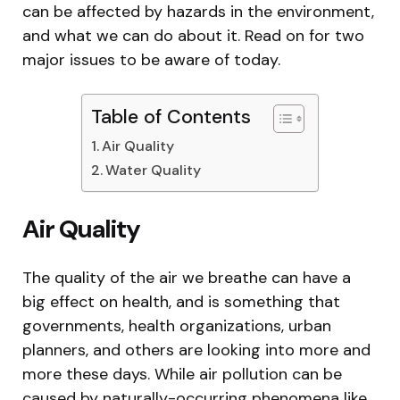
can be affected by hazards in the environment,
and what we can do about it. Read on for two
major issues to be aware of today.
Table of Contents
Air Quality
Water Quality
Air Quality
The quality of the air we breathe can have a
big effect on health, and is something that
governments, health organizations, urban
planners, and others are looking into more and
more these days. While air pollution can be
caused by naturally-occurring phenomena like