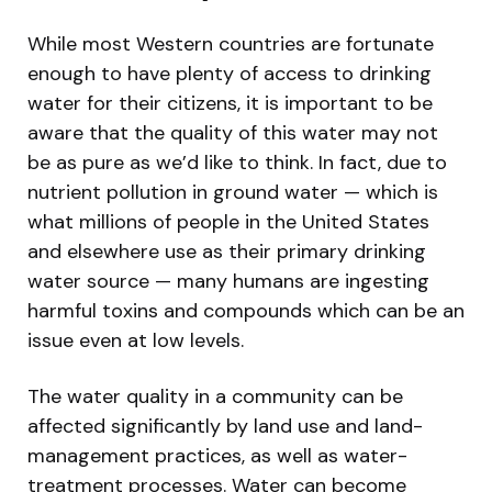
While most Western countries are fortunate
enough to have plenty of access to drinking
water for their citizens, it is important to be
aware that the quality of this water may not
be as pure as we’d like to think. In fact, due to
nutrient pollution in ground water — which is
what millions of people in the United States
and elsewhere use as their primary drinking
water source — many humans are ingesting
harmful toxins and compounds which can be an
issue even at low levels.
The water quality in a community can be
affected significantly by land use and land-
management practices, as well as water-
treatment processes. Water can become