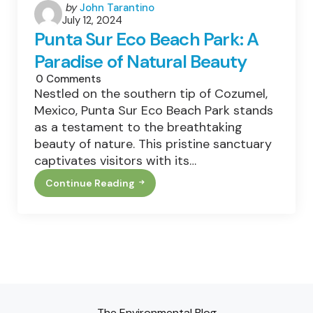
Posted
by
John Tarantino
July 12, 2024
by
Punta Sur Eco Beach Park: A
Paradise of Natural Beauty
0
Comments
Nestled on the southern tip of Cozumel,
Mexico, Punta Sur Eco Beach Park stands
as a testament to the breathtaking
beauty of nature. This pristine sanctuary
captivates visitors with its…
Continue Reading
Punta
Sur
Eco
Beach
Park:
A
Paradise
Of
Natural
Beauty
The Environmental Blog