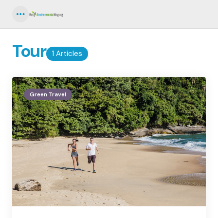
Menu
Tour
1 Articles
Green Travel