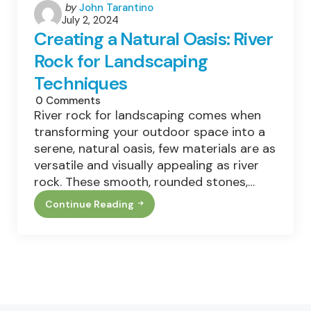
Posted
by
John Tarantino
July 2, 2024
by
Creating a Natural Oasis: River
Rock for Landscaping
Techniques
0
Comments
River rock for landscaping comes when
transforming your outdoor space into a
serene, natural oasis, few materials are as
versatile and visually appealing as river
rock. These smooth, rounded stones,…
Continue Reading
Creating
A
Natural
Oasis:
River
Rock
For
Landscaping
Techniques