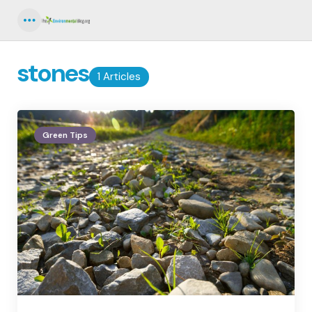
Menu
stones
1 Articles
Green Tips