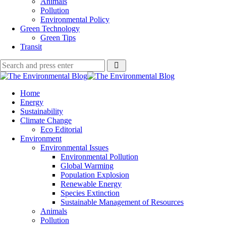
Animals
Pollution
Environmental Policy
Green Technology
Green Tips
Transit
Search
Search
Search
for:
The
Environmental
Home
Blog
Energy
Sustainability
Climate Change
Eco Editorial
Environment
Environmental Issues
Environmental Pollution
Global Warming
Population Explosion
Renewable Energy
Species Extinction
Sustainable Management of Resources
Animals
Pollution