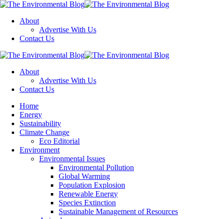
Menu
About
Advertise With Us
Contact Us
Search
The
Environmental
About
Blog
Advertise With Us
Contact Us
Menu
Home
Energy
Sustainability
Climate Change
Eco Editorial
Environment
Environmental Issues
Environmental Pollution
Global Warming
Population Explosion
Renewable Energy
Species Extinction
Sustainable Management of Resources