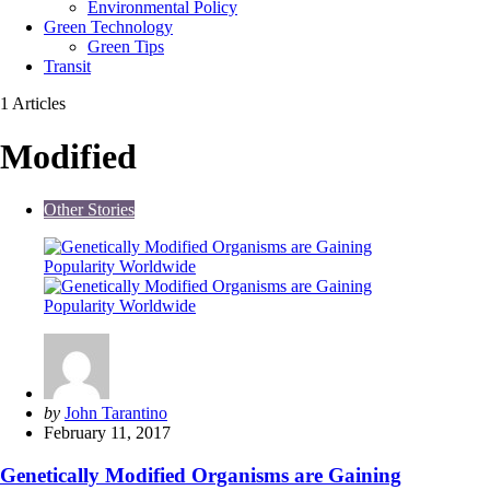
Environmental Policy
Green Technology
Green Tips
Transit
1 Articles
Modified
Other Stories
Posted
by
John Tarantino
by
February 11, 2017
Genetically Modified Organisms are Gaining