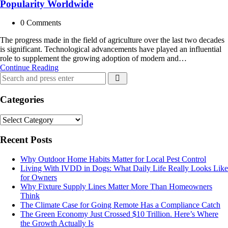
Popularity Worldwide
0
Comments
The progress made in the field of agriculture over the last two decades
is significant. Technological advancements have played an influential
role to supplement the growing adoption of modern and…
Genetically
Continue Reading
Search
Modified
Search
for:
Organisms
are
Categories
Gaining
Popularity
Categories
Worldwide
Recent Posts
Why Outdoor Home Habits Matter for Local Pest Control
Living With IVDD in Dogs: What Daily Life Really Looks Like
for Owners
Why Fixture Supply Lines Matter More Than Homeowners
Think
The Climate Case for Going Remote Has a Compliance Catch
The Green Economy Just Crossed $10 Trillion. Here’s Where
the Growth Actually Is