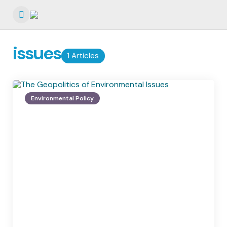
Menu
issues
1 Articles
Environmental Policy