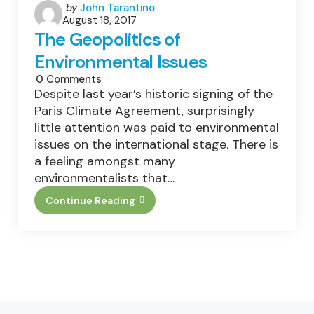
Posted
by
John Tarantino
August 18, 2017
by
The Geopolitics of
Environmental Issues
0
Comments
Despite last year’s historic signing of the
Paris Climate Agreement, surprisingly
little attention was paid to environmental
issues on the international stage. There is
a feeling amongst many
environmentalists that…
Continue Reading
The
Geopolitics
Of
Environmental
Issues