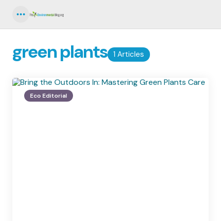
Menu
green plants
1 Articles
Eco Editorial