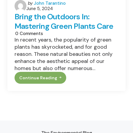
Posted
by
John Tarantino
June 5, 2024
by
Bring the Outdoors In:
Mastering Green Plants Care
0
Comments
In recent years, the popularity of green
plants has skyrocketed, and for good
reason. These natural beauties not only
enhance the aesthetic appeal of our
homes but also offer numerous…
Continue Reading
Bring
The
Outdoors
In:
Mastering
Green
Plants
Care
The Environmental Blog