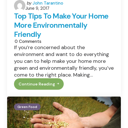
Posted
by
John Tarantino
June 9, 2017
by
Top Tips To Make Your Home
More Environmentally
Friendly
0
Comments
If you’re concerned about the
environment and want to do everything
you can to help make your home more
green and environmentally friendly, you’ve
come to the right place. Making…
Continue Reading
Top
Tips
To
Make
Your
Green Food
Home
More
Environmentally
Friendly