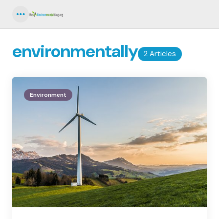
Menu
environmentally
2 Articles
Environment