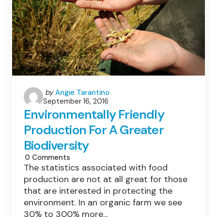
Posted
by
Angie Tarantino
September 16, 2016
by
Environmentally Friendly
Production For A Greater
Biodiversity
0
Comments
The statistics associated with food
production are not at all great for those
that are interested in protecting the
environment. In an organic farm we see
30% to 300% more…