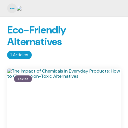
Menu
Eco-Friendly
Alternatives
1 Articles
Toxics