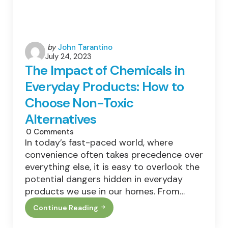
Posted
by
John Tarantino
July 24, 2023
by
The Impact of Chemicals in
Everyday Products: How to
Choose Non-Toxic
Alternatives
0
Comments
In today’s fast-paced world, where
convenience often takes precedence over
everything else, it is easy to overlook the
potential dangers hidden in everyday
products we use in our homes. From…
Continue Reading
The
Impact
Of