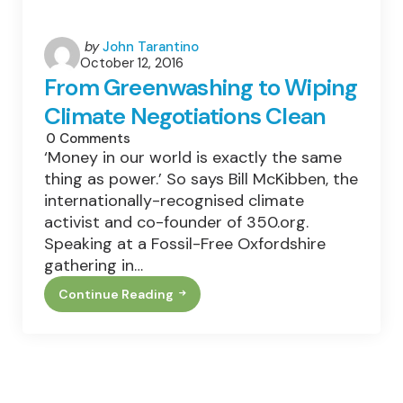
Posted
by
John Tarantino
October 12, 2016
by
From Greenwashing to Wiping
Climate Negotiations Clean
0
Comments
‘Money in our world is exactly the same
thing as power.’ So says Bill McKibben, the
internationally-recognised climate
activist and co-founder of 350.org.
Speaking at a Fossil-Free Oxfordshire
gathering in…
Continue Reading
From
Greenwashing
To
Wiping
Climate
Negotiations
Clean