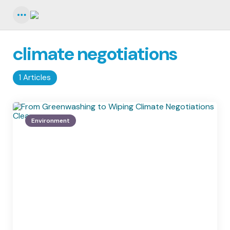
Menu
climate negotiations
1 Articles
Environment