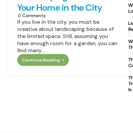
Your Home in the City
Wh
Lo
0
Comments
If you live in the city, you must be
Li
creative about landscaping because of
Re
the limited space. Still, assuming you
Wh
have enough room for a garden, you can
T
find many…
Th
Continue Reading
Landscaping
C
Ideas
For
Your
T
Home
Tr
In
Is
The
City