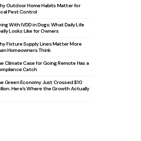
y Outdoor Home Habits Matter for
cal Pest Control
ving With IVDD in Dogs: What Daily Life
ally Looks Like for Owners
y Fixture Supply Lines Matter More
han Homeowners Think
e Climate Case for Going Remote Has a
ompliance Catch
he Green Economy Just Crossed $10
illion. Here’s Where the Growth Actually