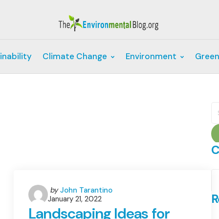
inability
Climate Change
Environment
Green
S
fo
C
C
Posted
by
John Tarantino
R
January 21, 2022
by
Landscaping Ideas for