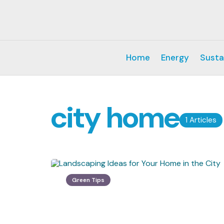
Home
Energy
Susta
city home
1 Articles
Green Tips