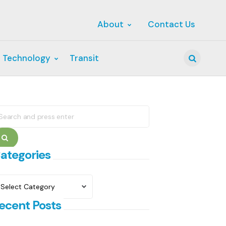
About
Contact Us
 Technology
Transit
Search
earch
r:
Search
ategories
ategories
ecent Posts