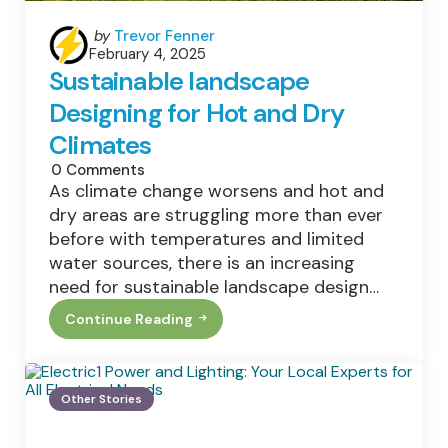
Posted
by
Trevor Fenner
February 4, 2025
by
Sustainable landscape
Designing for Hot and Dry
Climates
0
Comments
As climate change worsens and hot and
dry areas are struggling more than ever
before with temperatures and limited
water sources, there is an increasing
need for sustainable landscape design…
Continue Reading
Sustainable
Landscape
Designing
For
Hot
Other Stories
And
Dry
Climates