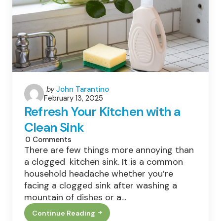
This
Weekend
Posted
by
John Tarantino
February 13, 2025
by
Refresh Your Kitchen with a
Clean Sink
0
Comments
There are few things more annoying than
a clogged kitchen sink. It is a common
household headache whether you’re
facing a clogged sink after washing a
mountain of dishes or a…
Continue Reading
Refresh