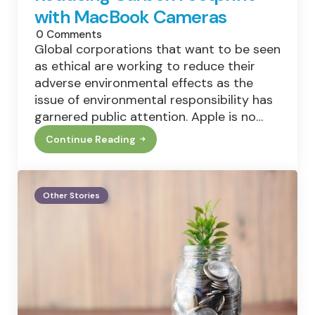
with MacBook Cameras
0
Comments
Global corporations that want to be seen
as ethical are working to reduce their
adverse environmental effects as the
issue of environmental responsibility has
garnered public attention. Apple is no…
Continue Reading
Reducing
Carbon
Footprint
With
MacBook
Other Stories
Cameras