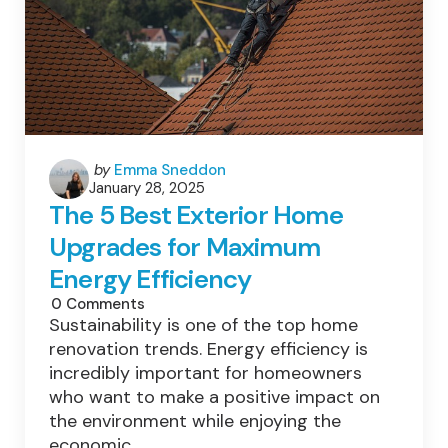
Posted
by
Emma Sneddon
January 28, 2025
by
The 5 Best Exterior Home
Upgrades for Maximum
Energy Efficiency
0
Comments
Sustainability is one of the top home
renovation trends. Energy efficiency is
incredibly important for homeowners
who want to make a positive impact on
the environment while enjoying the
economic…