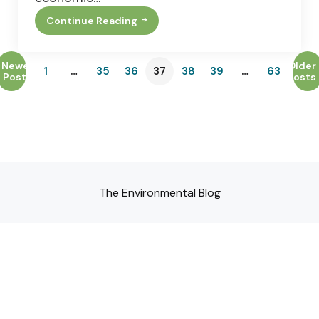
Continue Reading
The
5
Best
Exterior
Newer
Older
1
…
35
36
37
38
39
…
63
Home
Posts
Posts
Upgrades
For
Maximum
Energy
Efficiency
The Environmental Blog