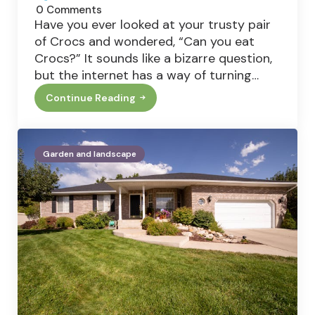
0
Comments
Have you ever looked at your trusty pair
of Crocs and wondered, “Can you eat
Crocs?” It sounds like a bizarre question,
but the internet has a way of turning…
Continue Reading
Can
You
Eat
Crocs?
The
Garden and landscape
Truth
Behind
The
Viral
Shoe-
Eating
Question