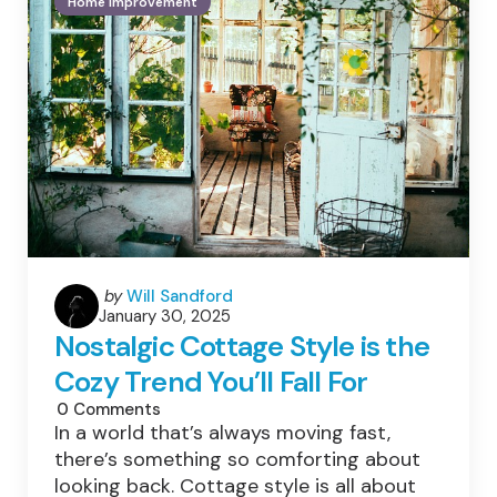
Home Improvement
Apart
Your
Startup
Posted
by
Will Sandford
January 30, 2025
by
Nostalgic Cottage Style is the
Cozy Trend You’ll Fall For
0
Comments
In a world that’s always moving fast,
there’s something so comforting about
looking back. Cottage style is all about