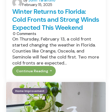
by
John Tarantino
February 15, 2025
by
Winter Returns to Florida:
Cold Fronts and Strong Winds
Expected This Weekend
0
Comments
On Thursday, February 13, a cold front
started changing the weather in Florida.
Counties like Orange, Osceola, and
Seminole will feel the cold first. Two more
cold fronts are expected…
Continue Reading
Winter
Returns
To
Florida:
Cold
Home Improvement
Fronts
And
Strong
Winds
Expected