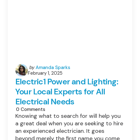
Posted
by
Amanda Sparks
February 1, 2025
by
Electric1 Power and Lighting:
Your Local Experts for All
Electrical Needs
0
Comments
Knowing what to search for will help you
a great deal when you are seeking to hire
an experienced electrician. It goes
beyond merely the first name you come