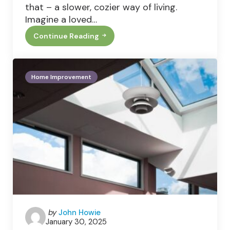
that – a slower, cozier way of living.
Imagine a loved…
Continue Reading
Nostalgic
Cottage
Style
Is
The
Home Improvement
Cozy
Trend
You’ll
Fall
For
Posted
by
John Howie
January 30, 2025
by