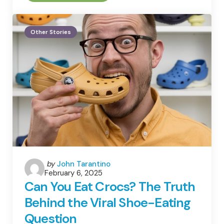
Your
Kitchen
With
A
Other Stories
Clean
Sink
Posted
by
John Tarantino
February 6, 2025
by
Can You Eat Crocs? The Truth
Behind the Viral Shoe-Eating
Question