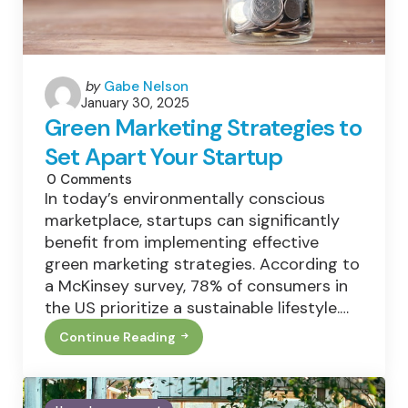
Posted
by
Gabe Nelson
January 30, 2025
by
Green Marketing Strategies to
Set Apart Your Startup
0
Comments
In today’s environmentally conscious
marketplace, startups can significantly
benefit from implementing effective
green marketing strategies. According to
a McKinsey survey, 78% of consumers in
the US prioritize a sustainable lifestyle.…
Continue Reading
Green
Marketing
Strategies
To
Set