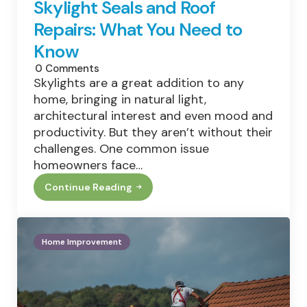
Skylight Seals and Roof
Repairs: What You Need to
Know
0
Comments
Skylights are a great addition to any
home, bringing in natural light,
architectural interest and even mood and
productivity. But they aren’t without their
challenges. One common issue
homeowners face…
Continue Reading
Skylight
Seals
And
Roof
Repairs:
Home Improvement
What
You
Need
To
Know