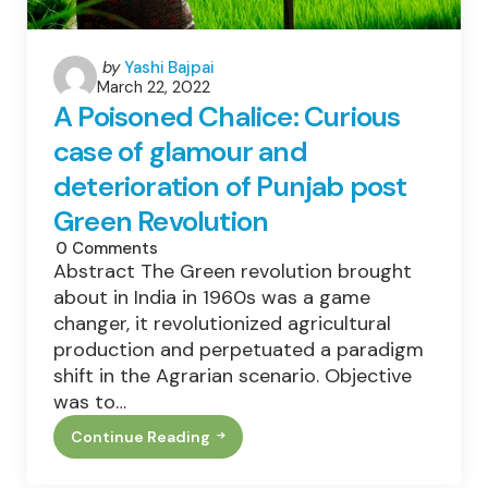
Posted
by
Yashi Bajpai
March 22, 2022
by
A Poisoned Chalice: Curious
case of glamour and
deterioration of Punjab post
Green Revolution
0
Comments
Abstract The Green revolution brought
about in India in 1960s was a game
changer, it revolutionized agricultural
production and perpetuated a paradigm
shift in the Agrarian scenario. Objective
was to…
Continue Reading
A
Poisoned
Chalice: