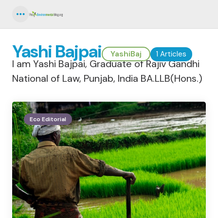
Menu
Yashi Bajpai
YashiBaj
1 Articles
I am Yashi Bajpai, Graduate of Rajiv Gandhi
National of Law, Punjab, India BA.LLB(Hons.)
Eco Editorial